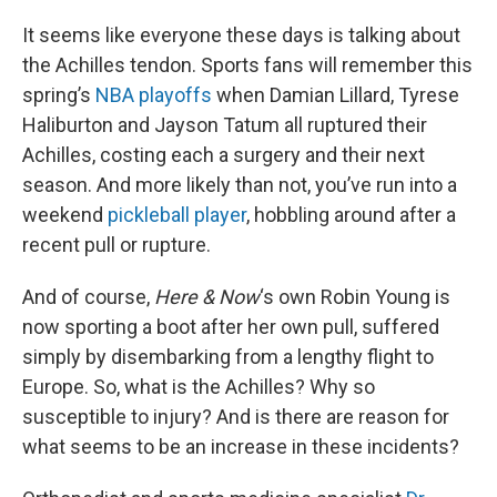
o
r
I
k
n
It seems like everyone these days is talking about
the Achilles tendon. Sports fans will remember this
spring’s
NBA playoffs
when Damian Lillard, Tyrese
Haliburton and Jayson Tatum all ruptured their
Achilles, costing each a surgery and their next
season. And more likely than not, you’ve run into a
weekend
pickleball player
, hobbling around after a
recent pull or rupture.
And of course,
Here & Now
‘s own Robin Young is
now sporting a boot after her own pull, suffered
simply by disembarking from a lengthy flight to
Europe. So, what is the Achilles? Why so
susceptible to injury? And is there are reason for
what seems to be an increase in these incidents?