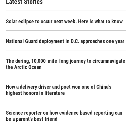
Latest Stories
Solar eclipse to occur next week. Here is what to know
National Guard deployment in D.C. approaches one year
The daring, 10,000-mile-long journey to circumnavigate
the Arctic Ocean
How a delivery driver and poet won one of China's
highest honors in literature
Science reporter on how evidence based reporting can
be a parent's best friend