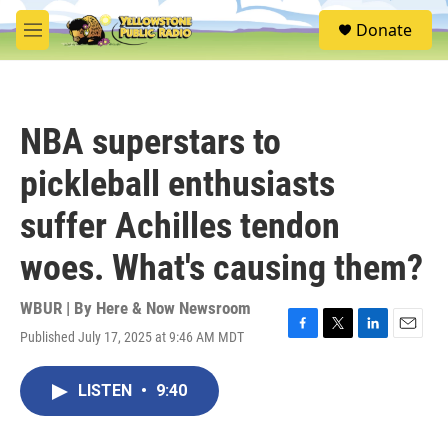
Skip to main content
S
Donate
e
M
a
e
r
n
c
u
h
NBA superstars to
u
e
pickleball enthusiasts
r
y
suffer Achilles tendon
woes. What's causing them?
WBUR | By
Here & Now Newsroom
Published July 17, 2025 at 9:46 AM MDT
F
T
L
E
a
w
i
m
c
i
n
a
LISTEN
•
9:40
e
t
k
i
b
t
e
l
o
e
d