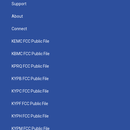
Support
About
Connect
KEMC FCC Public File
KBMC FCC Public File
KPRQ FCC Public File
KYPB FCC Public File
KYPC FCC Public File
KYPF FCC Public File
KYPH FCC Public File
KYPM FCC Public File