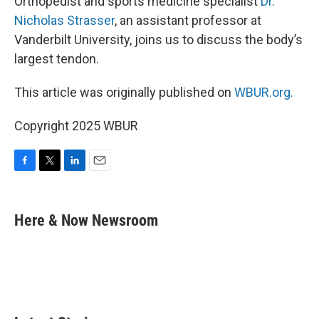
Orthopedist and sports medicine specialist
Dr.
Nicholas Strasser
, an assistant professor at
Vanderbilt University, joins us to discuss the body’s
largest tendon.
This article was originally published on
WBUR.org.
Copyright 2025 WBUR
F
T
L
E
a
w
i
m
c
i
n
a
e
t
k
i
Here & Now Newsroom
b
t
e
l
o
e
d
o
r
I
k
n