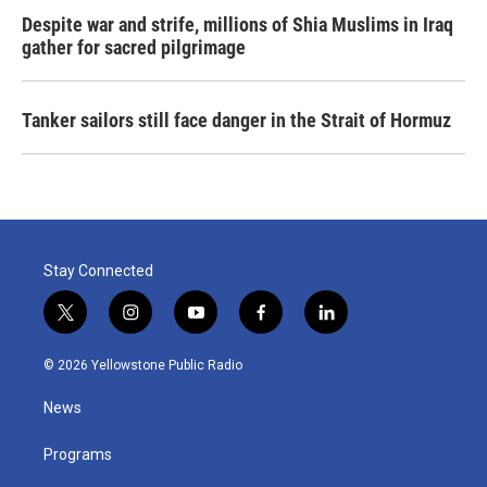
Despite war and strife, millions of Shia Muslims in Iraq
gather for sacred pilgrimage
Tanker sailors still face danger in the Strait of Hormuz
Stay Connected
t
i
y
f
l
w
n
o
a
i
i
s
u
c
n
© 2026 Yellowstone Public Radio
t
t
t
e
k
t
a
u
b
e
News
e
g
b
o
d
r
r
e
o
i
a
k
n
Programs
m