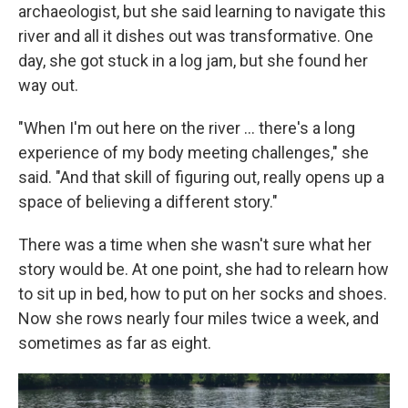
archaeologist, but she said learning to navigate this
river and all it dishes out was transformative. One
day, she got stuck in a log jam, but she found her
way out.
"When I'm out here on the river … there's a long
experience of my body meeting challenges," she
said. "And that skill of figuring out, really opens up a
space of believing a different story."
There was a time when she wasn't sure what her
story would be. At one point, she had to relearn how
to sit up in bed, how to put on her socks and shoes.
Now she rows nearly four miles twice a week, and
sometimes as far as eight.