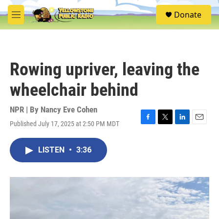
Skip to main content
S
Donate
e
M
a
e
r
n
c
u
h
Rowing upriver, leaving the
u
e
wheelchair behind
r
y
NPR | By
Nancy Eve Cohen
Published July 17, 2025 at 2:50 PM MDT
F
T
L
E
a
w
i
m
c
i
n
a
LISTEN
•
3:36
e
t
k
i
b
t
e
l
o
e
d
o
r
I
k
n