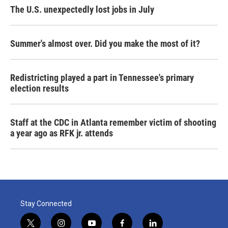
The U.S. unexpectedly lost jobs in July
Summer's almost over. Did you make the most of it?
Redistricting played a part in Tennessee's primary
election results
Staff at the CDC in Atlanta remember victim of shooting
a year ago as RFK jr. attends
Stay Connected
t
i
y
f
l