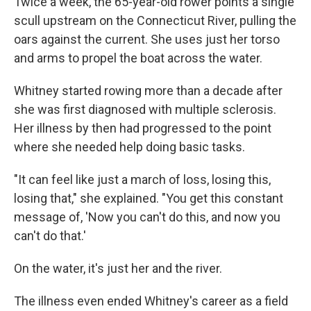
Twice a week, the 65-year-old rower points a single
scull upstream on the Connecticut River, pulling the
oars against the current. She uses just her torso
and arms to propel the boat across the water.
Whitney started rowing more than a decade after
she was first diagnosed with multiple sclerosis.
Her illness by then had progressed to the point
where she needed help doing basic tasks.
"It can feel like just a march of loss, losing this,
losing that," she explained. "You get this constant
message of, 'Now you can't do this, and now you
can't do that.'
On the water, it's just her and the river.
The illness even ended Whitney's career as a field