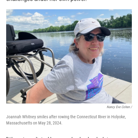
Nancy Eve Cohen /
Joannah Whitney smiles after rowing the Connecticut River in Holyoke,
Massachusetts on May 28, 2024.