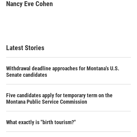
e
t
k
i
Nancy Eve Cohen
b
t
e
l
o
e
d
o
r
I
k
n
Latest Stories
Withdrawal deadline approaches for Montana's U.S.
Senate candidates
Five candidates apply for temporary term on the
Montana Public Service Commission
What exactly is "birth tourism?"