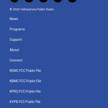
w
n
o
a
i
i
s
u
c
n
© 2026 Yellowstone Public Radio
t
t
t
e
k
t
a
u
b
e
News
e
g
b
o
d
r
r
e
o
i
a
k
n
Programs
m
Support
About
Connect
KEMC FCC Public File
KBMC FCC Public File
KPRQ FCC Public File
KYPB FCC Public File