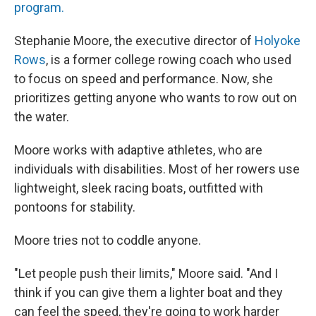
program.
Stephanie Moore, the executive director of
Holyoke
Rows
, is a former college rowing coach who used
to focus on speed and performance. Now, she
prioritizes getting anyone who wants to row out on
the water.
Moore works with adaptive athletes, who are
individuals with disabilities. Most of her rowers use
lightweight, sleek racing boats, outfitted with
pontoons for stability.
Moore tries not to coddle anyone.
"Let people push their limits," Moore said. "And I
think if you can give them a lighter boat and they
can feel the speed, they're going to work harder