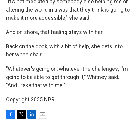
"It's not mediated by somebody else helping me or
altering the world in a way that they think is going to
make it more accessible," she said.
And on shore, that feeling stays with her.
Back on the dock, with a bit of help, she gets into
her wheelchair.
"Whatever's going on, whatever the challenges, I'm
going to be able to get through it," Whitney said.
"And I take that with me."
Copyright 2025 NPR
F
T
L
E
a
w
i
m
c
i
n
a