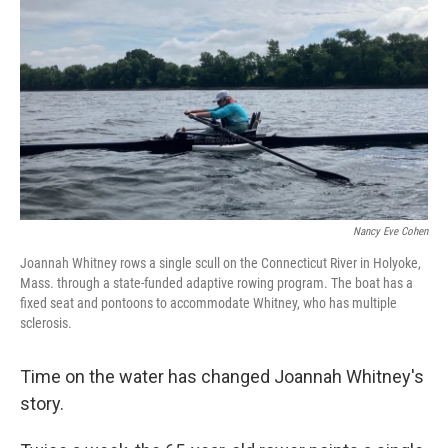
Nancy Eve Cohen
Joannah Whitney rows a single scull on the Connecticut River in Holyoke,
Mass. through a state-funded adaptive rowing program. The boat has a
fixed seat and pontoons to accommodate Whitney, who has multiple
sclerosis.
Time on the water has changed Joannah Whitney's
story.