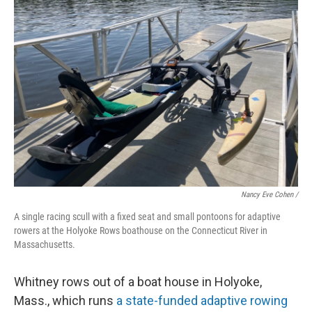
Nancy Eve Cohen /
A single racing scull with a fixed seat and small pontoons for adaptive
rowers at the Holyoke Rows boathouse on the Connecticut River in
Massachusetts.
Whitney rows out of a boat house in Holyoke,
Mass., which runs
a state-funded adaptive rowing