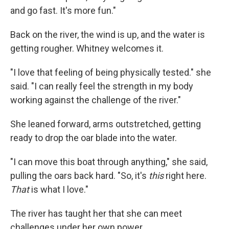
and go fast. It's more fun."
Back on the river, the wind is up, and the water is
getting rougher. Whitney welcomes it.
"I love that feeling of being physically tested." she
said. "I can really feel the strength in my body
working against the challenge of the river."
She leaned forward, arms outstretched, getting
ready to drop the oar blade into the water.
"I can move this boat through anything," she said,
pulling the oars back hard. "So, it's
this
right here.
That
is what I love."
The river has taught her that she can meet
challenges under her own power.