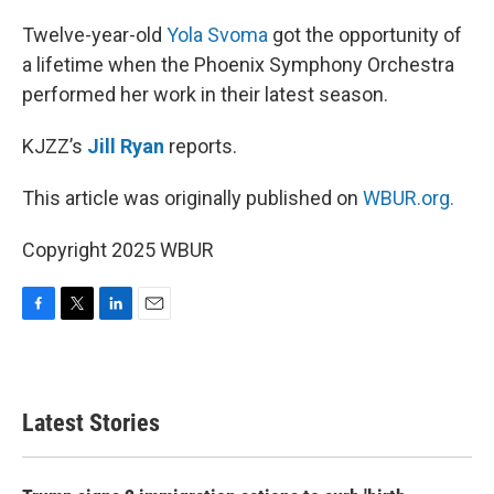
o
r
I
k
n
Twelve-year-old
Yola Svoma
got the opportunity of
a lifetime when the Phoenix Symphony Orchestra
performed her work in their latest season.
KJZZ’s
Jill Ryan
reports.
This article was originally published on
WBUR.org.
Copyright 2025 WBUR
F
T
L
E
a
w
i
m
c
i
n
a
e
t
k
i
b
t
e
l
Latest Stories
o
e
d
o
r
I
k
n