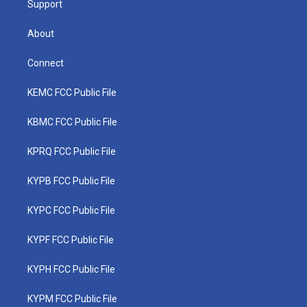
Support
About
Connect
KEMC FCC Public File
KBMC FCC Public File
KPRQ FCC Public File
KYPB FCC Public File
KYPC FCC Public File
KYPF FCC Public File
KYPH FCC Public File
KYPM FCC Public File