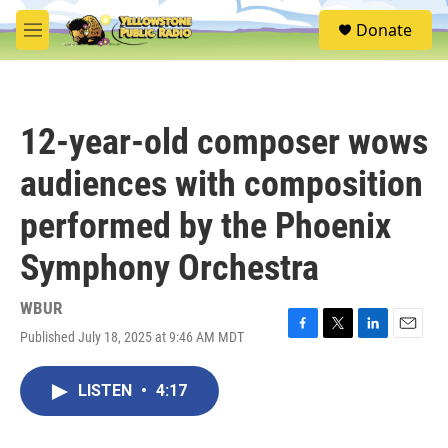
Skip to main content
S
Donate
e
M
a
e
r
n
c
u
h
12-year-old composer wows
u
e
audiences with composition
r
y
performed by the Phoenix
Symphony Orchestra
WBUR
Published July 18, 2025 at 9:46 AM MDT
F
T
L
E
a
w
i
m
c
i
n
a
LISTEN
•
4:17
e
t
k
i
b
t
e
l
o
e
d