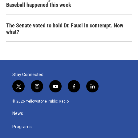
Baseball happened this week
The Senate voted to hold Dr. Fauci in contempt. Now
what?
Stay Connected
t
i
y
f
l
w
n
o
a
i
i
s
u
c
n
© 2026 Yellowstone Public Radio
t
t
t
e
k
t
a
u
b
e
News
e
g
b
o
d
r
r
e
o
i
a
k
n
Programs
m