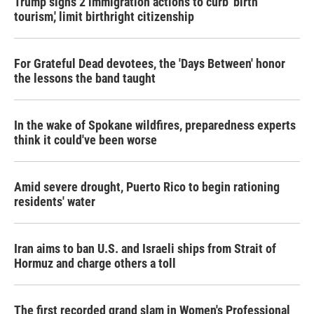
Trump signs 2 immigration actions to curb 'birth
tourism,' limit birthright citizenship
For Grateful Dead devotees, the 'Days Between' honor
the lessons the band taught
In the wake of Spokane wildfires, preparedness experts
think it could've been worse
Amid severe drought, Puerto Rico to begin rationing
residents' water
Iran aims to ban U.S. and Israeli ships from Strait of
Hormuz and charge others a toll
The first recorded grand slam in Women's Professional