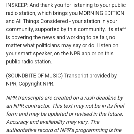
INSKEEP: And thank you for listening to your public
radio station, which brings you MORNING EDITION
and All Things Considered - your station in your
community, supported by this community. Its staff
is covering the news and working to be fair, no
matter what politicians may say or do. Listen on
your smart speaker, on the NPR app or on this
public radio station.
(SOUNDBITE OF MUSIC) Transcript provided by
NPR, Copyright NPR.
NPR transcripts are created on a rush deadline by
an NPR contractor. This text may not be in its final
form and may be updated or revised in the future.
Accuracy and availability may vary. The
authoritative record of NPR’s programming is the