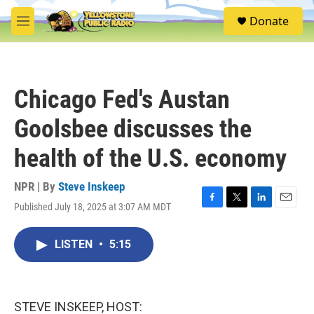
Skip to main content
S
Donate
e
M
a
e
r
n
c
u
h
Chicago Fed's Austan
u
e
Goolsbee discusses the
r
y
health of the U.S. economy
NPR | By
Steve Inskeep
Published July 18, 2025 at 3:07 AM MDT
F
T
L
E
a
w
i
m
c
i
n
a
LISTEN
•
5:15
e
t
k
i
b
t
e
l
o
e
d
o
r
I
k
n
STEVE INSKEEP, HOST: