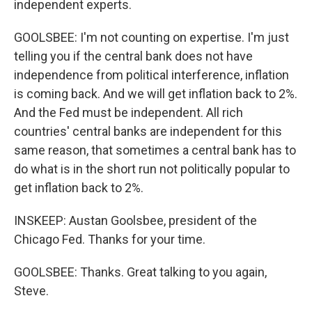
independent experts.
GOOLSBEE: I'm not counting on expertise. I'm just
telling you if the central bank does not have
independence from political interference, inflation
is coming back. And we will get inflation back to 2%.
And the Fed must be independent. All rich
countries' central banks are independent for this
same reason, that sometimes a central bank has to
do what is in the short run not politically popular to
get inflation back to 2%.
INSKEEP: Austan Goolsbee, president of the
Chicago Fed. Thanks for your time.
GOOLSBEE: Thanks. Great talking to you again,
Steve.