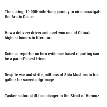
The daring, 10,000-mile-long journey to circumnavigate
the Arctic Ocean
How a delivery driver and poet won one of China's
highest honors in literature
Science reporter on how evidence based reporting can
be a parent's best friend
Despite war and strife, millions of Shia Muslims in Iraq
gather for sacred pilgrimage
Tanker sailors still face danger in the Strait of Hormuz