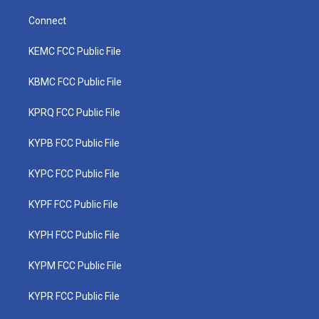
Connect
KEMC FCC Public File
KBMC FCC Public File
KPRQ FCC Public File
KYPB FCC Public File
KYPC FCC Public File
KYPF FCC Public File
KYPH FCC Public File
KYPM FCC Public File
KYPR FCC Public File