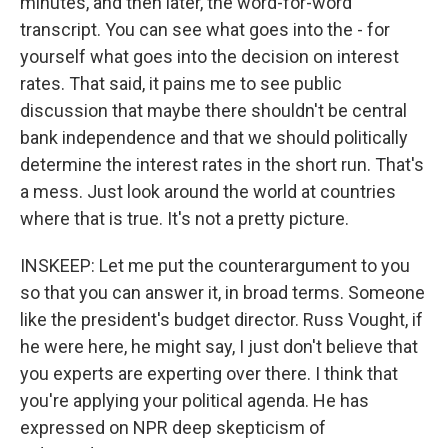
minutes, and then later, the word-for-word
transcript. You can see what goes into the - for
yourself what goes into the decision on interest
rates. That said, it pains me to see public
discussion that maybe there shouldn't be central
bank independence and that we should politically
determine the interest rates in the short run. That's
a mess. Just look around the world at countries
where that is true. It's not a pretty picture.
INSKEEP: Let me put the counterargument to you
so that you can answer it, in broad terms. Someone
like the president's budget director. Russ Vought, if
he were here, he might say, I just don't believe that
you experts are experting over there. I think that
you're applying your political agenda. He has
expressed on NPR deep skepticism of