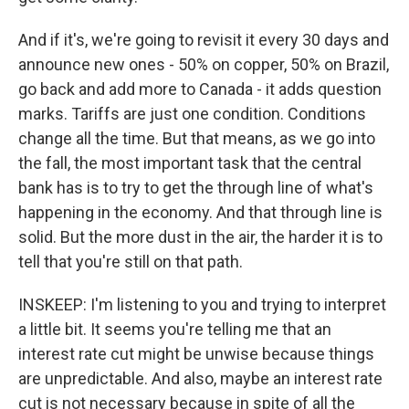
And if it's, we're going to revisit it every 30 days and
announce new ones - 50% on copper, 50% on Brazil,
go back and add more to Canada - it adds question
marks. Tariffs are just one condition. Conditions
change all the time. But that means, as we go into
the fall, the most important task that the central
bank has is to try to get the through line of what's
happening in the economy. And that through line is
solid. But the more dust in the air, the harder it is to
tell that you're still on that path.
INSKEEP: I'm listening to you and trying to interpret
a little bit. It seems you're telling me that an
interest rate cut might be unwise because things
are unpredictable. And also, maybe an interest rate
cut is not necessary because in spite of all the