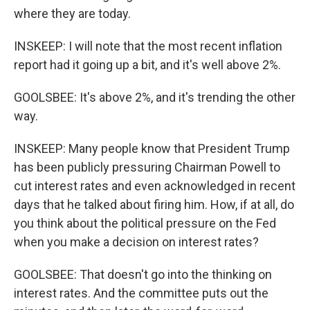
where they are today.
INSKEEP: I will note that the most recent inflation
report had it going up a bit, and it's well above 2%.
GOOLSBEE: It's above 2%, and it's trending the other
way.
INSKEEP: Many people know that President Trump
has been publicly pressuring Chairman Powell to
cut interest rates and even acknowledged in recent
days that he talked about firing him. How, if at all, do
you think about the political pressure on the Fed
when you make a decision on interest rates?
GOOLSBEE: That doesn't go into the thinking on
interest rates. And the committee puts out the