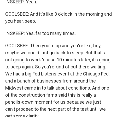
INSKEEP: Yeah.
GOOLSBEE: And it's like 3 o'clock in the morning and
you hear, beep.
INSKEEP: Yes, far too many times.
GOOLSBEE: Then you're up and you're like, hey,
maybe we could just go back to sleep. But that's
not going to work 'cause 10 minutes later, it's going
to beep again. So you're kind of out there waiting.
We had a big Fed Listens event at the Chicago Fed.
and a bunch of businesses from around the
Midwest came in to talk about conditions. And one
of the construction firms said this is really a
pencils-down moment for us because we just
can't proceed to the next part of the test until we
get some clarity.