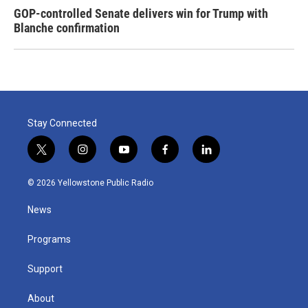
GOP-controlled Senate delivers win for Trump with
Blanche confirmation
Stay Connected
t
i
y
f
l
w
n
o
a
i
i
s
u
c
n
© 2026 Yellowstone Public Radio
t
t
t
e
k
t
a
u
b
e
News
e
g
b
o
d
r
r
e
o
i
a
k
n
Programs
m
Support
About