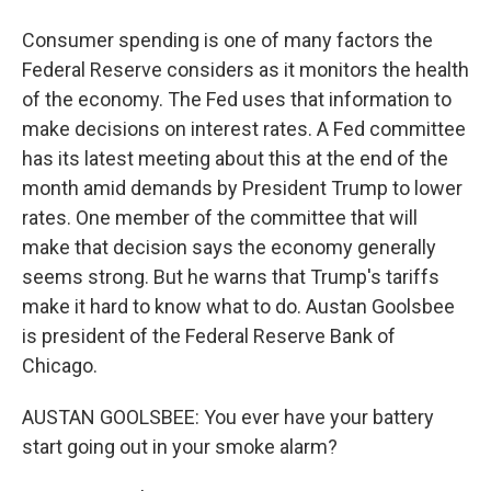
Consumer spending is one of many factors the
Federal Reserve considers as it monitors the health
of the economy. The Fed uses that information to
make decisions on interest rates. A Fed committee
has its latest meeting about this at the end of the
month amid demands by President Trump to lower
rates. One member of the committee that will
make that decision says the economy generally
seems strong. But he warns that Trump's tariffs
make it hard to know what to do. Austan Goolsbee
is president of the Federal Reserve Bank of
Chicago.
AUSTAN GOOLSBEE: You ever have your battery
start going out in your smoke alarm?