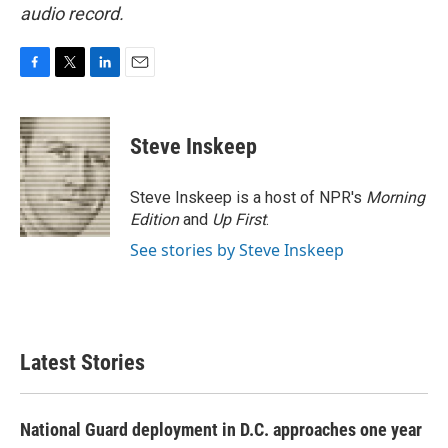
audio record.
F
T
L
E
a
w
i
m
c
i
n
a
e
t
k
i
Steve Inskeep
b
t
e
l
o
e
d
o
r
I
Steve Inskeep is a host of NPR's
Morning
k
n
Edition
and
Up First
.
See stories by Steve Inskeep
Latest Stories
National Guard deployment in D.C. approaches one year