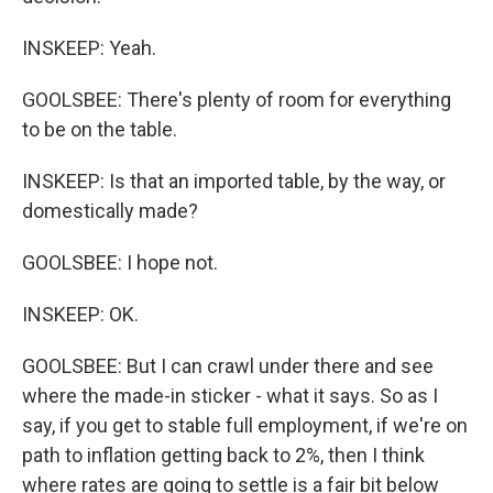
INSKEEP: Yeah.
GOOLSBEE: There's plenty of room for everything
to be on the table.
INSKEEP: Is that an imported table, by the way, or
domestically made?
GOOLSBEE: I hope not.
INSKEEP: OK.
GOOLSBEE: But I can crawl under there and see
where the made-in sticker - what it says. So as I
say, if you get to stable full employment, if we're on
path to inflation getting back to 2%, then I think
where rates are going to settle is a fair bit below