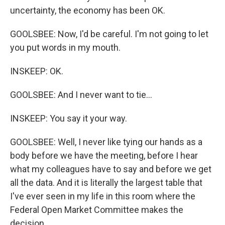
uncertainty, the economy has been OK.
GOOLSBEE: Now, I'd be careful. I'm not going to let
you put words in my mouth.
INSKEEP: OK.
GOOLSBEE: And I never want to tie...
INSKEEP: You say it your way.
GOOLSBEE: Well, I never like tying our hands as a
body before we have the meeting, before I hear
what my colleagues have to say and before we get
all the data. And it is literally the largest table that
I've ever seen in my life in this room where the
Federal Open Market Committee makes the
decision.