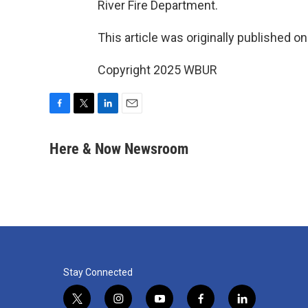
River Fire Department.
This article was originally published o
Copyright 2025 WBUR
F
T
L
E
a
w
i
m
c
i
n
a
Here & Now Newsroom
e
t
k
i
b
t
e
l
o
e
d
o
r
I
k
n
Stay Connected
t
i
y
f
l