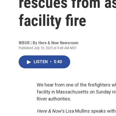
rescues from as
facility fire
WBUR | By
Here & Now Newsroom
Published July 18, 2025 at 9:48 AM MDT
LISTEN
•
5:40
We hear from one of the firefighters wh
facility in Massachusetts on Sunday nigh
River authorities.
Here & Now
‘s Lisa Mullins speaks wit