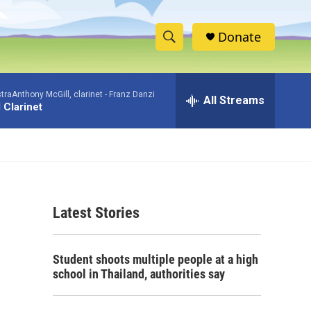
Donate
S
S
e
h
a
aAnthony McGill, clarinet -
Franz Danzi
r
All Streams
o
 Clarinet
c
h
w
Q
u
S
e
r
e
y
Latest Stories
a
r
Student shoots multiple people at a high
c
school in Thailand, authorities say
h