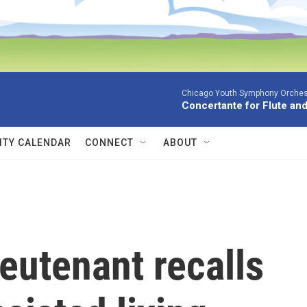
Chicago Youth Symphony Orchestr
Concertante for Flute and
TY CALENDAR
CONNECT
ABOUT
lieutenant recalls