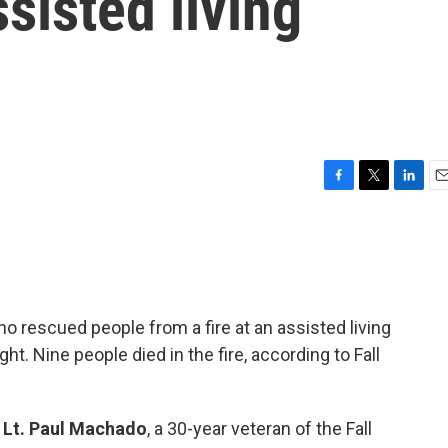
sisted living
F
T
L
E
a
w
i
m
c
i
n
a
e
t
k
i
b
t
e
l
o
e
d
o
r
I
o rescued people from a fire at an assisted living
k
n
t. Nine people died in the fire, according to Fall
h
Lt. Paul Machado
, a 30-year veteran of the Fall