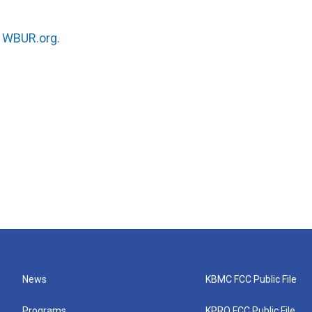
n
WBUR.org.
News
KBMC FCC Public File
Programs
KPRQ FCC Public File