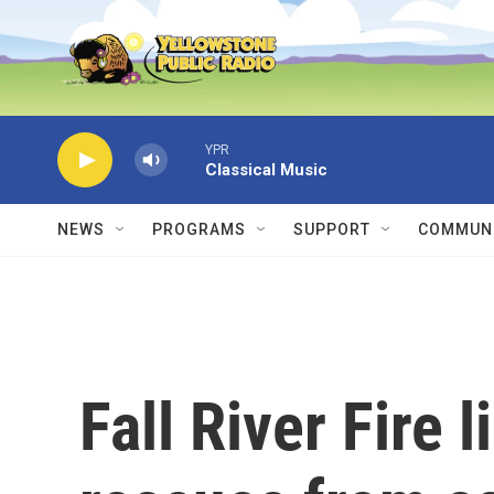
Skip to main content
YPR
Classical Music
NEWS
PROGRAMS
SUPPORT
COMMUNI
Fall River Fire 