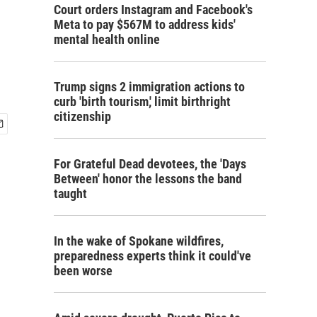
Court orders Instagram and Facebook's
Meta to pay $567M to address kids'
mental health online
Trump signs 2 immigration actions to
curb 'birth tourism,' limit birthright
citizenship
For Grateful Dead devotees, the 'Days
Between' honor the lessons the band
taught
In the wake of Spokane wildfires,
preparedness experts think it could've
been worse