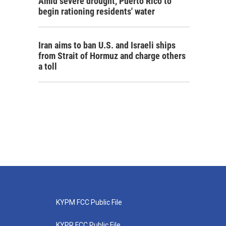
Amid severe drought, Puerto Rico to
begin rationing residents' water
Iran aims to ban U.S. and Israeli ships
from Strait of Hormuz and charge others
a toll
KYPM FCC Public File
KYPR FCC Public File