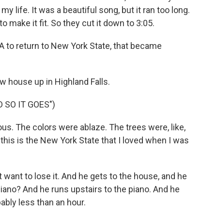
my life. It was a beautiful song, but it ran too long.
to make it fit. So they cut it down to 3:05.
 to return to New York State, that became
w house up in Highland Falls.
D SO IT GOES")
eous. The colors were ablaze. The trees were, like,
this is the New York State that I loved when I was
 want to lose it. And he gets to the house, and he
iano? And he runs upstairs to the piano. And he
ably less than an hour.