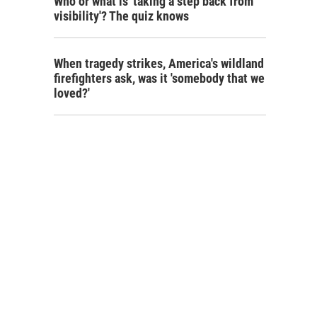
Who or what is 'taking a step back from
visibility'? The quiz knows
When tragedy strikes, America's wildland
firefighters ask, was it 'somebody that we
loved?'