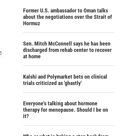
Former U.S. ambassador to Oman talks
about the negotiations over the Strait of
Hormuz
Sen. Mitch McConnell says he has been
discharged from rehab center to recover
at home
Kalshi and Polymarket bets on clinical
trials criticized as 'ghastly'
Everyone's talking about hormone
therapy for menopause. Should I be on
it?