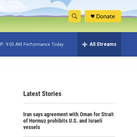
Donate
S
S
e
h
a
r
All Streams
P:
9:00 AM
Performance Today
o
c
h
w
Q
u
S
e
r
e
y
Latest Stories
a
r
Iran says agreement with Oman for Strait
c
of Hormuz prohibits U.S. and Israeli
vessels
h