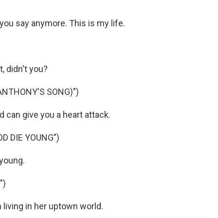
 you say anymore. This is my life.
, didn't you?
(ANTHONY'S SONG)")
d can give you a heart attack.
OD DIE YOUNG")
 young.
")
 living in her uptown world.