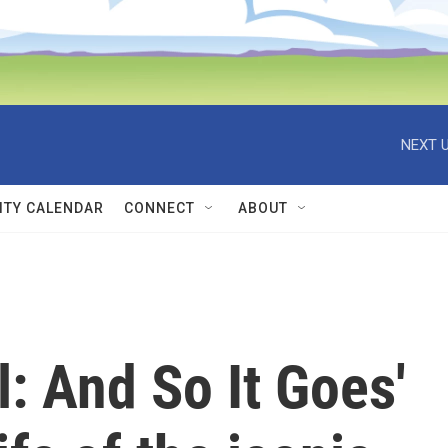
NEXT U
TY CALENDAR
CONNECT
ABOUT
l: And So It Goes'