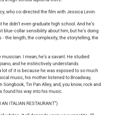
cy, who co-directed the film with Jessica Levin.
 he didn't even graduate high school. And he's
t blue-collar sensibility about him, but he's doing
 - the length, the complexity, the storytelling, the
musician. I mean, he's a savant. He studied
 piano, and he instinctively understands
a lot of it is because he was exposed to so much
assical music, his mother listened to Broadway,
 Songbook, Tin Pan Alley, and, you know, rock and
ts found his way into his music.
 AN ITALIAN RESTAURANT")