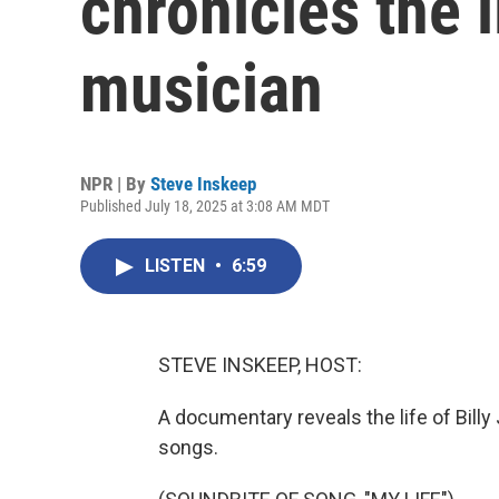
chronicles the l
musician
NPR | By
Steve Inskeep
Published July 18, 2025 at 3:08 AM MDT
LISTEN
•
6:59
STEVE INSKEEP, HOST:
A documentary reveals the life of Billy 
songs.