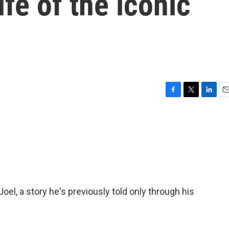
ife of the iconic
F
T
L
E
a
w
i
m
c
i
n
a
e
t
k
i
b
t
e
l
o
e
d
o
r
I
k
n
Joel, a story he's previously told only through his