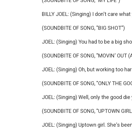
(SOUNDBITE OF SONG, "MY LIFE")
BILLY JOEL: (Singing) I don't care what
(SOUNDBITE OF SONG, "BIG SHOT")
JOEL: (Singing) You had to be a big shot
(SOUNDBITE OF SONG, "MOVIN' OUT 
JOEL: (Singing) Oh, but working too har
(SOUNDBITE OF SONG, "ONLY THE GO
JOEL: (Singing) Well, only the good die
(SOUNDBITE OF SONG, "UPTOWN GIRL
JOEL: (Singing) Uptown girl. She's been