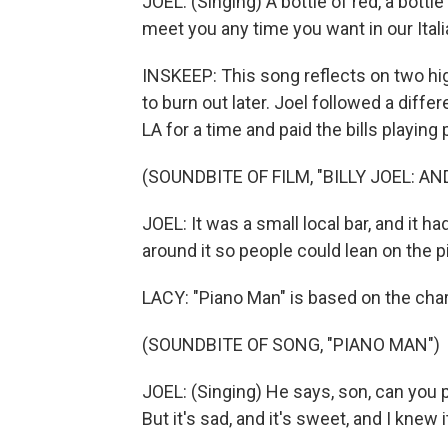
JOEL: (Singing) A bottle of red, a bottle
meet you any time you want in our Itali
INSKEEP: This song reflects on two hig
to burn out later. Joel followed a diff
LA for a time and paid the bills playing 
(SOUNDBITE OF FILM, "BILLY JOEL: AN
JOEL: It was a small local bar, and it h
around it so people could lean on the p
LACY: "Piano Man" is based on the cha
(SOUNDBITE OF SONG, "PIANO MAN")
JOEL: (Singing) He says, son, can you 
But it's sad, and it's sweet, and I kne