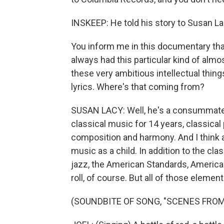
INSKEEP: He told his story to Susan La
You inform me in this documentary that
always had this particular kind of almos
these very ambitious intellectual things
lyrics. Where's that coming from?
SUSAN LACY: Well, he's a consummate 
classical music for 14 years, classical
composition and harmony. And I think 
music as a child. In addition to the cl
jazz, the American Standards, American
roll, of course. But all of those elemen
(SOUNDBITE OF SONG, "SCENES FROM