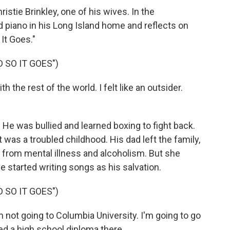
stie Brinkley, one of his wives. In the
nd piano in his Long Island home and reflects on
 It Goes."
D SO IT GOES")
 the rest of the world. I felt like an outsider.
 He was bullied and learned boxing to fight back.
 was a troubled childhood. His dad left the family,
from mental illness and alcoholism. But she
 started writing songs as his salvation.
D SO IT GOES")
 not going to Columbia University. I'm going to go
ed a high school diploma there.