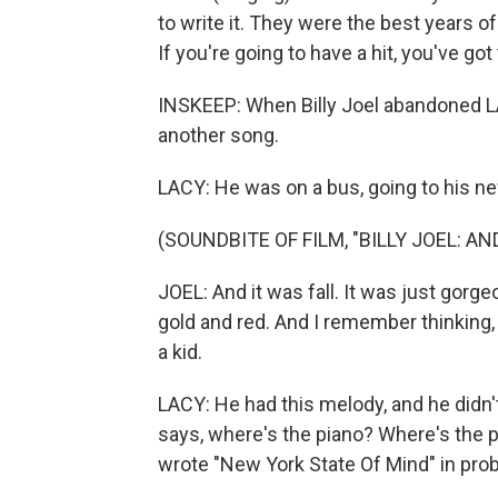
to write it. They were the best years of 
If you're going to have a hit, you've got 
INSKEEP: When Billy Joel abandoned LA
another song.
LACY: He was on a bus, going to his ne
(SOUNDBITE OF FILM, "BILLY JOEL: AN
JOEL: And it was fall. It was just gorg
gold and red. And I remember thinking, 
a kid.
LACY: He had this melody, and he didn't
says, where's the piano? Where's the p
wrote "New York State Of Mind" in prob