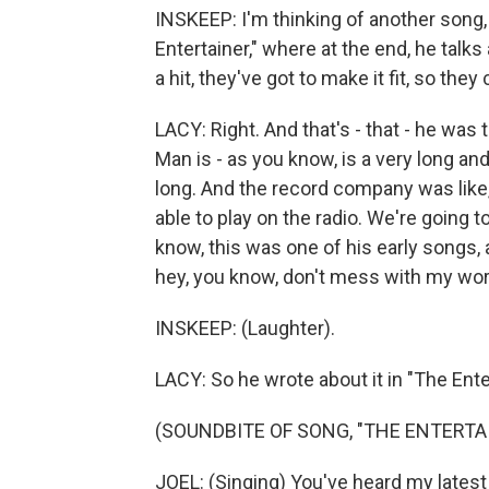
INSKEEP: I'm thinking of another song, 
Entertainer," where at the end, he talks
a hit, they've got to make it fit, so they
LACY: Right. And that's - that - he was
Man is - as you know, is a very long and 
long. And the record company was like, n
able to play on the radio. We're going t
know, this was one of his early songs, 
hey, you know, don't mess with my wor
INSKEEP: (Laughter).
LACY: So he wrote about it in "The Enter
(SOUNDBITE OF SONG, "THE ENTERTA
JOEL: (Singing) You've heard my latest 