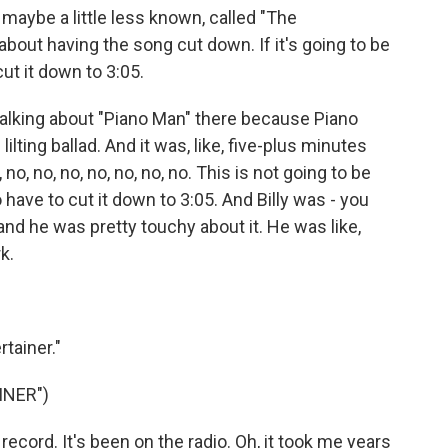
maybe a little less known, called "The
 about having the song cut down. If it's going to be
 cut it down to 3:05.
 talking about "Piano Man" there because Piano
lilting ballad. And it was, like, five-plus minutes
o, no, no, no, no, no, no. This is not going to be
o have to cut it down to 3:05. And Billy was - you
and he was pretty touchy about it. He was like,
k.
tainer."
INER")
record. It's been on the radio. Oh, it took me years