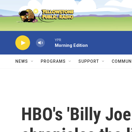
Skip to main content
YPR
Morning Edition
NEWS
PROGRAMS
SUPPORT
COMMUNI
HBO's 'Billy Joe