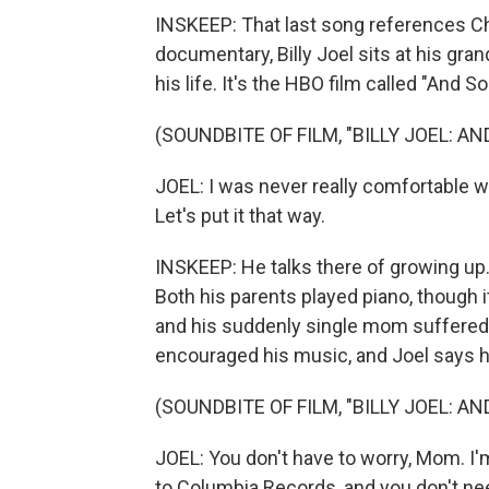
INSKEEP: That last song references Chri
documentary, Billy Joel sits at his gra
his life. It's the HBO film called "And So
(SOUNDBITE OF FILM, "BILLY JOEL: AN
JOEL: I was never really comfortable with
Let's put it that way.
INSKEEP: He talks there of growing up.
Both his parents played piano, though it
and his suddenly single mom suffered 
encouraged his music, and Joel says he
(SOUNDBITE OF FILM, "BILLY JOEL: AN
JOEL: You don't have to worry, Mom. I'm
to Columbia Records, and you don't ne