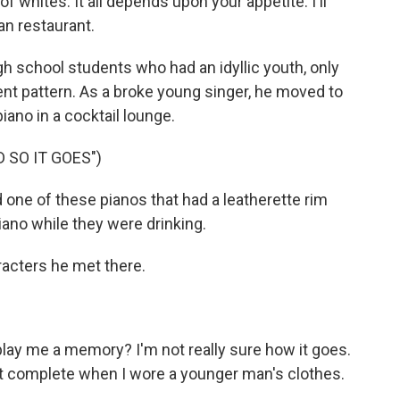
 of whites. It all depends upon your appetite. I'll
an restaurant.
h school students who had an idyllic youth, only
erent pattern. As a broke young singer, he moved to
piano in a cocktail lounge.
D SO IT GOES")
ad one of these pianos that had a leatherette rim
iano while they were drinking.
racters he met there.
play me a memory? I'm not really sure how it goes.
w it complete when I wore a younger man's clothes.