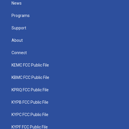
t
a
u
b
e
News
e
g
b
o
d
r
r
e
o
i
a
k
n
Programs
m
Support
About
Connect
KEMC FCC Public File
KBMC FCC Public File
KPRQ FCC Public File
KYPB FCC Public File
KYPC FCC Public File
KYPF FCC Public File