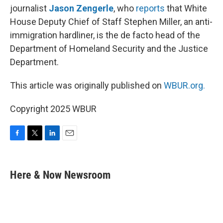
journalist
Jason Zengerle
, who
reports
that White
House Deputy Chief of Staff Stephen Miller, an anti-
immigration hardliner, is the de facto head of the
Department of Homeland Security and the Justice
Department.
This article was originally published on
WBUR.org.
Copyright 2025 WBUR
F
T
L
E
a
w
i
m
c
i
n
a
e
t
k
i
Here & Now Newsroom
b
t
e
l
o
e
d
o
r
I
k
n