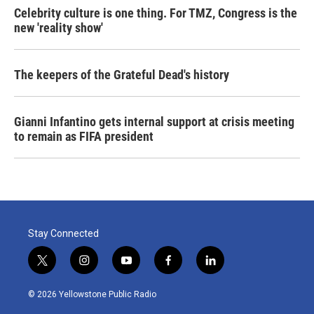
Celebrity culture is one thing. For TMZ, Congress is the
new 'reality show'
The keepers of the Grateful Dead's history
Gianni Infantino gets internal support at crisis meeting
to remain as FIFA president
Stay Connected
t
i
y
f
l
w
n
o
a
i
i
s
u
c
n
© 2026 Yellowstone Public Radio
t
t
t
e
k