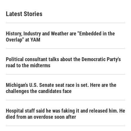
Latest Stories
History, Industry and Weather are "Embedded in the
Overlap" at YAM
Political consultant talks about the Democratic Party's
road to the midterms
Michigan's U.S. Senate seat race is set. Here are the
challenges the candidates face
Hospital staff said he was faking it and released him. He
died from an overdose soon after