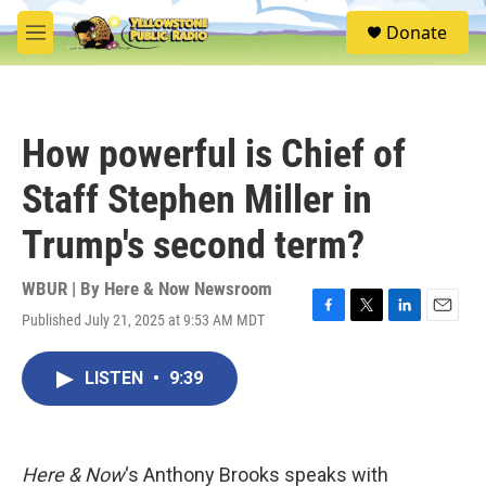
Skip to main content
S
Donate
e
M
a
e
r
n
c
u
h
How powerful is Chief of
u
e
Staff Stephen Miller in
r
y
Trump's second term?
WBUR | By
Here & Now Newsroom
Published July 21, 2025 at 9:53 AM MDT
F
T
L
E
a
w
i
m
c
i
n
a
LISTEN
•
9:39
e
t
k
i
b
t
e
l
o
e
d
o
r
I
k
n
Here & Now
‘s Anthony Brooks speaks with