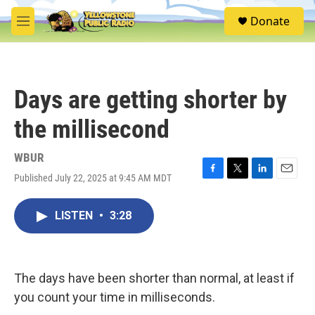
Skip to main content
S
Donate
e
M
a
e
r
n
c
u
h
Days are getting shorter by
u
e
the millisecond
r
y
WBUR
Published July 22, 2025 at 9:45 AM MDT
F
T
L
E
a
w
i
m
c
i
n
a
LISTEN
•
3:28
e
t
k
i
b
t
e
l
o
e
d
o
r
I
k
n
The days have been shorter than normal, at least if
you count your time in milliseconds.