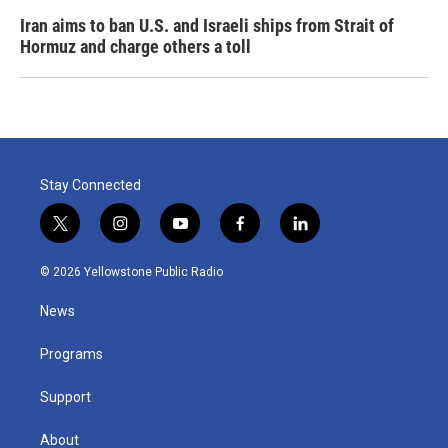
Iran aims to ban U.S. and Israeli ships from Strait of
Hormuz and charge others a toll
Stay Connected
t
i
y
f
l
w
n
o
a
i
i
s
u
c
n
© 2026 Yellowstone Public Radio
t
t
t
e
k
t
a
u
b
e
News
e
g
b
o
d
r
r
e
o
i
a
k
n
Programs
m
Support
About