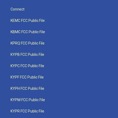
Connect
KEMC FCC Public File
KBMC FCC Public File
KPRQ FCC Public File
KYPB FCC Public File
KYPC FCC Public File
KYPF FCC Public File
KYPH FCC Public File
KYPM FCC Public File
KYPR FCC Public File