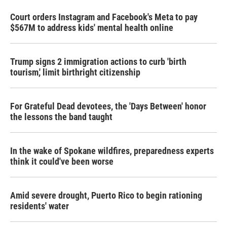
Court orders Instagram and Facebook's Meta to pay
$567M to address kids' mental health online
Trump signs 2 immigration actions to curb 'birth
tourism,' limit birthright citizenship
For Grateful Dead devotees, the 'Days Between' honor
the lessons the band taught
In the wake of Spokane wildfires, preparedness experts
think it could've been worse
Amid severe drought, Puerto Rico to begin rationing
residents' water