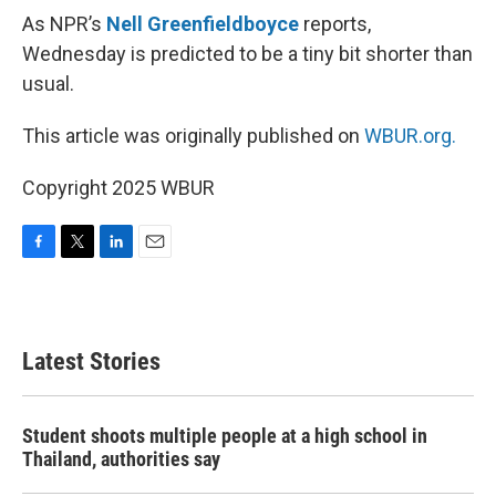
As NPR’s
Nell Greenfieldboyce
reports,
Wednesday is predicted to be a tiny bit shorter than
usual.
This article was originally published on
WBUR.org.
Copyright 2025 WBUR
F
T
L
E
a
w
i
m
c
i
n
a
e
t
k
i
b
t
e
l
Latest Stories
o
e
d
o
r
I
k
n
Student shoots multiple people at a high school in
Thailand, authorities say