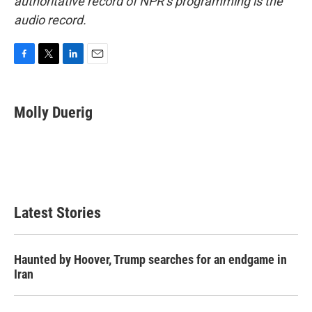
authoritative record of NPR’s programming is the
audio record.
F
T
L
E
a
w
i
m
c
i
n
a
e
t
k
i
Molly Duerig
b
t
e
l
o
e
d
o
r
I
k
n
Latest Stories
Haunted by Hoover, Trump searches for an endgame in
Iran