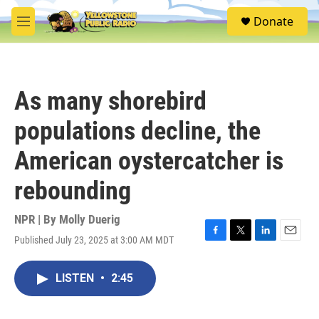
Skip to main content
S
Donate
e
M
a
e
r
n
c
u
h
As many shorebird
u
e
populations decline, the
r
y
American oystercatcher is
rebounding
NPR | By
Molly Duerig
Published July 23, 2025 at 3:00 AM MDT
F
T
L
E
a
w
i
m
c
i
n
a
LISTEN
•
2:45
e
t
k
i
b
t
e
l
o
e
d