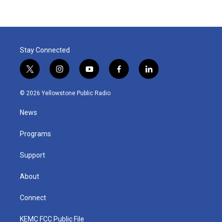
Stay Connected
t
i
y
f
l
w
n
o
a
i
i
s
u
c
n
© 2026 Yellowstone Public Radio
t
t
t
e
k
t
a
u
b
e
News
e
g
b
o
d
r
r
e
o
i
a
k
n
Programs
m
Support
About
Connect
KEMC FCC Public File