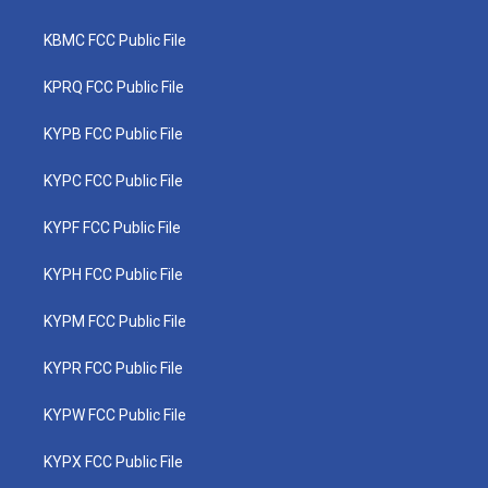
KBMC FCC Public File
KPRQ FCC Public File
KYPB FCC Public File
KYPC FCC Public File
KYPF FCC Public File
KYPH FCC Public File
KYPM FCC Public File
KYPR FCC Public File
KYPW FCC Public File
KYPX FCC Public File