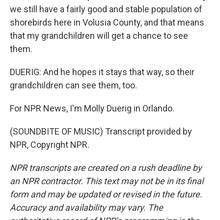
we still have a fairly good and stable population of
shorebirds here in Volusia County, and that means
that my grandchildren will get a chance to see
them.
DUERIG: And he hopes it stays that way, so their
grandchildren can see them, too.
For NPR News, I'm Molly Duerig in Orlando.
(SOUNDBITE OF MUSIC) Transcript provided by
NPR, Copyright NPR.
NPR transcripts are created on a rush deadline by
an NPR contractor. This text may not be in its final
form and may be updated or revised in the future.
Accuracy and availability may vary. The