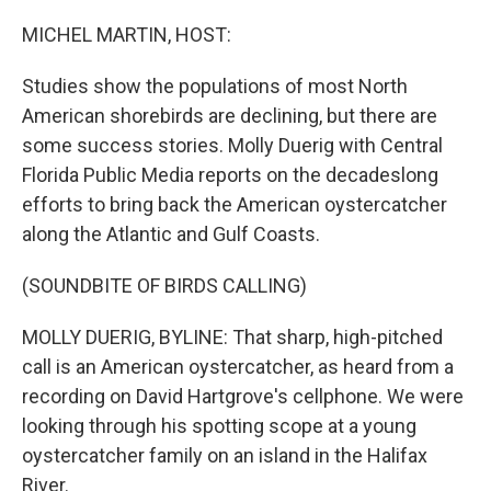
o
r
I
k
n
MICHEL MARTIN, HOST:
Studies show the populations of most North
American shorebirds are declining, but there are
some success stories. Molly Duerig with Central
Florida Public Media reports on the decadeslong
efforts to bring back the American oystercatcher
along the Atlantic and Gulf Coasts.
(SOUNDBITE OF BIRDS CALLING)
MOLLY DUERIG, BYLINE: That sharp, high-pitched
call is an American oystercatcher, as heard from a
recording on David Hartgrove's cellphone. We were
looking through his spotting scope at a young
oystercatcher family on an island in the Halifax
River.