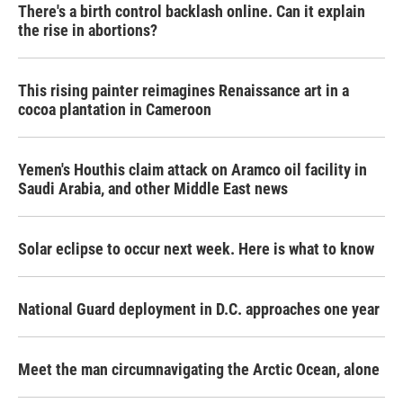
There's a birth control backlash online. Can it explain
the rise in abortions?
This rising painter reimagines Renaissance art in a
cocoa plantation in Cameroon
Yemen's Houthis claim attack on Aramco oil facility in
Saudi Arabia, and other Middle East news
Solar eclipse to occur next week. Here is what to know
National Guard deployment in D.C. approaches one year
Meet the man circumnavigating the Arctic Ocean, alone