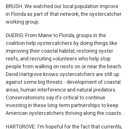
BRUSH: We watched our local population improve
in Florida as part of that network, the oystercatcher
working group.
DUERIG: From Maine to Florida, groups in the
coalition help oystercatchers by doing things like
improving their coastal habitat, restoring oyster
reefs, and recruiting volunteers who help stop
people from walking on nests on or near the beach.
David Hartgrove knows oystercatchers are still up
against some big threats - development of coastal
areas, human interference and natural predators.
Conservationists say it's critical to continue
investing in these long-term partnerships to keep
American oystercatchers thriving along the coasts.
HARTGROVE: I'm hopeful for the fact that currently,