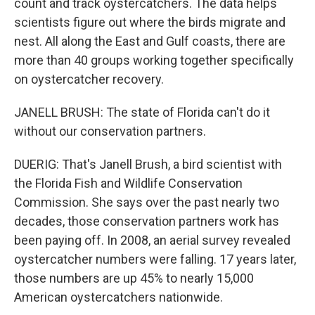
count and track oystercatchers. The data helps
scientists figure out where the birds migrate and
nest. All along the East and Gulf coasts, there are
more than 40 groups working together specifically
on oystercatcher recovery.
JANELL BRUSH: The state of Florida can't do it
without our conservation partners.
DUERIG: That's Janell Brush, a bird scientist with
the Florida Fish and Wildlife Conservation
Commission. She says over the past nearly two
decades, those conservation partners work has
been paying off. In 2008, an aerial survey revealed
oystercatcher numbers were falling. 17 years later,
those numbers are up 45% to nearly 15,000
American oystercatchers nationwide.