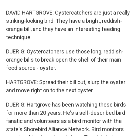
DAVID HARTGROVE: Oystercatchers are just a really
striking-looking bird. They have a bright, reddish-
orange bill, and they have an interesting feeding
technique.
DUERIG: Oystercatchers use those long, reddish-
orange bills to break open the shell of their main
food source - oyster.
HARTGROVE: Spread their bill out, slurp the oyster
and move right on to the next oyster.
DUERIG: Hartgrove has been watching these birds
for more than 20 years. He's a self-described bird
fanatic and volunteers as a bird monitor with the
state's Shorebird Alliance Network. Bird monitors