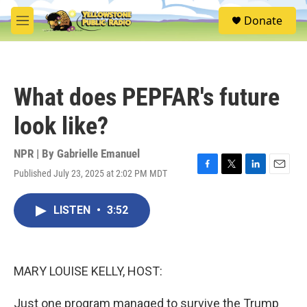
Skip to main content
S
Donate
e
M
a
e
r
n
c
u
h
What does PEPFAR's future
u
e
look like?
r
y
NPR | By
Gabrielle Emanuel
Published July 23, 2025 at 2:02 PM MDT
F
T
L
E
a
w
i
m
c
i
n
a
LISTEN
•
3:52
e
t
k
i
b
t
e
l
o
e
d
o
r
I
k
n
MARY LOUISE KELLY, HOST:
Just one program managed to survive the Trump