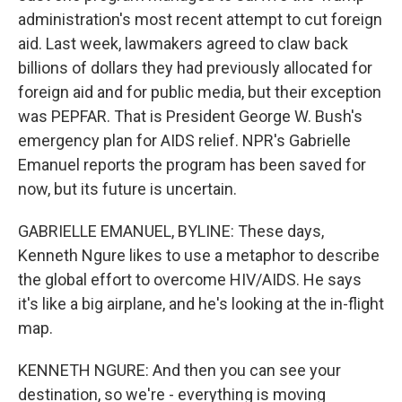
administration's most recent attempt to cut foreign
aid. Last week, lawmakers agreed to claw back
billions of dollars they had previously allocated for
foreign aid and for public media, but their exception
was PEPFAR. That is President George W. Bush's
emergency plan for AIDS relief. NPR's Gabrielle
Emanuel reports the program has been saved for
now, but its future is uncertain.
GABRIELLE EMANUEL, BYLINE: These days,
Kenneth Ngure likes to use a metaphor to describe
the global effort to overcome HIV/AIDS. He says
it's like a big airplane, and he's looking at the in-flight
map.
KENNETH NGURE: And then you can see your
destination, so we're - everything is moving