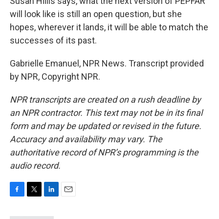
Susan Hillis says, what the next version of PEPFAR
will look like is still an open question, but she
hopes, wherever it lands, it will be able to match the
successes of its past.
Gabrielle Emanuel, NPR News. Transcript provided
by NPR, Copyright NPR.
NPR transcripts are created on a rush deadline by
an NPR contractor. This text may not be in its final
form and may be updated or revised in the future.
Accuracy and availability may vary. The
authoritative record of NPR’s programming is the
audio record.
F
T
L
E
a
w
i
m
c
i
n
a