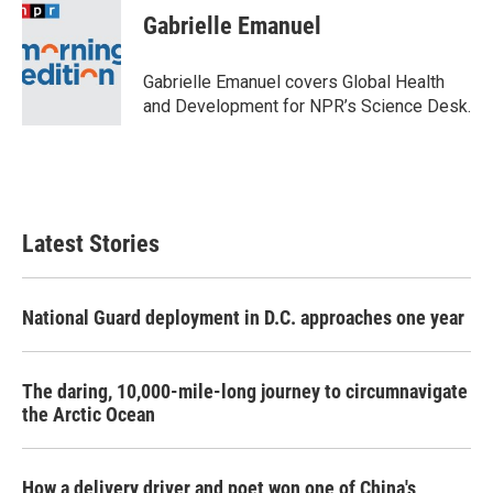
e
t
k
i
Gabrielle Emanuel
b
t
e
l
o
e
d
o
r
I
Gabrielle Emanuel covers Global Health
k
n
and Development for NPR’s Science Desk.
Latest Stories
National Guard deployment in D.C. approaches one year
The daring, 10,000-mile-long journey to circumnavigate
the Arctic Ocean
How a delivery driver and poet won one of China's