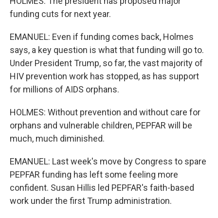
HOLMES: The president has proposed major
funding cuts for next year.
EMANUEL: Even if funding comes back, Holmes
says, a key question is what that funding will go to.
Under President Trump, so far, the vast majority of
HIV prevention work has stopped, as has support
for millions of AIDS orphans.
HOLMES: Without prevention and without care for
orphans and vulnerable children, PEPFAR will be
much, much diminished.
EMANUEL: Last week's move by Congress to spare
PEPFAR funding has left some feeling more
confident. Susan Hillis led PEPFAR's faith-based
work under the first Trump administration.