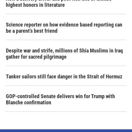
highest honors in literature
Science reporter on how evidence based reporting can
be a parent's best friend
Despite war and strife, millions of Shia Muslims in Iraq
gather for sacred pilgrimage
Tanker sailors still face danger in the Strait of Hormuz
GOP-controlled Senate delivers win for Trump with
Blanche confirmation