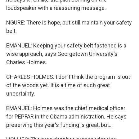
loudspeaker with a reassuring message.
NGURE: There is hope, but still maintain your safety
belt.
EMANUEL: Keeping your safety belt fastened is a
wise approach, says Georgetown University's
Charles Holmes.
CHARLES HOLMES: I don't think the program is out
of the woods yet. It is a time of such great
uncertainty.
EMANUEL: Holmes was the chief medical officer
for PEPFAR in the Obama administration. He says
preserving this year's funding is great, but...