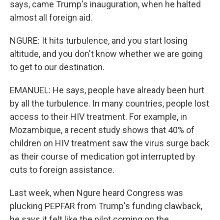
says, came Trump's inauguration, when he halted
almost all foreign aid.
NGURE: It hits turbulence, and you start losing
altitude, and you don't know whether we are going
to get to our destination.
EMANUEL: He says, people have already been hurt
by all the turbulence. In many countries, people lost
access to their HIV treatment. For example, in
Mozambique, a recent study shows that 40% of
children on HIV treatment saw the virus surge back
as their course of medication got interrupted by
cuts to foreign assistance.
Last week, when Ngure heard Congress was
plucking PEPFAR from Trump's funding clawback,
he says it felt like the pilot coming on the