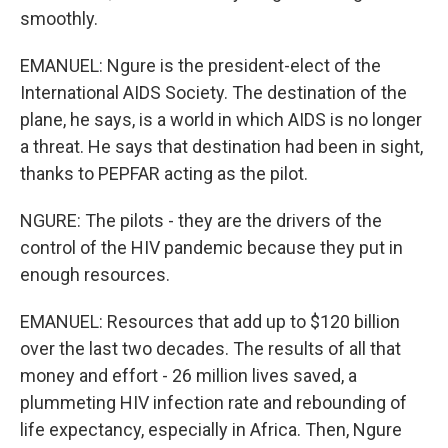
smoothly.
EMANUEL: Ngure is the president-elect of the
International AIDS Society. The destination of the
plane, he says, is a world in which AIDS is no longer
a threat. He says that destination had been in sight,
thanks to PEPFAR acting as the pilot.
NGURE: The pilots - they are the drivers of the
control of the HIV pandemic because they put in
enough resources.
EMANUEL: Resources that add up to $120 billion
over the last two decades. The results of all that
money and effort - 26 million lives saved, a
plummeting HIV infection rate and rebounding of
life expectancy, especially in Africa. Then, Ngure