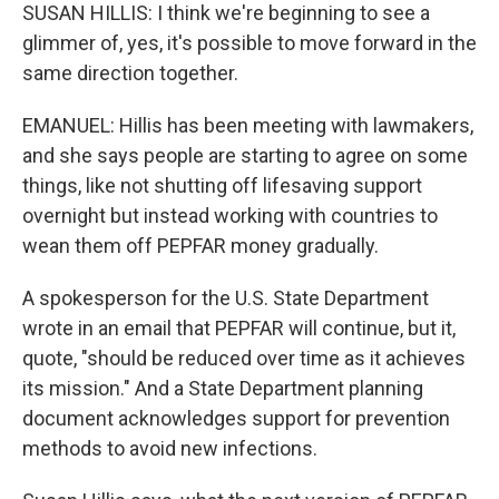
SUSAN HILLIS: I think we're beginning to see a
glimmer of, yes, it's possible to move forward in the
same direction together.
EMANUEL: Hillis has been meeting with lawmakers,
and she says people are starting to agree on some
things, like not shutting off lifesaving support
overnight but instead working with countries to
wean them off PEPFAR money gradually.
A spokesperson for the U.S. State Department
wrote in an email that PEPFAR will continue, but it,
quote, "should be reduced over time as it achieves
its mission." And a State Department planning
document acknowledges support for prevention
methods to avoid new infections.