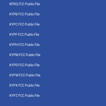
KPRQ FCC Public File
KYPB FCC Public File
KYPC FCC Public File
KYPF FCC Public File
KYPH FCC Public File
KYPM FCC Public File
KYPR FCC Public File
KYPW FCC Public File
KYPX FCC Public File
KYPZ FCC Public File