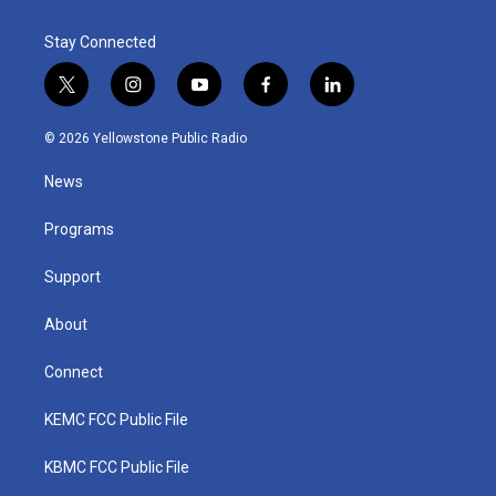
Stay Connected
t
i
y
f
l
w
n
o
a
i
i
s
u
c
n
© 2026 Yellowstone Public Radio
t
t
t
e
k
t
a
u
b
e
News
e
g
b
o
d
r
r
e
o
i
a
k
n
Programs
m
Support
About
Connect
KEMC FCC Public File
KBMC FCC Public File