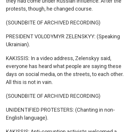
they had come under Russian influence. After the
protests, though, he changed course.
(SOUNDBITE OF ARCHIVED RECORDING)
PRESIDENT VOLODYMYR ZELENSKYY: (Speaking
Ukrainian).
KAKISSIS: In a video address, Zelenskyy said,
everyone has heard what people are saying these
days on social media, on the streets, to each other.
All this is not in vain.
(SOUNDBITE OF ARCHIVED RECORDING)
UNIDENTIFIED PROTESTERS: (Chanting in non-
English language).
KAKISSIS: Anti-corruption activists welcomed a