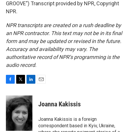
GROOVE") Transcript provided by NPR, Copyright
NPR.
NPR transcripts are created on a rush deadline by
an NPR contractor. This text may not be in its final
form and may be updated or revised in the future.
Accuracy and availability may vary. The
authoritative record of NPR’s programming is the
audio record.
F
T
L
E
a
w
i
m
c
i
n
a
e
t
k
i
Joanna Kakissis
b
t
e
l
o
e
d
o
r
I
Joanna Kakissis is a foreign
k
n
correspondent based in Kyiv, Ukraine,