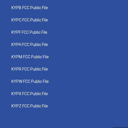
KYPB FCC Public File
KYPC FCC Public File
KYPF FCC Public File
KYPH FCC Public File
KYPM FCC Public File
KYPR FCC Public File
KYPW FCC Public File
KYPX FCC Public File
KYPZ FCC Public File