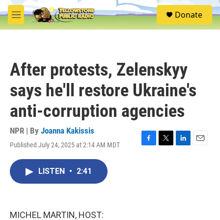
Skip to main content
S
Donate
e
M
a
e
r
n
c
u
h
After protests, Zelenskyy
u
e
says he'll restore Ukraine's
r
y
anti-corruption agencies
NPR | By
Joanna Kakissis
Published July 24, 2025 at 2:14 AM MDT
F
T
L
E
a
w
i
m
c
i
n
a
LISTEN
•
2:41
e
t
k
i
b
t
e
l
o
e
d
o
r
I
k
n
MICHEL MARTIN, HOST: