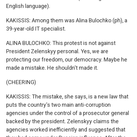
English language).
KAKISSIS: Among them was Alina Bulochko (ph), a
39-year-old IT specialist.
ALINA BULOCHKO: This protest is not against
President Zelenskyy personal. Yes, we are
protecting our freedom, our democracy. Maybe he
made a mistake. He shouldn't made it.
(CHEERING)
KAKISSIS: The mistake, she says, is a new law that
puts the country's two main anti-corruption
agencies under the control of a prosecutor general
backed by the president. Zelenskyy claims the
agencies worked inefficiently and suggested that