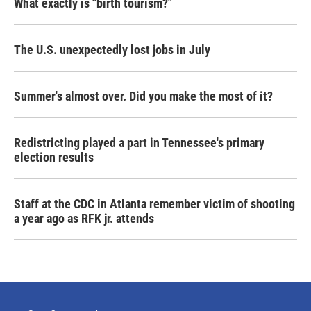
What exactly is "birth tourism?"
The U.S. unexpectedly lost jobs in July
Summer's almost over. Did you make the most of it?
Redistricting played a part in Tennessee's primary
election results
Staff at the CDC in Atlanta remember victim of shooting
a year ago as RFK jr. attends