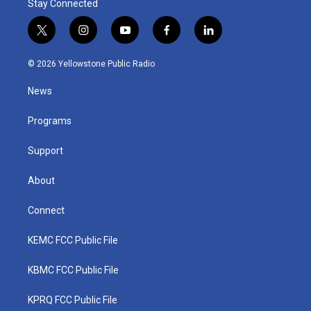
Stay Connected
t
i
y
f
l
w
n
o
a
i
i
s
u
c
n
© 2026 Yellowstone Public Radio
t
t
t
e
k
t
a
u
b
e
News
e
g
b
o
d
r
r
e
o
i
a
k
n
Programs
m
Support
About
Connect
KEMC FCC Public File
KBMC FCC Public File
KPRQ FCC Public File