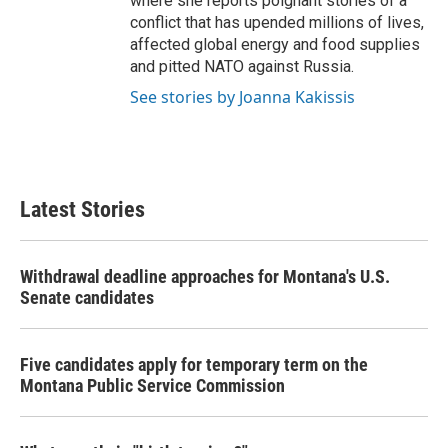
where she reports poignant stories of a
conflict that has upended millions of lives,
affected global energy and food supplies
and pitted NATO against Russia.
See stories by Joanna Kakissis
Latest Stories
Withdrawal deadline approaches for Montana's U.S.
Senate candidates
Five candidates apply for temporary term on the
Montana Public Service Commission