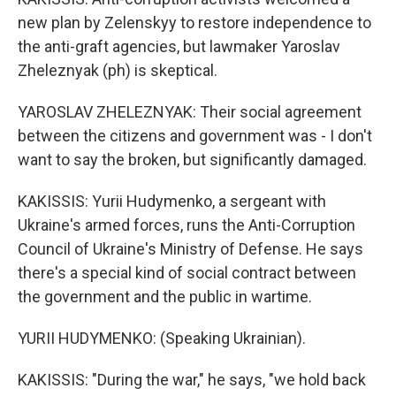
new plan by Zelenskyy to restore independence to
the anti-graft agencies, but lawmaker Yaroslav
Zheleznyak (ph) is skeptical.
YAROSLAV ZHELEZNYAK: Their social agreement
between the citizens and government was - I don't
want to say the broken, but significantly damaged.
KAKISSIS: Yurii Hudymenko, a sergeant with
Ukraine's armed forces, runs the Anti-Corruption
Council of Ukraine's Ministry of Defense. He says
there's a special kind of social contract between
the government and the public in wartime.
YURII HUDYMENKO: (Speaking Ukrainian).
KAKISSIS: "During the war," he says, "we hold back