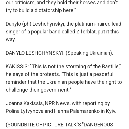
our criticism, and they hold their horses and don't
try to build a dictatorship here."
Danylo (ph) Leshchynskyi, the platinum-haired lead
singer of a popular band called Ziferblat, put it this
way.
DANYLO LESHCHYNSKYI: (Speaking Ukrainian).
KAKISSIS: "This is not the storming of the Bastille,"
he says of the protests. "This is just a peaceful
reminder that the Ukrainian people have the right to
challenge their government."
Joanna Kakissis, NPR News, with reporting by
Polina Lytvynova and Hanna Palamarenko in Kyiv.
(SOUNDBITE OF PICTURE TALK'S "DANGEROUS