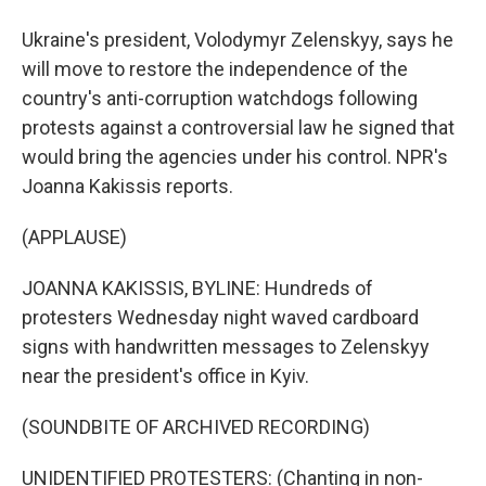
Ukraine's president, Volodymyr Zelenskyy, says he
will move to restore the independence of the
country's anti-corruption watchdogs following
protests against a controversial law he signed that
would bring the agencies under his control. NPR's
Joanna Kakissis reports.
(APPLAUSE)
JOANNA KAKISSIS, BYLINE: Hundreds of
protesters Wednesday night waved cardboard
signs with handwritten messages to Zelenskyy
near the president's office in Kyiv.
(SOUNDBITE OF ARCHIVED RECORDING)
UNIDENTIFIED PROTESTERS: (Chanting in non-