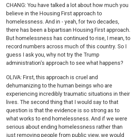
CHANG: You have talked a lot about how much you
believe in the Housing First approach to
homelessness. And in - yeah, for two decades,
there has been a bipartisan Housing First approach.
But homelessness has continued to rise, I mean, to
record numbers across much of this country. So I
guess I ask you, why not try the Trump
administration's approach to see what happens?
OLIVA: First, this approach is cruel and
dehumanizing to the human beings who are
experiencing incredibly traumatic situations in their
lives. The second thing that I would say to that
question is that the evidence is so strong as to
what works to end homelessness. And if we were
serious about ending homelessness rather than
just removing people from public view, we would