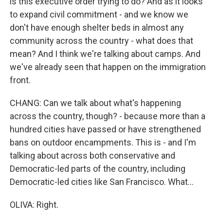
is this executive order trying to do? And as it looks
to expand civil commitment - and we know we
don't have enough shelter beds in almost any
community across the country - what does that
mean? And I think we're talking about camps. And
we've already seen that happen on the immigration
front.
CHANG: Can we talk about what's happening
across the country, though? - because more than a
hundred cities have passed or have strengthened
bans on outdoor encampments. This is - and I'm
talking about across both conservative and
Democratic-led parts of the country, including
Democratic-led cities like San Francisco. What...
OLIVA: Right.