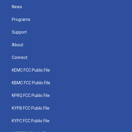
t
a
u
b
e
News
e
g
b
o
d
r
r
e
o
i
a
k
n
Programs
m
Support
About
Connect
KEMC FCC Public File
KBMC FCC Public File
KPRQ FCC Public File
KYPB FCC Public File
KYPC FCC Public File