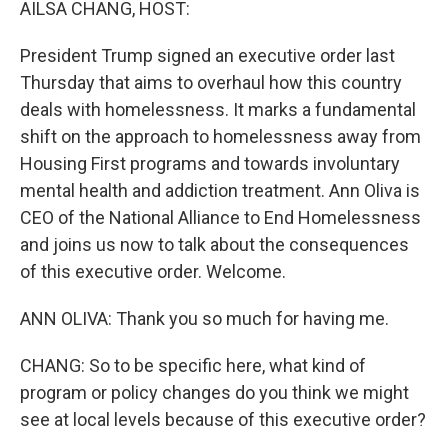
AILSA CHANG, HOST:
President Trump signed an executive order last
Thursday that aims to overhaul how this country
deals with homelessness. It marks a fundamental
shift on the approach to homelessness away from
Housing First programs and towards involuntary
mental health and addiction treatment. Ann Oliva is
CEO of the National Alliance to End Homelessness
and joins us now to talk about the consequences
of this executive order. Welcome.
ANN OLIVA: Thank you so much for having me.
CHANG: So to be specific here, what kind of
program or policy changes do you think we might
see at local levels because of this executive order?