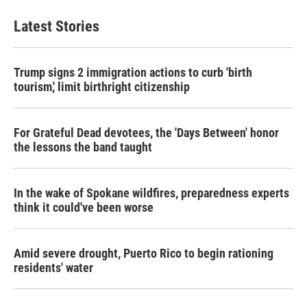
Latest Stories
Trump signs 2 immigration actions to curb 'birth
tourism,' limit birthright citizenship
For Grateful Dead devotees, the 'Days Between' honor
the lessons the band taught
In the wake of Spokane wildfires, preparedness experts
think it could've been worse
Amid severe drought, Puerto Rico to begin rationing
residents' water