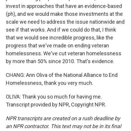
invest in approaches that have an evidence-based
(ph), and we would make those investments at the
scale we need to address the issue nationwide and
see if that works. And if we could do that, I think
that we would see incredible progress, like the
progress that we've made on ending veteran
homelessness. We've cut veteran homelessness
by more than 50% since 2010. That's evidence.
CHANG: Ann Oliva of the National Alliance to End
Homelessness, thank you very much.
OLIVA: Thank you so much for having me.
Transcript provided by NPR, Copyright NPR.
NPR transcripts are created on a rush deadline by
an NPR contractor. This text may not be in its final