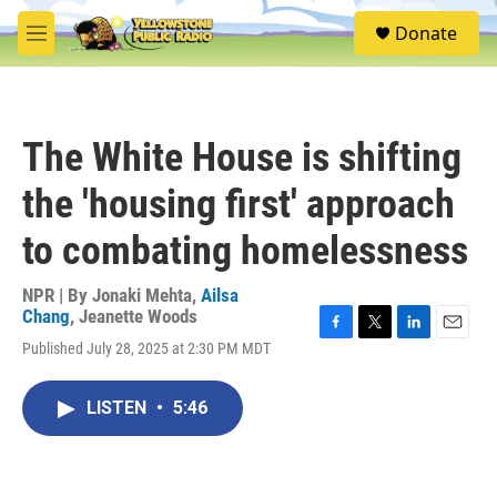
Skip to main content
S
Donate
e
M
a
e
r
n
c
u
h
The White House is shifting
u
e
the 'housing first' approach
r
y
to combating homelessness
NPR | By
Jonaki Mehta
,
Ailsa
Chang
,
Jeanette Woods
F
T
L
E
Published July 28, 2025 at 2:30 PM MDT
a
w
i
m
c
i
n
a
e
t
k
i
LISTEN
•
5:46
b
t
e
l
o
e
d
o
r
I
k
n