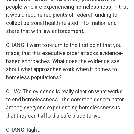
people who are experiencing homelessness, in that
it would require recipients of federal funding to
collect personal health-related information and
share that with law enforcement.
CHANG: I want to return to the first point that you
made, that this executive order attacks evidence-
based approaches. What does the evidence say
about what approaches work when it comes to
homeless populations?
OLIVA: The evidence is really clear on what works
to end homelessness. The common denominator
among everyone experiencing homelessness is
that they can't afford a safe place to live.
CHANG: Right.