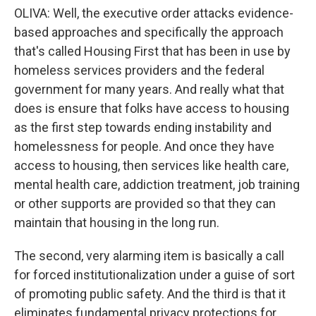
OLIVA: Well, the executive order attacks evidence-
based approaches and specifically the approach
that's called Housing First that has been in use by
homeless services providers and the federal
government for many years. And really what that
does is ensure that folks have access to housing
as the first step towards ending instability and
homelessness for people. And once they have
access to housing, then services like health care,
mental health care, addiction treatment, job training
or other supports are provided so that they can
maintain that housing in the long run.
The second, very alarming item is basically a call
for forced institutionalization under a guise of sort
of promoting public safety. And the third is that it
eliminates fundamental privacy protections for