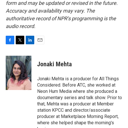
form and may be updated or revised in the future.
Accuracy and availability may vary. The
authoritative record of NPR’s programming is the
audio record.
F
T
L
E
a
w
i
m
c
i
n
a
e
t
k
i
Jonaki Mehta
b
t
e
l
o
e
d
o
r
I
Jonaki Mehta is a producer for All Things
k
n
Considered. Before ATC, she worked at
Neon Hum Media where she produced a
documentary series and talk show. Prior to
that, Mehta was a producer at Member
station KPCC and director/associate
producer at Marketplace Morning Report,
where she helped shape the morning's