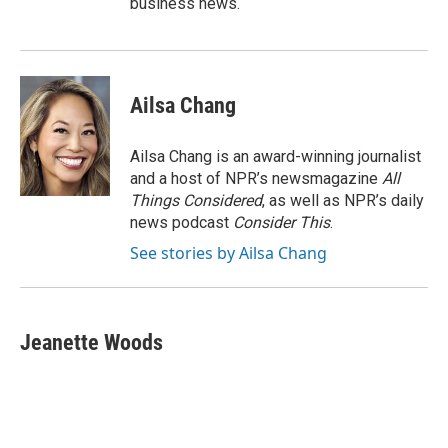
business news.
Ailsa Chang
Ailsa Chang is an award-winning journalist
and a host of NPR’s newsmagazine
All
Things Considered
, as well as NPR’s daily
news podcast
Consider This
.
See stories by Ailsa Chang
Jeanette Woods