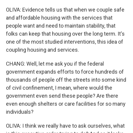
OLIVA: Evidence tells us that when we couple safe
and affordable housing with the services that
people want and need to maintain stability, that
folks can keep that housing over the long term. It's
one of the most studied interventions, this idea of
coupling housing and services.
CHANG: Well, let me ask you if the federal
government expands efforts to force hundreds of
thousands of people off the streets into some kind
of civil confinement, I mean, where would the
government even send these people? Are there
even enough shelters or care facilities for so many
individuals?
OLIVA: I think we really have to ask ourselves, what