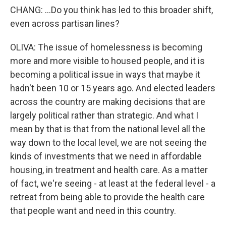
CHANG: ...Do you think has led to this broader shift,
even across partisan lines?
OLIVA: The issue of homelessness is becoming
more and more visible to housed people, and it is
becoming a political issue in ways that maybe it
hadn't been 10 or 15 years ago. And elected leaders
across the country are making decisions that are
largely political rather than strategic. And what I
mean by that is that from the national level all the
way down to the local level, we are not seeing the
kinds of investments that we need in affordable
housing, in treatment and health care. As a matter
of fact, we're seeing - at least at the federal level - a
retreat from being able to provide the health care
that people want and need in this country.