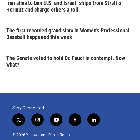
Iran aims to ban U.S. and Israeli ships from Strait of
Hormuz and charge others a toll
The first recorded grand slam in Women's Professional
Baseball happened this week
The Senate voted to hold Dr. Fauci in contempt. Now
what?
Stay Connected
t
i
y
f
l
w
n
o
a
i
i
s
u
c
n
© 2026 Yellowstone Public Radio
t
t
t
e
k