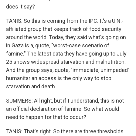
does it say?
TANIS: So this is coming from the IPC. It's a U.N.-
affiliated group that keeps track of food security
around the world. Today, they said what's going on
in Gaza is a, quote, "worst-case scenario of
famine." The latest data they have going up to July
25 shows widespread starvation and malnutrition.
And the group says, quote, "immediate, unimpeded"
humanitarian access is the only way to stop
starvation and death.
SUMMERS: All right, but if I understand, this is not
an official declaration of famine. So what would
need to happen for that to occur?
TANIS: That's right. So there are three thresholds