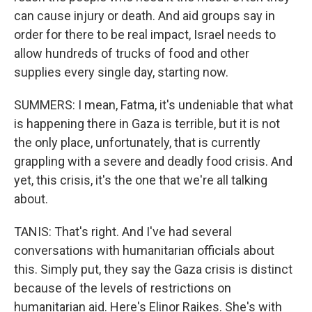
can cause injury or death. And aid groups say in
order for there to be real impact, Israel needs to
allow hundreds of trucks of food and other
supplies every single day, starting now.
SUMMERS: I mean, Fatma, it's undeniable that what
is happening there in Gaza is terrible, but it is not
the only place, unfortunately, that is currently
grappling with a severe and deadly food crisis. And
yet, this crisis, it's the one that we're all talking
about.
TANIS: That's right. And I've had several
conversations with humanitarian officials about
this. Simply put, they say the Gaza crisis is distinct
because of the levels of restrictions on
humanitarian aid. Here's Elinor Raikes. She's with