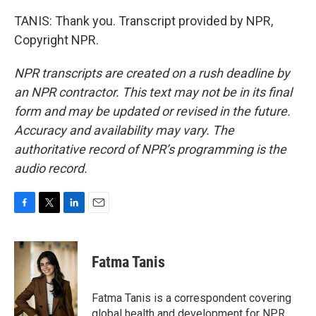
TANIS: Thank you. Transcript provided by NPR,
Copyright NPR.
NPR transcripts are created on a rush deadline by
an NPR contractor. This text may not be in its final
form and may be updated or revised in the future.
Accuracy and availability may vary. The
authoritative record of NPR’s programming is the
audio record.
F
T
L
E
a
w
i
m
c
i
n
a
e
t
k
i
Fatma Tanis
b
t
e
l
o
e
d
o
r
I
Fatma Tanis is a correspondent covering
k
n
global health and development for NPR.