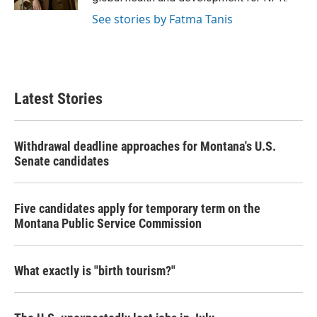
See stories by Fatma Tanis
Latest Stories
Withdrawal deadline approaches for Montana's U.S.
Senate candidates
Five candidates apply for temporary term on the
Montana Public Service Commission
What exactly is "birth tourism?"