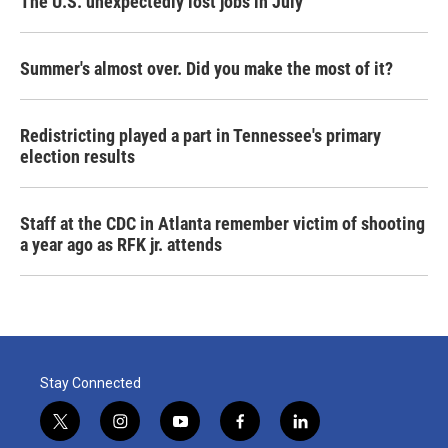
The U.S. unexpectedly lost jobs in July
Summer's almost over. Did you make the most of it?
Redistricting played a part in Tennessee's primary
election results
Staff at the CDC in Atlanta remember victim of shooting
a year ago as RFK jr. attends
Stay Connected
t
i
y
f
l
w
n
o
a
i