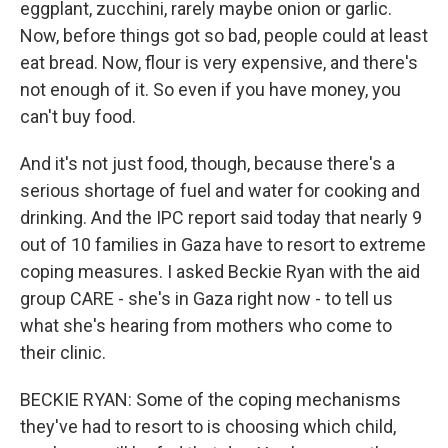
eggplant, zucchini, rarely maybe onion or garlic.
Now, before things got so bad, people could at least
eat bread. Now, flour is very expensive, and there's
not enough of it. So even if you have money, you
can't buy food.
And it's not just food, though, because there's a
serious shortage of fuel and water for cooking and
drinking. And the IPC report said today that nearly 9
out of 10 families in Gaza have to resort to extreme
coping measures. I asked Beckie Ryan with the aid
group CARE - she's in Gaza right now - to tell us
what she's hearing from mothers who come to
their clinic.
BECKIE RYAN: Some of the coping mechanisms
they've had to resort to is choosing which child,