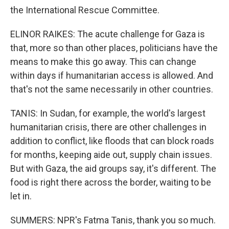
the International Rescue Committee.
ELINOR RAIKES: The acute challenge for Gaza is
that, more so than other places, politicians have the
means to make this go away. This can change
within days if humanitarian access is allowed. And
that's not the same necessarily in other countries.
TANIS: In Sudan, for example, the world's largest
humanitarian crisis, there are other challenges in
addition to conflict, like floods that can block roads
for months, keeping aide out, supply chain issues.
But with Gaza, the aid groups say, it's different. The
food is right there across the border, waiting to be
let in.
SUMMERS: NPR's Fatma Tanis, thank you so much.