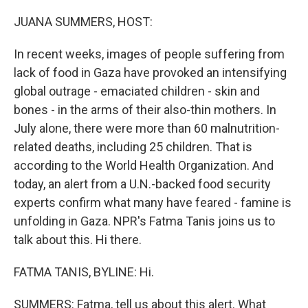
o
r
I
k
n
JUANA SUMMERS, HOST:
In recent weeks, images of people suffering from
lack of food in Gaza have provoked an intensifying
global outrage - emaciated children - skin and
bones - in the arms of their also-thin mothers. In
July alone, there were more than 60 malnutrition-
related deaths, including 25 children. That is
according to the World Health Organization. And
today, an alert from a U.N.-backed food security
experts confirm what many have feared - famine is
unfolding in Gaza. NPR's Fatma Tanis joins us to
talk about this. Hi there.
FATMA TANIS, BYLINE: Hi.
SUMMERS: Fatma, tell us about this alert. What