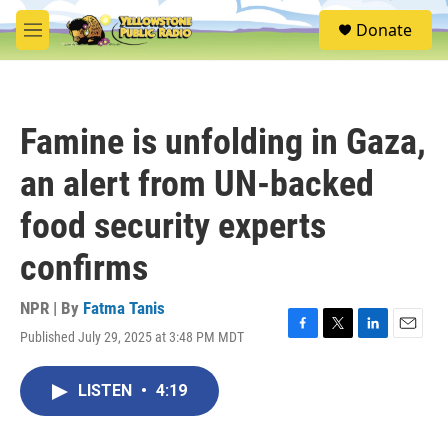
Skip to main content
S
Donate
e
M
a
e
r
n
c
u
h
Famine is unfolding in Gaza,
u
e
an alert from UN-backed
r
y
food security experts
confirms
NPR | By
Fatma Tanis
Published July 29, 2025 at 3:48 PM MDT
F
T
L
E
a
w
i
m
c
i
n
a
LISTEN
•
4:19
e
t
k
i
b
t
e
l
o
e
d