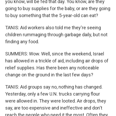
you know, will be fed that day. You know, are they
going to buy supplies for the baby, or are they going
to buy something that the 5-year-old can eat?
TANIS: Aid workers also told me they're seeing
children rummaging through garbage daily, but not
finding any food.
SUMMERS: Wow. Well, since the weekend, Israel
has allowed in a trickle of aid, including air drops of
relief supplies. Has there been any noticeable
change on the ground in the last few days?
TANIS: Aid groups say no, nothing has changed.
Yesterday, only a few U.N. trucks carrying flour
were allowed in. They were looted. Air drops, they
say, are too expensive and ineffective and don't
reach the people who need it the most. Often they