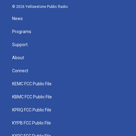
i
s
u
c
n
© 2026 Yellowstone Public Radio
t
t
t
e
k
t
a
u
b
e
News
e
g
b
o
d
r
r
e
o
i
a
k
n
Programs
m
Support
About
Connect
KEMC FCC Public File
KBMC FCC Public File
KPRQ FCC Public File
KYPB FCC Public File