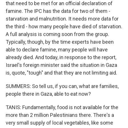
that need to be met for an official declaration of
famine. The IPC has the data for two of them -
starvation and malnutrition. It needs more data for
the third - how many people have died of starvation.
A full analysis is coming soon from the group.
Typically, though, by the time experts have been
able to declare famine, many people will have
already died. And today, in response to the report,
Israel's foreign minister said the situation in Gaza
is, quote, "tough" and that they are not limiting aid.
SUMMERS: So tell us, if you can, what are families,
people there in Gaza, able to eat now?
TANIS: Fundamentally, food is not available for the
more than 2 million Palestinians there. There's a
very small supply of local vegetables, like some