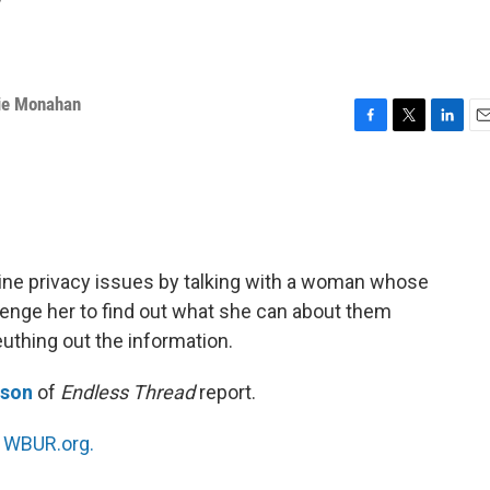
y
ie Monahan
F
T
L
E
a
w
i
m
c
i
n
a
e
t
k
i
b
t
e
l
o
e
d
o
r
I
ine privacy issues by talking with a woman whose
k
n
enge her to find out what she can about them
euthing out the information.
nson
of
Endless Thread
report.
n
WBUR.org.