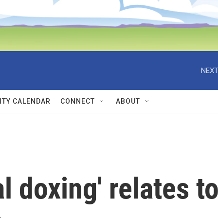
NEXT
TY CALENDAR
CONNECT
ABOUT
 doxing' relates t