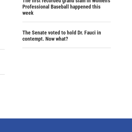
The first recorded grand slam in Women's
Professional Baseball happened this
week
The Senate voted to hold Dr. Fauci in
contempt. Now what?