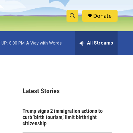
Donate
S
S
e
h
a
r
All Streams
 UP:
8:00 PM
A Way with Words
o
c
h
w
Q
u
S
e
r
e
y
Latest Stories
a
r
o
Trump signs 2 immigration actions to
c
curb 'birth tourism,' limit birthright
citizenship
h