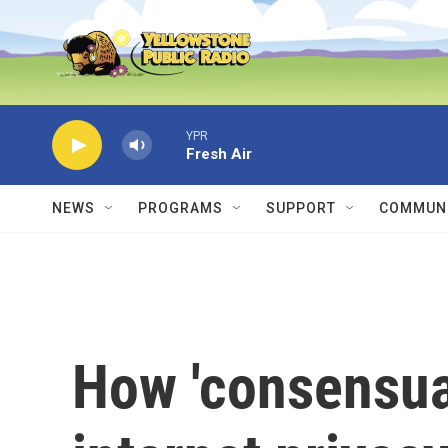
Skip to main content
YPR
Fresh Air
NEWS
PROGRAMS
SUPPORT
COMMUNI
How 'consensual