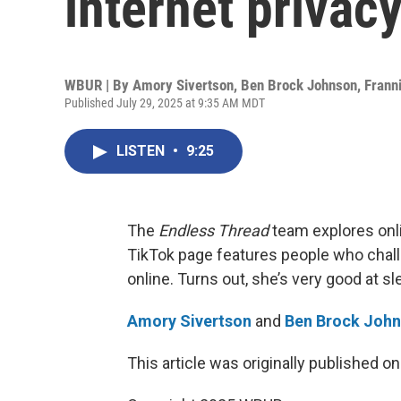
internet privac
WBUR | By
Amory Sivertson
,
Ben Brock Johnson
,
Frann
Published July 29, 2025 at 9:35 AM MDT
LISTEN
•
9:25
The
Endless Thread
team explores onl
TikTok page features people who chall
online. Turns out, she’s very good at sl
Amory Sivertson
and
Ben Brock Joh
This article was originally published o