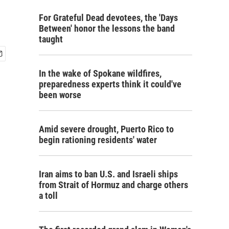
For Grateful Dead devotees, the 'Days
Between' honor the lessons the band
taught
In the wake of Spokane wildfires,
preparedness experts think it could've
been worse
Amid severe drought, Puerto Rico to
begin rationing residents' water
Iran aims to ban U.S. and Israeli ships
from Strait of Hormuz and charge others
a toll