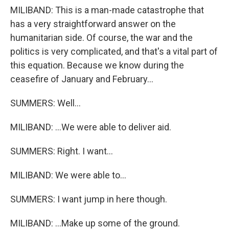
MILIBAND: This is a man-made catastrophe that
has a very straightforward answer on the
humanitarian side. Of course, the war and the
politics is very complicated, and that's a vital part of
this equation. Because we know during the
ceasefire of January and February...
SUMMERS: Well...
MILIBAND: ...We were able to deliver aid.
SUMMERS: Right. I want...
MILIBAND: We were able to...
SUMMERS: I want jump in here though.
MILIBAND: ...Make up some of the ground.