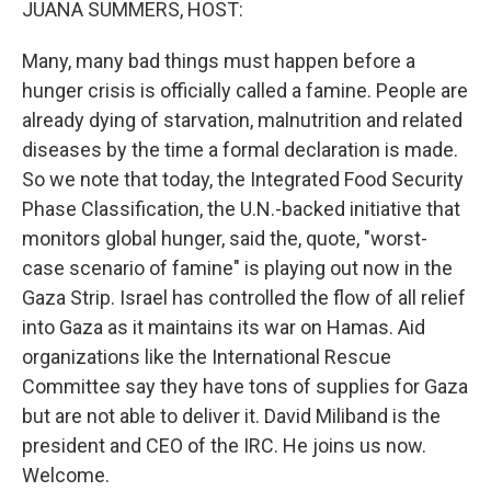
JUANA SUMMERS, HOST:
Many, many bad things must happen before a
hunger crisis is officially called a famine. People are
already dying of starvation, malnutrition and related
diseases by the time a formal declaration is made.
So we note that today, the Integrated Food Security
Phase Classification, the U.N.-backed initiative that
monitors global hunger, said the, quote, "worst-
case scenario of famine" is playing out now in the
Gaza Strip. Israel has controlled the flow of all relief
into Gaza as it maintains its war on Hamas. Aid
organizations like the International Rescue
Committee say they have tons of supplies for Gaza
but are not able to deliver it. David Miliband is the
president and CEO of the IRC. He joins us now.
Welcome.