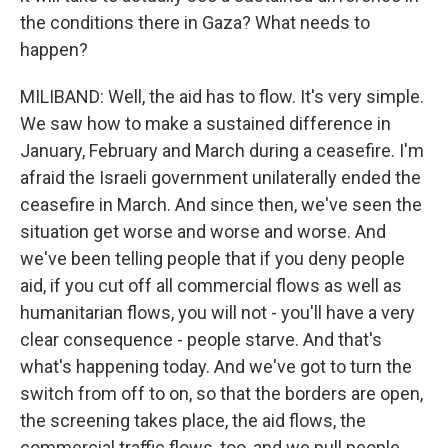
the conditions there in Gaza? What needs to
happen?
MILIBAND: Well, the aid has to flow. It's very simple.
We saw how to make a sustained difference in
January, February and March during a ceasefire. I'm
afraid the Israeli government unilaterally ended the
ceasefire in March. And since then, we've seen the
situation get worse and worse and worse. And
we've been telling people that if you deny people
aid, if you cut off all commercial flows as well as
humanitarian flows, you will not - you'll have a very
clear consequence - people starve. And that's
what's happening today. And we've got to turn the
switch from off to on, so that the borders are open,
the screening takes place, the aid flows, the
commercial traffic flows, too, and we pull people