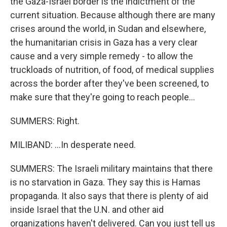
the Gaza-Israel border is the indictment of the
current situation. Because although there are many
crises around the world, in Sudan and elsewhere,
the humanitarian crisis in Gaza has a very clear
cause and a very simple remedy - to allow the
truckloads of nutrition, of food, of medical supplies
across the border after they've been screened, to
make sure that they're going to reach people...
SUMMERS: Right.
MILIBAND: ...In desperate need.
SUMMERS: The Israeli military maintains that there
is no starvation in Gaza. They say this is Hamas
propaganda. It also says that there is plenty of aid
inside Israel that the U.N. and other aid
organizations haven't delivered. Can you just tell us