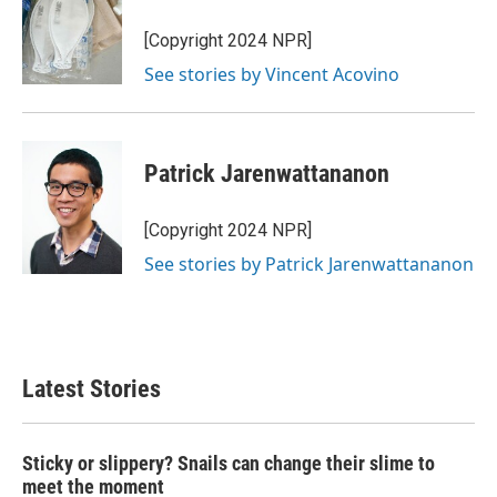
[Copyright 2024 NPR]
See stories by Vincent Acovino
Patrick Jarenwattananon
[Copyright 2024 NPR]
See stories by Patrick Jarenwattananon
Latest Stories
Sticky or slippery? Snails can change their slime to
meet the moment