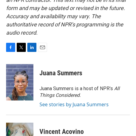
form and may be updated or revised in the future.
Accuracy and availability may vary. The
authoritative record of NPR’s programming is the
audio record.
F
T
L
E
a
w
i
m
c
i
n
a
e
t
k
i
Juana Summers
b
t
e
l
o
e
d
o
r
I
Juana Summers is a host of NPR's
All
k
n
Things Considered.
See stories by Juana Summers
Vincent Acovino