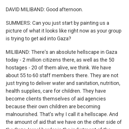
DAVID MILIBAND: Good afternoon.
SUMMERS: Can you just start by painting us a
picture of what it looks like right now as your group
is trying to get aid into Gaza?
MILIBAND: There's an absolute hellscape in Gaza
today - 2 million citizens there, as well as the 50
hostages - 20 of them alive, we think. We have
about 55 to 60 staff members there. They are not
just trying to deliver water and sanitation, nutrition,
health supplies, care for children. They have
become clients themselves of aid agencies
because their own children are becoming
malnourished. That's why I call it a hellscape. And
the amount of aid that we have on the other side of