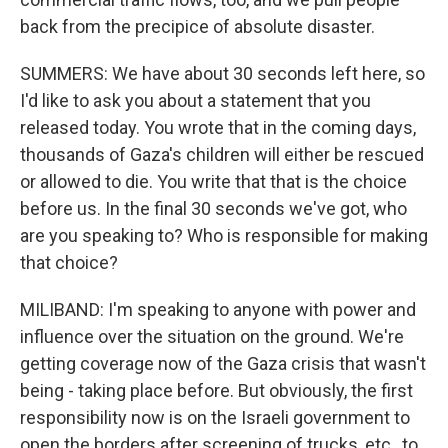
back from the precipice of absolute disaster.
SUMMERS: We have about 30 seconds left here, so
I'd like to ask you about a statement that you
released today. You wrote that in the coming days,
thousands of Gaza's children will either be rescued
or allowed to die. You write that that is the choice
before us. In the final 30 seconds we've got, who
are you speaking to? Who is responsible for making
that choice?
MILIBAND: I'm speaking to anyone with power and
influence over the situation on the ground. We're
getting coverage now of the Gaza crisis that wasn't
being - taking place before. But obviously, the first
responsibility now is on the Israeli government to
open the borders after screening of trucks, etc., to