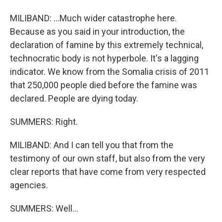
MILIBAND: ...Much wider catastrophe here.
Because as you said in your introduction, the
declaration of famine by this extremely technical,
technocratic body is not hyperbole. It's a lagging
indicator. We know from the Somalia crisis of 2011
that 250,000 people died before the famine was
declared. People are dying today.
SUMMERS: Right.
MILIBAND: And I can tell you that from the
testimony of our own staff, but also from the very
clear reports that have come from very respected
agencies.
SUMMERS: Well...