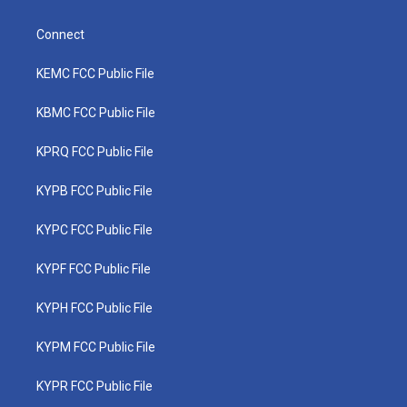
Connect
KEMC FCC Public File
KBMC FCC Public File
KPRQ FCC Public File
KYPB FCC Public File
KYPC FCC Public File
KYPF FCC Public File
KYPH FCC Public File
KYPM FCC Public File
KYPR FCC Public File