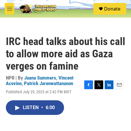
Skip to main content
S
Donate
e
M
a
e
r
n
c
u
h
IRC head talks about his call
u
e
to allow more aid as Gaza
r
y
verges on famine
NPR | By
Juana Summers
,
Vincent
Acovino
,
Patrick Jarenwattananon
F
T
L
E
Published July 29, 2025 at 2:42 PM MDT
a
w
i
m
c
i
n
a
e
t
k
i
LISTEN
•
6:00
b
t
e
l
o
e
d
o
r
I
k
n