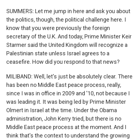
SUMMERS: Let me jump in here and ask you about
the politics, though, the political challenge here. I
know that you were previously the foreign
secretary of the U.K. And today, Prime Minister Keir
Starmer said the United Kingdom will recognize a
Palestinian state unless Israel agrees to a
ceasefire. How did you respond to that news?
MILIBAND: Well, let's just be absolutely clear. There
has been no Middle East peace process, really,
since I was in office in 2009 and '10, not because I
was leading it. It was being led by Prime Minister
Olmert in Israel at the time. Under the Obama
administration, John Kerry tried, but there is no
Middle East peace process at the moment. And I
think that's the context to understand the growing