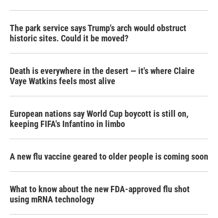
The park service says Trump's arch would obstruct
historic sites. Could it be moved?
Death is everywhere in the desert — it's where Claire
Vaye Watkins feels most alive
European nations say World Cup boycott is still on,
keeping FIFA's Infantino in limbo
A new flu vaccine geared to older people is coming soon
What to know about the new FDA-approved flu shot
using mRNA technology