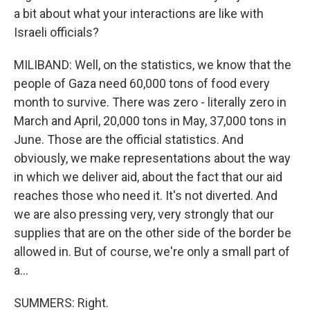
a bit about what your interactions are like with
Israeli officials?
MILIBAND: Well, on the statistics, we know that the
people of Gaza need 60,000 tons of food every
month to survive. There was zero - literally zero in
March and April, 20,000 tons in May, 37,000 tons in
June. Those are the official statistics. And
obviously, we make representations about the way
in which we deliver aid, about the fact that our aid
reaches those who need it. It's not diverted. And
we are also pressing very, very strongly that our
supplies that are on the other side of the border be
allowed in. But of course, we're only a small part of
a...
SUMMERS: Right.