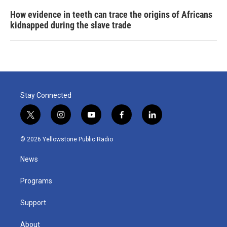
How evidence in teeth can trace the origins of Africans
kidnapped during the slave trade
Stay Connected
t
i
y
f
l
w
n
o
a
i
i
s
u
c
n
© 2026 Yellowstone Public Radio
t
t
t
e
k
t
a
u
b
e
News
e
g
b
o
d
r
r
e
o
i
a
k
n
Programs
m
Support
About