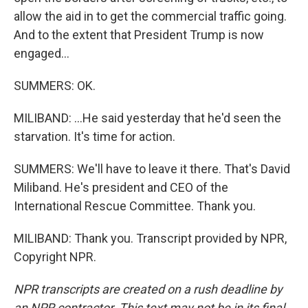
allow the aid in to get the commercial traffic going.
And to the extent that President Trump is now
engaged...
SUMMERS: OK.
MILIBAND: ...He said yesterday that he'd seen the
starvation. It's time for action.
SUMMERS: We'll have to leave it there. That's David
Miliband. He's president and CEO of the
International Rescue Committee. Thank you.
MILIBAND: Thank you. Transcript provided by NPR,
Copyright NPR.
NPR transcripts are created on a rush deadline by
an NPR contractor. This text may not be in its final