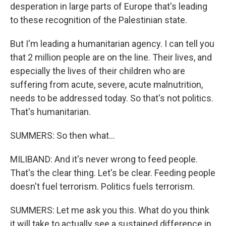
desperation in large parts of Europe that's leading
to these recognition of the Palestinian state.
But I'm leading a humanitarian agency. I can tell you
that 2 million people are on the line. Their lives, and
especially the lives of their children who are
suffering from acute, severe, acute malnutrition,
needs to be addressed today. So that's not politics.
That's humanitarian.
SUMMERS: So then what...
MILIBAND: And it's never wrong to feed people.
That's the clear thing. Let's be clear. Feeding people
doesn't fuel terrorism. Politics fuels terrorism.
SUMMERS: Let me ask you this. What do you think
it will take to actually see a sustained difference in