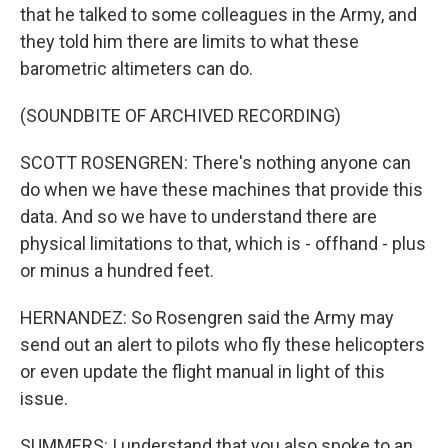
that he talked to some colleagues in the Army, and
they told him there are limits to what these
barometric altimeters can do.
(SOUNDBITE OF ARCHIVED RECORDING)
SCOTT ROSENGREN: There's nothing anyone can
do when we have these machines that provide this
data. And so we have to understand there are
physical limitations to that, which is - offhand - plus
or minus a hundred feet.
HERNANDEZ: So Rosengren said the Army may
send out an alert to pilots who fly these helicopters
or even update the flight manual in light of this
issue.
SUMMERS: I understand that you also spoke to an