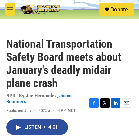
Skip to main content
S
Donate
e
M
a
e
r
n
c
u
h
National Transportation
u
e
Safety Board meets about
r
y
January's deadly midair
plane crash
NPR | By
Joe Hernandez
,
Juana
Summers
F
T
L
E
Published July 30, 2025 at 2:04 PM MDT
a
w
i
m
c
i
n
a
e
t
k
i
LISTEN
•
4:01
b
t
e
l
o
e
d