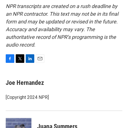
NPR transcripts are created on a rush deadline by
an NPR contractor. This text may not be in its final
form and may be updated or revised in the future.
Accuracy and availability may vary. The
authoritative record of NPR’s programming is the
audio record.
F
T
L
E
a
w
i
m
c
i
n
a
e
t
k
i
Joe Hernandez
b
t
e
l
o
e
d
o
r
I
[Copyright 2024 NPR]
k
n
Juana Summers