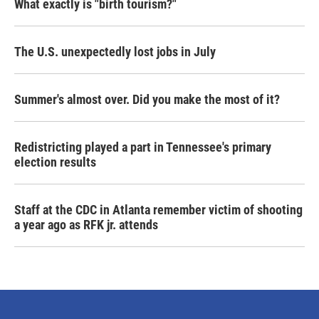
What exactly is "birth tourism?"
The U.S. unexpectedly lost jobs in July
Summer's almost over. Did you make the most of it?
Redistricting played a part in Tennessee's primary
election results
Staff at the CDC in Atlanta remember victim of shooting
a year ago as RFK jr. attends