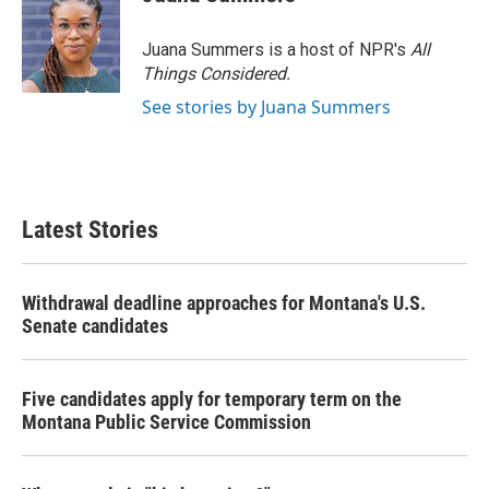
Juana Summers is a host of NPR's
All
Things Considered.
See stories by Juana Summers
Latest Stories
Withdrawal deadline approaches for Montana's U.S.
Senate candidates
Five candidates apply for temporary term on the
Montana Public Service Commission