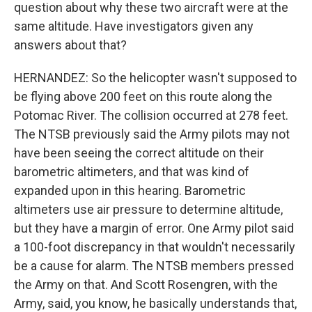
question about why these two aircraft were at the
same altitude. Have investigators given any
answers about that?
HERNANDEZ: So the helicopter wasn't supposed to
be flying above 200 feet on this route along the
Potomac River. The collision occurred at 278 feet.
The NTSB previously said the Army pilots may not
have been seeing the correct altitude on their
barometric altimeters, and that was kind of
expanded upon in this hearing. Barometric
altimeters use air pressure to determine altitude,
but they have a margin of error. One Army pilot said
a 100-foot discrepancy in that wouldn't necessarily
be a cause for alarm. The NTSB members pressed
the Army on that. And Scott Rosengren, with the
Army, said, you know, he basically understands that,