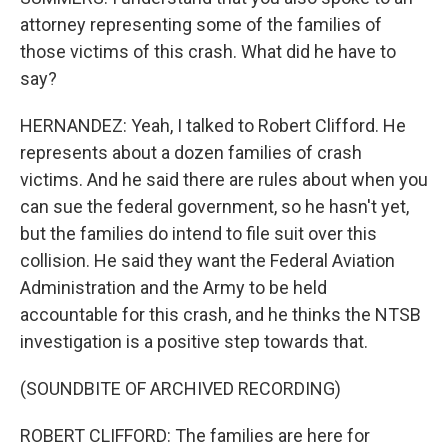
attorney representing some of the families of
those victims of this crash. What did he have to
say?
HERNANDEZ: Yeah, I talked to Robert Clifford. He
represents about a dozen families of crash
victims. And he said there are rules about when you
can sue the federal government, so he hasn't yet,
but the families do intend to file suit over this
collision. He said they want the Federal Aviation
Administration and the Army to be held
accountable for this crash, and he thinks the NTSB
investigation is a positive step towards that.
(SOUNDBITE OF ARCHIVED RECORDING)
ROBERT CLIFFORD: The families are here for