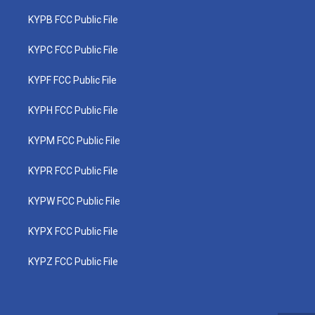
KYPB FCC Public File
KYPC FCC Public File
KYPF FCC Public File
KYPH FCC Public File
KYPM FCC Public File
KYPR FCC Public File
KYPW FCC Public File
KYPX FCC Public File
KYPZ FCC Public File