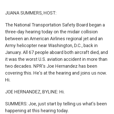
o
r
I
k
n
JUANA SUMMERS, HOST:
The National Transportation Safety Board began a
three-day hearing today on the midair collision
between an American Airlines regional jet and an
Army helicopter near Washington, D.C., back in
January. All 67 people aboard both aircraft died, and
it was the worst U.S. aviation accident in more than
two decades. NPR's Joe Hernandez has been
covering this. He's at the hearing and joins us now.
Hi.
JOE HERNANDEZ, BYLINE: Hi.
SUMMERS: Joe, just start by telling us what's been
happening at this hearing today.