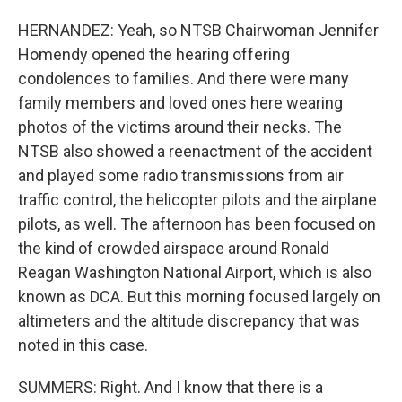
HERNANDEZ: Yeah, so NTSB Chairwoman Jennifer
Homendy opened the hearing offering
condolences to families. And there were many
family members and loved ones here wearing
photos of the victims around their necks. The
NTSB also showed a reenactment of the accident
and played some radio transmissions from air
traffic control, the helicopter pilots and the airplane
pilots, as well. The afternoon has been focused on
the kind of crowded airspace around Ronald
Reagan Washington National Airport, which is also
known as DCA. But this morning focused largely on
altimeters and the altitude discrepancy that was
noted in this case.
SUMMERS: Right. And I know that there is a