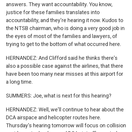
answers. They want accountability. You know,
justice for these families translates into
accountability, and they're hearing it now. Kudos to
the NTSB chairman, who is doing a very good job in
the eyes of most of the families and lawyers, of
trying to get to the bottom of what occurred here.
HERNANDEZ: And Clifford said he thinks there's
also a possible case against the airlines, that there
have been too many near misses at this airport for
a long time.
SUMMERS: Joe, what is next for this hearing?
HERNANDEZ: Well, we'll continue to hear about the
DCA airspace and helicopter routes here.
Thursday's hearing tomorrow will focus on collision