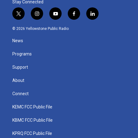
Stay Connected
t
i
y
f
l
w
n
o
a
i
i
s
u
c
n
© 2026 Yellowstone Public Radio
t
t
t
e
k
t
a
u
b
e
News
e
g
b
o
d
r
r
e
o
i
a
k
n
Programs
m
Support
About
Connect
KEMC FCC Public File
KBMC FCC Public File
KPRQ FCC Public File