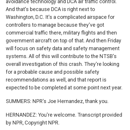
avoidance technology and DCA air traffic control.
And that's because DCA is right next to
Washington, D.C. It's a complicated airspace for
controllers to manage because they've got
commercial traffic there, military flights and then
government aircraft on top of that. And then Friday
will focus on safety data and safety management
systems. All of this will contribute to the NTSB's
overall investigation of this crash. They're looking
for a probable cause and possible safety
recommendations as well, and that report is
expected to be completed at some point next year.
SUMMERS: NPR's Joe Hernandez, thank you.
HERNANDEZ: You're welcome. Transcript provided
by NPR, Copyright NPR.