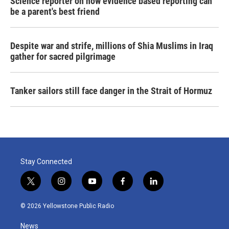
Science reporter on how evidence based reporting can
be a parent's best friend
Despite war and strife, millions of Shia Muslims in Iraq
gather for sacred pilgrimage
Tanker sailors still face danger in the Strait of Hormuz
Stay Connected
t
i
y
f
l
w
n
o
a
i
i
s
u
c
n
© 2026 Yellowstone Public Radio
t
t
t
e
k
t
a
u
b
e
News