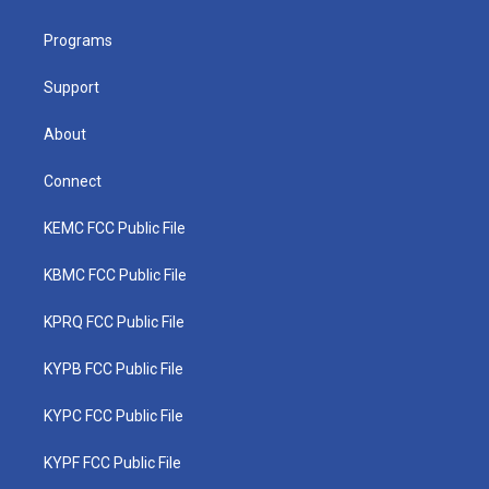
e
g
b
o
d
r
r
e
o
i
a
k
n
Programs
m
Support
About
Connect
KEMC FCC Public File
KBMC FCC Public File
KPRQ FCC Public File
KYPB FCC Public File
KYPC FCC Public File
KYPF FCC Public File