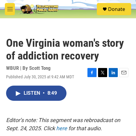
Skip to main content
S
Donate
e
M
a
e
r
n
c
u
h
One Virginia woman's story
u
e
of addiction recovery
r
y
WBUR | By
Scott Tong
Published July 30, 2025 at 9:42 AM MDT
F
T
L
E
a
w
i
m
c
i
n
a
LISTEN
•
8:49
e
t
k
i
b
t
e
l
o
e
d
o
r
I
k
n
Editor’s note: This segment was rebroadcast on
Sept. 24, 2025. Click
here
for that audio.