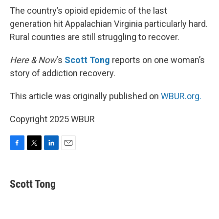
The country’s opioid epidemic of the last
generation hit Appalachian Virginia particularly hard.
Rural counties are still struggling to recover.
Here & Now
‘s
Scott Tong
reports on one woman’s
story of addiction recovery.
This article was originally published on
WBUR.org.
Copyright 2025 WBUR
F
T
L
E
a
w
i
m
c
i
n
a
e
t
k
i
Scott Tong
b
t
e
l
o
e
d
o
r
I
k
n