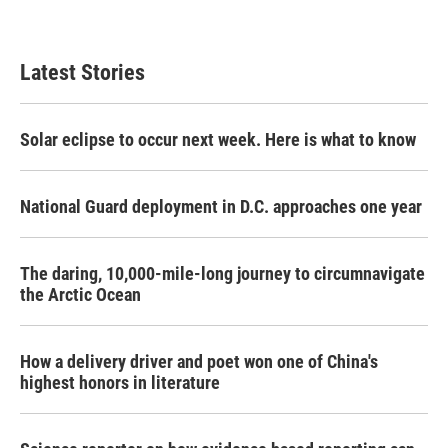
Latest Stories
Solar eclipse to occur next week. Here is what to know
National Guard deployment in D.C. approaches one year
The daring, 10,000-mile-long journey to circumnavigate
the Arctic Ocean
How a delivery driver and poet won one of China's
highest honors in literature