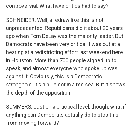
controversial. What have critics had to say?
SCHNEIDER: Well, a redraw like this is not
unprecedented. Republicans did it about 20 years
ago when Tom DeLay was the majority leader. But
Democrats have been very critical. I was out at a
hearing at a redistricting effort last weekend here
in Houston. More than 700 people signed up to
speak, and almost everyone who spoke up was
against it. Obviously, this is a Democratic
stronghold. It's a blue dot in a red sea. But it shows
the depth of the opposition.
SUMMERS: Just on a practical level, though, what if
anything can Democrats actually do to stop this
from moving forward?