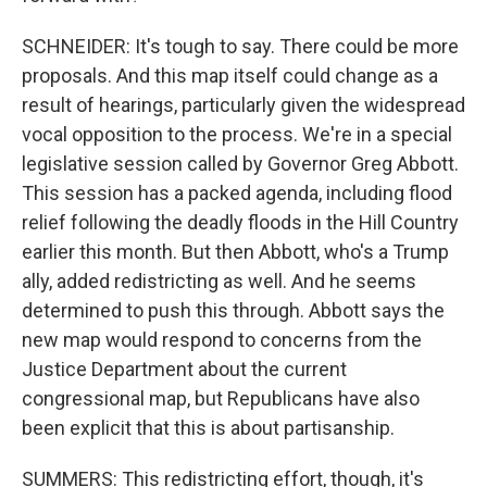
SCHNEIDER: It's tough to say. There could be more
proposals. And this map itself could change as a
result of hearings, particularly given the widespread
vocal opposition to the process. We're in a special
legislative session called by Governor Greg Abbott.
This session has a packed agenda, including flood
relief following the deadly floods in the Hill Country
earlier this month. But then Abbott, who's a Trump
ally, added redistricting as well. And he seems
determined to push this through. Abbott says the
new map would respond to concerns from the
Justice Department about the current
congressional map, but Republicans have also
been explicit that this is about partisanship.
SUMMERS: This redistricting effort, though, it's