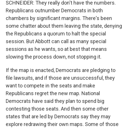
SCHNEIDER: They really don't have the numbers.
Republicans outnumber Democrats in both
chambers by significant margins. There's been
some chatter about them leaving the state, denying
the Republicans a quorum to halt the special
session. But Abbott can call as many special
sessions as he wants, so at best that means
slowing the process down, not stopping it.
If the map is enacted, Democrats are pledging to
file lawsuits, and if those are unsuccessful, they
want to compete in the seats and make
Republicans regret the new map. National
Democrats have said they plan to spend big
contesting those seats. And then some other
states that are led by Democrats say they may
explore redrawing their own maps. Some of those