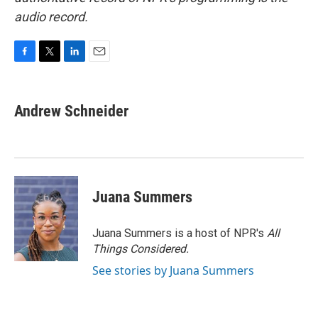
audio record.
F
T
L
E
a
w
i
m
c
i
n
a
e
t
k
i
Andrew Schneider
b
t
e
l
o
e
d
o
r
I
k
n
Juana Summers
Juana Summers is a host of NPR's
All
Things Considered.
See stories by Juana Summers