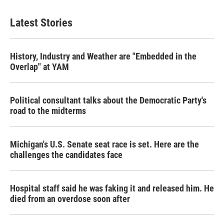
Latest Stories
History, Industry and Weather are "Embedded in the
Overlap" at YAM
Political consultant talks about the Democratic Party's
road to the midterms
Michigan's U.S. Senate seat race is set. Here are the
challenges the candidates face
Hospital staff said he was faking it and released him. He
died from an overdose soon after