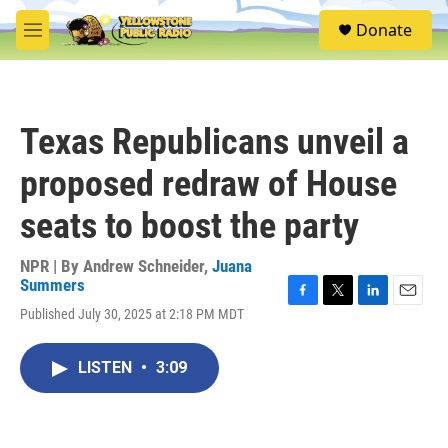
Skip to main content
S
Donate
e
M
a
e
r
n
c
u
h
Texas Republicans unveil a
u
e
proposed redraw of House
r
y
seats to boost the party
NPR | By
Andrew Schneider
,
Juana
Summers
F
T
L
E
Published July 30, 2025 at 2:18 PM MDT
a
w
i
m
c
i
n
a
e
t
k
i
LISTEN
•
3:09
b
t
e
l
o
e
d
o
r
I
k
n