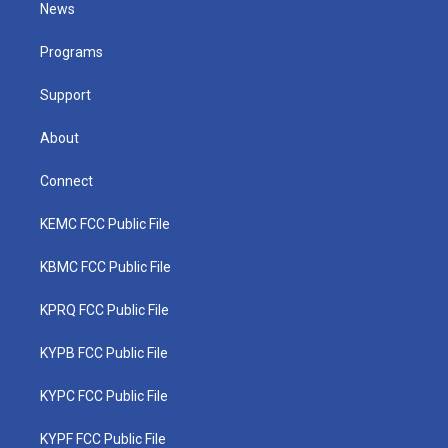
t
a
u
b
e
News
e
g
b
o
d
r
r
e
o
i
a
k
n
Programs
m
Support
About
Connect
KEMC FCC Public File
KBMC FCC Public File
KPRQ FCC Public File
KYPB FCC Public File
KYPC FCC Public File
KYPF FCC Public File