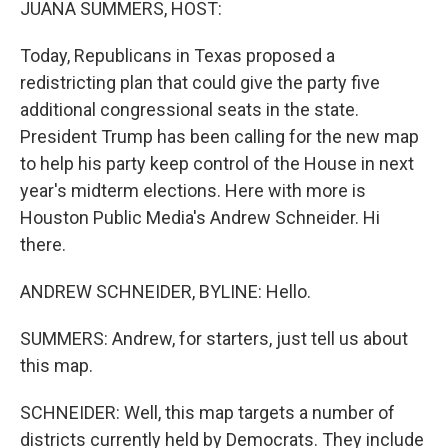
JUANA SUMMERS, HOST:
Today, Republicans in Texas proposed a
redistricting plan that could give the party five
additional congressional seats in the state.
President Trump has been calling for the new map
to help his party keep control of the House in next
year's midterm elections. Here with more is
Houston Public Media's Andrew Schneider. Hi
there.
ANDREW SCHNEIDER, BYLINE: Hello.
SUMMERS: Andrew, for starters, just tell us about
this map.
SCHNEIDER: Well, this map targets a number of
districts currently held by Democrats. They include