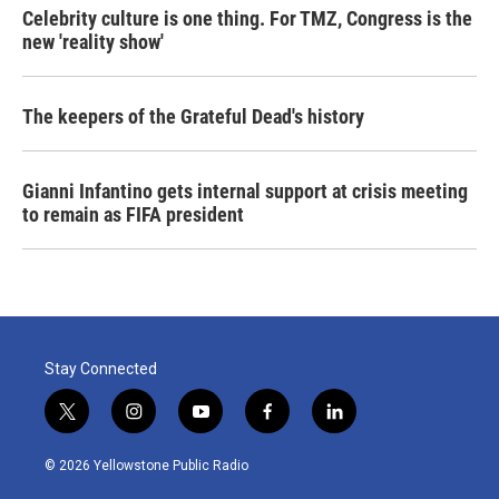
Celebrity culture is one thing. For TMZ, Congress is the
new 'reality show'
The keepers of the Grateful Dead's history
Gianni Infantino gets internal support at crisis meeting
to remain as FIFA president
Stay Connected
t
i
y
f
l
w
n
o
a
i
i
s
u
c
n
© 2026 Yellowstone Public Radio
t
t
t
e
k