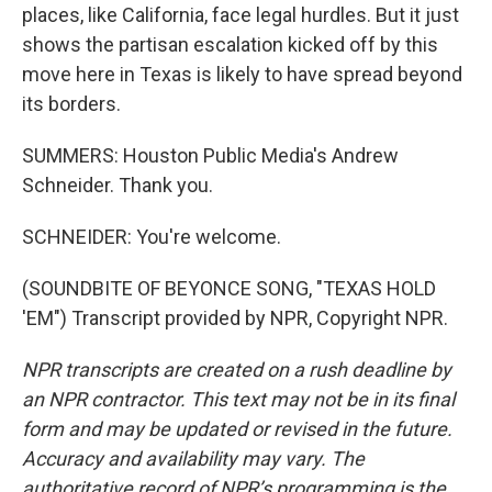
places, like California, face legal hurdles. But it just
shows the partisan escalation kicked off by this
move here in Texas is likely to have spread beyond
its borders.
SUMMERS: Houston Public Media's Andrew
Schneider. Thank you.
SCHNEIDER: You're welcome.
(SOUNDBITE OF BEYONCE SONG, "TEXAS HOLD
'EM") Transcript provided by NPR, Copyright NPR.
NPR transcripts are created on a rush deadline by
an NPR contractor. This text may not be in its final
form and may be updated or revised in the future.
Accuracy and availability may vary. The
authoritative record of NPR’s programming is the