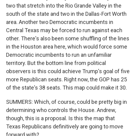
two that stretch into the Rio Grande Valley in the
south of the state and two in the Dallas-Fort Worth
area. Another two Democratic incumbents in
Central Texas may be forced to run against each
other. There's also been some shuffling of the lines
in the Houston area here, which would force some
Democratic incumbents to run an unfamiliar
territory. But the bottom line from political
observers is this could achieve Trump's goal of five
more Republican seats. Right now, the GOP has 25
of the state's 38 seats. This map could make it 30.
SUMMERS: Which, of course, could be pretty big in
determining who controls the House. Andrew,
though, this is a proposal. Is this the map that
Texas Republicans definitively are going to move
forward with?