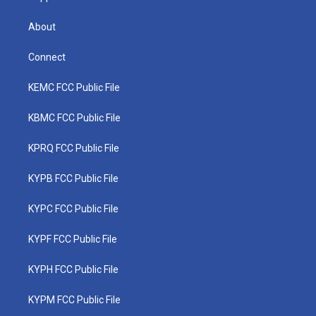
About
Connect
KEMC FCC Public File
KBMC FCC Public File
KPRQ FCC Public File
KYPB FCC Public File
KYPC FCC Public File
KYPF FCC Public File
KYPH FCC Public File
KYPM FCC Public File