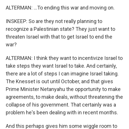
ALTERMAN: ...To ending this war and moving on.
INSKEEP: So are they not really planning to
recognize a Palestinian state? They just want to
threaten Israel with that to get Israel to end the
war?
ALTERMAN: I think they want to incentivize Israel to
take steps they want Israel to take. And certainly,
there are a lot of steps I can imagine Israel taking.
The Knesset is out until October, and that gives
Prime Minister Netanyahu the opportunity to make
agreements, to make deals, without threatening the
collapse of his government. That certainly was a
problem he's been dealing with in recent months.
And this perhaps gives him some wiggle room to