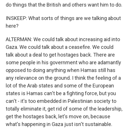
do things that the British and others want him to do.
INSKEEP: What sorts of things are we talking about
here?
ALTERMAN: We could talk about increasing aid into
Gaza. We could talk about a ceasefire. We could
talk about a deal to get hostages back. There are
some people in his government who are adamantly
opposed to doing anything when Hamas still has
any relevance on the ground. I think the feeling of a
lot of the Arab states and some of the European
states is Hamas can't be a fighting force, but you
can't - it's too embedded in Palestinian society to
totally eliminate it, get rid of some of the leadership,
get the hostages back, let's move on, because
what's happening in Gaza just isn't sustainable.