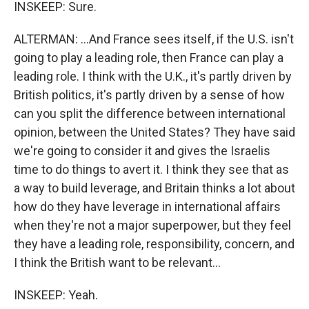
INSKEEP: Sure.
ALTERMAN: ...And France sees itself, if the U.S. isn't
going to play a leading role, then France can play a
leading role. I think with the U.K., it's partly driven by
British politics, it's partly driven by a sense of how
can you split the difference between international
opinion, between the United States? They have said
we're going to consider it and gives the Israelis
time to do things to avert it. I think they see that as
a way to build leverage, and Britain thinks a lot about
how do they have leverage in international affairs
when they're not a major superpower, but they feel
they have a leading role, responsibility, concern, and
I think the British want to be relevant...
INSKEEP: Yeah.