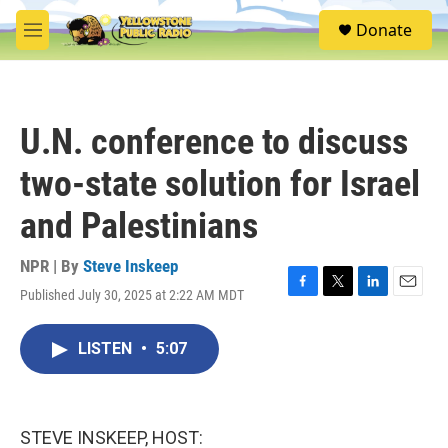
Skip to main content
S
Donate
e
M
a
e
r
n
c
u
h
U.N. conference to discuss
u
e
two-state solution for Israel
r
y
and Palestinians
NPR | By
Steve Inskeep
Published July 30, 2025 at 2:22 AM MDT
F
T
L
E
a
w
i
m
c
i
n
a
LISTEN
•
5:07
e
t
k
i
b
t
e
l
o
e
d
o
r
I
k
n
STEVE INSKEEP, HOST: