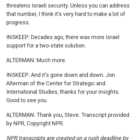
threatens Israeli security. Unless you can address
that number, I think it's very hard to make a lot of
progress.
INSKEEP: Decades ago, there was more Israel
support for a two-state solution.
ALTERMAN: Much more.
INSKEEP: And it's gone down and down. Jon
Alterman of the Center for Strategic and
International Studies, thanks for your insights.
Good to see you.
ALTERMAN: Thank you, Steve. Transcript provided
by NPR, Copyright NPR.
NPR transcripts are created on a rush deadline by