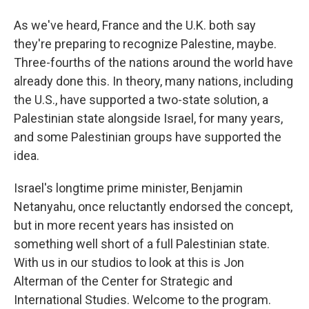
As we've heard, France and the U.K. both say
they're preparing to recognize Palestine, maybe.
Three-fourths of the nations around the world have
already done this. In theory, many nations, including
the U.S., have supported a two-state solution, a
Palestinian state alongside Israel, for many years,
and some Palestinian groups have supported the
idea.
Israel's longtime prime minister, Benjamin
Netanyahu, once reluctantly endorsed the concept,
but in more recent years has insisted on
something well short of a full Palestinian state.
With us in our studios to look at this is Jon
Alterman of the Center for Strategic and
International Studies. Welcome to the program.