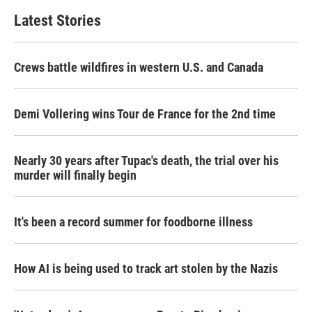
Latest Stories
Crews battle wildfires in western U.S. and Canada
Demi Vollering wins Tour de France for the 2nd time
Nearly 30 years after Tupac's death, the trial over his
murder will finally begin
It's been a record summer for foodborne illness
How AI is being used to track art stolen by the Nazis