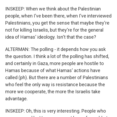
INSKEEP: When we think about the Palestinian
people, when I've been there, when I've interviewed
Palestinians, you get the sense that maybe they're
not for killing Israelis, but they're for the general
idea of Hamas' ideology. Isn't that the case?
ALTERMAN: The polling - it depends how you ask
the question. I think a lot of the polling has shifted,
and certainly in Gaza, more people are hostile to
Hamas because of what Hamas' actions have
called (ph). But there are a number of Palestinians
who feel the only way is resistance because the
more we cooperate, the more the Israelis take
advantage.
INSKEEP: Oh, this is very interesting. People who