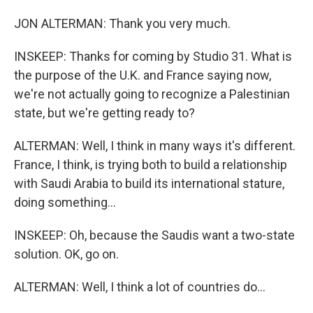
JON ALTERMAN: Thank you very much.
INSKEEP: Thanks for coming by Studio 31. What is
the purpose of the U.K. and France saying now,
we're not actually going to recognize a Palestinian
state, but we're getting ready to?
ALTERMAN: Well, I think in many ways it's different.
France, I think, is trying both to build a relationship
with Saudi Arabia to build its international stature,
doing something...
INSKEEP: Oh, because the Saudis want a two-state
solution. OK, go on.
ALTERMAN: Well, I think a lot of countries do...