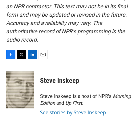
an NPR contractor. This text may not be in its final
form and may be updated or revised in the future.
Accuracy and availability may vary. The
authoritative record of NPR’s programming is the
audio record.
F
T
L
E
a
w
i
m
c
i
n
a
e
t
k
i
Steve Inskeep
b
t
e
l
o
e
d
o
r
I
Steve Inskeep is a host of NPR's
Morning
k
n
Edition
and
Up First
.
See stories by Steve Inskeep