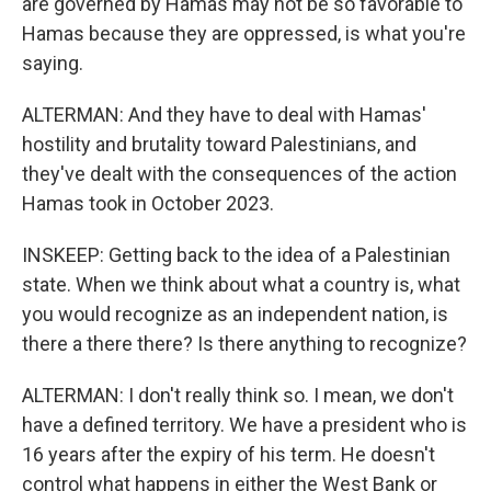
are governed by Hamas may not be so favorable to
Hamas because they are oppressed, is what you're
saying.
ALTERMAN: And they have to deal with Hamas'
hostility and brutality toward Palestinians, and
they've dealt with the consequences of the action
Hamas took in October 2023.
INSKEEP: Getting back to the idea of a Palestinian
state. When we think about what a country is, what
you would recognize as an independent nation, is
there a there there? Is there anything to recognize?
ALTERMAN: I don't really think so. I mean, we don't
have a defined territory. We have a president who is
16 years after the expiry of his term. He doesn't
control what happens in either the West Bank or