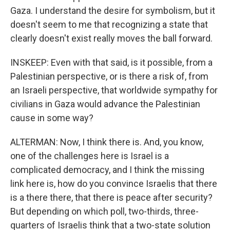
Gaza. I understand the desire for symbolism, but it
doesn't seem to me that recognizing a state that
clearly doesn't exist really moves the ball forward.
INSKEEP: Even with that said, is it possible, from a
Palestinian perspective, or is there a risk of, from
an Israeli perspective, that worldwide sympathy for
civilians in Gaza would advance the Palestinian
cause in some way?
ALTERMAN: Now, I think there is. And, you know,
one of the challenges here is Israel is a
complicated democracy, and I think the missing
link here is, how do you convince Israelis that there
is a there there, that there is peace after security?
But depending on which poll, two-thirds, three-
quarters of Israelis think that a two-state solution