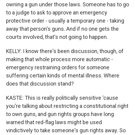
owning a gun under those laws. Someone has to go
to a judge to ask to approve an emergency
protective order - usually a temporary one - taking
away that person's guns. And if no one gets the
courts involved, that's not going to happen.
KELLY: I know there's been discussion, though, of
making that whole process more automatic -
emergency restraining orders for someone
suffering certain kinds of mental illness. Where
does that discussion stand?
KASTE: This is really politically sensitive 'cause
you're talking about restricting a constitutional right
to own guns, and gun rights groups have long
warned that red-flag laws might be used
vindictively to take someone's gun rights away. So