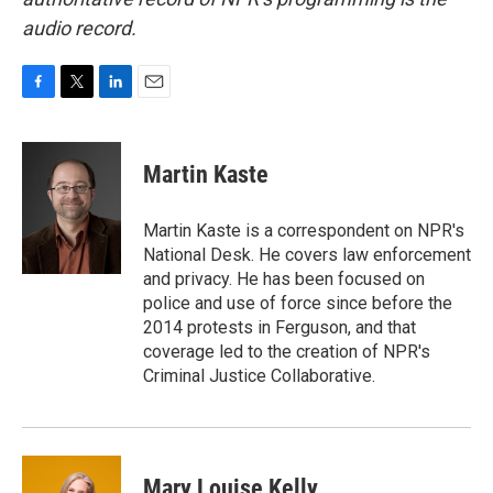
audio record.
F
T
L
E
a
w
i
m
c
i
n
a
e
t
k
i
Martin Kaste
b
t
e
l
o
e
d
o
r
I
Martin Kaste is a correspondent on NPR's
k
n
National Desk. He covers law enforcement
and privacy. He has been focused on
police and use of force since before the
2014 protests in Ferguson, and that
coverage led to the creation of NPR's
Criminal Justice Collaborative.
Mary Louise Kelly