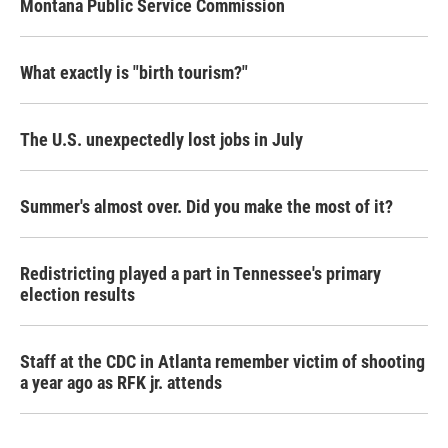
Montana Public Service Commission
What exactly is "birth tourism?"
The U.S. unexpectedly lost jobs in July
Summer's almost over. Did you make the most of it?
Redistricting played a part in Tennessee's primary
election results
Staff at the CDC in Atlanta remember victim of shooting
a year ago as RFK jr. attends