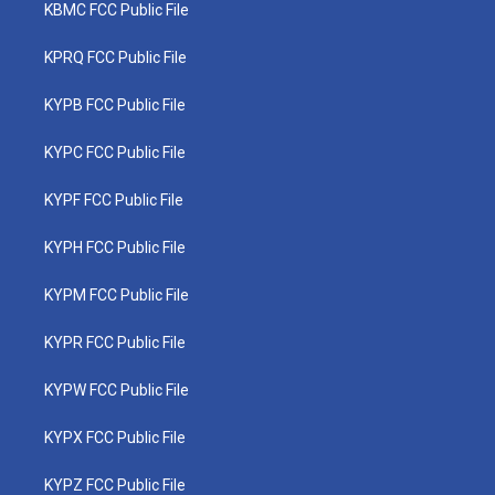
KBMC FCC Public File
KPRQ FCC Public File
KYPB FCC Public File
KYPC FCC Public File
KYPF FCC Public File
KYPH FCC Public File
KYPM FCC Public File
KYPR FCC Public File
KYPW FCC Public File
KYPX FCC Public File
KYPZ FCC Public File