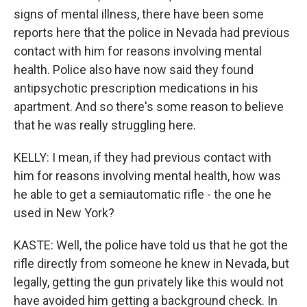
signs of mental illness, there have been some
reports here that the police in Nevada had previous
contact with him for reasons involving mental
health. Police also have now said they found
antipsychotic prescription medications in his
apartment. And so there's some reason to believe
that he was really struggling here.
KELLY: I mean, if they had previous contact with
him for reasons involving mental health, how was
he able to get a semiautomatic rifle - the one he
used in New York?
KASTE: Well, the police have told us that he got the
rifle directly from someone he knew in Nevada, but
legally, getting the gun privately like this would not
have avoided him getting a background check. In