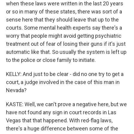
when these laws were written in the last 20 years
or so in many of these states, there was sort of a
sense here that they should leave that up to the
courts. Some mental health experts say there's a
worry that people might avoid getting psychiatric
treatment out of fear of losing their guns if it's just
automatic like that. So usually the system is left up
to the police or close family to initiate.
KELLY: And just to be clear - did no one try to get a
court, a judge involved in the case of this man in
Nevada?
KASTE: Well, we can't prove a negative here, but we
have not found any sign in court records in Las
Vegas that that happened. With red-flag laws,
there's a huge difference between some of the