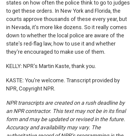
states on how often the police think to go to judges
to get these orders. In New York and Florida, the
courts approve thousands of these every year, but
in Nevada, it's more like dozens. So it really comes
down to whether the local police are aware of the
state's red-flag law, how to use it and whether
they're encouraged to make use of them.
KELLY: NPR's Martin Kaste, thank you.
KASTE: You're welcome. Transcript provided by
NPR, Copyright NPR.
NPR transcripts are created on a rush deadline by
an NPR contractor. This text may not be in its final
form and may be updated or revised in the future.
Accuracy and availability may vary. The
authoritative record of NPR’s programming is the