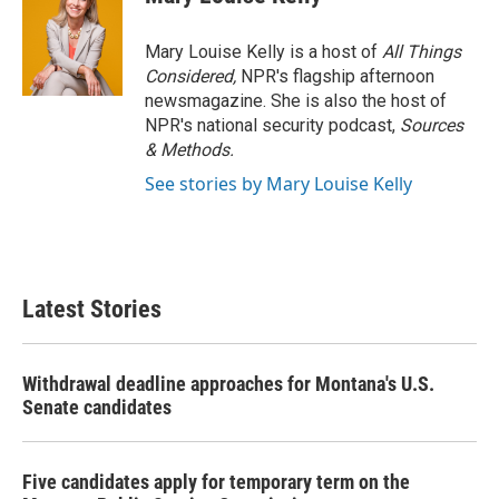
Mary Louise Kelly is a host of
All Things
Considered,
NPR's flagship afternoon
newsmagazine. She is also the host of
NPR's national security podcast,
Sources
& Methods.
See stories by Mary Louise Kelly
Latest Stories
Withdrawal deadline approaches for Montana's U.S.
Senate candidates
Five candidates apply for temporary term on the