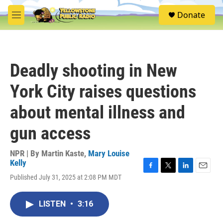
Skip to main content
S
Donate
e
M
a
e
r
n
c
u
h
Deadly shooting in New
u
e
York City raises questions
r
y
about mental illness and
gun access
NPR | By
Martin Kaste
,
Mary Louise
Kelly
F
T
L
E
Published July 31, 2025 at 2:08 PM MDT
a
w
i
m
c
i
n
a
e
t
k
i
LISTEN
•
3:16
b
t
e
l
o
e
d