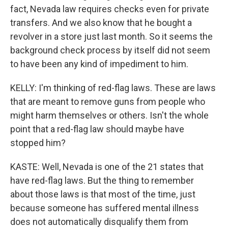
fact, Nevada law requires checks even for private
transfers. And we also know that he bought a
revolver in a store just last month. So it seems the
background check process by itself did not seem
to have been any kind of impediment to him.
KELLY: I'm thinking of red-flag laws. These are laws
that are meant to remove guns from people who
might harm themselves or others. Isn't the whole
point that a red-flag law should maybe have
stopped him?
KASTE: Well, Nevada is one of the 21 states that
have red-flag laws. But the thing to remember
about those laws is that most of the time, just
because someone has suffered mental illness
does not automatically disqualify them from