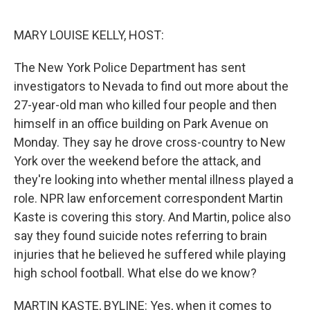
o
r
I
k
n
MARY LOUISE KELLY, HOST:
The New York Police Department has sent
investigators to Nevada to find out more about the
27-year-old man who killed four people and then
himself in an office building on Park Avenue on
Monday. They say he drove cross-country to New
York over the weekend before the attack, and
they're looking into whether mental illness played a
role. NPR law enforcement correspondent Martin
Kaste is covering this story. And Martin, police also
say they found suicide notes referring to brain
injuries that he believed he suffered while playing
high school football. What else do we know?
MARTIN KASTE, BYLINE: Yes, when it comes to