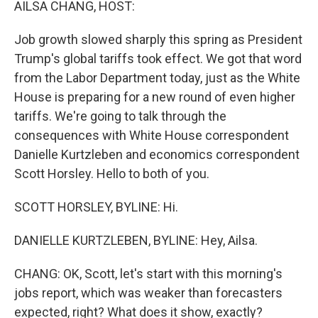
AILSA CHANG, HOST:
Job growth slowed sharply this spring as President
Trump's global tariffs took effect. We got that word
from the Labor Department today, just as the White
House is preparing for a new round of even higher
tariffs. We're going to talk through the
consequences with White House correspondent
Danielle Kurtzleben and economics correspondent
Scott Horsley. Hello to both of you.
SCOTT HORSLEY, BYLINE: Hi.
DANIELLE KURTZLEBEN, BYLINE: Hey, Ailsa.
CHANG: OK, Scott, let's start with this morning's
jobs report, which was weaker than forecasters
expected, right? What does it show, exactly?