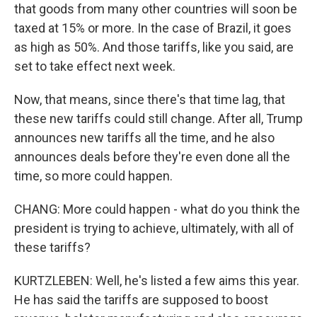
that goods from many other countries will soon be
taxed at 15% or more. In the case of Brazil, it goes
as high as 50%. And those tariffs, like you said, are
set to take effect next week.
Now, that means, since there's that time lag, that
these new tariffs could still change. After all, Trump
announces new tariffs all the time, and he also
announces deals before they're even done all the
time, so more could happen.
CHANG: More could happen - what do you think the
president is trying to achieve, ultimately, with all of
these tariffs?
KURTZLEBEN: Well, he's listed a few aims this year.
He has said the tariffs are supposed to boost