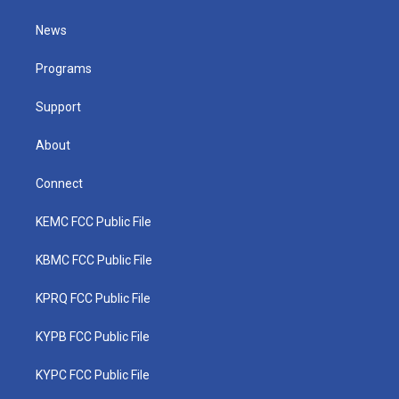
t
t
t
e
k
t
a
u
b
e
News
e
g
b
o
d
r
r
e
o
i
a
k
n
Programs
m
Support
About
Connect
KEMC FCC Public File
KBMC FCC Public File
KPRQ FCC Public File
KYPB FCC Public File
KYPC FCC Public File