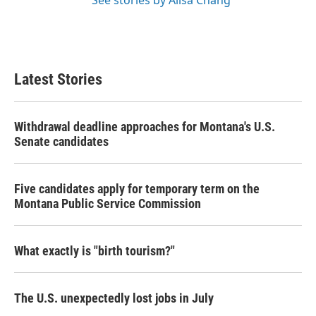
See stories by Ailsa Chang
Latest Stories
Withdrawal deadline approaches for Montana's U.S.
Senate candidates
Five candidates apply for temporary term on the
Montana Public Service Commission
What exactly is "birth tourism?"
The U.S. unexpectedly lost jobs in July