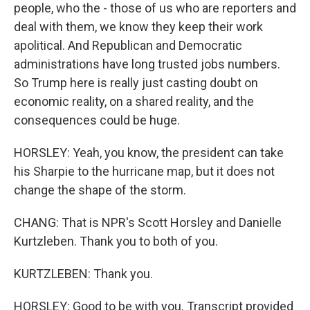
people, who the - those of us who are reporters and
deal with them, we know they keep their work
apolitical. And Republican and Democratic
administrations have long trusted jobs numbers.
So Trump here is really just casting doubt on
economic reality, on a shared reality, and the
consequences could be huge.
HORSLEY: Yeah, you know, the president can take
his Sharpie to the hurricane map, but it does not
change the shape of the storm.
CHANG: That is NPR's Scott Horsley and Danielle
Kurtzleben. Thank you to both of you.
KURTZLEBEN: Thank you.
HORSLEY: Good to be with you. Transcript provided