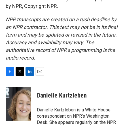
by NPR, Copyright NPR.
NPR transcripts are created on a rush deadline by
an NPR contractor. This text may not be in its final
form and may be updated or revised in the future.
Accuracy and availability may vary. The
authoritative record of NPR’s programming is the
audio record.
F
T
L
E
a
w
i
m
c
i
n
a
e
t
k
i
Danielle Kurtzleben
b
t
e
l
o
e
d
o
r
I
Danielle Kurtzleben is a White House
k
n
correspondent on NPR's Washington
Desk. She appears regularly on the NPR