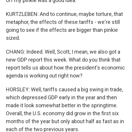
off my pinkie was a good idea.
KURTZLEBEN: And to continue, maybe torture, that
metaphor, the effects of these tariffs - we're still
going to see if the effects are bigger than pinkie
sized.
CHANG: Indeed. Well, Scott, I mean, we also got a
new GDP report this week. What do you think that
report tells us about how the president's economic
agenda is working out right now?
HORSLEY: Well, tariffs caused a big swing in trade,
which depressed GDP early in the year and then
made it look somewhat better in the springtime.
Overall, the U.S. economy did grow in the first six
months of the year but only about half as fast as in
each of the two previous years.