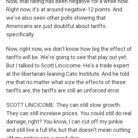
Now, that rating has been negative for a while now.
Right now, it's at around negative-12 points. And
we've also seen other polls showing that
Americans are just doubtful about tariffs
specifically.
Now, right now, we don't know how big the effect of
tariffs will be. We're going to see that play out yet.
But I talked to Scott Lincicome. He's a trade expert
at the libertarian-leaning Cato Institute. And he told
me that no matter what size the effects of these
tariffs are, the tariffs are still an unforced error.
SCOTT LINCICOME: They can still slow growth.
They can still increase prices. You could still do real
damage, right? You know, I can cut off my pinkie
and still live a full life, but that doesn't mean cutting