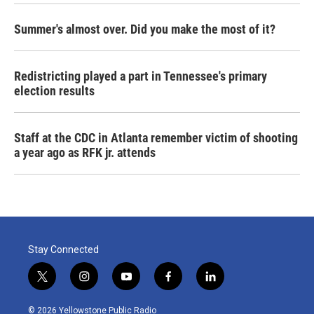
Summer's almost over. Did you make the most of it?
Redistricting played a part in Tennessee's primary
election results
Staff at the CDC in Atlanta remember victim of shooting
a year ago as RFK jr. attends
Stay Connected
t
i
y
f
l
w
n
o
a
i
i
s
u
c
n
© 2026 Yellowstone Public Radio