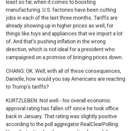
least so far, when it comes to boosting
manufacturing. U.S. factories have been cutting
jobs in each of the last three months. Tariffs are
already showing up in higher prices as well, for
things like toys and appliances that we import a lot
of. And that's pushing inflation in the wrong
direction, which is not ideal for a president who
campaigned on a promise of bringing prices down.
CHANG: OK. Well, with all of these consequences,
Danielle, how would you say Americans are reacting
to Trump's tariffs?
KURTZLEBEN: Not well - his overall economic
approval rating has fallen off since he took office
back in January. That rating was slightly positive
according to the poll aggregator RealClearPolling.