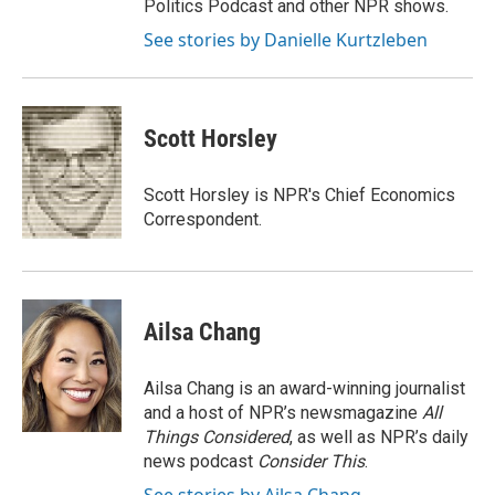
Politics Podcast and other NPR shows.
See stories by Danielle Kurtzleben
Scott Horsley
Scott Horsley is NPR's Chief Economics
Correspondent.
Ailsa Chang
Ailsa Chang is an award-winning journalist
and a host of NPR’s newsmagazine
All
Things Considered
, as well as NPR’s daily
news podcast
Consider This
.