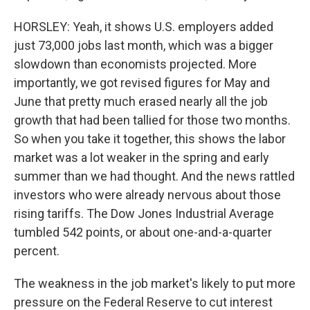
HORSLEY: Yeah, it shows U.S. employers added
just 73,000 jobs last month, which was a bigger
slowdown than economists projected. More
importantly, we got revised figures for May and
June that pretty much erased nearly all the job
growth that had been tallied for those two months.
So when you take it together, this shows the labor
market was a lot weaker in the spring and early
summer than we had thought. And the news rattled
investors who were already nervous about those
rising tariffs. The Dow Jones Industrial Average
tumbled 542 points, or about one-and-a-quarter
percent.
The weakness in the job market's likely to put more
pressure on the Federal Reserve to cut interest