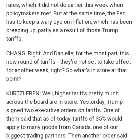
rates, which it did not do earlier this week when
policymakers met. But at the same time, the Fed
has to keep a wary eye on inflation, which has been
creeping up, partly as a result of those Trump
tariffs.
CHANG: Right. And Danielle, for the most part, this
new round of tariffs - they're not set to take effect
for another week, right? So what's in store at that
point?
KURTZLEBEN: Well, higher tariffs pretty much
across the board are in store. Yesterday, Trump
signed two executive orders on tariffs. One of
them said that as of today, tariffs of 35% would
apply to many goods from Canada, one of our
biggest trading partners. Then another order said