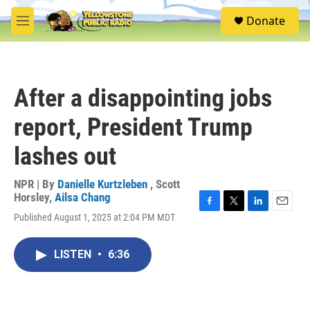
Skip to main content
S
Donate
e
M
a
e
r
n
c
u
h
After a disappointing jobs
u
e
report, President Trump
r
y
lashes out
NPR | By
Danielle Kurtzleben
,
Scott
Horsley
,
Ailsa Chang
F
T
L
E
Published August 1, 2025 at 2:04 PM MDT
a
w
i
m
c
i
n
a
e
t
k
i
LISTEN
•
6:36
b
t
e
l
o
e
d
o
r
I
k
n