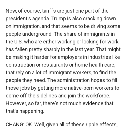
Now, of course, tariffs are just one part of the
president's agenda. Trump is also cracking down
on immigration, and that seems to be driving some
people underground. The share of immigrants in
the U.S. who are either working or looking for work
has fallen pretty sharply in the last year. That might
be making it harder for employers in industries like
construction or restaurants or home health care,
that rely on a lot of immigrant workers, to find the
people they need. The administration hopes to fill
those jobs by getting more native-born workers to
come off the sidelines and join the workforce.
However, so far, there's not much evidence that
that's happening.
CHANG: OK. Well, given all of these ripple effects,