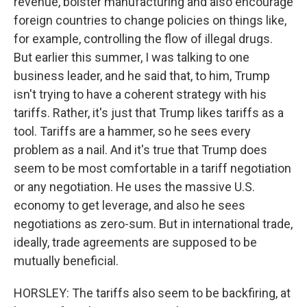
revenue, bolster manufacturing and also encourage
foreign countries to change policies on things like,
for example, controlling the flow of illegal drugs.
But earlier this summer, I was talking to one
business leader, and he said that, to him, Trump
isn't trying to have a coherent strategy with his
tariffs. Rather, it's just that Trump likes tariffs as a
tool. Tariffs are a hammer, so he sees every
problem as a nail. And it's true that Trump does
seem to be most comfortable in a tariff negotiation
or any negotiation. He uses the massive U.S.
economy to get leverage, and also he sees
negotiations as zero-sum. But in international trade,
ideally, trade agreements are supposed to be
mutually beneficial.
HORSLEY: The tariffs also seem to be backfiring, at