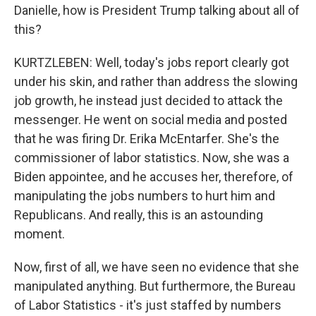
Danielle, how is President Trump talking about all of
this?
KURTZLEBEN: Well, today's jobs report clearly got
under his skin, and rather than address the slowing
job growth, he instead just decided to attack the
messenger. He went on social media and posted
that he was firing Dr. Erika McEntarfer. She's the
commissioner of labor statistics. Now, she was a
Biden appointee, and he accuses her, therefore, of
manipulating the jobs numbers to hurt him and
Republicans. And really, this is an astounding
moment.
Now, first of all, we have seen no evidence that she
manipulated anything. But furthermore, the Bureau
of Labor Statistics - it's just staffed by numbers