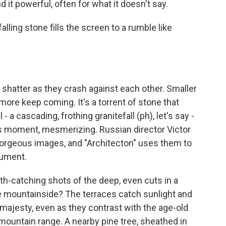
d it powerful, often for what it doesn't say.
ling stone fills the screen to a rumble like
hatter as they crash against each other. Smaller
ore keep coming. It's a torrent of stone that
- a cascading, frothing granitefall (ph), let's say -
is moment, mesmerizing. Russian director Victor
 gorgeous images, and "Architecton" uses them to
gument.
-catching shots of the deep, even cuts in a
re mountainside? The terraces catch sunlight and
 majesty, even as they contrast with the age-old
 mountain range. A nearby pine tree, sheathed in