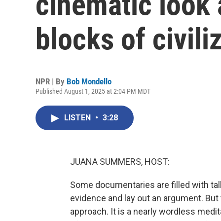
cinematic look 
blocks of civili
NPR | By
Bob Mondello
Published August 1, 2025 at 2:04 PM MDT
LISTEN
•
3:28
JUANA SUMMERS, HOST:
Some documentaries are filled with ta
evidence and lay out an argument. But 
approach. It is a nearly wordless medit