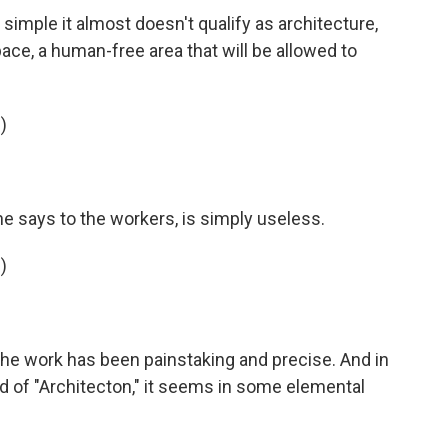
simple it almost doesn't qualify as architecture,
pace, a human-free area that will be allowed to
)
he says to the workers, is simply useless.
)
, the work has been painstaking and precise. And in
nd of "Architecton," it seems in some elemental