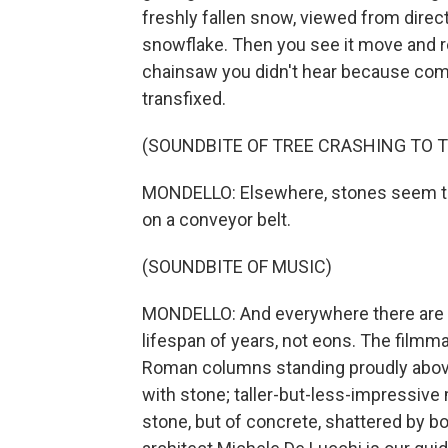
freshly fallen snow, viewed from directly
snowflake. Then you see it move and real
chainsaw you didn't hear because com
transfixed.
(SOUNDBITE OF TREE CRASHING TO 
MONDELLO: Elsewhere, stones seem to 
on a conveyor belt.
(SOUNDBITE OF MUSIC)
MONDELLO: And everywhere there are 
lifespan of years, not eons. The filmm
Roman columns standing proudly above ex
with stone; taller-but-less-impressive
stone, but of concrete, shattered by bo