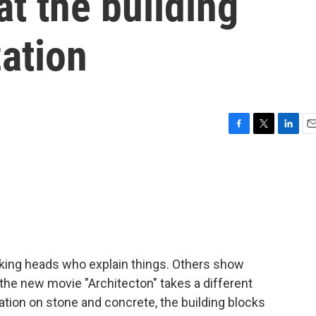
at the building
zation
F
T
L
E
a
w
i
m
c
i
n
a
e
t
k
i
b
t
e
l
o
e
d
o
r
I
k
n
lking heads who explain things. Others show
the new movie "Architecton" takes a different
ation on stone and concrete, the building blocks