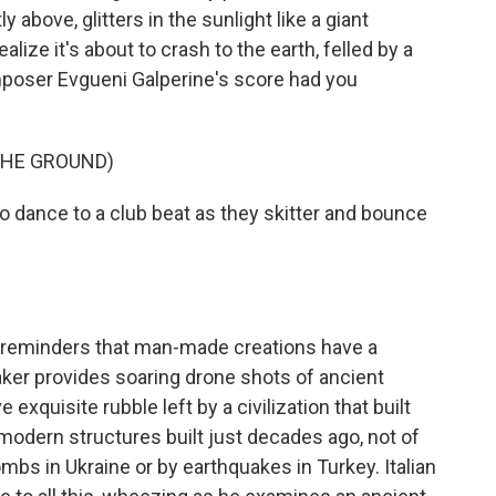
 above, glitters in the sunlight like a giant
ize it's about to crash to the earth, felled by a
poser Evgueni Galperine's score had you
THE GROUND)
dance to a club beat as they skitter and bounce
reminders that man-made creations have a
aker provides soaring drone shots of ancient
quisite rubble left by a civilization that built
 modern structures built just decades ago, not of
mbs in Ukraine or by earthquakes in Turkey. Italian