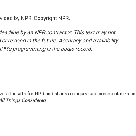
vided by NPR, Copyright NPR.
deadline by an NPR contractor. This text may not
or revised in the future. Accuracy and availability
NPR’s programming is the audio record.
ers the arts for NPR and shares critiques and commentaries on
All Things Considered
.