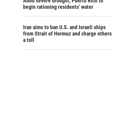
Amid severe drought, Puerto Rico to
begin rationing residents' water
Iran aims to ban U.S. and Israeli ships
from Strait of Hormuz and charge others
a toll