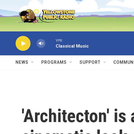
Skip to main content
YPR
Classical Music
NEWS
PROGRAMS
SUPPORT
COMMUNI
'Architecton' is