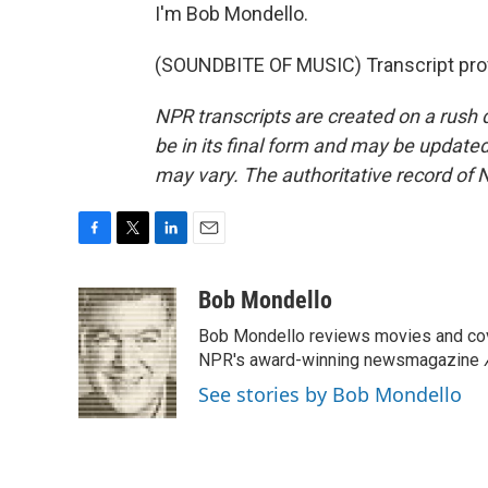
I'm Bob Mondello.
(SOUNDBITE OF MUSIC) Transcript pro
NPR transcripts are created on a rush 
be in its final form and may be updated 
may vary. The authoritative record of 
F
T
L
E
a
w
i
m
c
i
n
a
Bob Mondello
e
t
k
i
Bob Mondello reviews movies and cov
b
t
e
l
o
e
d
NPR's award-winning newsmagazine
o
r
I
See stories by Bob Mondello
k
n