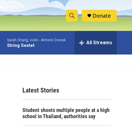
Donate
S
S
e
h
a
Sarah Chang, violin -
Antonin Dvorak
r
All Streams
o
String Sextet
c
h
w
Q
u
S
e
r
e
y
Latest Stories
a
r
Student shoots multiple people at a high
c
school in Thailand, authorities say
h