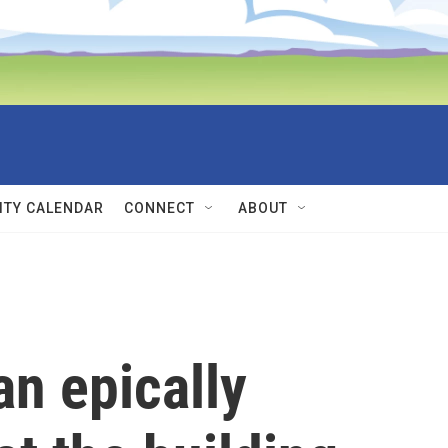
TY CALENDAR
CONNECT
ABOUT
 an epically