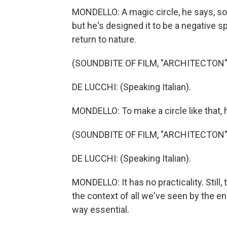
MONDELLO: A magic circle, he says, so 
but he's designed it to be a negative s
return to nature.
(SOUNDBITE OF FILM, "ARCHITECTON"
DE LUCCHI: (Speaking Italian).
MONDELLO: To make a circle like that, 
(SOUNDBITE OF FILM, "ARCHITECTON"
DE LUCCHI: (Speaking Italian).
MONDELLO: It has no practicality. Still
the context of all we've seen by the e
way essential.