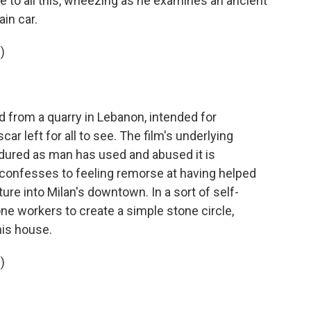
de to all this, wheezing as he examines an ancient
ain car.
)
from a quarry in Lebanon, intended for
car left for all to see. The film's underlying
dured as man has used and abused it is
 confesses to feeling remorse at having helped
re into Milan's downtown. In a sort of self-
 workers to create a simple stone circle,
his house.
)