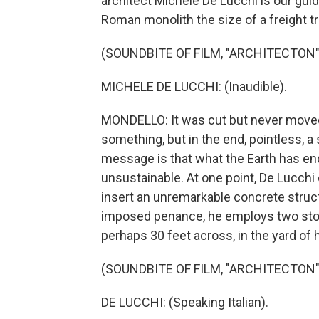
architect Michele De Lucchi is our gui
Roman monolith the size of a freight tr
(SOUNDBITE OF FILM, "ARCHITECTON"
MICHELE DE LUCCHI: (Inaudible).
MONDELLO: It was cut but never moved 
something, but in the end, pointless, a s
message is that what the Earth has en
unsustainable. At one point, De Lucchi
insert an unremarkable concrete structu
imposed penance, he employs two stone
perhaps 30 feet across, in the yard of 
(SOUNDBITE OF FILM, "ARCHITECTON"
DE LUCCHI: (Speaking Italian).