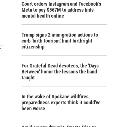
Court orders Instagram and Facebook's
Meta to pay $567M to address kids'
mental health online
Trump signs 2 immigration actions to
curb 'birth tourism,' limit birthright
citizenship
For Grateful Dead devotees, the 'Days
Between' honor the lessons the band
taught
In the wake of Spokane wildfires,
preparedness experts think it could've
been worse