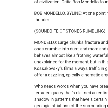
of civilization. Critic Bob Mondello foun
BOB MONDELLO, BYLINE: At one point, fal
thunder.
(SOUNDBITE OF STONES RUMBLING)
MONDELLO: Large chunks fracture and s
ones crumble into dust, and more and m
behaves almost like a frothing waterfall 
unexplained for the moment, but in th
Kossakovsky's films always traffic in
offer a dazzling, epically cinematic ar
Who needs words when you have breath
terraced quarry that's claimed an enti
shadow in patterns that have a certain
geologic striations of the surrounding