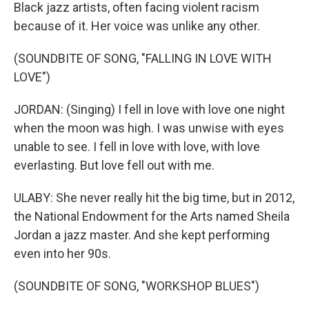
Black jazz artists, often facing violent racism
because of it. Her voice was unlike any other.
(SOUNDBITE OF SONG, "FALLING IN LOVE WITH
LOVE")
JORDAN: (Singing) I fell in love with love one night
when the moon was high. I was unwise with eyes
unable to see. I fell in love with love, with love
everlasting. But love fell out with me.
ULABY: She never really hit the big time, but in 2012,
the National Endowment for the Arts named Sheila
Jordan a jazz master. And she kept performing
even into her 90s.
(SOUNDBITE OF SONG, "WORKSHOP BLUES")