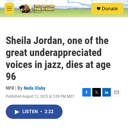
Skip to main content
S
Donate
e
M
a
e
r
n
c
u
h
Sheila Jordan, one of the
u
e
great underappreciated
r
y
voices in jazz, dies at age
96
NPR | By
Neda Ulaby
Published August 12, 2025 at 3:08 PM MDT
F
T
L
E
a
w
i
m
c
i
n
a
LISTEN
•
2:22
e
t
k
i
b
t
e
l
o
e
d