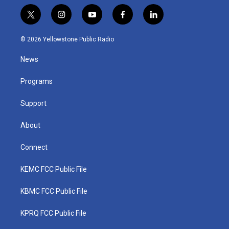
t
i
y
f
l
w
n
o
a
i
i
s
u
c
n
© 2026 Yellowstone Public Radio
t
t
t
e
k
t
a
u
b
e
News
e
g
b
o
d
r
r
e
o
i
a
k
n
Programs
m
Support
About
Connect
KEMC FCC Public File
KBMC FCC Public File
KPRQ FCC Public File