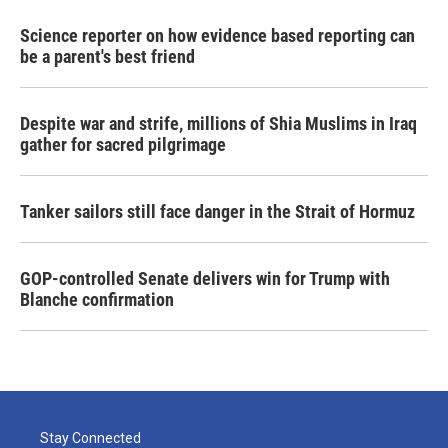
Science reporter on how evidence based reporting can
be a parent's best friend
Despite war and strife, millions of Shia Muslims in Iraq
gather for sacred pilgrimage
Tanker sailors still face danger in the Strait of Hormuz
GOP-controlled Senate delivers win for Trump with
Blanche confirmation
Stay Connected