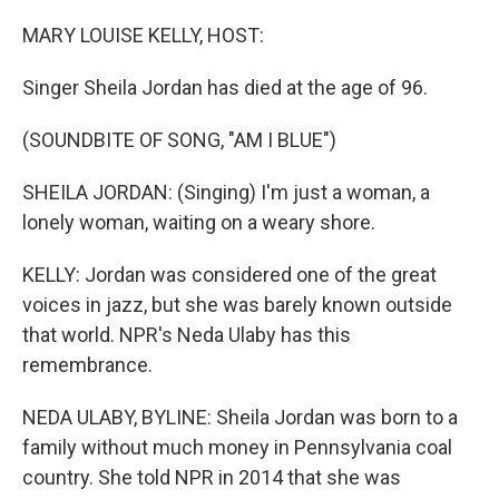
o
r
I
k
n
MARY LOUISE KELLY, HOST:
Singer Sheila Jordan has died at the age of 96.
(SOUNDBITE OF SONG, "AM I BLUE")
SHEILA JORDAN: (Singing) I'm just a woman, a
lonely woman, waiting on a weary shore.
KELLY: Jordan was considered one of the great
voices in jazz, but she was barely known outside
that world. NPR's Neda Ulaby has this
remembrance.
NEDA ULABY, BYLINE: Sheila Jordan was born to a
family without much money in Pennsylvania coal
country. She told NPR in 2014 that she was