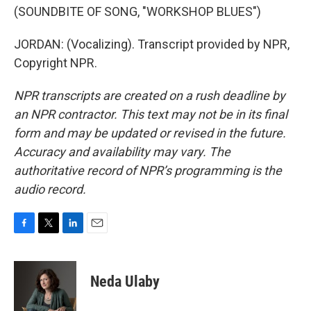
(SOUNDBITE OF SONG, "WORKSHOP BLUES")
JORDAN: (Vocalizing). Transcript provided by NPR,
Copyright NPR.
NPR transcripts are created on a rush deadline by
an NPR contractor. This text may not be in its final
form and may be updated or revised in the future.
Accuracy and availability may vary. The
authoritative record of NPR’s programming is the
audio record.
F
T
L
E
a
w
i
m
c
i
n
a
e
t
k
i
Neda Ulaby
b
t
e
l
o
e
d