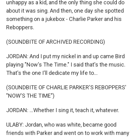
unhappy as a kid, and the only thing she could do
about it was sing. And then, one day she spotted
something on a jukebox - Charlie Parker and his
Reboppers.
(SOUNDBITE OF ARCHIVED RECORDING)
JORDAN: And I put my nickel in and up came Bird
playing "Now's The Time." I said that's the music.
That's the one I'll dedicate my life to...
(SOUNDBITE OF CHARLIE PARKER'S REBOPPERS'
"NOW'S THE TIME")
JORDAN: ...Whether I sing it, teach it, whatever.
ULABY: Jordan, who was white, became good
friends with Parker and went on to work with many