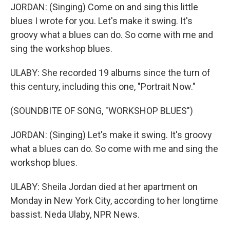
JORDAN: (Singing) Come on and sing this little
blues I wrote for you. Let's make it swing. It's
groovy what a blues can do. So come with me and
sing the workshop blues.
ULABY: She recorded 19 albums since the turn of
this century, including this one, "Portrait Now."
(SOUNDBITE OF SONG, "WORKSHOP BLUES")
JORDAN: (Singing) Let's make it swing. It's groovy
what a blues can do. So come with me and sing the
workshop blues.
ULABY: Sheila Jordan died at her apartment on
Monday in New York City, according to her longtime
bassist. Neda Ulaby, NPR News.