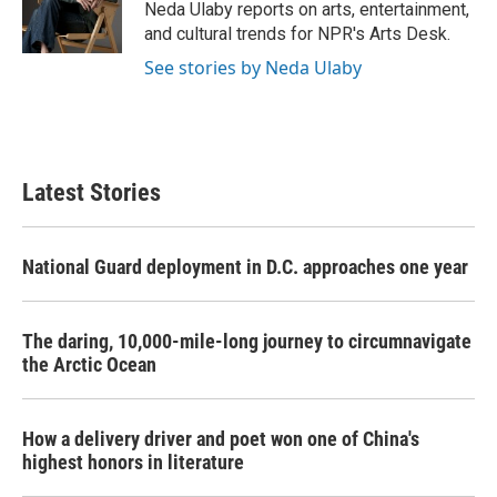
o
r
I
Neda Ulaby reports on arts, entertainment,
k
n
and cultural trends for NPR's Arts Desk.
See stories by Neda Ulaby
Latest Stories
National Guard deployment in D.C. approaches one year
The daring, 10,000-mile-long journey to circumnavigate
the Arctic Ocean
How a delivery driver and poet won one of China's
highest honors in literature