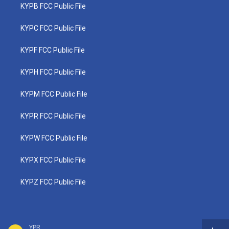
KYPB FCC Public File
KYPC FCC Public File
KYPF FCC Public File
KYPH FCC Public File
KYPM FCC Public File
KYPR FCC Public File
KYPW FCC Public File
KYPX FCC Public File
KYPZ FCC Public File
YPR