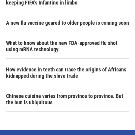
keeping FIFA's Infantino in limbo
A new flu vaccine geared to older people is coming soon
What to know about the new FDA-approved flu shot
using mRNA technology
How evidence in teeth can trace the origins of Africans
kidnapped during the slave trade
Chinese cuisine varies from province to province. But
the bun is ubiquitous