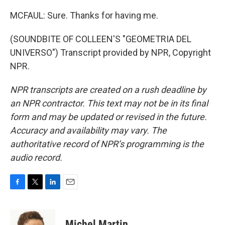
MCFAUL: Sure. Thanks for having me.
(SOUNDBITE OF COLLEEN'S "GEOMETRIA DEL
UNIVERSO") Transcript provided by NPR, Copyright
NPR.
NPR transcripts are created on a rush deadline by
an NPR contractor. This text may not be in its final
form and may be updated or revised in the future.
Accuracy and availability may vary. The
authoritative record of NPR’s programming is the
audio record.
F
T
L
E
a
w
i
m
c
i
n
a
e
t
k
i
Michel Martin