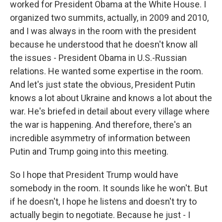
worked for President Obama at the White House. I
organized two summits, actually, in 2009 and 2010,
and I was always in the room with the president
because he understood that he doesn't know all
the issues - President Obama in U.S.-Russian
relations. He wanted some expertise in the room.
And let's just state the obvious, President Putin
knows a lot about Ukraine and knows a lot about the
war. He's briefed in detail about every village where
the war is happening. And therefore, there's an
incredible asymmetry of information between
Putin and Trump going into this meeting.
So I hope that President Trump would have
somebody in the room. It sounds like he won't. But
if he doesn't, I hope he listens and doesn't try to
actually begin to negotiate. Because he just - I