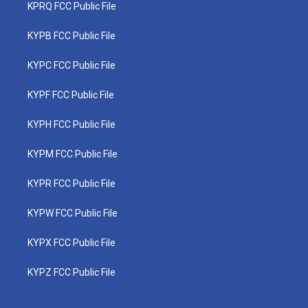
KPRQ FCC Public File
KYPB FCC Public File
KYPC FCC Public File
KYPF FCC Public File
KYPH FCC Public File
KYPM FCC Public File
KYPR FCC Public File
KYPW FCC Public File
KYPX FCC Public File
KYPZ FCC Public File