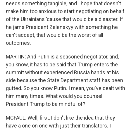
needs something tangible, and I hope that doesn't
make him too anxious to start negotiating on behalf
of the Ukrainians 'cause that would be a disaster. If
he jams President Zelenskyy with something he
can't accept, that would be the worst of all
outcomes.
MARTIN: And Putin is a seasoned negotiator, and,
you know, it has to be said that Trump enters the
summit without experienced Russia hands at his
side because the State Department staff has been
gutted. So you know Putin. I mean, you've dealt with
him many times. What would you counsel
President Trump to be mindful of?
MCFAUL: Well, first, I don't like the idea that they
have a one on one with just their translators. I