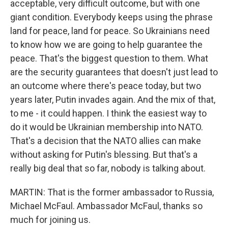
acceptable, very difficult outcome, but with one
giant condition. Everybody keeps using the phrase
land for peace, land for peace. So Ukrainians need
to know how we are going to help guarantee the
peace. That's the biggest question to them. What
are the security guarantees that doesn't just lead to
an outcome where there's peace today, but two
years later, Putin invades again. And the mix of that,
to me - it could happen. I think the easiest way to
do it would be Ukrainian membership into NATO.
That's a decision that the NATO allies can make
without asking for Putin's blessing. But that's a
really big deal that so far, nobody is talking about.
MARTIN: That is the former ambassador to Russia,
Michael McFaul. Ambassador McFaul, thanks so
much for joining us.