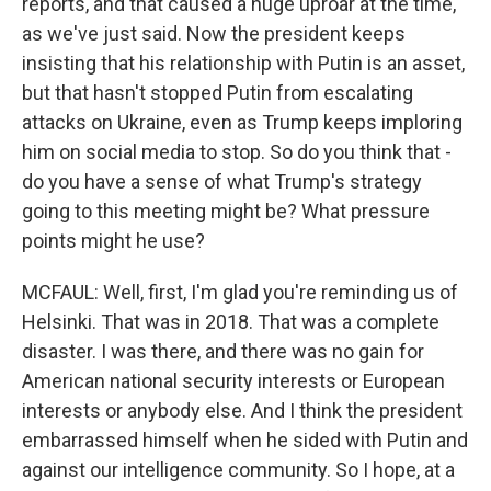
reports, and that caused a huge uproar at the time,
as we've just said. Now the president keeps
insisting that his relationship with Putin is an asset,
but that hasn't stopped Putin from escalating
attacks on Ukraine, even as Trump keeps imploring
him on social media to stop. So do you think that -
do you have a sense of what Trump's strategy
going to this meeting might be? What pressure
points might he use?
MCFAUL: Well, first, I'm glad you're reminding us of
Helsinki. That was in 2018. That was a complete
disaster. I was there, and there was no gain for
American national security interests or European
interests or anybody else. And I think the president
embarrassed himself when he sided with Putin and
against our intelligence community. So I hope, at a