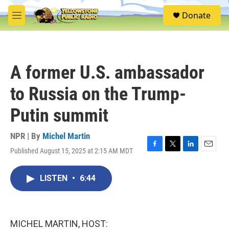
Skip to main content
S
Donate
e
M
a
e
r
n
c
u
h
A former U.S. ambassador
u
e
to Russia on the Trump-
r
y
Putin summit
NPR | By
Michel Martin
Published August 15, 2025 at 2:15 AM MDT
F
T
L
E
a
w
i
m
c
i
n
a
LISTEN
•
6:44
e
t
k
i
b
t
e
l
o
e
d
o
r
I
k
n
MICHEL MARTIN, HOST: