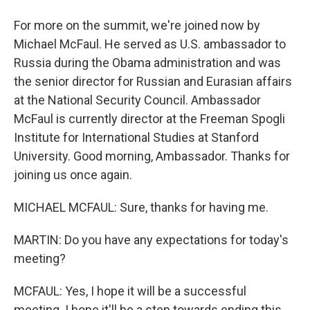
For more on the summit, we're joined now by
Michael McFaul. He served as U.S. ambassador to
Russia during the Obama administration and was
the senior director for Russian and Eurasian affairs
at the National Security Council. Ambassador
McFaul is currently director at the Freeman Spogli
Institute for International Studies at Stanford
University. Good morning, Ambassador. Thanks for
joining us once again.
MICHAEL MCFAUL: Sure, thanks for having me.
MARTIN: Do you have any expectations for today's
meeting?
MCFAUL: Yes, I hope it will be a successful
meeting. I hope it'll be a step towards ending this