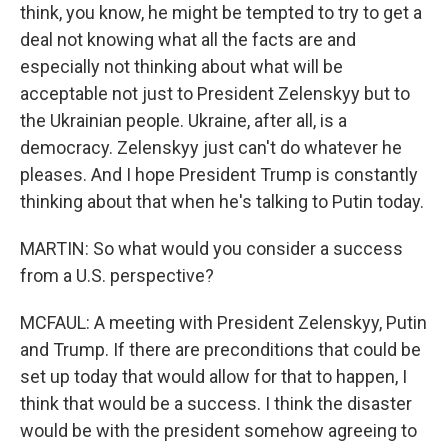
think, you know, he might be tempted to try to get a
deal not knowing what all the facts are and
especially not thinking about what will be
acceptable not just to President Zelenskyy but to
the Ukrainian people. Ukraine, after all, is a
democracy. Zelenskyy just can't do whatever he
pleases. And I hope President Trump is constantly
thinking about that when he's talking to Putin today.
MARTIN: So what would you consider a success
from a U.S. perspective?
MCFAUL: A meeting with President Zelenskyy, Putin
and Trump. If there are preconditions that could be
set up today that would allow for that to happen, I
think that would be a success. I think the disaster
would be with the president somehow agreeing to