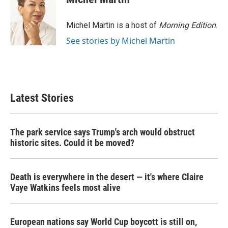
b
t
e
l
o
e
d
o
r
I
Michel Martin is a host of
Morning Edition
.
k
n
See stories by Michel Martin
Latest Stories
The park service says Trump's arch would obstruct
historic sites. Could it be moved?
Death is everywhere in the desert — it's where Claire
Vaye Watkins feels most alive
European nations say World Cup boycott is still on,