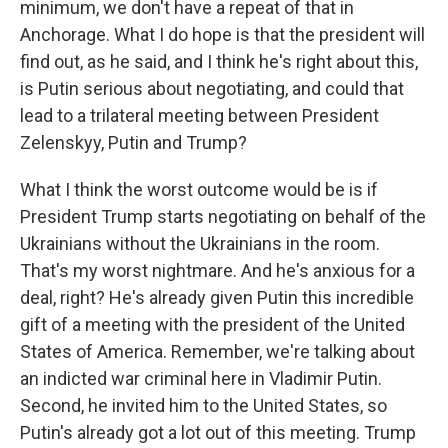
minimum, we don't have a repeat of that in
Anchorage. What I do hope is that the president will
find out, as he said, and I think he's right about this,
is Putin serious about negotiating, and could that
lead to a trilateral meeting between President
Zelenskyy, Putin and Trump?
What I think the worst outcome would be is if
President Trump starts negotiating on behalf of the
Ukrainians without the Ukrainians in the room.
That's my worst nightmare. And he's anxious for a
deal, right? He's already given Putin this incredible
gift of a meeting with the president of the United
States of America. Remember, we're talking about
an indicted war criminal here in Vladimir Putin.
Second, he invited him to the United States, so
Putin's already got a lot out of this meeting. Trump