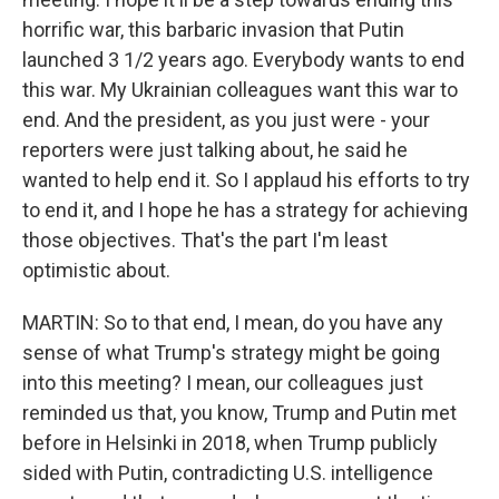
horrific war, this barbaric invasion that Putin
launched 3 1/2 years ago. Everybody wants to end
this war. My Ukrainian colleagues want this war to
end. And the president, as you just were - your
reporters were just talking about, he said he
wanted to help end it. So I applaud his efforts to try
to end it, and I hope he has a strategy for achieving
those objectives. That's the part I'm least
optimistic about.
MARTIN: So to that end, I mean, do you have any
sense of what Trump's strategy might be going
into this meeting? I mean, our colleagues just
reminded us that, you know, Trump and Putin met
before in Helsinki in 2018, when Trump publicly
sided with Putin, contradicting U.S. intelligence