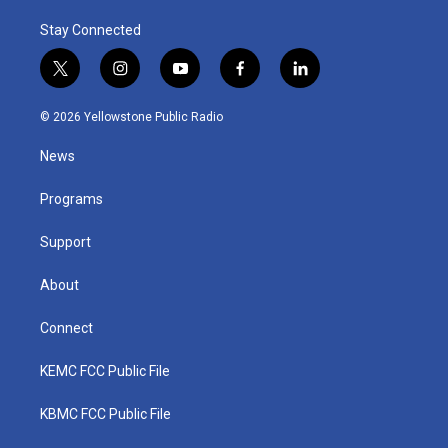
Stay Connected
t
i
y
f
l
w
n
o
a
i
i
s
u
c
n
© 2026 Yellowstone Public Radio
t
t
t
e
k
t
a
u
b
e
News
e
g
b
o
d
r
r
e
o
i
a
k
n
Programs
m
Support
About
Connect
KEMC FCC Public File
KBMC FCC Public File