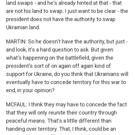
land swaps - and he's already hinted at that - that
are not his land to swap. I just want to be clear - the
president does not have the authority to swap
Ukrainian land.
MARTIN: So he doesn't have the authority, but just -
and look, it's a hard question to ask. But given
what's happening on the battlefield, given the
president's sort of on again off again kind of
support for Ukraine, do you think that Ukrainians will
eventually have to concede territory for this war to
end, in your opinion?
MCFAUL: I think they may have to concede the fact
that they will only reunite their country through
peaceful means. That's a little different than
handing over territory. That, I think, could be an