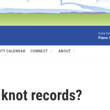
Isata Ka
Piano 
TY CALENDAR
CONNECT
ABOUT
knot records?