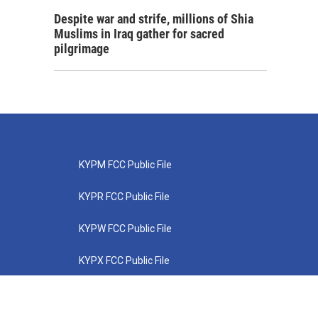
Despite war and strife, millions of Shia
Muslims in Iraq gather for sacred
pilgrimage
KYPM FCC Public File
KYPR FCC Public File
KYPW FCC Public File
KYPX FCC Public File
KYPZ FCC Public File