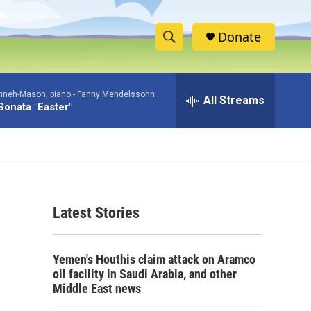
Donate
S
S
e
h
a
nneh-Mason, piano -
Fanny Mendelssohn
r
All Streams
o
Sonata "Easter"
c
h
w
Q
u
S
e
r
e
y
Latest Stories
a
r
Yemen's Houthis claim attack on Aramco
c
oil facility in Saudi Arabia, and other
Middle East news
h