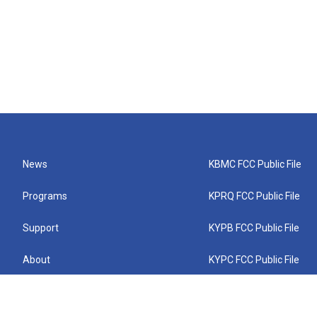
News
KBMC FCC Public File
Programs
KPRQ FCC Public File
Support
KYPB FCC Public File
About
KYPC FCC Public File
Connect
KYPF FCC Public File