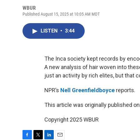
WBUR
Published August 15, 2025 at 10:05 AM MDT
LISTEN
•
3:44
The Inca society kept records by encod
A new analysis of hair woven into thes
just an activity by rich elites, but tha
NPR’s
Nell Greenfieldboyce
reports.
This article was originally published o
Copyright 2025 WBUR