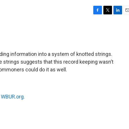
F
T
L
E
a
w
i
m
c
i
n
a
e
t
k
i
b
t
e
l
o
e
d
o
r
I
ing information into a system of knotted strings.
k
n
e strings suggests that this record keeping wasn’t
t commoners could do it as well.
n
WBUR.org.