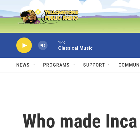
Skip to main content
YPR
Classical Music
NEWS
PROGRAMS
SUPPORT
COMMUNI
Who made Inca 