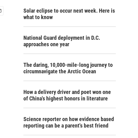
Solar eclipse to occur next week. Here is
what to know
National Guard deployment in D.C.
approaches one year
The daring, 10,000-mile-long journey to
circumnavigate the Arctic Ocean
How a delivery driver and poet won one
of China's highest honors in literature
Science reporter on how evidence based
reporting can be a parent's best friend