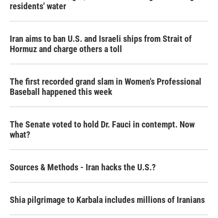
residents' water
Iran aims to ban U.S. and Israeli ships from Strait of
Hormuz and charge others a toll
The first recorded grand slam in Women's Professional
Baseball happened this week
The Senate voted to hold Dr. Fauci in contempt. Now
what?
Sources & Methods - Iran hacks the U.S.?
Shia pilgrimage to Karbala includes millions of Iranians