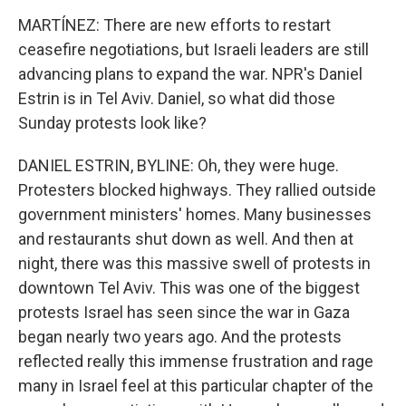
MARTÍNEZ: There are new efforts to restart
ceasefire negotiations, but Israeli leaders are still
advancing plans to expand the war. NPR's Daniel
Estrin is in Tel Aviv. Daniel, so what did those
Sunday protests look like?
DANIEL ESTRIN, BYLINE: Oh, they were huge.
Protesters blocked highways. They rallied outside
government ministers' homes. Many businesses
and restaurants shut down as well. And then at
night, there was this massive swell of protests in
downtown Tel Aviv. This was one of the biggest
protests Israel has seen since the war in Gaza
began nearly two years ago. And the protests
reflected really this immense frustration and rage
many in Israel feel at this particular chapter of the