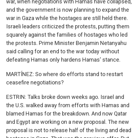
war, when negotiations with Hamas have collapsed,
and the government is now planning to expand the
war in Gaza while the hostages are still held there.
Israeli leaders criticized the protests, putting them
squarely against the families of hostages who led
the protests. Prime Minister Benjamin Netanyahu
said calling for an end to the war today without
defeating Hamas only hardens Hamas' stance.
MARTÍNEZ: So where do efforts stand to restart
ceasefire negotiations?
ESTRIN: Talks broke down weeks ago. Israel and
the U.S. walked away from efforts with Hamas and
blamed Hamas for the breakdown. And now Qatar
and Egypt are working on a new proposal. The new
proposal is not to release half of the living and dead