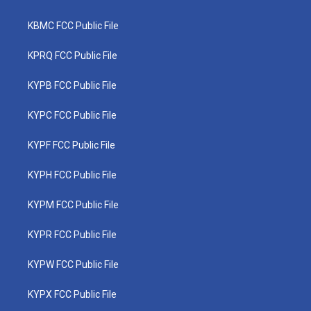
KBMC FCC Public File
KPRQ FCC Public File
KYPB FCC Public File
KYPC FCC Public File
KYPF FCC Public File
KYPH FCC Public File
KYPM FCC Public File
KYPR FCC Public File
KYPW FCC Public File
KYPX FCC Public File