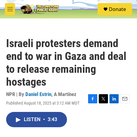
Skip to main content
S
Donate
e
M
a
e
r
n
c
u
h
Israeli protesters demand
u
e
end to war in Gaza and deal
r
y
to release remaining
hostages
NPR | By
Daniel Estrin
,
A Martínez
Published August 18, 2025 at 3:12 AM MDT
F
T
L
E
a
w
i
m
c
i
n
a
LISTEN
•
3:43
e
t
k
i
b
t
e
l
o
e
d