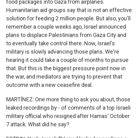
food packages into Gaza from airplanes.
Humanitarian aid groups say that is not an effective
solution for feeding 2 million people. But also, you'll
remember a couple weeks ago, Israel announced
plans to displace Palestinians from Gaza City and
to eventually take control there. Now, Israel's
military is slowly advancing those plans. We're
hearing it could take a couple of months to pursue
that. But this is the biggest pressure point now in
the war, and mediators are trying to prevent that
outcome with a new ceasefire deal.
MARTÍNEZ: One more thing to ask you about, those
leaked recordings by - of comments of a top Israeli
military official who resigned after Hamas' October
7 attack. What did he say?