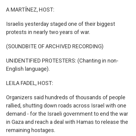
o
r
I
k
n
A MARTÍNEZ, HOST:
Israelis yesterday staged one of their biggest
protests in nearly two years of war.
(SOUNDBITE OF ARCHIVED RECORDING)
UNIDENTIFIED PROTESTERS: (Chanting in non-
English language).
LEILA FADEL, HOST:
Organizers said hundreds of thousands of people
rallied, shutting down roads across Israel with one
demand - for the Israeli government to end the war
in Gaza and reach a deal with Hamas to release the
remaining hostages.