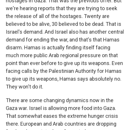
hostages in Gaza. That was the previous offer. But
we're hearing reports that they are trying to seek
the release of all of the hostages. Twenty are
believed to be alive, 30 believed to be dead. That is
Israel's demand. And Israel also has another central
demand for ending the war, and that's that Hamas
disarm. Hamas is actually finding itself facing
much more public Arab regional pressure on that
point than ever before to give up its weapons. Even
facing calls by the Palestinian Authority for Hamas
to give up its weapons, Hamas says absolutely no.
They won't do it.
There are some changing dynamics now in the
Gaza war. Israel is allowing more food into Gaza.
That somewhat eases the extreme hunger crisis
there. European and Arab countries are dropping