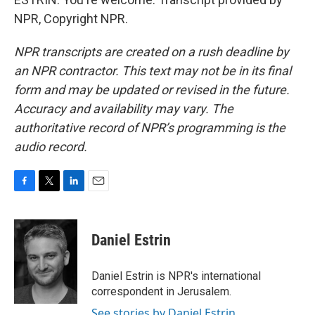
NPR, Copyright NPR.
NPR transcripts are created on a rush deadline by
an NPR contractor. This text may not be in its final
form and may be updated or revised in the future.
Accuracy and availability may vary. The
authoritative record of NPR’s programming is the
audio record.
F
T
L
E
a
w
i
m
c
i
n
a
e
t
k
i
Daniel Estrin
b
t
e
l
o
e
d
o
r
I
Daniel Estrin is NPR's international
k
n
correspondent in Jerusalem.
See stories by Daniel Estrin