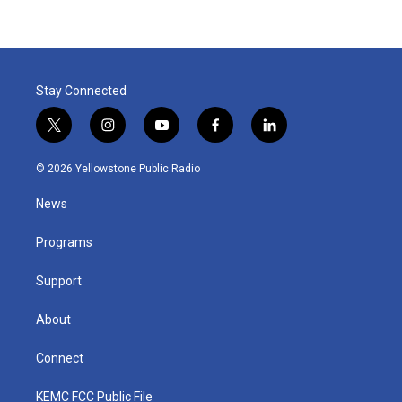
Stay Connected
t
i
y
f
l
w
n
o
a
i
i
s
u
c
n
© 2026 Yellowstone Public Radio
t
t
t
e
k
t
a
u
b
e
News
e
g
b
o
d
r
r
e
o
i
a
k
n
Programs
m
Support
About
Connect
KEMC FCC Public File