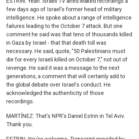
ESTRIN: Yeah. Israeli TV aired leaked recordings a
few days ago of Israel's former head of military
intelligence. He spoke about a range of intelligence
failures leading to the October 7 attack. But one
comment he said was that tens of thousands killed
in Gaza by Israel - that that death toll was
necessary. He said, quote, "50 Palestinians must
die for every Israeli killed on October 7," not out of
revenge. He said it was a message to the next
generations, a comment that will certainly add to
the global debate over Israel's conduct. He
acknowledged the authenticity of those
recordings.
MARTÍNEZ: That's NPR's Daniel Estrin in Tel Aviv.
Thank you.
ESTRIN: You're welcome. Transcript provided by