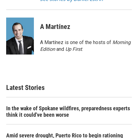
A Martínez
A Martínez is one of the hosts of
Morning
Edition
and
Up First
.
Latest Stories
In the wake of Spokane wildfires, preparedness experts
think it could've been worse
Amid severe drought, Puerto Rico to begin rationing