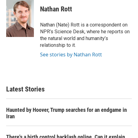
c
i
n
a
e
t
k
i
Nathan Rott
b
t
e
l
o
e
d
o
r
I
Nathan (Nate) Rott is a correspondent on
k
n
NPR’s Science Desk, where he reports on
the natural world and humanity’s
relationship to it.
See stories by Nathan Rott
Latest Stories
Haunted by Hoover, Trump searches for an endgame in
Iran
There's a birth control backlash online. Can it explain