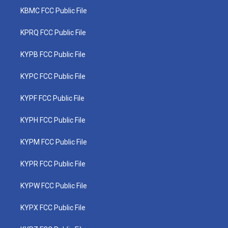
KBMC FCC Public File
KPRQ FCC Public File
KYPB FCC Public File
KYPC FCC Public File
KYPF FCC Public File
KYPH FCC Public File
KYPM FCC Public File
KYPR FCC Public File
KYPW FCC Public File
KYPX FCC Public File