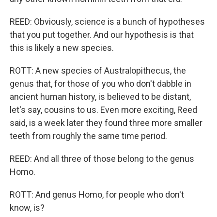
REED: Obviously, science is a bunch of hypotheses
that you put together. And our hypothesis is that
this is likely a new species.
ROTT: A new species of Australopithecus, the
genus that, for those of you who don't dabble in
ancient human history, is believed to be distant,
let's say, cousins to us. Even more exciting, Reed
said, is a week later they found three more smaller
teeth from roughly the same time period.
REED: And all three of those belong to the genus
Homo.
ROTT: And genus Homo, for people who don't
know, is?