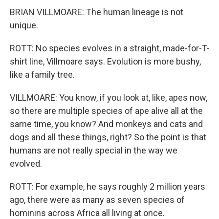
BRIAN VILLMOARE: The human lineage is not
unique.
ROTT: No species evolves in a straight, made-for-T-
shirt line, Villmoare says. Evolution is more bushy,
like a family tree.
VILLMOARE: You know, if you look at, like, apes now,
so there are multiple species of ape alive all at the
same time, you know? And monkeys and cats and
dogs and all these things, right? So the point is that
humans are not really special in the way we
evolved.
ROTT: For example, he says roughly 2 million years
ago, there were as many as seven species of
hominins across Africa all living at once.