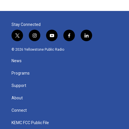
Stay Connected
t
i
y
f
l
w
n
o
a
i
i
s
u
c
n
© 2026 Yellowstone Public Radio
t
t
t
e
k
t
a
u
b
e
News
e
g
b
o
d
r
r
e
o
i
a
k
n
Programs
m
Support
About
Connect
KEMC FCC Public File