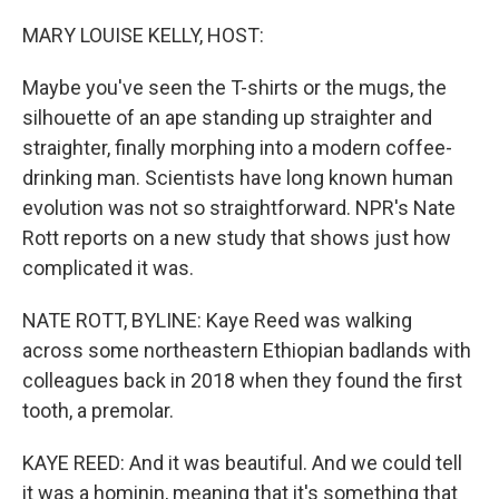
o
r
I
k
n
MARY LOUISE KELLY, HOST:
Maybe you've seen the T-shirts or the mugs, the
silhouette of an ape standing up straighter and
straighter, finally morphing into a modern coffee-
drinking man. Scientists have long known human
evolution was not so straightforward. NPR's Nate
Rott reports on a new study that shows just how
complicated it was.
NATE ROTT, BYLINE: Kaye Reed was walking
across some northeastern Ethiopian badlands with
colleagues back in 2018 when they found the first
tooth, a premolar.
KAYE REED: And it was beautiful. And we could tell
it was a hominin, meaning that it's something that