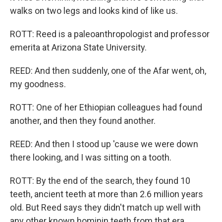
walks on two legs and looks kind of like us.
ROTT: Reed is a paleoanthropologist and professor
emerita at Arizona State University.
REED: And then suddenly, one of the Afar went, oh,
my goodness.
ROTT: One of her Ethiopian colleagues had found
another, and then they found another.
REED: And then I stood up 'cause we were down
there looking, and I was sitting on a tooth.
ROTT: By the end of the search, they found 10
teeth, ancient teeth at more than 2.6 million years
old. But Reed says they didn't match up well with
any other known hominin teeth from that era.