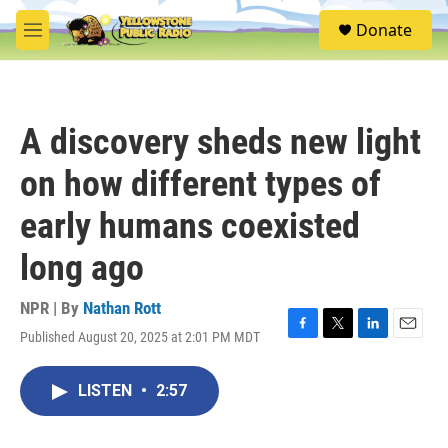
Skip to main content
S
Donate
e
M
a
e
r
n
c
u
h
A discovery sheds new light
u
e
on how different types of
r
y
early humans coexisted
long ago
NPR | By
Nathan Rott
Published August 20, 2025 at 2:01 PM MDT
F
T
L
E
a
w
i
m
c
i
n
a
LISTEN
•
2:57
e
t
k
i
b
t
e
l
o
e
d