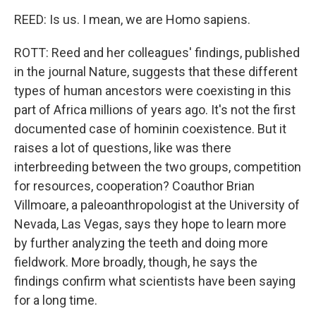
REED: Is us. I mean, we are Homo sapiens.
ROTT: Reed and her colleagues' findings, published
in the journal Nature, suggests that these different
types of human ancestors were coexisting in this
part of Africa millions of years ago. It's not the first
documented case of hominin coexistence. But it
raises a lot of questions, like was there
interbreeding between the two groups, competition
for resources, cooperation? Coauthor Brian
Villmoare, a paleoanthropologist at the University of
Nevada, Las Vegas, says they hope to learn more
by further analyzing the teeth and doing more
fieldwork. More broadly, though, he says the
findings confirm what scientists have been saying
for a long time.