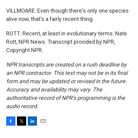
VILLMOARE: Even though there's only one species
alive now, that's a fairly recent thing.
ROTT: Recent, at least in evolutionary terms. Nate
Rott, NPR News. Transcript provided by NPR,
Copyright NPR.
NPR transcripts are created on a rush deadline by
an NPR contractor. This text may not be in its final
form and may be updated or revised in the future.
Accuracy and availability may vary. The
authoritative record of NPR’s programming is the
audio record.
F
T
L
E
a
w
i
m