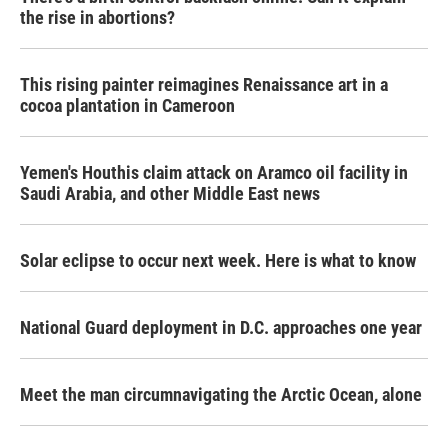
the rise in abortions?
This rising painter reimagines Renaissance art in a
cocoa plantation in Cameroon
Yemen's Houthis claim attack on Aramco oil facility in
Saudi Arabia, and other Middle East news
Solar eclipse to occur next week. Here is what to know
National Guard deployment in D.C. approaches one year
Meet the man circumnavigating the Arctic Ocean, alone