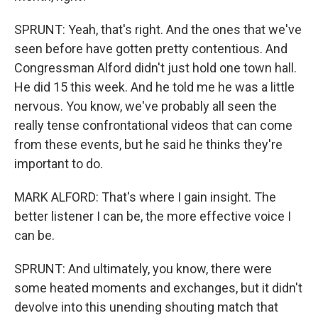
SPRUNT: Yeah, that's right. And the ones that we've
seen before have gotten pretty contentious. And
Congressman Alford didn't just hold one town hall.
He did 15 this week. And he told me he was a little
nervous. You know, we've probably all seen the
really tense confrontational videos that can come
from these events, but he said he thinks they're
important to do.
MARK ALFORD: That's where I gain insight. The
better listener I can be, the more effective voice I
can be.
SPRUNT: And ultimately, you know, there were
some heated moments and exchanges, but it didn't
devolve into this unending shouting match that