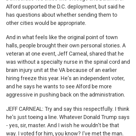
Alford supported the D.C. deployment, but said he
has questions about whether sending them to
other cities would be appropriate.
And in what feels like the original point of town
halls, people brought their own personal stories. A
veteran at one event, Jeff Carneal, shared that he
was without a specialty nurse in the spinal cord and
brain injury unit at the VA because of an earlier
hiring freeze this year. He's an independent voter,
and he says he wants to see Alford be more
aggressive in pushing back on the administration.
JEFF CARNEAL: Try and say this respectfully. I think
he's just toeing a line. Whatever Donald Trump says
- yes, sir, master. And I wish he wouldn't be that
way. I voted for him, you know? I've met the man.