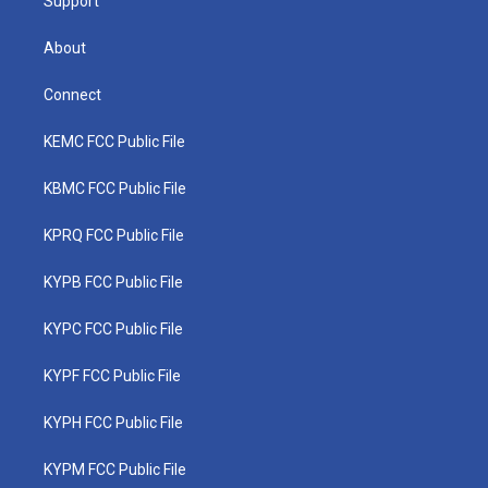
Support
About
Connect
KEMC FCC Public File
KBMC FCC Public File
KPRQ FCC Public File
KYPB FCC Public File
KYPC FCC Public File
KYPF FCC Public File
KYPH FCC Public File
KYPM FCC Public File