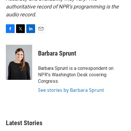
authoritative record of NPR’s programming is the
audio record.
F
T
L
E
a
w
i
m
c
i
n
a
e
t
k
i
Barbara Sprunt
b
t
e
l
o
e
d
o
r
I
Barbara Sprunt is a correspondent on
k
n
NPR's Washington Desk covering
Congress.
See stories by Barbara Sprunt
Latest Stories