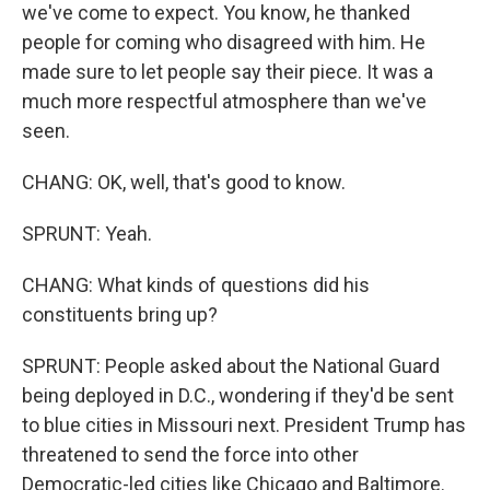
we've come to expect. You know, he thanked
people for coming who disagreed with him. He
made sure to let people say their piece. It was a
much more respectful atmosphere than we've
seen.
CHANG: OK, well, that's good to know.
SPRUNT: Yeah.
CHANG: What kinds of questions did his
constituents bring up?
SPRUNT: People asked about the National Guard
being deployed in D.C., wondering if they'd be sent
to blue cities in Missouri next. President Trump has
threatened to send the force into other
Democratic-led cities like Chicago and Baltimore.