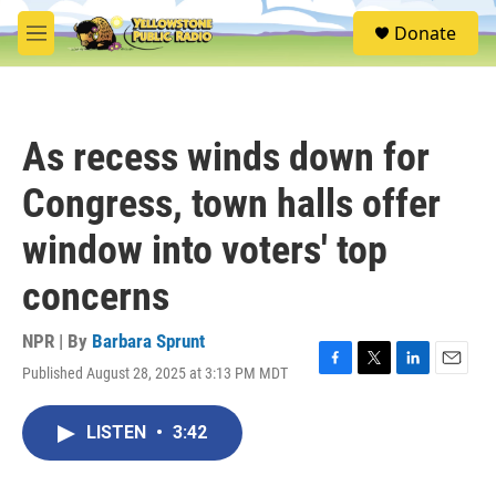
Skip to main content
S
Donate
e
M
a
e
r
n
c
u
h
As recess winds down for
u
e
Congress, town halls offer
r
y
window into voters' top
concerns
NPR | By
Barbara Sprunt
Published August 28, 2025 at 3:13 PM MDT
F
T
L
E
a
w
i
m
c
i
n
a
LISTEN
•
3:42
e
t
k
i
b
t
e
l
o
e
d