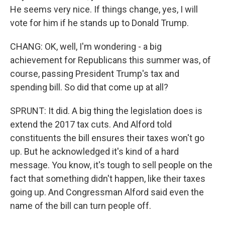
He seems very nice. If things change, yes, I will
vote for him if he stands up to Donald Trump.
CHANG: OK, well, I'm wondering - a big
achievement for Republicans this summer was, of
course, passing President Trump's tax and
spending bill. So did that come up at all?
SPRUNT: It did. A big thing the legislation does is
extend the 2017 tax cuts. And Alford told
constituents the bill ensures their taxes won't go
up. But he acknowledged it's kind of a hard
message. You know, it's tough to sell people on the
fact that something didn't happen, like their taxes
going up. And Congressman Alford said even the
name of the bill can turn people off.