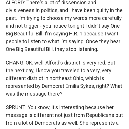
ALFORD: There's a lot of dissension and
divisiveness in politics, and I have been guilty in the
past. I'm trying to choose my words more carefully
and not trigger - you notice tonight I didn't say One
Big Beautiful Bill. I'm saying H.R. 1 because I want
people to listen to what I'm saying. Once they hear
One Big Beautiful Bill, they stop listening.
CHANG: OK, well, Alford's district is very red. But
the next day, I know you traveled to a very, very
different district in northeast Ohio, which is
represented by Democrat Emilia Sykes, right? What
was the message there?
SPRUNT: You know, it's interesting because her
message is different not just from Republicans but
from a lot of Democrats as well. She represents a