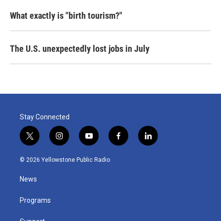
What exactly is "birth tourism?"
The U.S. unexpectedly lost jobs in July
Stay Connected
t
i
y
f
l
w
n
o
a
i
i
s
u
c
n
© 2026 Yellowstone Public Radio
t
t
t
e
k
t
a
u
b
e
News
e
g
b
o
d
r
r
e
o
i
a
k
n
Programs
m