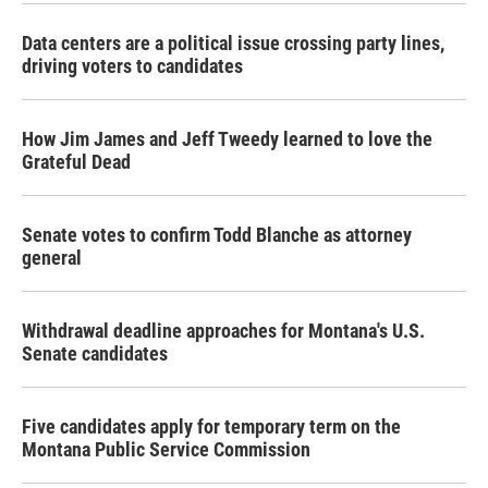
Data centers are a political issue crossing party lines,
driving voters to candidates
How Jim James and Jeff Tweedy learned to love the
Grateful Dead
Senate votes to confirm Todd Blanche as attorney
general
Withdrawal deadline approaches for Montana's U.S.
Senate candidates
Five candidates apply for temporary term on the
Montana Public Service Commission