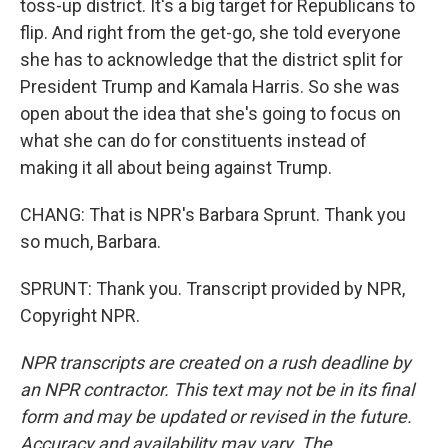
toss-up district. It's a big target for Republicans to
flip. And right from the get-go, she told everyone
she has to acknowledge that the district split for
President Trump and Kamala Harris. So she was
open about the idea that she's going to focus on
what she can do for constituents instead of
making it all about being against Trump.
CHANG: That is NPR's Barbara Sprunt. Thank you
so much, Barbara.
SPRUNT: Thank you. Transcript provided by NPR,
Copyright NPR.
NPR transcripts are created on a rush deadline by
an NPR contractor. This text may not be in its final
form and may be updated or revised in the future.
Accuracy and availability may vary. The