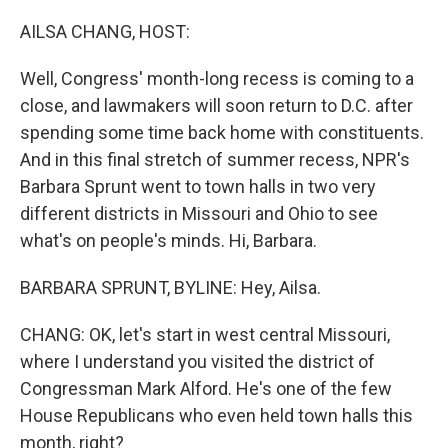
o
r
I
k
n
AILSA CHANG, HOST:
Well, Congress' month-long recess is coming to a
close, and lawmakers will soon return to D.C. after
spending some time back home with constituents.
And in this final stretch of summer recess, NPR's
Barbara Sprunt went to town halls in two very
different districts in Missouri and Ohio to see
what's on people's minds. Hi, Barbara.
BARBARA SPRUNT, BYLINE: Hey, Ailsa.
CHANG: OK, let's start in west central Missouri,
where I understand you visited the district of
Congressman Mark Alford. He's one of the few
House Republicans who even held town halls this
month, right?