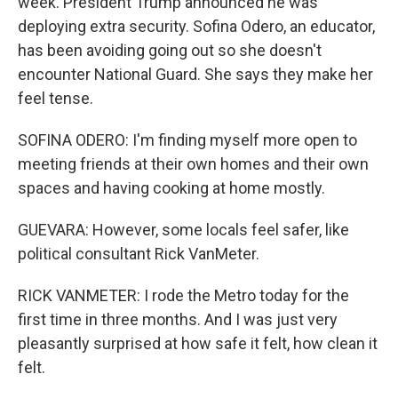
week. President Trump announced he was
deploying extra security. Sofina Odero, an educator,
has been avoiding going out so she doesn't
encounter National Guard. She says they make her
feel tense.
SOFINA ODERO: I'm finding myself more open to
meeting friends at their own homes and their own
spaces and having cooking at home mostly.
GUEVARA: However, some locals feel safer, like
political consultant Rick VanMeter.
RICK VANMETER: I rode the Metro today for the
first time in three months. And I was just very
pleasantly surprised at how safe it felt, how clean it
felt.