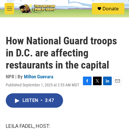
Skip to main content
S
Donate
e
M
a
e
r
n
c
u
h
How National Guard troops
u
e
in D.C. are affecting
r
y
restaurants in the capital
NPR | By
Milton Guevara
Published September 1, 2025 at 2:55 AM MDT
F
T
L
E
a
w
i
m
c
i
n
a
LISTEN
•
3:47
e
t
k
i
b
t
e
l
o
e
d
o
r
I
k
n
LEILA FADEL, HOST: