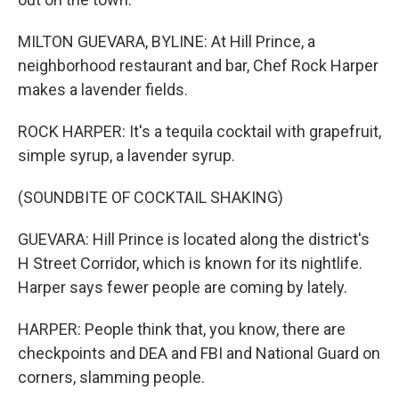
MILTON GUEVARA, BYLINE: At Hill Prince, a
neighborhood restaurant and bar, Chef Rock Harper
makes a lavender fields.
ROCK HARPER: It's a tequila cocktail with grapefruit,
simple syrup, a lavender syrup.
(SOUNDBITE OF COCKTAIL SHAKING)
GUEVARA: Hill Prince is located along the district's
H Street Corridor, which is known for its nightlife.
Harper says fewer people are coming by lately.
HARPER: People think that, you know, there are
checkpoints and DEA and FBI and National Guard on
corners, slamming people.