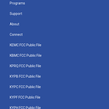
a
k
n
Programs
m
Support
About
Connect
KEMC FCC Public File
KBMC FCC Public File
KPRQ FCC Public File
KYPB FCC Public File
KYPC FCC Public File
KYPF FCC Public File
KYPH FCC Public File