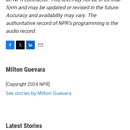
form and may be updated or revised in the future.
Accuracy and availability may vary. The
authoritative record of NPR’s programming is the
audio record.
F
T
L
E
a
w
i
m
c
i
n
a
e
t
k
i
Milton Guevara
b
t
e
l
o
e
d
o
r
I
[Copyright 2024 NPR]
k
n
See stories by Milton Guevara
Latest Stories