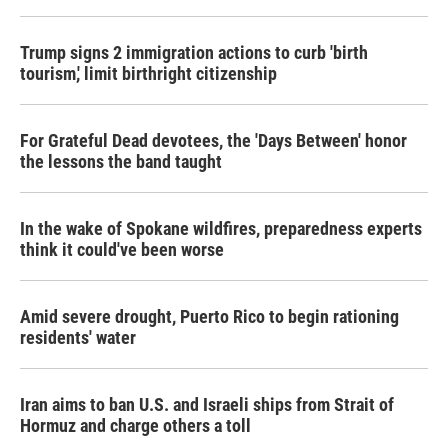
Trump signs 2 immigration actions to curb 'birth
tourism,' limit birthright citizenship
For Grateful Dead devotees, the 'Days Between' honor
the lessons the band taught
In the wake of Spokane wildfires, preparedness experts
think it could've been worse
Amid severe drought, Puerto Rico to begin rationing
residents' water
Iran aims to ban U.S. and Israeli ships from Strait of
Hormuz and charge others a toll