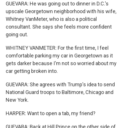
GUEVARA: He was going out to dinner in D.C.'s
upscale Georgetown neighborhood with his wife,
Whitney VanMeter, who is also a political
consultant. She says she feels more confident
going out.
WHITNEY VANMETER: For the first time, I feel
comfortable parking my car in Georgetown as it
gets darker because I'm not so worried about my
car getting broken into.
GUEVARA: She agrees with Trump's idea to send
National Guard troops to Baltimore, Chicago and
New York.
HARPER: Want to open a tab, my friend?
GUEVARA: Back at Hill Prince on the other side of