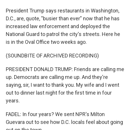
President Trump says restaurants in Washington,
D.C., are, quote, "busier than ever" now that he has
increased law enforcement and deployed the
National Guard to patrol the city's streets. Here he
is in the Oval Office two weeks ago.
(SOUNDBITE OF ARCHIVED RECORDING)
PRESIDENT DONALD TRUMP: Friends are calling me
up. Democrats are calling me up. And they're
saying, sir, I want to thank you. My wife and I went
out to dinner last night for the first time in four
years.
FADEL: In four years? We sent NPR's Milton
Guevara out to see how D.C. locals feel about going
out on the town.