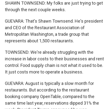
SHAWN TOWNSEND: My folks are just trying to get
through the next couple weeks.
GUEVARA: That's Shawn Townsend. He's president
and CEO of the Restaurant Association of
Metropolitan Washington, a trade group that
represents about 1,500 restaurants.
TOWNSEND: We're already struggling with the
increase in labor costs to their businesses and rent
control. Food supply chain is not what it used to be.
It just costs more to operate a business.
GUEVARA: August is typically a slow month for
restaurants. But according to the restaurant
booking company OpenTable, compared to the
same time last year, reservations dipped 31% the