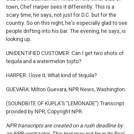
town, Chef Harper sees it differently. This is a
scary time, he says, not just for D.C. but for the
country. So on this night, he's especially glad to see
people drifting into his bar. The evening, he says, is
looking up.
UNIDENTIFIED CUSTOMER: Can I get two shots of
tequila and a watermelon tojito?
HARPER: I love it. What kind of tequila?
GUEVARA: Milton Guevara, NPR News, Washington.
(SOUNDBITE OF KUPLA'S "LEMONADE") Transcript
provided by NPR, Copyright NPR.
NPR transcripts are created on a rush deadline by
an NPR contractor. This text may not be in its final