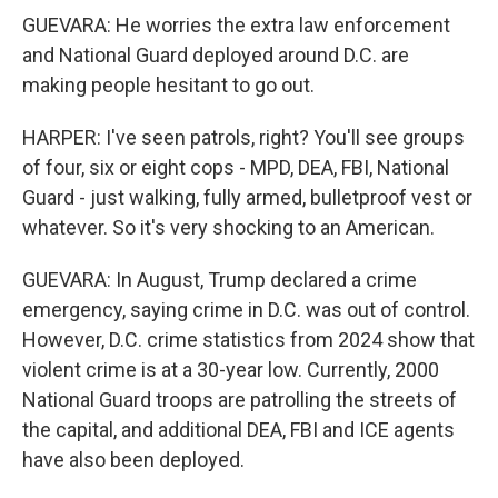
GUEVARA: He worries the extra law enforcement
and National Guard deployed around D.C. are
making people hesitant to go out.
HARPER: I've seen patrols, right? You'll see groups
of four, six or eight cops - MPD, DEA, FBI, National
Guard - just walking, fully armed, bulletproof vest or
whatever. So it's very shocking to an American.
GUEVARA: In August, Trump declared a crime
emergency, saying crime in D.C. was out of control.
However, D.C. crime statistics from 2024 show that
violent crime is at a 30-year low. Currently, 2000
National Guard troops are patrolling the streets of
the capital, and additional DEA, FBI and ICE agents
have also been deployed.