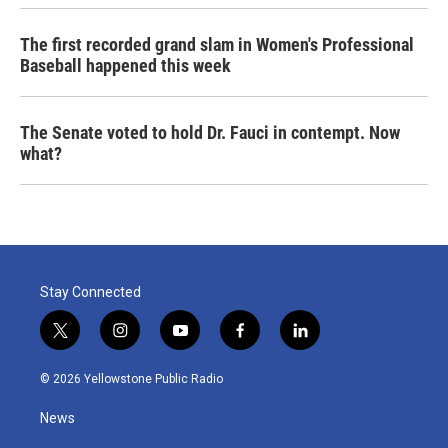
The first recorded grand slam in Women's Professional
Baseball happened this week
The Senate voted to hold Dr. Fauci in contempt. Now
what?
Stay Connected
t
i
y
f
l
w
n
o
a
i
i
s
u
c
n
© 2026 Yellowstone Public Radio
t
t
t
e
k
t
a
u
b
e
News
e
g
b
o
d
r
r
e
o
i