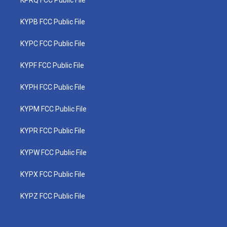
KPRQ FCC Public File
KYPB FCC Public File
KYPC FCC Public File
KYPF FCC Public File
KYPH FCC Public File
KYPM FCC Public File
KYPR FCC Public File
KYPW FCC Public File
KYPX FCC Public File
KYPZ FCC Public File