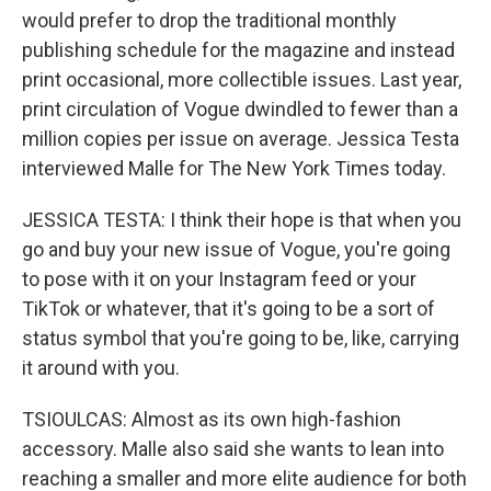
would prefer to drop the traditional monthly
publishing schedule for the magazine and instead
print occasional, more collectible issues. Last year,
print circulation of Vogue dwindled to fewer than a
million copies per issue on average. Jessica Testa
interviewed Malle for The New York Times today.
JESSICA TESTA: I think their hope is that when you
go and buy your new issue of Vogue, you're going
to pose with it on your Instagram feed or your
TikTok or whatever, that it's going to be a sort of
status symbol that you're going to be, like, carrying
it around with you.
TSIOULCAS: Almost as its own high-fashion
accessory. Malle also said she wants to lean into
reaching a smaller and more elite audience for both