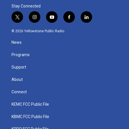
Stay Connected
t
i
y
f
l
w
n
o
a
i
i
s
u
c
n
© 2026 Yellowstone Public Radio
t
t
t
e
k
t
a
u
b
e
News
e
g
b
o
d
r
r
e
o
i
a
k
n
Programs
m
Support
About
Connect
KEMC FCC Public File
KBMC FCC Public File