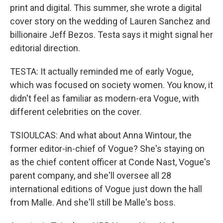
print and digital. This summer, she wrote a digital
cover story on the wedding of Lauren Sanchez and
billionaire Jeff Bezos. Testa says it might signal her
editorial direction.
TESTA: It actually reminded me of early Vogue,
which was focused on society women. You know, it
didn't feel as familiar as modern-era Vogue, with
different celebrities on the cover.
TSIOULCAS: And what about Anna Wintour, the
former editor-in-chief of Vogue? She's staying on
as the chief content officer at Conde Nast, Vogue's
parent company, and she'll oversee all 28
international editions of Vogue just down the hall
from Malle. And she'll still be Malle's boss.