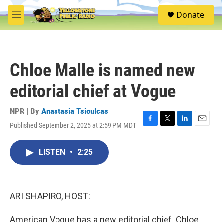
Skip to main content
S
Donate
e
M
a
e
r
n
c
u
h
Chloe Malle is named new
u
e
editorial chief at Vogue
r
y
NPR | By
Anastasia Tsioulcas
Published September 2, 2025 at 2:59 PM MDT
F
T
L
E
a
w
i
m
c
i
n
a
LISTEN
•
2:25
e
t
k
i
b
t
e
l
o
e
d
o
r
I
k
n
ARI SHAPIRO, HOST:
American Vogue has a new editorial chief. Chloe