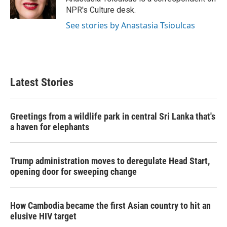
k
n
NPR's Culture desk.
See stories by Anastasia Tsioulcas
Latest Stories
Greetings from a wildlife park in central Sri Lanka that's
a haven for elephants
Trump administration moves to deregulate Head Start,
opening door for sweeping change
How Cambodia became the first Asian country to hit an
elusive HIV target