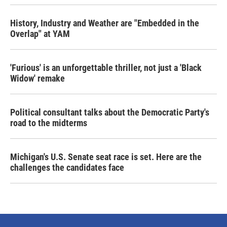
History, Industry and Weather are "Embedded in the
Overlap" at YAM
'Furious' is an unforgettable thriller, not just a 'Black
Widow' remake
Political consultant talks about the Democratic Party's
road to the midterms
Michigan's U.S. Senate seat race is set. Here are the
challenges the candidates face