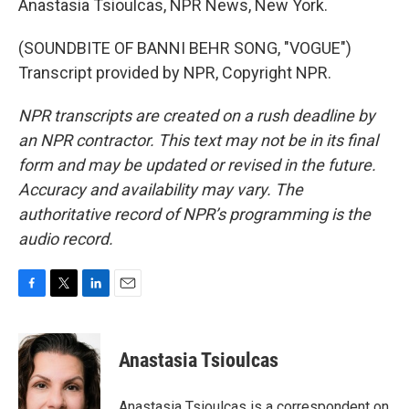
Anastasia Tsioulcas, NPR News, New York.
(SOUNDBITE OF BANNI BEHR SONG, "VOGUE")
Transcript provided by NPR, Copyright NPR.
NPR transcripts are created on a rush deadline by
an NPR contractor. This text may not be in its final
form and may be updated or revised in the future.
Accuracy and availability may vary. The
authoritative record of NPR’s programming is the
audio record.
F
T
L
E
a
w
i
m
c
i
n
a
e
t
k
i
Anastasia Tsioulcas
b
t
e
l
o
e
d
o
r
I
Anastasia Tsioulcas is a correspondent on