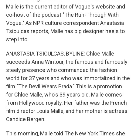
Malle is the current editor of Vogue's website and
co-host of the podcast "The Run-Through With
Vogue." As NPR culture correspondent Anastasia
Tsioulcas reports, Malle has big designer heels to
step into.
ANASTASIA TSIOULCAS, BYLINE: Chloe Malle
succeeds Anna Wintour, the famous and famously
steely presence who commanded the fashion
world for 37 years and who was immortalized in the
film "The Devil Wears Prada." This is a promotion
for Chloe Malle, who's 39 years old. Malle comes
from Hollywood royalty. Her father was the French
film director Louis Malle, and her mother is actress
Candice Bergen.
This morning, Malle told The New York Times she