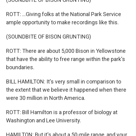
ROTT: ...Giving folks at the National Park Service
ample opportunity to make recordings like this.
(SOUNDBITE OF BISON GRUNTING)
ROTT: There are about 5,000 Bison in Yellowstone
that have the ability to free range within the park's
boundaries.
BILL HAMILTON: It's very small in comparison to
the extent that we believe it happened when there
were 30 million in North America.
ROTT: Bill Hamilton is a professor of biology at
Washington and Lee University.
HAMILTON: But it's about a 50-mile range, and your