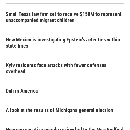
Small Texas law firm set to receive $150M to represent
unaccompanied migrant children
New Mexico is investigating Epstein's activities within
state lines
Kyiv residents face attacks with fewer defenses
overhead
Dali in America
A look at the results of Michigan's general election
How one negative google review led to the New Bedford