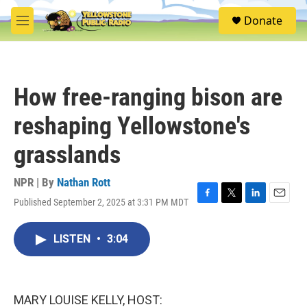
Skip to main content
S
Donate
e
M
a
e
r
n
c
u
h
How free-ranging bison are
u
e
reshaping Yellowstone's
r
y
grasslands
NPR | By
Nathan Rott
Published September 2, 2025 at 3:31 PM MDT
F
T
L
E
a
w
i
m
c
i
n
a
LISTEN
•
3:04
e
t
k
i
b
t
e
l
o
e
d
o
r
I
k
n
MARY LOUISE KELLY, HOST: