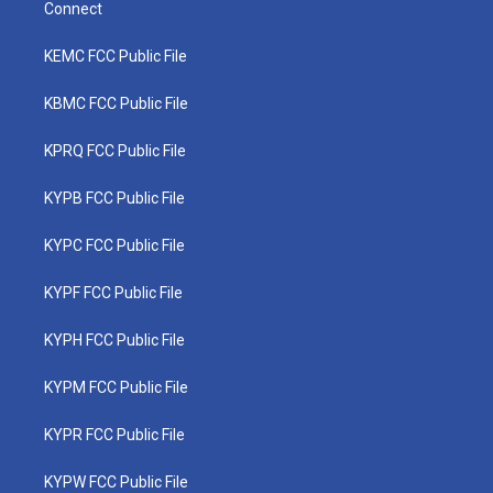
Connect
KEMC FCC Public File
KBMC FCC Public File
KPRQ FCC Public File
KYPB FCC Public File
KYPC FCC Public File
KYPF FCC Public File
KYPH FCC Public File
KYPM FCC Public File
KYPR FCC Public File
KYPW FCC Public File