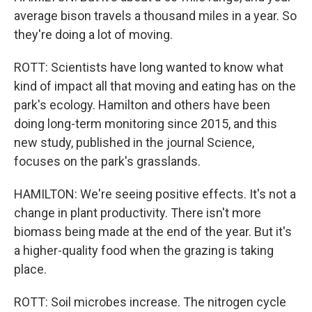
average bison travels a thousand miles in a year. So
they're doing a lot of moving.
ROTT: Scientists have long wanted to know what
kind of impact all that moving and eating has on the
park's ecology. Hamilton and others have been
doing long-term monitoring since 2015, and this
new study, published in the journal Science,
focuses on the park's grasslands.
HAMILTON: We're seeing positive effects. It's not a
change in plant productivity. There isn't more
biomass being made at the end of the year. But it's
a higher-quality food when the grazing is taking
place.
ROTT: Soil microbes increase. The nitrogen cycle