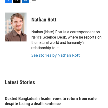
F
T
L
E
a
w
i
m
c
i
n
a
e
t
k
i
Nathan Rott
b
t
e
l
o
e
d
o
r
I
Nathan (Nate) Rott is a correspondent on
k
n
NPR’s Science Desk, where he reports on
the natural world and humanity’s
relationship to it.
See stories by Nathan Rott
Latest Stories
Ousted Bangladeshi leader vows to return from exile
despite facing a death sentence