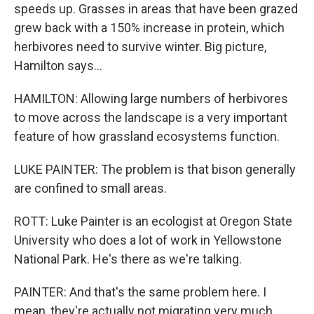
speeds up. Grasses in areas that have been grazed
grew back with a 150% increase in protein, which
herbivores need to survive winter. Big picture,
Hamilton says...
HAMILTON: Allowing large numbers of herbivores
to move across the landscape is a very important
feature of how grassland ecosystems function.
LUKE PAINTER: The problem is that bison generally
are confined to small areas.
ROTT: Luke Painter is an ecologist at Oregon State
University who does a lot of work in Yellowstone
National Park. He's there as we're talking.
PAINTER: And that's the same problem here. I
mean, they're actually not migrating very much.