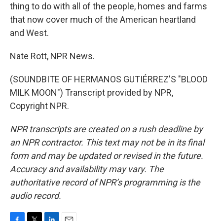
thing to do with all of the people, homes and farms
that now cover much of the American heartland
and West.
Nate Rott, NPR News.
(SOUNDBITE OF HERMANOS GUTIÉRREZ'S "BLOOD
MILK MOON") Transcript provided by NPR,
Copyright NPR.
NPR transcripts are created on a rush deadline by
an NPR contractor. This text may not be in its final
form and may be updated or revised in the future.
Accuracy and availability may vary. The
authoritative record of NPR’s programming is the
audio record.