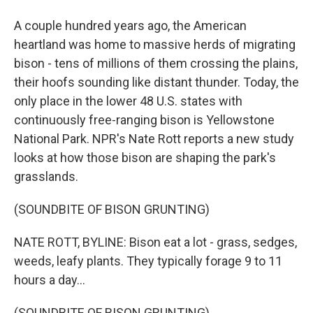
A couple hundred years ago, the American
heartland was home to massive herds of migrating
bison - tens of millions of them crossing the plains,
their hoofs sounding like distant thunder. Today, the
only place in the lower 48 U.S. states with
continuously free-ranging bison is Yellowstone
National Park. NPR's Nate Rott reports a new study
looks at how those bison are shaping the park's
grasslands.
(SOUNDBITE OF BISON GRUNTING)
NATE ROTT, BYLINE: Bison eat a lot - grass, sedges,
weeds, leafy plants. They typically forage 9 to 11
hours a day...
(SOUNDBITE OF BISON GRUNTING)