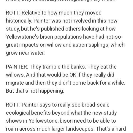
ROTT: Relative to how much they moved
historically. Painter was not involved in this new
study, but he's published others looking at how
Yellowstone's bison populations have had not-so-
great impacts on willow and aspen saplings, which
grow near water.
PAINTER: They trample the banks. They eat the
willows. And that would be OK if they really did
migrate and then they didn't come back for a while.
But that's not happening.
ROTT: Painter says to really see broad-scale
ecological benefits beyond what the new study
shows in Yellowstone, bison need to be able to
roam across much larger landscapes. That's a hard