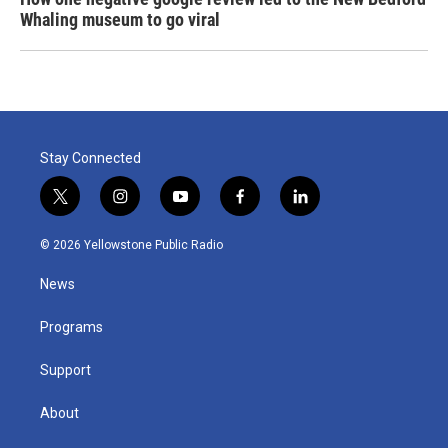
Whaling museum to go viral
Stay Connected
t
i
y
f
l
w
n
o
a
i
i
s
u
c
n
© 2026 Yellowstone Public Radio
t
t
t
e
k
t
a
u
b
e
News
e
g
b
o
d
r
r
e
o
i
a
k
n
Programs
m
Support
About