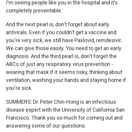
I'm seeing people like you in the hospital and it's
completely preventable.
And the next pearl is, don't forget about early
antivirals. Even if you couldn't get a vaccine and
you're very sick, we still have Paxlovid, remdesivir.
We can give those easily. You need to get an early
diagnosis. And the third pearl is, don't forget the
ABCs of just any respiratory virus prevention -
wearing that mask if it seems risky, thinking about
ventilation, washing your hands and staying home if
you're sick.
SUMMERS: Dr. Peter Chin-Hong is an infectious
disease expert with the University of California San
Francisco. Thank you so much for coming out and
answering some of our questions.