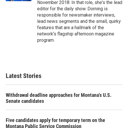
November 2018. In that role, she's the lead
editor for the daily show. Dorning is
responsible for newsmaker interviews,
lead news segments and the small, quirky
features that are a hallmark of the
network's flagship afternoon magazine
program.
Latest Stories
Withdrawal deadline approaches for Montana's U.S.
Senate candidates
Five candidates apply for temporary term on the
Montana Public Service Commission