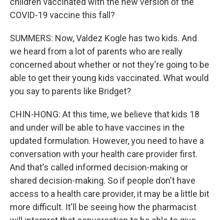
children vaccinated with the new version of the
COVID-19 vaccine this fall?
SUMMERS: Now, Valdez Kogle has two kids. And
we heard from a lot of parents who are really
concerned about whether or not they're going to be
able to get their young kids vaccinated. What would
you say to parents like Bridget?
CHIN-HONG: At this time, we believe that kids 18
and under will be able to have vaccines in the
updated formulation. However, you need to have a
conversation with your health care provider first.
And that's called informed decision-making or
shared decision-making. So if people don't have
access to a health care provider, it may be a little bit
more difficult. It'll be seeing how the pharmacist