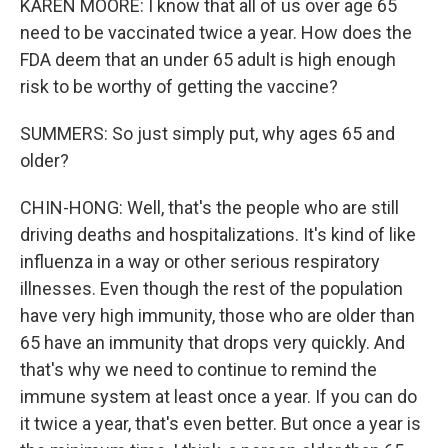
KAREN MOORE: I know that all of us over age 65
need to be vaccinated twice a year. How does the
FDA deem that an under 65 adult is high enough
risk to be worthy of getting the vaccine?
SUMMERS: So just simply put, why ages 65 and
older?
CHIN-HONG: Well, that's the people who are still
driving deaths and hospitalizations. It's kind of like
influenza in a way or other serious respiratory
illnesses. Even though the rest of the population
have very high immunity, those who are older than
65 have an immunity that drops very quickly. And
that's why we need to continue to remind the
immune system at least once a year. If you can do
it twice a year, that's even better. But once a year is