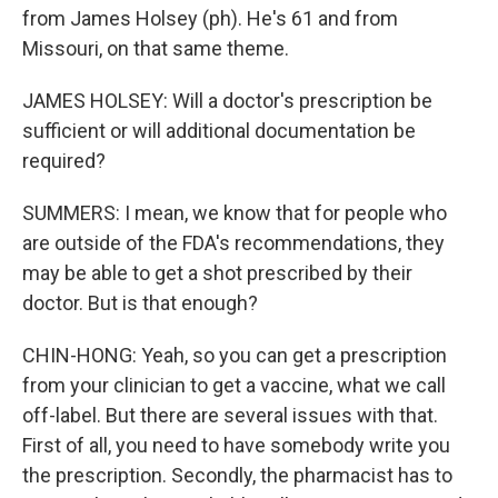
from James Holsey (ph). He's 61 and from
Missouri, on that same theme.
JAMES HOLSEY: Will a doctor's prescription be
sufficient or will additional documentation be
required?
SUMMERS: I mean, we know that for people who
are outside of the FDA's recommendations, they
may be able to get a shot prescribed by their
doctor. But is that enough?
CHIN-HONG: Yeah, so you can get a prescription
from your clinician to get a vaccine, what we call
off-label. But there are several issues with that.
First of all, you need to have somebody write you
the prescription. Secondly, the pharmacist has to