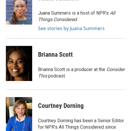
b
t
e
l
o
e
d
o
r
I
Juana Summers is a host of NPR's
All
k
n
Things Considered.
See stories by Juana Summers
Brianna Scott
Brianna Scott is a producer at the
Consider
This
podcast.
Courtney Dorning
Courtney Dorning has been a Senior Editor
for NPR's All Things Considered since