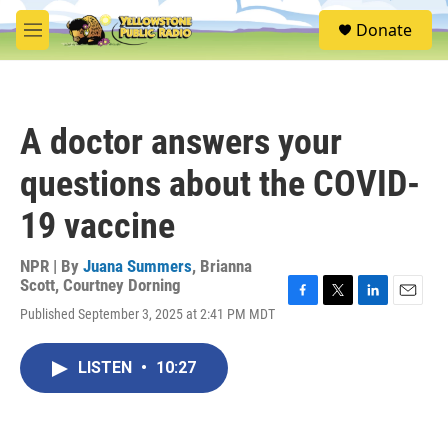
Skip to main content
S
Donate
e
M
a
e
r
n
c
u
h
A doctor answers your
u
e
questions about the COVID-
r
y
19 vaccine
NPR | By
Juana Summers
,
Brianna
Scott
,
Courtney Dorning
F
T
L
E
Published September 3, 2025 at 2:41 PM MDT
a
w
i
m
c
i
n
a
e
t
k
i
LISTEN
•
10:27
b
t
e
l
o
e
d
o
r
I
k
n