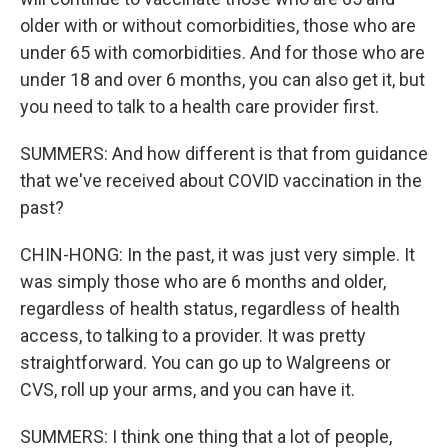
older with or without comorbidities, those who are
under 65 with comorbidities. And for those who are
under 18 and over 6 months, you can also get it, but
you need to talk to a health care provider first.
SUMMERS: And how different is that from guidance
that we've received about COVID vaccination in the
past?
CHIN-HONG: In the past, it was just very simple. It
was simply those who are 6 months and older,
regardless of health status, regardless of health
access, to talking to a provider. It was pretty
straightforward. You can go up to Walgreens or
CVS, roll up your arms, and you can have it.
SUMMERS: I think one thing that a lot of people,