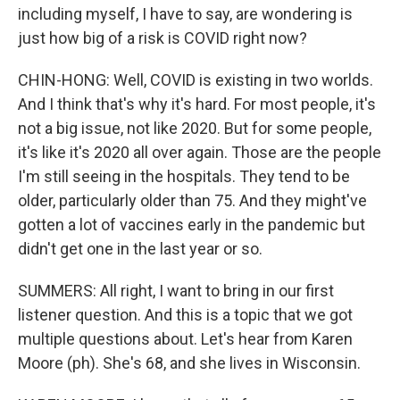
including myself, I have to say, are wondering is
just how big of a risk is COVID right now?
CHIN-HONG: Well, COVID is existing in two worlds.
And I think that's why it's hard. For most people, it's
not a big issue, not like 2020. But for some people,
it's like it's 2020 all over again. Those are the people
I'm still seeing in the hospitals. They tend to be
older, particularly older than 75. And they might've
gotten a lot of vaccines early in the pandemic but
didn't get one in the last year or so.
SUMMERS: All right, I want to bring in our first
listener question. And this is a topic that we got
multiple questions about. Let's hear from Karen
Moore (ph). She's 68, and she lives in Wisconsin.