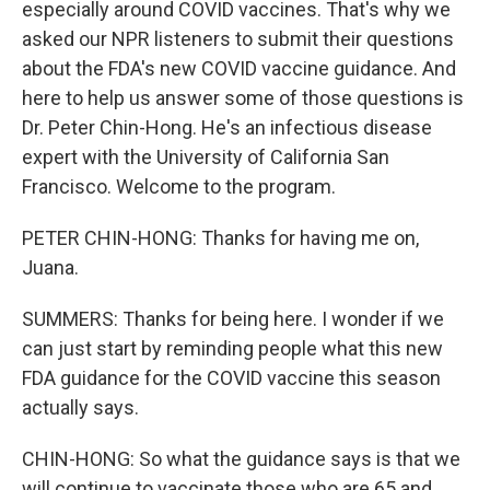
especially around COVID vaccines. That's why we
asked our NPR listeners to submit their questions
about the FDA's new COVID vaccine guidance. And
here to help us answer some of those questions is
Dr. Peter Chin-Hong. He's an infectious disease
expert with the University of California San
Francisco. Welcome to the program.
PETER CHIN-HONG: Thanks for having me on,
Juana.
SUMMERS: Thanks for being here. I wonder if we
can just start by reminding people what this new
FDA guidance for the COVID vaccine this season
actually says.
CHIN-HONG: So what the guidance says is that we
will continue to vaccinate those who are 65 and