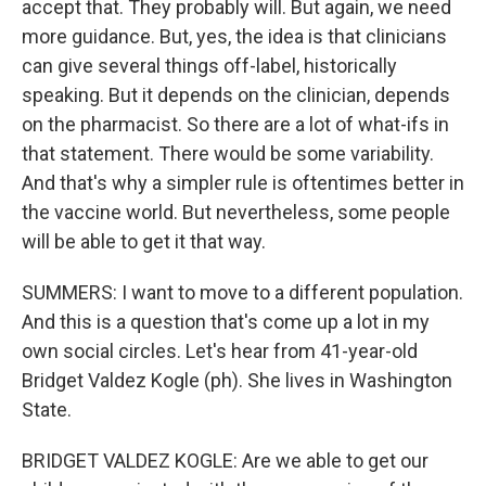
accept that. They probably will. But again, we need
more guidance. But, yes, the idea is that clinicians
can give several things off-label, historically
speaking. But it depends on the clinician, depends
on the pharmacist. So there are a lot of what-ifs in
that statement. There would be some variability.
And that's why a simpler rule is oftentimes better in
the vaccine world. But nevertheless, some people
will be able to get it that way.
SUMMERS: I want to move to a different population.
And this is a question that's come up a lot in my
own social circles. Let's hear from 41-year-old
Bridget Valdez Kogle (ph). She lives in Washington
State.
BRIDGET VALDEZ KOGLE: Are we able to get our