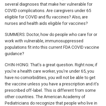
several diagnoses that make her vulnerable for
COVID complications. Are caregivers under 65
eligible for COVID and flu vaccines? Also, are
nurses and health aids eligible for vaccines?
SUMMERS: Doctor, how do people who care for or
work with vulnerable, immunosuppressed
populations fit into this current FDA COVID vaccine
guidance?
CHIN-HONG: That's a great question. Right now, if
you're a health care worker, you're under 65, you
have no comorbidities, you will not be able to get
the vaccine unless you have a prescription and it's
prescribed off-label. This is different from some
other countries. The American Academy of
Pediatricians do recognize that people who live in