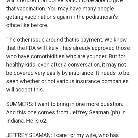
will interpret that conversation to be able to give
that vaccination. You may have many people
getting vaccinations again in the pediatrician's
office like before.
The other issue around that is payment. We know
that the FDA will likely - has already approved those
who have comorbidities who are younger. But for
healthy kids, even after a conversation, it may not
be covered very easily by insurance. It needs to be
seen whether or not various insurance companies
will accept this.
SUMMERS: I want to bring in one more question.
And this one comes from Jeffrey Seaman (ph) in
Indiana. He is 62.
JEFFREY SEAMAN: I care for my wife, who has