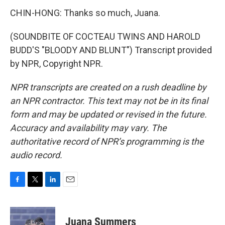
CHIN-HONG: Thanks so much, Juana.
(SOUNDBITE OF COCTEAU TWINS AND HAROLD
BUDD'S "BLOODY AND BLUNT") Transcript provided
by NPR, Copyright NPR.
NPR transcripts are created on a rush deadline by
an NPR contractor. This text may not be in its final
form and may be updated or revised in the future.
Accuracy and availability may vary. The
authoritative record of NPR’s programming is the
audio record.
F
T
L
E
a
w
i
m
c
i
n
a
e
t
k
i
Juana Summers