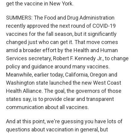
get the vaccine in New York.
SUMMERS: The Food and Drug Administration
recently approved the next round of COVID-19
vaccines for the fall season, but it significantly
changed just who can get it. That move comes
amid a broader effort by the Health and Human
Services secretary, Robert F. Kennedy Jr., to change
policy and guidance around many vaccines.
Meanwhile, earlier today, California, Oregon and
Washington state launched the new West Coast
Health Alliance. The goal, the governors of those
states say, is to provide clear and transparent
communication about all vaccines.
And at this point, we're guessing you have lots of
questions about vaccination in general, but