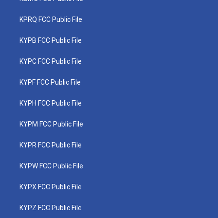
KPRQ FCC Public File
KYPB FCC Public File
KYPC FCC Public File
KYPF FCC Public File
KYPH FCC Public File
KYPM FCC Public File
KYPR FCC Public File
KYPW FCC Public File
KYPX FCC Public File
KYPZ FCC Public File