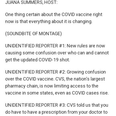
JUANA SUMMERS, HOST:
One thing certain about the COVID vaccine right
now is that everything about it is changing.
(SOUNDBITE OF MONTAGE)
UNIDENTIFIED REPORTER #1: New rules are now
causing some confusion over who can and cannot
get the updated COVID-19 shot.
UNIDENTIFIED REPORTER #2: Growing confusion
over the COVID vaccine. CVS, the nation's largest
pharmacy chain, is now limiting access to the
vaccine in some states, even as COVID cases rise.
UNIDENTIFIED REPORTER #3: CVS told us that you
do have to have a prescription from your doctor to