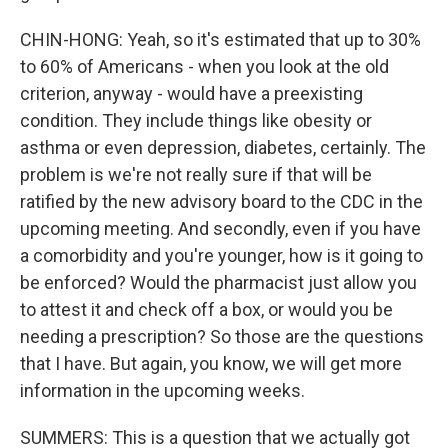
CHIN-HONG: Yeah, so it's estimated that up to 30%
to 60% of Americans - when you look at the old
criterion, anyway - would have a preexisting
condition. They include things like obesity or
asthma or even depression, diabetes, certainly. The
problem is we're not really sure if that will be
ratified by the new advisory board to the CDC in the
upcoming meeting. And secondly, even if you have
a comorbidity and you're younger, how is it going to
be enforced? Would the pharmacist just allow you
to attest it and check off a box, or would you be
needing a prescription? So those are the questions
that I have. But again, you know, we will get more
information in the upcoming weeks.
SUMMERS: This is a question that we actually got