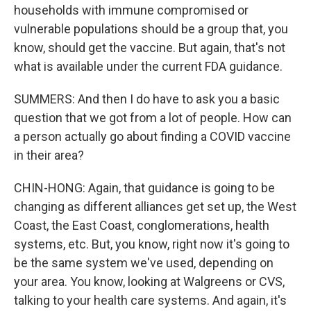
households with immune compromised or
vulnerable populations should be a group that, you
know, should get the vaccine. But again, that's not
what is available under the current FDA guidance.
SUMMERS: And then I do have to ask you a basic
question that we got from a lot of people. How can
a person actually go about finding a COVID vaccine
in their area?
CHIN-HONG: Again, that guidance is going to be
changing as different alliances get set up, the West
Coast, the East Coast, conglomerations, health
systems, etc. But, you know, right now it's going to
be the same system we've used, depending on
your area. You know, looking at Walgreens or CVS,
talking to your health care systems. And again, it's