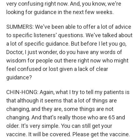
very confusing right now. And, you know, we're
looking for guidance in the next few weeks.
SUMMERS: We've been able to offer a lot of advice
to specific listeners' questions. We've talked about
a lot of specific guidance. But before I let you go,
Doctor, I just wonder, do you have any words of
wisdom for people out there right now who might
feel confused or lost given a lack of clear
guidance?
CHIN-HONG: Again, what I try to tell my patients is
that although it seems that a lot of things are
changing, and they are, some things are not
changing. And that's really those who are 65 and
older. It's very simple. You can still get your
vaccine. It will be covered. Please get the vaccine.