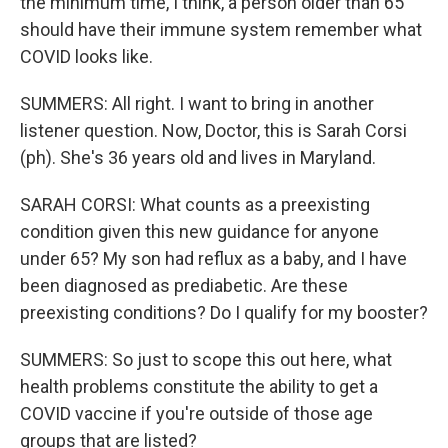
the minimum time, I think, a person older than 65
should have their immune system remember what
COVID looks like.
SUMMERS: All right. I want to bring in another
listener question. Now, Doctor, this is Sarah Corsi
(ph). She's 36 years old and lives in Maryland.
SARAH CORSI: What counts as a preexisting
condition given this new guidance for anyone
under 65? My son had reflux as a baby, and I have
been diagnosed as prediabetic. Are these
preexisting conditions? Do I qualify for my booster?
SUMMERS: So just to scope this out here, what
health problems constitute the ability to get a
COVID vaccine if you're outside of those age
groups that are listed?