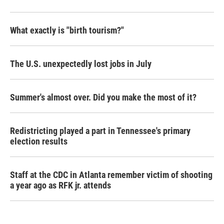
What exactly is "birth tourism?"
The U.S. unexpectedly lost jobs in July
Summer's almost over. Did you make the most of it?
Redistricting played a part in Tennessee's primary
election results
Staff at the CDC in Atlanta remember victim of shooting
a year ago as RFK jr. attends