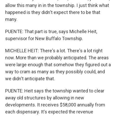
allow this many in in the township. I just think what
happened is they didn't expect there to be that
many.
PUENTE: That part is true, says Michelle Heit,
supervisor for New Buffalo Township.
MICHELLE HEIT: There's a lot. There's a lot right
now. More than we probably anticipated. The areas
were large enough that somehow they figured out a
way to cram as many as they possibly could, and
we didn't anticipate that.
PUENTE: Heit says the township wanted to clear
away old structures by allowing in new
developments. It receives $58,000 annually from
each dispensary. It's expected the revenue