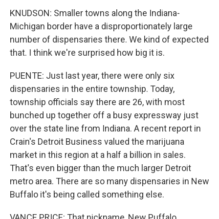
KNUDSON: Smaller towns along the Indiana-
Michigan border have a disproportionately large
number of dispensaries there. We kind of expected
that. I think we're surprised how big it is.
PUENTE: Just last year, there were only six
dispensaries in the entire township. Today,
township officials say there are 26, with most
bunched up together off a busy expressway just
over the state line from Indiana. A recent report in
Crain's Detroit Business valued the marijuana
market in this region at a half a billion in sales.
That's even bigger than the much larger Detroit
metro area. There are so many dispensaries in New
Buffalo it's being called something else.
VANCE PRICE: That nickname, New Puffalo,