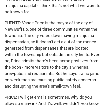
marijuana capital - I think that's not what we want to
be known for.
PUENTE: Vance Price is the mayor of the city of
New Buffalo, one of three communities within the
township. The city voted down having marijuana
dispensaries, so it doesn't get a cut of the money
generated from dispensaries that are located
within the township but outside the city limits. Even
so, Price admits there's been some positives from
the boon - more visitors to the city's wineries,
brewpubs and restaurants. But he says traffic jams
on weekends are causing public safety concerns
and disrupting the area's small-town feel.
PRICE: I will get emails sometimes, why do you
allow so many in? And it's, well, we didn't, you know,