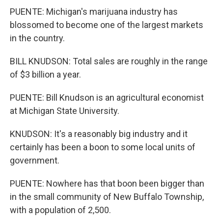
PUENTE: Michigan's marijuana industry has
blossomed to become one of the largest markets
in the country.
BILL KNUDSON: Total sales are roughly in the range
of $3 billion a year.
PUENTE: Bill Knudson is an agricultural economist
at Michigan State University.
KNUDSON: It's a reasonably big industry and it
certainly has been a boon to some local units of
government.
PUENTE: Nowhere has that boon been bigger than
in the small community of New Buffalo Township,
with a population of 2,500.