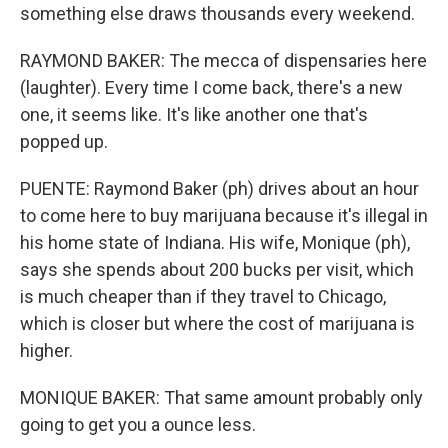
something else draws thousands every weekend.
RAYMOND BAKER: The mecca of dispensaries here
(laughter). Every time I come back, there's a new
one, it seems like. It's like another one that's
popped up.
PUENTE: Raymond Baker (ph) drives about an hour
to come here to buy marijuana because it's illegal in
his home state of Indiana. His wife, Monique (ph),
says she spends about 200 bucks per visit, which
is much cheaper than if they travel to Chicago,
which is closer but where the cost of marijuana is
higher.
MONIQUE BAKER: That same amount probably only
going to get you a ounce less.