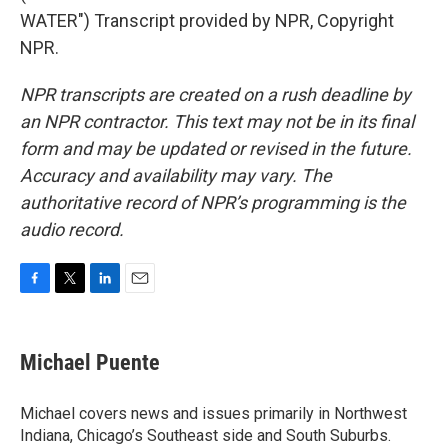
WATER") Transcript provided by NPR, Copyright
NPR.
NPR transcripts are created on a rush deadline by
an NPR contractor. This text may not be in its final
form and may be updated or revised in the future.
Accuracy and availability may vary. The
authoritative record of NPR’s programming is the
audio record.
F
T
L
E
a
w
i
m
c
i
n
a
e
t
k
i
Michael Puente
b
t
e
l
o
e
d
o
r
I
Michael covers news and issues primarily in Northwest
k
n
Indiana, Chicago’s Southeast side and South Suburbs.