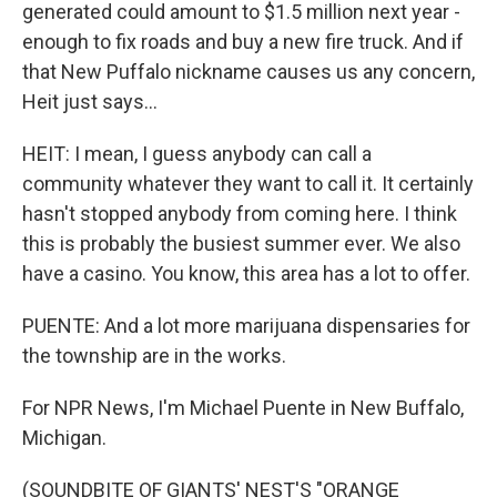
generated could amount to $1.5 million next year -
enough to fix roads and buy a new fire truck. And if
that New Puffalo nickname causes us any concern,
Heit just says...
HEIT: I mean, I guess anybody can call a
community whatever they want to call it. It certainly
hasn't stopped anybody from coming here. I think
this is probably the busiest summer ever. We also
have a casino. You know, this area has a lot to offer.
PUENTE: And a lot more marijuana dispensaries for
the township are in the works.
For NPR News, I'm Michael Puente in New Buffalo,
Michigan.
(SOUNDBITE OF GIANTS' NEST'S "ORANGE