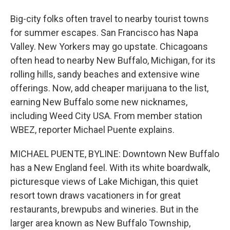
Big-city folks often travel to nearby tourist towns
for summer escapes. San Francisco has Napa
Valley. New Yorkers may go upstate. Chicagoans
often head to nearby New Buffalo, Michigan, for its
rolling hills, sandy beaches and extensive wine
offerings. Now, add cheaper marijuana to the list,
earning New Buffalo some new nicknames,
including Weed City USA. From member station
WBEZ, reporter Michael Puente explains.
MICHAEL PUENTE, BYLINE: Downtown New Buffalo
has a New England feel. With its white boardwalk,
picturesque views of Lake Michigan, this quiet
resort town draws vacationers in for great
restaurants, brewpubs and wineries. But in the
larger area known as New Buffalo Township,