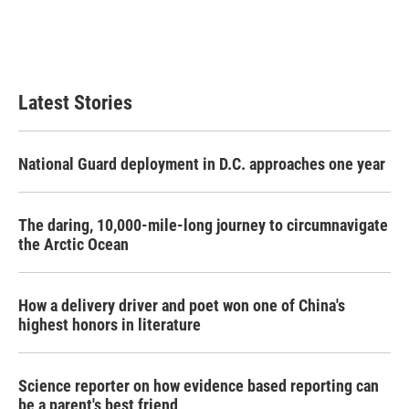
Latest Stories
National Guard deployment in D.C. approaches one year
The daring, 10,000-mile-long journey to circumnavigate
the Arctic Ocean
How a delivery driver and poet won one of China's
highest honors in literature
Science reporter on how evidence based reporting can
be a parent's best friend