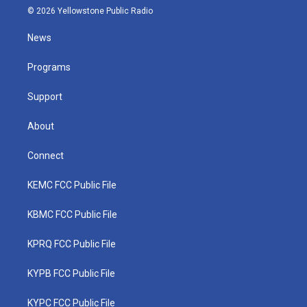
i
s
u
c
n
© 2026 Yellowstone Public Radio
t
t
t
e
k
t
a
u
b
e
News
e
g
b
o
d
r
r
e
o
i
a
k
n
Programs
m
Support
About
Connect
KEMC FCC Public File
KBMC FCC Public File
KPRQ FCC Public File
KYPB FCC Public File
KYPC FCC Public File