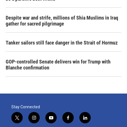
Despite war and strife, millions of Shia Muslims in Iraq
gather for sacred pilgrimage
Tanker sailors still face danger in the Strait of Hormuz
GOP-controlled Senate delivers win for Trump with
Blanche confirmation
Stay Connected
t
i
y
f
l
w
n
o
a
i