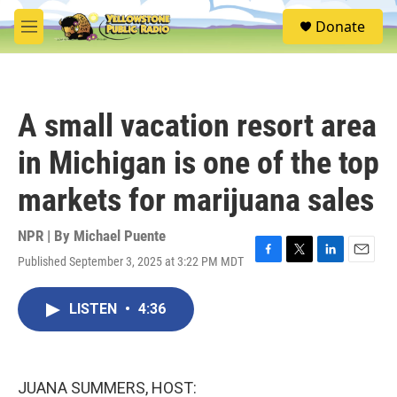
Skip to main content
S
Donate
e
M
a
e
r
n
c
u
h
A small vacation resort area
u
e
in Michigan is one of the top
r
y
markets for marijuana sales
NPR | By
Michael Puente
Published September 3, 2025 at 3:22 PM MDT
F
T
L
E
a
w
i
m
c
i
n
a
LISTEN
•
4:36
e
t
k
i
b
t
e
l
o
e
d
o
r
I
k
n
JUANA SUMMERS, HOST: