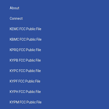
About
Connect
KEMC FCC Public File
KBMC FCC Public File
KPRQ FCC Public File
KYPB FCC Public File
KYPC FCC Public File
KYPF FCC Public File
KYPH FCC Public File
KYPM FCC Public File