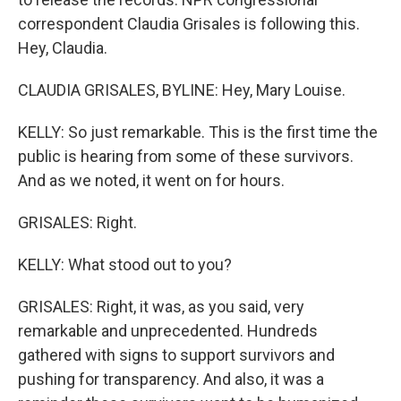
correspondent Claudia Grisales is following this.
Hey, Claudia.
CLAUDIA GRISALES, BYLINE: Hey, Mary Louise.
KELLY: So just remarkable. This is the first time the
public is hearing from some of these survivors.
And as we noted, it went on for hours.
GRISALES: Right.
KELLY: What stood out to you?
GRISALES: Right, it was, as you said, very
remarkable and unprecedented. Hundreds
gathered with signs to support survivors and
pushing for transparency. And also, it was a