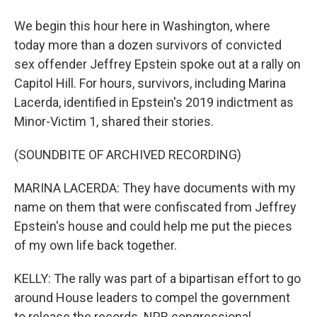
We begin this hour here in Washington, where
today more than a dozen survivors of convicted
sex offender Jeffrey Epstein spoke out at a rally on
Capitol Hill. For hours, survivors, including Marina
Lacerda, identified in Epstein's 2019 indictment as
Minor-Victim 1, shared their stories.
(SOUNDBITE OF ARCHIVED RECORDING)
MARINA LACERDA: They have documents with my
name on them that were confiscated from Jeffrey
Epstein's house and could help me put the pieces
of my own life back together.
KELLY: The rally was part of a bipartisan effort to go
around House leaders to compel the government
to release the records. NPR congressional