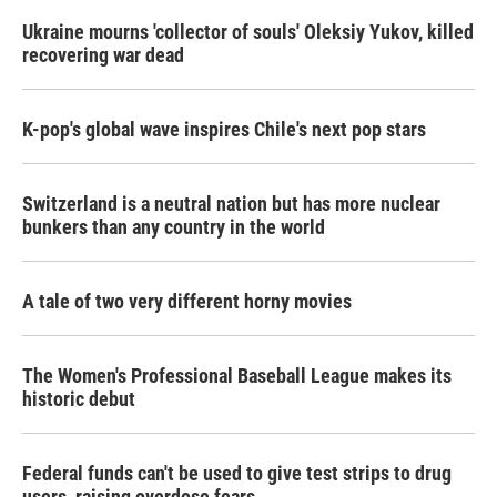
Ukraine mourns 'collector of souls' Oleksiy Yukov, killed
recovering war dead
K-pop's global wave inspires Chile's next pop stars
Switzerland is a neutral nation but has more nuclear
bunkers than any country in the world
A tale of two very different horny movies
The Women's Professional Baseball League makes its
historic debut
Federal funds can't be used to give test strips to drug
users, raising overdose fears