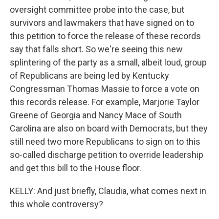
oversight committee probe into the case, but
survivors and lawmakers that have signed on to
this petition to force the release of these records
say that falls short. So we're seeing this new
splintering of the party as a small, albeit loud, group
of Republicans are being led by Kentucky
Congressman Thomas Massie to force a vote on
this records release. For example, Marjorie Taylor
Greene of Georgia and Nancy Mace of South
Carolina are also on board with Democrats, but they
still need two more Republicans to sign on to this
so-called discharge petition to override leadership
and get this bill to the House floor.
KELLY: And just briefly, Claudia, what comes next in
this whole controversy?