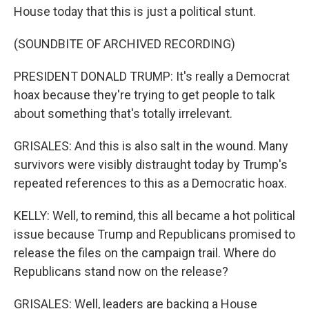
House today that this is just a political stunt.
(SOUNDBITE OF ARCHIVED RECORDING)
PRESIDENT DONALD TRUMP: It's really a Democrat
hoax because they're trying to get people to talk
about something that's totally irrelevant.
GRISALES: And this is also salt in the wound. Many
survivors were visibly distraught today by Trump's
repeated references to this as a Democratic hoax.
KELLY: Well, to remind, this all became a hot political
issue because Trump and Republicans promised to
release the files on the campaign trail. Where do
Republicans stand now on the release?
GRISALES: Well, leaders are backing a House