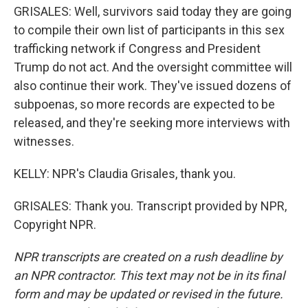
GRISALES: Well, survivors said today they are going
to compile their own list of participants in this sex
trafficking network if Congress and President
Trump do not act. And the oversight committee will
also continue their work. They've issued dozens of
subpoenas, so more records are expected to be
released, and they're seeking more interviews with
witnesses.
KELLY: NPR's Claudia Grisales, thank you.
GRISALES: Thank you. Transcript provided by NPR,
Copyright NPR.
NPR transcripts are created on a rush deadline by
an NPR contractor. This text may not be in its final
form and may be updated or revised in the future.