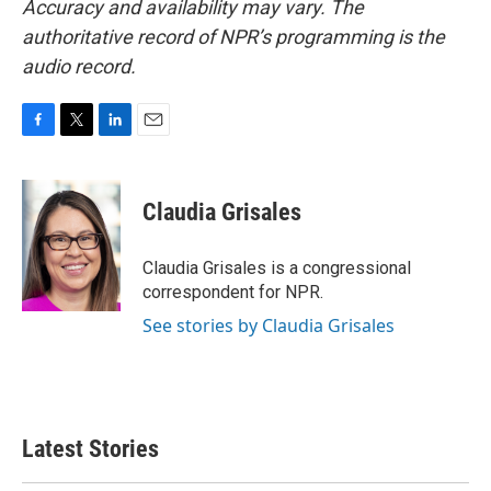
Accuracy and availability may vary. The
authoritative record of NPR’s programming is the
audio record.
F
T
L
E
a
w
i
m
c
i
n
a
e
t
k
i
Claudia Grisales
b
t
e
l
o
e
d
o
r
I
Claudia Grisales is a congressional
k
n
correspondent for NPR.
See stories by Claudia Grisales
Latest Stories