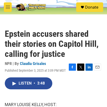
Skip to main content
S
Donate
e
M
a
e
r
n
c
u
h
Epstein accusers shared
u
e
their stories on Capitol Hill,
r
y
calling for justice
NPR | By
Claudia Grisales
Published September 3, 2025 at 3:09 PM MDT
F
T
L
E
a
w
i
m
c
i
n
a
LISTEN
•
3:48
e
t
k
i
b
t
e
l
o
e
d
o
r
I
k
n
MARY LOUISE KELLY, HOST: