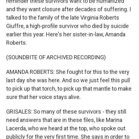
reminder these survivors want to be humanized
and they want closure after decades of suffering. I
talked to the family of the late Virginia Roberts
Giuffre, a high-profile survivor who died by suicide
earlier this year. Here's her sister-in-law, Amanda
Roberts.
(SOUNDBITE OF ARCHIVED RECORDING)
AMANDA ROBERTS: She fought for this to the very
last day she was here. And so we just feel this pull
to pick up that torch, to pick up that mantle to make
sure that her voice stays alive.
GRISALES: So many of these survivors - they still
need answers that are in these files, like Marina
Lacerda, who we heard at the top, who spoke out
publicly for the very first time. She says in order to