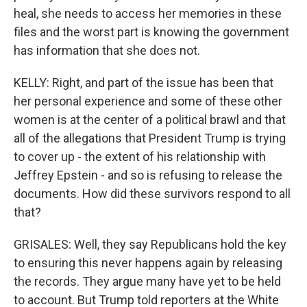
heal, she needs to access her memories in these
files and the worst part is knowing the government
has information that she does not.
KELLY: Right, and part of the issue has been that
her personal experience and some of these other
women is at the center of a political brawl and that
all of the allegations that President Trump is trying
to cover up - the extent of his relationship with
Jeffrey Epstein - and so is refusing to release the
documents. How did these survivors respond to all
that?
GRISALES: Well, they say Republicans hold the key
to ensuring this never happens again by releasing
the records. They argue many have yet to be held
to account. But Trump told reporters at the White