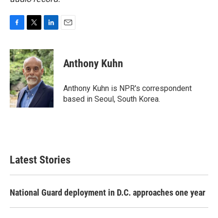
F
T
L
E
a
w
i
m
c
i
n
a
e
t
k
i
Anthony Kuhn
b
t
e
l
o
e
d
o
r
I
Anthony Kuhn is NPR's correspondent
k
n
based in Seoul, South Korea.
Latest Stories
National Guard deployment in D.C. approaches one year