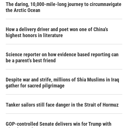
The daring, 10,000-mile-long journey to circumnavigate
the Arctic Ocean
How a delivery driver and poet won one of China's
highest honors in literature
Science reporter on how evidence based reporting can
be a parent's best friend
Despite war and strife, millions of Shia Muslims in Iraq
gather for sacred pilgrimage
Tanker sailors still face danger in the Strait of Hormuz
GOP-controlled Senate delivers win for Trump with