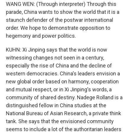
WANG WEN: (Through interpreter) Through this
parade, China wants to show the world that it is a
staunch defender of the postwar international
order. We hope to demonstrate opposition to
hegemony and power politics.
KUHN: Xi Jinping says that the world is now
witnessing changes not seen in a century,
especially the rise of China and the decline of
western democracies. China's leaders envision a
new global order based on harmony, cooperation
and mutual respect, or in Xi Jinping's words, a
community of shared destiny. Nadege Rolland is a
distinguished fellow in China studies at the
National Bureau of Asian Research, a private think
tank. She says that the envisioned community
seems to include a lot of the authoritarian leaders