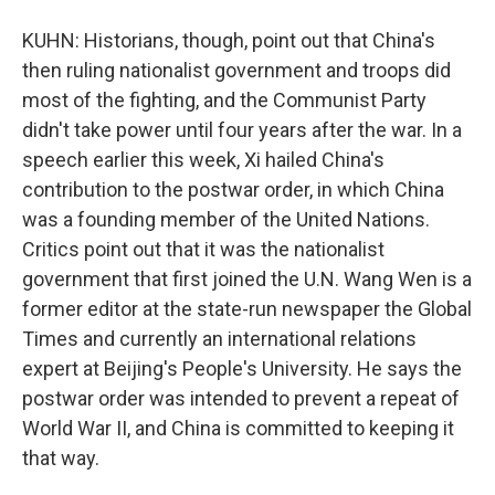
KUHN: Historians, though, point out that China's
then ruling nationalist government and troops did
most of the fighting, and the Communist Party
didn't take power until four years after the war. In a
speech earlier this week, Xi hailed China's
contribution to the postwar order, in which China
was a founding member of the United Nations.
Critics point out that it was the nationalist
government that first joined the U.N. Wang Wen is a
former editor at the state-run newspaper the Global
Times and currently an international relations
expert at Beijing's People's University. He says the
postwar order was intended to prevent a repeat of
World War II, and China is committed to keeping it
that way.