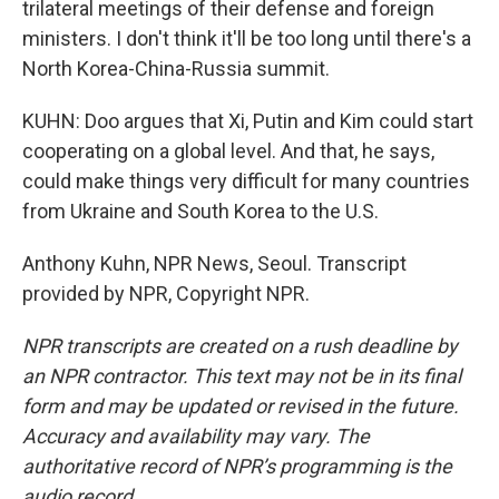
trilateral meetings of their defense and foreign
ministers. I don't think it'll be too long until there's a
North Korea-China-Russia summit.
KUHN: Doo argues that Xi, Putin and Kim could start
cooperating on a global level. And that, he says,
could make things very difficult for many countries
from Ukraine and South Korea to the U.S.
Anthony Kuhn, NPR News, Seoul. Transcript
provided by NPR, Copyright NPR.
NPR transcripts are created on a rush deadline by
an NPR contractor. This text may not be in its final
form and may be updated or revised in the future.
Accuracy and availability may vary. The
authoritative record of NPR’s programming is the
audio record.