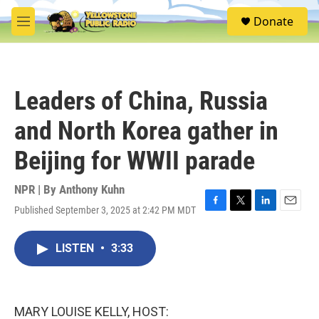
Skip to main content
S
Donate
e
M
a
e
r
n
c
u
h
Leaders of China, Russia
u
e
and North Korea gather in
r
y
Beijing for WWII parade
NPR | By
Anthony Kuhn
Published September 3, 2025 at 2:42 PM MDT
F
T
L
E
a
w
i
m
c
i
n
a
LISTEN
•
3:33
e
t
k
i
b
t
e
l
o
e
d
o
r
I
k
n
MARY LOUISE KELLY, HOST: