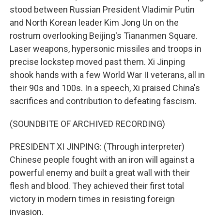
stood between Russian President Vladimir Putin
and North Korean leader Kim Jong Un on the
rostrum overlooking Beijing's Tiananmen Square.
Laser weapons, hypersonic missiles and troops in
precise lockstep moved past them. Xi Jinping
shook hands with a few World War II veterans, all in
their 90s and 100s. In a speech, Xi praised China's
sacrifices and contribution to defeating fascism.
(SOUNDBITE OF ARCHIVED RECORDING)
PRESIDENT XI JINPING: (Through interpreter)
Chinese people fought with an iron will against a
powerful enemy and built a great wall with their
flesh and blood. They achieved their first total
victory in modern times in resisting foreign
invasion.