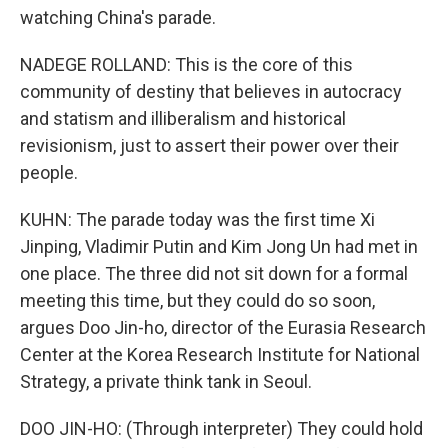
watching China's parade.
NADEGE ROLLAND: This is the core of this
community of destiny that believes in autocracy
and statism and illiberalism and historical
revisionism, just to assert their power over their
people.
KUHN: The parade today was the first time Xi
Jinping, Vladimir Putin and Kim Jong Un had met in
one place. The three did not sit down for a formal
meeting this time, but they could do so soon,
argues Doo Jin-ho, director of the Eurasia Research
Center at the Korea Research Institute for National
Strategy, a private think tank in Seoul.
DOO JIN-HO: (Through interpreter) They could hold