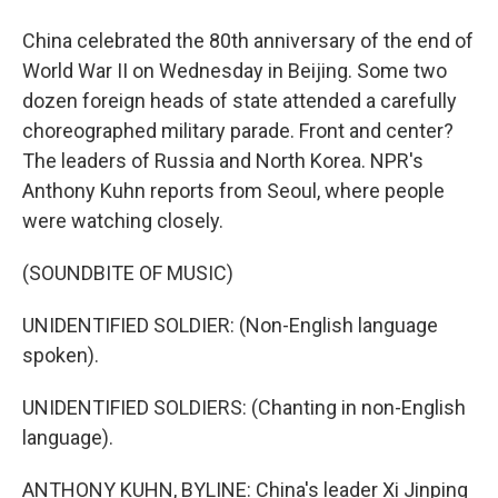
China celebrated the 80th anniversary of the end of
World War II on Wednesday in Beijing. Some two
dozen foreign heads of state attended a carefully
choreographed military parade. Front and center?
The leaders of Russia and North Korea. NPR's
Anthony Kuhn reports from Seoul, where people
were watching closely.
(SOUNDBITE OF MUSIC)
UNIDENTIFIED SOLDIER: (Non-English language
spoken).
UNIDENTIFIED SOLDIERS: (Chanting in non-English
language).
ANTHONY KUHN, BYLINE: China's leader Xi Jinping