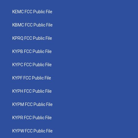
KEMC FCC Public File
KBMC FCC Public File
KPRQ FCC Public File
KYPB FCC Public File
KYPC FCC Public File
KYPF FCC Public File
KYPH FCC Public File
KYPM FCC Public File
KYPR FCC Public File
KYPW FCC Public File