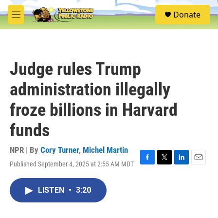
Skip to main content
S
Donate
e
M
a
e
r
n
c
u
h
Judge rules Trump
u
e
administration illegally
r
y
froze billions in Harvard
funds
NPR | By
Cory Turner
,
Michel Martin
Published September 4, 2025 at 2:55 AM MDT
F
T
L
E
a
w
i
m
c
i
n
a
LISTEN
•
3:20
e
t
k
i
b
t
e
l
o
e
d