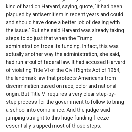
kind of hard on Harvard, saying, quote, "it had been
plagued by antisemitism in recent years and could
and should have done a better job of dealing with
the issue." But she said Harvard was already taking
steps to do just that when the Trump
administration froze its funding. In fact, this was
actually another way the administration, she said,
had run afoul of federal law. It had accused Harvard
of violating Title VI of the Civil Rights Act of 1964,
the landmark law that protects Americans from
discrimination based on race, color and national
origin. But Title VI requires a very clear step-by-
step process for the government to follow to bring
a school into compliance. And the judge said
jumping straight to this huge funding freeze
essentially skipped most of those steps.