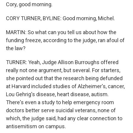
Cory, good morning.
CORY TURNER, BYLINE: Good morning, Michel.
MARTIN: So what can you tell us about how the
funding freeze, according to the judge, ran afoul of
the law?
TURNER: Yeah, Judge Allison Burroughs offered
really not one argument, but several. For starters,
she pointed out that the research being defunded
at Harvard included studies of Alzheimer's, cancer,
Lou Gehrig's disease, heart disease, autism.
There's even a study to help emergency room
doctors better serve suicidal veterans, none of
which, the judge said, had any clear connection to
antisemitism on campus.