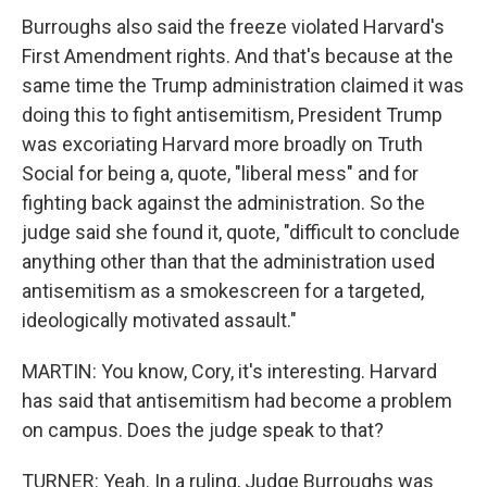
Burroughs also said the freeze violated Harvard's
First Amendment rights. And that's because at the
same time the Trump administration claimed it was
doing this to fight antisemitism, President Trump
was excoriating Harvard more broadly on Truth
Social for being a, quote, "liberal mess" and for
fighting back against the administration. So the
judge said she found it, quote, "difficult to conclude
anything other than that the administration used
antisemitism as a smokescreen for a targeted,
ideologically motivated assault."
MARTIN: You know, Cory, it's interesting. Harvard
has said that antisemitism had become a problem
on campus. Does the judge speak to that?
TURNER: Yeah. In a ruling, Judge Burroughs was