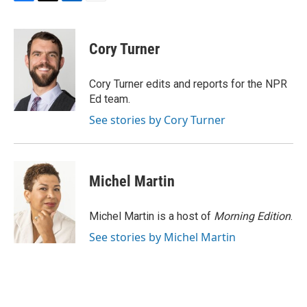
F
T
L
E
a
w
i
m
c
i
n
a
e
t
k
i
Cory Turner
b
t
e
l
o
e
d
o
r
I
Cory Turner edits and reports for the NPR
k
n
Ed team.
See stories by Cory Turner
Michel Martin
Michel Martin is a host of
Morning Edition
.
See stories by Michel Martin