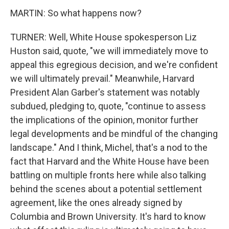
MARTIN: So what happens now?
TURNER: Well, White House spokesperson Liz
Huston said, quote, "we will immediately move to
appeal this egregious decision, and we're confident
we will ultimately prevail." Meanwhile, Harvard
President Alan Garber's statement was notably
subdued, pledging to, quote, "continue to assess
the implications of the opinion, monitor further
legal developments and be mindful of the changing
landscape." And I think, Michel, that's a nod to the
fact that Harvard and the White House have been
battling on multiple fronts here while also talking
behind the scenes about a potential settlement
agreement, like the ones already signed by
Columbia and Brown University. It's hard to know