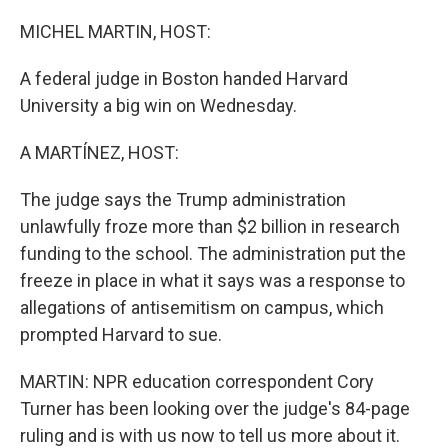
o
r
I
k
n
MICHEL MARTIN, HOST:
A federal judge in Boston handed Harvard
University a big win on Wednesday.
A MARTÍNEZ, HOST:
The judge says the Trump administration
unlawfully froze more than $2 billion in research
funding to the school. The administration put the
freeze in place in what it says was a response to
allegations of antisemitism on campus, which
prompted Harvard to sue.
MARTIN: NPR education correspondent Cory
Turner has been looking over the judge's 84-page
ruling and is with us now to tell us more about it.