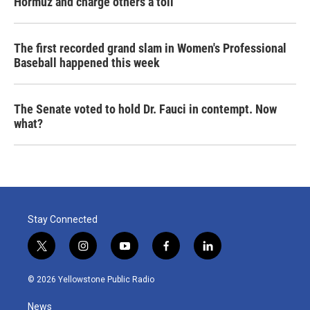
Hormuz and charge others a toll
The first recorded grand slam in Women's Professional
Baseball happened this week
The Senate voted to hold Dr. Fauci in contempt. Now
what?
Stay Connected
t
i
y
f
l
w
n
o
a
i
i
s
u
c
n
© 2026 Yellowstone Public Radio
t
t
t
e
k
t
a
u
b
e
News