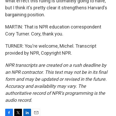
what effect this ruling is ultimately going to have,
but I think it's pretty clear it strengthens Harvard's
bargaining position.
MARTIN: That is NPR education correspondent
Cory Turner. Cory, thank you.
TURNER: You're welcome, Michel. Transcript
provided by NPR, Copyright NPR.
NPR transcripts are created on a rush deadline by
an NPR contractor. This text may not be in its final
form and may be updated or revised in the future.
Accuracy and availability may vary. The
authoritative record of NPR’s programming is the
audio record.