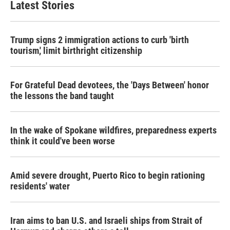
Latest Stories
Trump signs 2 immigration actions to curb 'birth
tourism,' limit birthright citizenship
For Grateful Dead devotees, the 'Days Between' honor
the lessons the band taught
In the wake of Spokane wildfires, preparedness experts
think it could've been worse
Amid severe drought, Puerto Rico to begin rationing
residents' water
Iran aims to ban U.S. and Israeli ships from Strait of