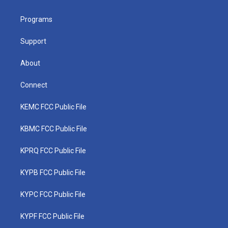
e
g
b
o
d
r
r
e
o
i
a
k
n
Programs
m
Support
About
Connect
KEMC FCC Public File
KBMC FCC Public File
KPRQ FCC Public File
KYPB FCC Public File
KYPC FCC Public File
KYPF FCC Public File