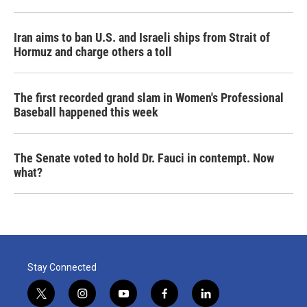
Iran aims to ban U.S. and Israeli ships from Strait of
Hormuz and charge others a toll
The first recorded grand slam in Women's Professional
Baseball happened this week
The Senate voted to hold Dr. Fauci in contempt. Now
what?
Stay Connected
t
i
y
f
l