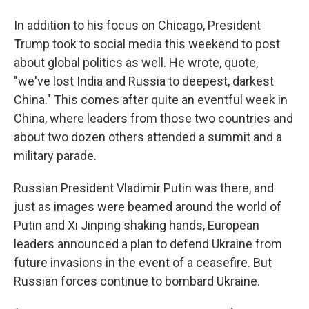
In addition to his focus on Chicago, President
Trump took to social media this weekend to post
about global politics as well. He wrote, quote,
"we've lost India and Russia to deepest, darkest
China." This comes after quite an eventful week in
China, where leaders from those two countries and
about two dozen others attended a summit and a
military parade.
Russian President Vladimir Putin was there, and
just as images were beamed around the world of
Putin and Xi Jinping shaking hands, European
leaders announced a plan to defend Ukraine from
future invasions in the event of a ceasefire. But
Russian forces continue to bombard Ukraine.