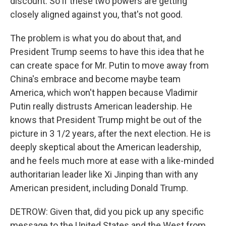
discount. So if these two powers are getting
closely aligned against you, that's not good.
The problem is what you do about that, and
President Trump seems to have this idea that he
can create space for Mr. Putin to move away from
China's embrace and become maybe team
America, which won't happen because Vladimir
Putin really distrusts American leadership. He
knows that President Trump might be out of the
picture in 3 1/2 years, after the next election. He is
deeply skeptical about the American leadership,
and he feels much more at ease with a like-minded
authoritarian leader like Xi Jinping than with any
American president, including Donald Trump.
DETROW: Given that, did you pick up any specific
message to the United States and the West from