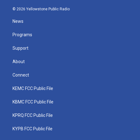
w
n
o
a
i
i
s
u
c
n
© 2026 Yellowstone Public Radio
t
t
t
e
k
t
a
u
b
e
News
e
g
b
o
d
r
r
e
o
i
a
k
n
Programs
m
Support
About
Connect
KEMC FCC Public File
KBMC FCC Public File
KPRQ FCC Public File
KYPB FCC Public File