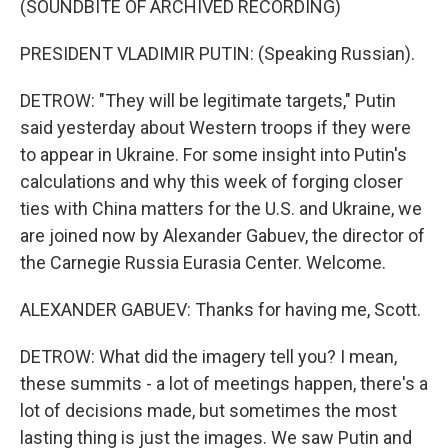
(SOUNDBITE OF ARCHIVED RECORDING)
PRESIDENT VLADIMIR PUTIN: (Speaking Russian).
DETROW: "They will be legitimate targets," Putin
said yesterday about Western troops if they were
to appear in Ukraine. For some insight into Putin's
calculations and why this week of forging closer
ties with China matters for the U.S. and Ukraine, we
are joined now by Alexander Gabuev, the director of
the Carnegie Russia Eurasia Center. Welcome.
ALEXANDER GABUEV: Thanks for having me, Scott.
DETROW: What did the imagery tell you? I mean,
these summits - a lot of meetings happen, there's a
lot of decisions made, but sometimes the most
lasting thing is just the images. We saw Putin and