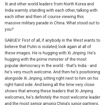
Xi and other world leaders from North Korea and
India warmly standing with each other, talking with
each other and then of course viewing this
massive military parade in China. What stood out to
you?
GABUEV: First of all, if anybody in the West wants to
believe that Putin is isolated, look again at all of
these images. He is hugging with Xi Jinping. He's
hugging with the prime minister of the most
popular democracy in the world - that's India - and
he's very much welcome. And then he's positioning
alongside Xi Jinping, sitting right next to him on his
right-hand side. And being all the time very close
shows that among these leaders that Xi Jinping
welcomes, he's definitely the most welcome leader
and the most senior among China's junior partners.