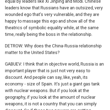
equal by leaders like Xi Jinping and Modi. Chinese
leaders know that Russians have an outsized, very
wounded ego that's very vulnerable, and they are
happy to massage this ego and show all of the
theatrics of symbolic equality while, at the same
time, really being the boss in the relationship.
DETROW: Why does the China-Russia relationship
matter to the United States?
GABUEV: I think that in objective world, Russia is an
important player that is just not very easy to
discount. And people can say, like, yeah, its
economy - size of Spain. It's just a giant gas tank
with nuclear weapons. But if you look at the
geography, if you look at the amount of nuclear
weapons, it is not a country that you can simply