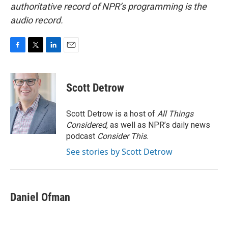
authoritative record of NPR’s programming is the
audio record.
F
T
L
E
a
w
i
m
c
i
n
a
e
t
k
i
Scott Detrow
b
t
e
l
o
e
d
o
r
I
Scott Detrow is a host of
All Things
k
n
Considered
, as well as NPR’s daily news
podcast
Consider This
.
See stories by Scott Detrow
Daniel Ofman