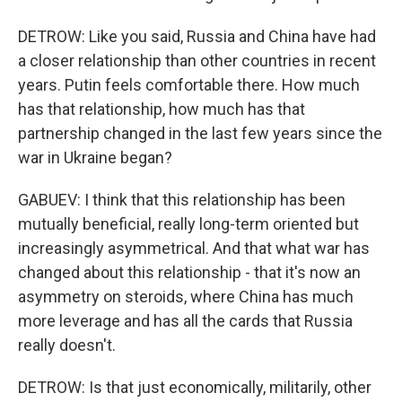
DETROW: Like you said, Russia and China have had
a closer relationship than other countries in recent
years. Putin feels comfortable there. How much
has that relationship, how much has that
partnership changed in the last few years since the
war in Ukraine began?
GABUEV: I think that this relationship has been
mutually beneficial, really long-term oriented but
increasingly asymmetrical. And that what war has
changed about this relationship - that it's now an
asymmetry on steroids, where China has much
more leverage and has all the cards that Russia
really doesn't.
DETROW: Is that just economically, militarily, other