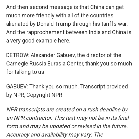
And then second message is that China can get
much more friendly with all of the countries
alienated by Donald Trump through his tariffs war.
And the rapprochement between India and China is
a very good example here.
DETROW: Alexander Gabuev, the director of the
Carnegie Russia Eurasia Center, thank you so much
for talking to us.
GABUEV: Thank you so much. Transcript provided
by NPR, Copyright NPR.
NPR transcripts are created on a rush deadline by
an NPR contractor. This text may not be in its final
form and may be updated or revised in the future.
Accuracy and availability may vary. The