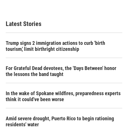
Latest Stories
Trump signs 2 immigration actions to curb 'birth
tourism,' limit birthright citizenship
For Grateful Dead devotees, the 'Days Between' honor
the lessons the band taught
In the wake of Spokane wildfires, preparedness experts
think it could've been worse
Amid severe drought, Puerto Rico to begin rationing
residents' water