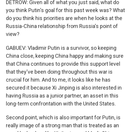
DETROW: Given all of what you just said, what do
you think Putin's goal for this past week was? What
do you think his priorities are when he looks at the
Russia-China relationship from Russia's point of
view?
GABUEV: Vladimir Putin is a survivor, so keeping
China close, keeping China happy and making sure
that China continues to provide this support level
that they've been doing throughout this war is
crucial for him. And to me, it looks like he has
secured it because Xi Jinping is also interested in
having Russia as a junior partner, an asset in this
long-term confrontation with the United States.
Second point, which is also important for Putin, is
really image of a strong man that is treated as an