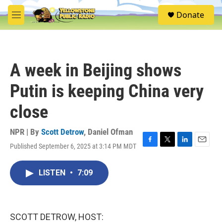
Skip to main content
S
Donate
e
M
a
e
r
n
c
u
h
A week in Beijing shows
u
e
Putin is keeping China very
r
y
close
NPR | By
Scott Detrow
,
Daniel Ofman
Published September 6, 2025 at 3:14 PM MDT
F
T
L
E
a
w
i
m
c
i
n
a
LISTEN
•
7:09
e
t
k
i
b
t
e
l
o
e
d
o
r
I
k
n
SCOTT DETROW, HOST: