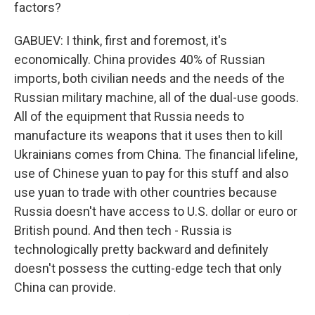
factors?
GABUEV: I think, first and foremost, it's
economically. China provides 40% of Russian
imports, both civilian needs and the needs of the
Russian military machine, all of the dual-use goods.
All of the equipment that Russia needs to
manufacture its weapons that it uses then to kill
Ukrainians comes from China. The financial lifeline,
use of Chinese yuan to pay for this stuff and also
use yuan to trade with other countries because
Russia doesn't have access to U.S. dollar or euro or
British pound. And then tech - Russia is
technologically pretty backward and definitely
doesn't possess the cutting-edge tech that only
China can provide.