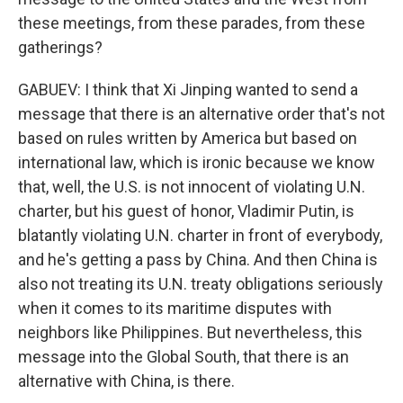
these meetings, from these parades, from these
gatherings?
GABUEV: I think that Xi Jinping wanted to send a
message that there is an alternative order that's not
based on rules written by America but based on
international law, which is ironic because we know
that, well, the U.S. is not innocent of violating U.N.
charter, but his guest of honor, Vladimir Putin, is
blatantly violating U.N. charter in front of everybody,
and he's getting a pass by China. And then China is
also not treating its U.N. treaty obligations seriously
when it comes to its maritime disputes with
neighbors like Philippines. But nevertheless, this
message into the Global South, that there is an
alternative with China, is there.