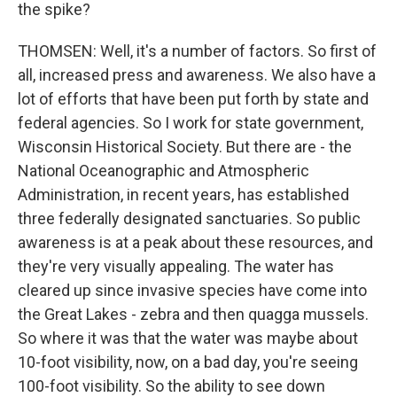
the spike?
THOMSEN: Well, it's a number of factors. So first of
all, increased press and awareness. We also have a
lot of efforts that have been put forth by state and
federal agencies. So I work for state government,
Wisconsin Historical Society. But there are - the
National Oceanographic and Atmospheric
Administration, in recent years, has established
three federally designated sanctuaries. So public
awareness is at a peak about these resources, and
they're very visually appealing. The water has
cleared up since invasive species have come into
the Great Lakes - zebra and then quagga mussels.
So where it was that the water was maybe about
10-foot visibility, now, on a bad day, you're seeing
100-foot visibility. So the ability to see down