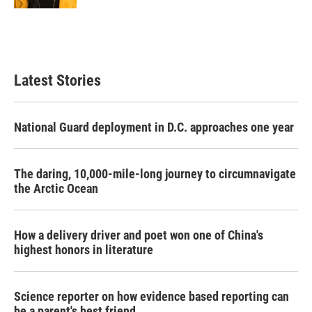
Latest Stories
National Guard deployment in D.C. approaches one year
The daring, 10,000-mile-long journey to circumnavigate
the Arctic Ocean
How a delivery driver and poet won one of China's
highest honors in literature
Science reporter on how evidence based reporting can
be a parent's best friend