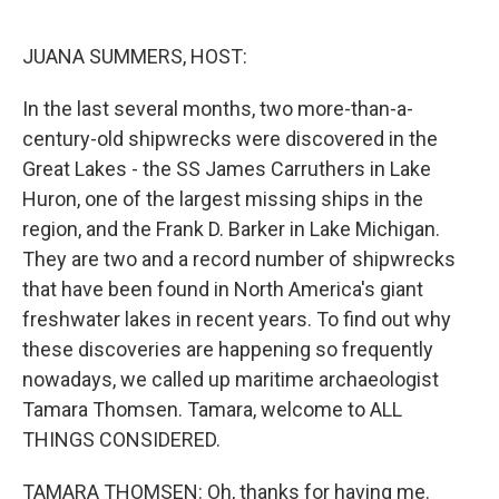
o
r
I
k
n
JUANA SUMMERS, HOST:
In the last several months, two more-than-a-
century-old shipwrecks were discovered in the
Great Lakes - the SS James Carruthers in Lake
Huron, one of the largest missing ships in the
region, and the Frank D. Barker in Lake Michigan.
They are two and a record number of shipwrecks
that have been found in North America's giant
freshwater lakes in recent years. To find out why
these discoveries are happening so frequently
nowadays, we called up maritime archaeologist
Tamara Thomsen. Tamara, welcome to ALL
THINGS CONSIDERED.
TAMARA THOMSEN: Oh, thanks for having me.