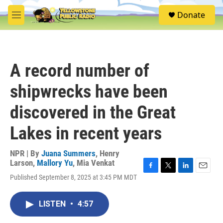
Skip to main content
S
Donate
e
M
a
e
r
n
c
u
h
A record number of
u
e
shipwrecks have been
r
y
discovered in the Great
Lakes in recent years
NPR | By
Juana Summers
,
Henry
Larson
,
Mallory Yu
,
Mia Venkat
F
T
L
E
Published September 8, 2025 at 3:45 PM MDT
a
w
i
m
c
i
n
a
e
t
k
i
LISTEN
•
4:57
b
t
e
l
o
e
d