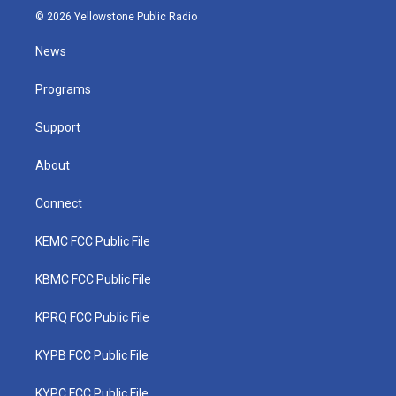
i
s
u
c
n
© 2026 Yellowstone Public Radio
t
t
t
e
k
t
a
u
b
e
News
e
g
b
o
d
r
r
e
o
i
a
k
n
Programs
m
Support
About
Connect
KEMC FCC Public File
KBMC FCC Public File
KPRQ FCC Public File
KYPB FCC Public File
KYPC FCC Public File