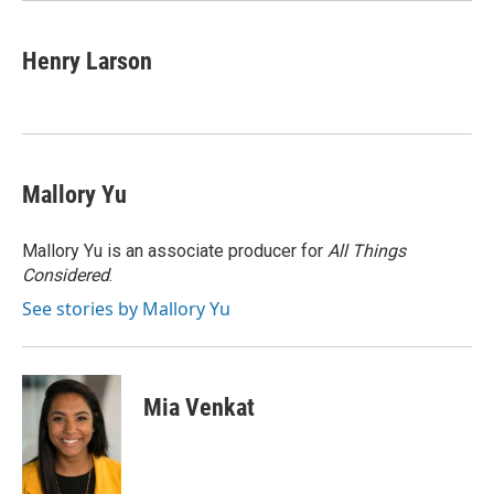
Henry Larson
Mallory Yu
Mallory Yu is an associate producer for
All Things
Considered
.
See stories by Mallory Yu
Mia Venkat