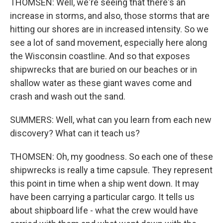
THOMSEN: Well, we're seeing that there's an
increase in storms, and also, those storms that are
hitting our shores are in increased intensity. So we
see a lot of sand movement, especially here along
the Wisconsin coastline. And so that exposes
shipwrecks that are buried on our beaches or in
shallow water as these giant waves come and
crash and wash out the sand.
SUMMERS: Well, what can you learn from each new
discovery? What can it teach us?
THOMSEN: Oh, my goodness. So each one of these
shipwrecks is really a time capsule. They represent
this point in time when a ship went down. It may
have been carrying a particular cargo. It tells us
about shipboard life - what the crew would have