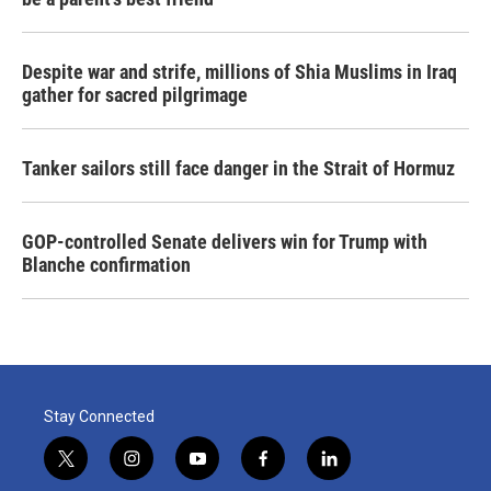
Despite war and strife, millions of Shia Muslims in Iraq
gather for sacred pilgrimage
Tanker sailors still face danger in the Strait of Hormuz
GOP-controlled Senate delivers win for Trump with
Blanche confirmation
Stay Connected
t
i
y
f
l
w
n
o
a
i