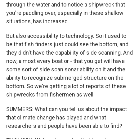
through the water and to notice a shipwreck that
you're paddling over, especially in these shallow
situations, has increased.
But also accessibility to technology. So it used to
be that fish finders just could see the bottom, and
they didn't have the capability of side scanning. And
now, almost every boat or - that you get will have
some sort of side scan sonar ability on it and the
ability to recognize submerged structure on the
bottom. So we're getting a lot of reports of these
shipwrecks from fishermen as well.
SUMMERS: What can you tell us about the impact
that climate change has played and what
researchers and people have been able to find?