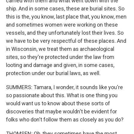
carried with them and what went down with the
ship. And in some cases, these are burial sites. So
this is the, you know, last place that, you know, men
and sometimes women were working on these
vessels, and they unfortunately lost their lives. So
we have to be very respectful of these places. And
in Wisconsin, we treat them as archaeological
sites, so they're protected under the law from
looting and damage and given, in some cases,
protection under our burial laws, as well.
SUMMERS: Tamara, I wonder, it sounds like you're
so passionate about this. What is one thing you
would want us to know about these sorts of
discoveries that maybe wouldn't be evident for
folks who don't follow them as closely as you do?
THOMSEN: Oh, they sometimes have the most