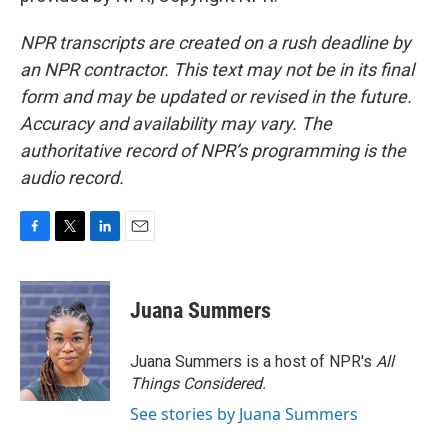
NPR transcripts are created on a rush deadline by
an NPR contractor. This text may not be in its final
form and may be updated or revised in the future.
Accuracy and availability may vary. The
authoritative record of NPR’s programming is the
audio record.
F
T
L
E
a
w
i
m
c
i
n
a
e
t
k
i
Juana Summers
b
t
e
l
o
e
d
o
r
I
Juana Summers is a host of NPR's
All
k
n
Things Considered.
See stories by Juana Summers