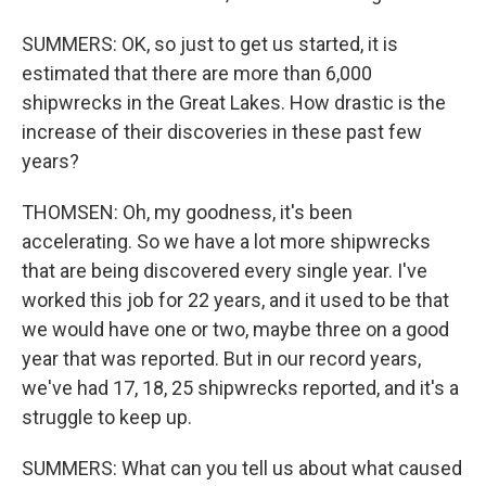
SUMMERS: OK, so just to get us started, it is
estimated that there are more than 6,000
shipwrecks in the Great Lakes. How drastic is the
increase of their discoveries in these past few
years?
THOMSEN: Oh, my goodness, it's been
accelerating. So we have a lot more shipwrecks
that are being discovered every single year. I've
worked this job for 22 years, and it used to be that
we would have one or two, maybe three on a good
year that was reported. But in our record years,
we've had 17, 18, 25 shipwrecks reported, and it's a
struggle to keep up.
SUMMERS: What can you tell us about what caused