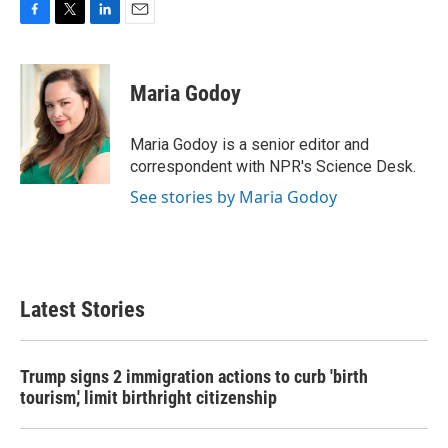
F
T
L
E
a
w
i
m
c
i
n
a
e
t
k
i
Maria Godoy
b
t
e
l
o
e
d
o
r
I
Maria Godoy is a senior editor and
k
n
correspondent with NPR's Science Desk.
See stories by Maria Godoy
Latest Stories
Trump signs 2 immigration actions to curb 'birth
tourism,' limit birthright citizenship