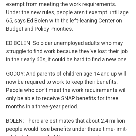
exempt from meeting the work requirements.
Under the new rules, people aren't exempt until age
65, says Ed Bolen with the left-leaning Center on
Budget and Policy Priorities.
ED BOLEN: So older unemployed adults who may
struggle to find work because they've lost their job
in their early 60s, it could be hard to find a new one.
GODOY: And parents of children age 14 and up will
now be required to work to keep their benefits.
People who don't meet the work requirements will
only be able to receive SNAP benefits for three
months in a three-year period.
BOLEN: There are estimates that about 2.4 million
people would lose benefits under these time-limit-