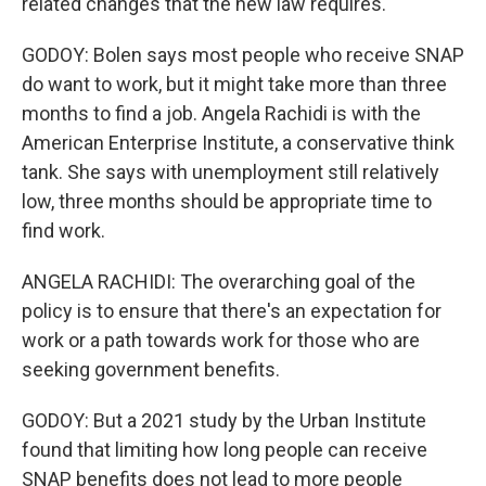
related changes that the new law requires.
GODOY: Bolen says most people who receive SNAP
do want to work, but it might take more than three
months to find a job. Angela Rachidi is with the
American Enterprise Institute, a conservative think
tank. She says with unemployment still relatively
low, three months should be appropriate time to
find work.
ANGELA RACHIDI: The overarching goal of the
policy is to ensure that there's an expectation for
work or a path towards work for those who are
seeking government benefits.
GODOY: But a 2021 study by the Urban Institute
found that limiting how long people can receive
SNAP benefits does not lead to more people