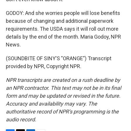
GODOY: And she worries people will lose benefits
because of changing and additional paperwork
requirements. The USDA says it will roll out more
details by the end of the month. Maria Godoy, NPR
News.
(SOUNDBITE OF SINY'S "ORANGE") Transcript
provided by NPR, Copyright NPR.
NPR transcripts are created on a rush deadline by
an NPR contractor. This text may not be in its final
form and may be updated or revised in the future.
Accuracy and availability may vary. The
authoritative record of NPR’s programming is the
audio record.