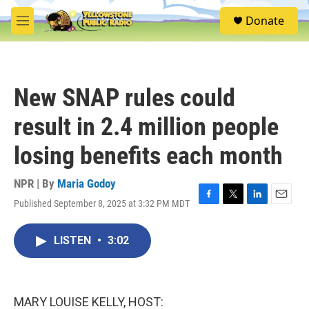
Skip to main content
S
Donate
e
M
a
e
r
n
c
u
h
New SNAP rules could
u
e
result in 2.4 million people
r
y
losing benefits each month
NPR | By
Maria Godoy
Published September 8, 2025 at 3:32 PM MDT
F
T
L
E
a
w
i
m
c
i
n
a
LISTEN
•
3:02
e
t
k
i
b
t
e
l
o
e
d
o
r
I
k
n
MARY LOUISE KELLY, HOST: