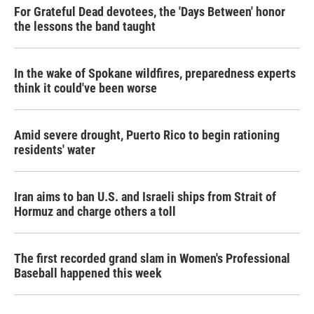
For Grateful Dead devotees, the 'Days Between' honor
the lessons the band taught
In the wake of Spokane wildfires, preparedness experts
think it could've been worse
Amid severe drought, Puerto Rico to begin rationing
residents' water
Iran aims to ban U.S. and Israeli ships from Strait of
Hormuz and charge others a toll
The first recorded grand slam in Women's Professional
Baseball happened this week