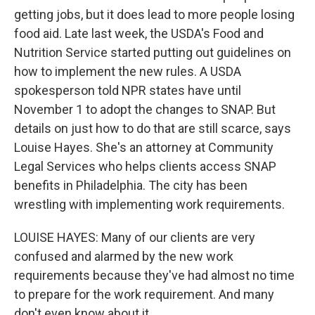
getting jobs, but it does lead to more people losing
food aid. Late last week, the USDA's Food and
Nutrition Service started putting out guidelines on
how to implement the new rules. A USDA
spokesperson told NPR states have until
November 1 to adopt the changes to SNAP. But
details on just how to do that are still scarce, says
Louise Hayes. She's an attorney at Community
Legal Services who helps clients access SNAP
benefits in Philadelphia. The city has been
wrestling with implementing work requirements.
LOUISE HAYES: Many of our clients are very
confused and alarmed by the new work
requirements because they've had almost no time
to prepare for the work requirement. And many
don't even know about it.