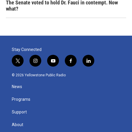
The Senate voted to hold Dr. Fauci in contempt. Now
what?
Stay Connected
t
i
y
f
l
w
n
o
a
i
i
s
u
c
n
© 2026 Yellowstone Public Radio
t
t
t
e
k
t
a
u
b
e
News
e
g
b
o
d
r
r
e
o
i
a
k
n
Programs
m
Support
About