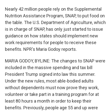
Nearly 42 million people rely on the Supplemental
Nutrition Assistance Program, SNAP, to put food on
the table. The U.S. Department of Agriculture, which
is in charge of SNAP, has only just started to issue
guidance on how states should implement new
work requirements for people to receive these
benefits. NPR's Maria Godoy reports.
MARIA GODOY, BYLINE: The changes to SNAP were
included in the massive spending and tax bill
President Trump signed into law this summer.
Under the new rules, most able-bodied adults
without dependents must now prove they work,
volunteer or take part in a training program for at
least 80 hours a month in order to keep their
benefits. Previously, people age 55 and up were