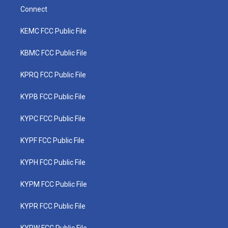
Connect
KEMC FCC Public File
KBMC FCC Public File
KPRQ FCC Public File
KYPB FCC Public File
KYPC FCC Public File
KYPF FCC Public File
KYPH FCC Public File
KYPM FCC Public File
KYPR FCC Public File