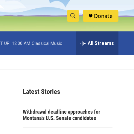
Donate
S
S
e
h
a
r
All Streams
T UP:
12:00 AM
Classical Music
o
c
h
w
Q
u
S
e
r
e
y
Latest Stories
a
r
Withdrawal deadline approaches for
c
Montana's U.S. Senate candidates
h