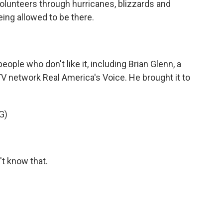
olunteers through hurricanes, blizzards and
eing allowed to be there.
eople who don't like it, including Brian Glenn, a
V network Real America's Voice. He brought it to
G)
t know that.