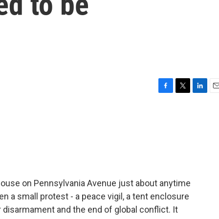
ed to be
F
T
L
E
a
w
i
m
c
i
n
a
e
t
k
i
b
t
e
l
o
e
d
o
r
I
k
n
e House on Pennsylvania Avenue just about anytime
en a small protest - a peace vigil, a tent enclosure
 disarmament and the end of global conflict. It