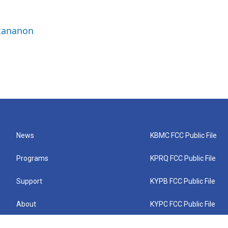
ttananon
News
KBMC FCC Public File
Programs
KPRQ FCC Public File
Support
KYPB FCC Public File
About
KYPC FCC Public File
Connect
KYPF FCC Public File