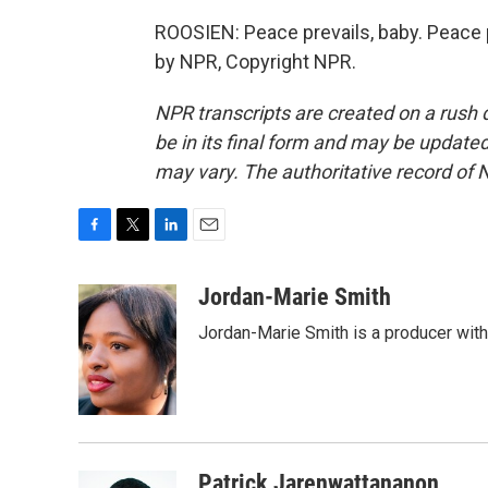
ROOSIEN: Peace prevails, baby. Peace pr
by NPR, Copyright NPR.
NPR transcripts are created on a rush 
be in its final form and may be updated 
may vary. The authoritative record of 
F
T
L
E
a
w
i
m
c
i
n
a
Jordan-Marie Smith
e
t
k
i
Jordan-Marie Smith is a producer wit
b
t
e
l
o
e
d
o
r
I
k
n
Patrick Jarenwattananon