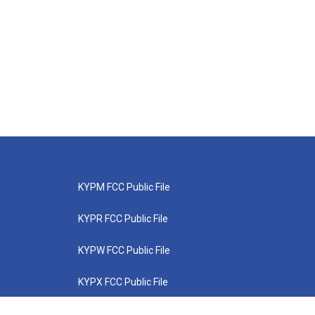
KYPM FCC Public File
KYPR FCC Public File
KYPW FCC Public File
KYPX FCC Public File
KYPZ FCC Public File