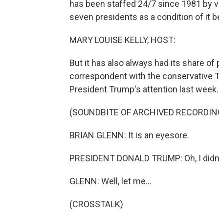
has been staffed 24/7 since 1981 by v
seven presidents as a condition of it b
MARY LOUISE KELLY, HOST:
But it has also always had its share of p
correspondent with the conservative T
President Trump's attention last week.
(SOUNDBITE OF ARCHIVED RECORDIN
BRIAN GLENN: It is an eyesore.
PRESIDENT DONALD TRUMP: Oh, I didn'
GLENN: Well, let me...
(CROSSTALK)