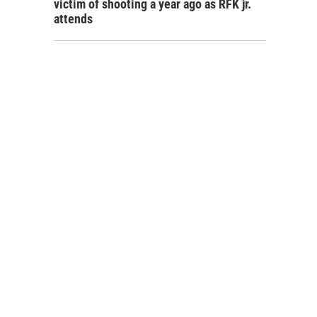
victim of shooting a year ago as RFK jr.
attends