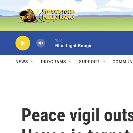
Skip to main content
YPR
Blue Light Boogie
NEWS
PROGRAMS
SUPPORT
COMMUNI
Peace vigil out