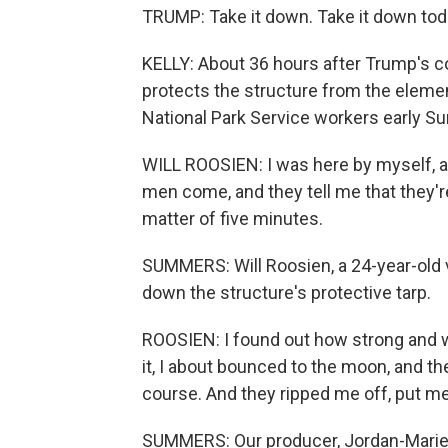
TRUMP: Take it down. Take it down toda
KELLY: About 36 hours after Trump's c
protects the structure from the eleme
National Park Service workers early S
WILL ROOSIEN: I was here by myself, a
men come, and they tell me that they're
matter of five minutes.
SUMMERS: Will Roosien, a 24-year-old 
down the structure's protective tarp.
ROOSIEN: I found out how strong and w
it, I about bounced to the moon, and then
course. And they ripped me off, put me
SUMMERS: Our producer, Jordan-Marie 