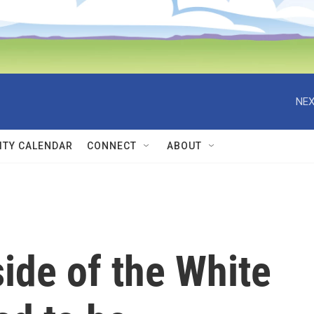
NEX
TY CALENDAR
CONNECT
ABOUT
side of the White