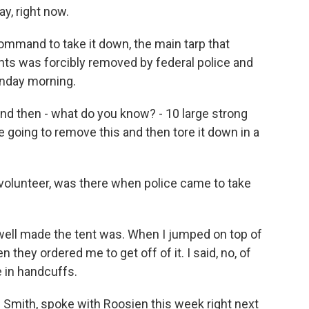
y, right now.
ommand to take it down, the main tarp that
nts was forcibly removed by federal police and
unday morning.
nd then - what do you know? - 10 large strong
 going to remove this and then tore it down in a
volunteer, was there when police came to take
ell made the tent was. When I jumped on top of
 they ordered me to get off of it. I said, no, of
 in handcuffs.
Smith, spoke with Roosien this week right next