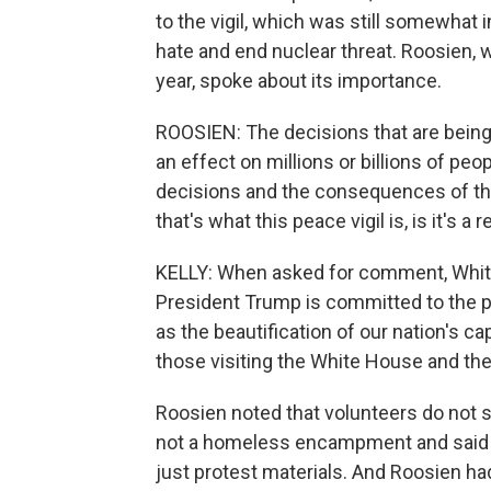
to the vigil, which was still somewhat i
hate and end nuclear threat. Roosien, w
year, spoke about its importance.
ROOSIEN: The decisions that are being
an effect on millions or billions of peo
decisions and the consequences of tho
that's what this peace vigil is, is it'
KELLY: When asked for comment, Whi
President Trump is committed to the pub
as the beautification of our nation's ca
those visiting the White House and the
Roosien noted that volunteers do not s
not a homeless encampment and said n
just protest materials. And Roosien 