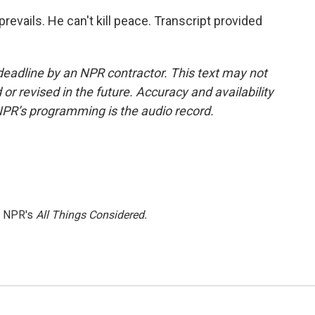
evails. He can't kill peace. Transcript provided
deadline by an NPR contractor. This text may not
or revised in the future. Accuracy and availability
NPR’s programming is the audio record.
h NPR's
All Things Considered.