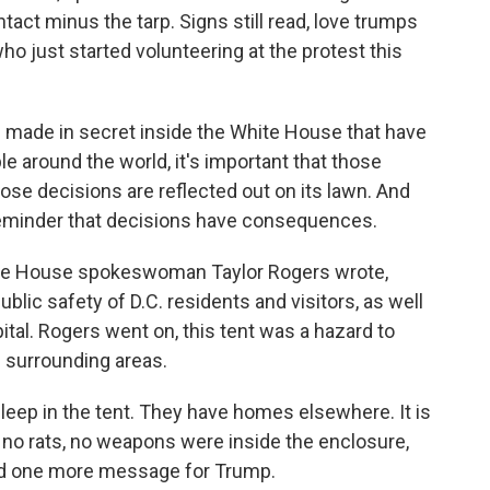
ntact minus the tarp. Signs still read, love trumps
ho just started volunteering at the protest this
 made in secret inside the White House that have
ple around the world, it's important that those
se decisions are reflected out on its lawn. And
s a reminder that decisions have consequences.
te House spokeswoman Taylor Rogers wrote,
lic safety of D.C. residents and visitors, as well
pital. Rogers went on, this tent was a hazard to
 surrounding areas.
leep in the tent. They have homes elsewhere. It is
o rats, no weapons were inside the enclosure,
had one more message for Trump.