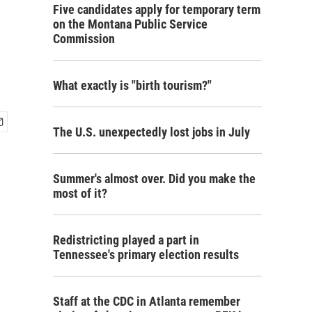
Five candidates apply for temporary term
on the Montana Public Service
Commission
What exactly is "birth tourism?"
The U.S. unexpectedly lost jobs in July
Summer's almost over. Did you make the
most of it?
Redistricting played a part in
Tennessee's primary election results
Staff at the CDC in Atlanta remember