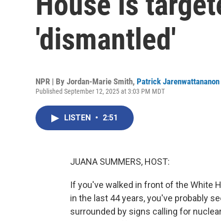
House is target
'dismantled'
NPR | By
Jordan-Marie Smith
,
Patrick Jarenwattananon
Published September 12, 2025 at 3:03 PM MDT
LISTEN
•
2:51
JUANA SUMMERS, HOST:
If you've walked in front of the Whit
in the last 44 years, you've probably se
surrounded by signs calling for nuclear