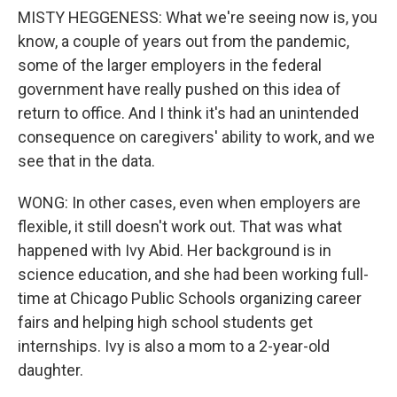
MISTY HEGGENESS: What we're seeing now is, you
know, a couple of years out from the pandemic,
some of the larger employers in the federal
government have really pushed on this idea of
return to office. And I think it's had an unintended
consequence on caregivers' ability to work, and we
see that in the data.
WONG: In other cases, even when employers are
flexible, it still doesn't work out. That was what
happened with Ivy Abid. Her background is in
science education, and she had been working full-
time at Chicago Public Schools organizing career
fairs and helping high school students get
internships. Ivy is also a mom to a 2-year-old
daughter.