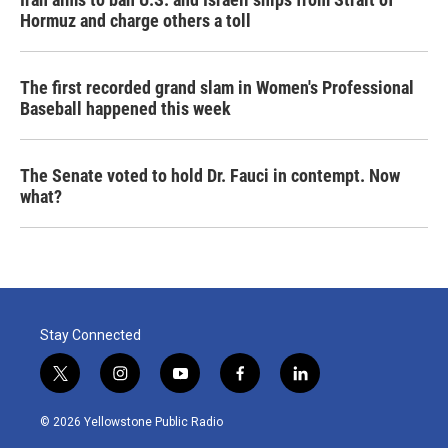
Hormuz and charge others a toll
The first recorded grand slam in Women's Professional
Baseball happened this week
The Senate voted to hold Dr. Fauci in contempt. Now
what?
Stay Connected
t
i
y
f
l
w
n
o
a
i
i
s
u
c
n
© 2026 Yellowstone Public Radio
t
t
t
e
k