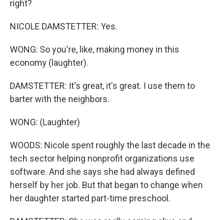
right?
NICOLE DAMSTETTER: Yes.
WONG: So you're, like, making money in this
economy (laughter).
DAMSTETTER: It's great, it's great. I use them to
barter with the neighbors.
WONG: (Laughter)
WOODS: Nicole spent roughly the last decade in the
tech sector helping nonprofit organizations use
software. And she says she had always defined
herself by her job. But that began to change when
her daughter started part-time preschool.