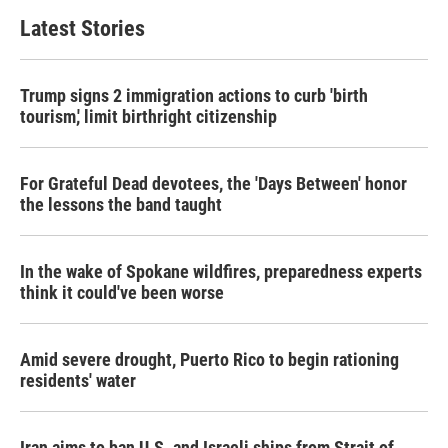
Latest Stories
Trump signs 2 immigration actions to curb 'birth
tourism,' limit birthright citizenship
For Grateful Dead devotees, the 'Days Between' honor
the lessons the band taught
In the wake of Spokane wildfires, preparedness experts
think it could've been worse
Amid severe drought, Puerto Rico to begin rationing
residents' water
Iran aims to ban U.S. and Israeli ships from Strait of