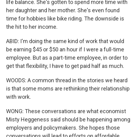
life balance. She's gotten to spend more time with
her daughter and her mother. She's even found
time for hobbies like bike riding. The downside is
the hit to her income.
ABID: I'm doing the same kind of work that would
be earning $45 or $50 an hour if I were a full-time
employee. But as a part-time employee, in order to
get that flexibility, I have to get paid half as much.
WOODS: A common thread in the stories we heard
is that some moms are rethinking their relationship
with work.
WONG: These conversations are what economist
Misty Heggeness said should be happening among
employers and policymakers. She hopes those
conversations will lead to efforts on affordable