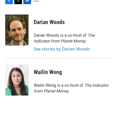
F
T
L
E
a
w
i
m
c
i
n
a
e
t
k
i
Darian Woods
b
t
e
l
o
e
d
o
r
I
Darian Woods is a co-host of
The
k
n
Indicator from Planet Money
.
See stories by Darian Woods
Wailin Wong
Wailin Wong is a co-host of
The Indicator
from Planet Money
.