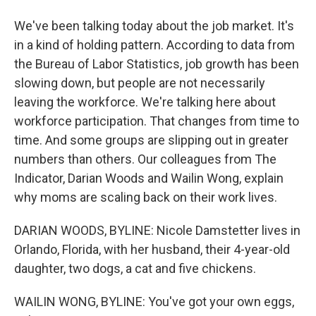
We've been talking today about the job market. It's
in a kind of holding pattern. According to data from
the Bureau of Labor Statistics, job growth has been
slowing down, but people are not necessarily
leaving the workforce. We're talking here about
workforce participation. That changes from time to
time. And some groups are slipping out in greater
numbers than others. Our colleagues from The
Indicator, Darian Woods and Wailin Wong, explain
why moms are scaling back on their work lives.
DARIAN WOODS, BYLINE: Nicole Damstetter lives in
Orlando, Florida, with her husband, their 4-year-old
daughter, two dogs, a cat and five chickens.
WAILIN WONG, BYLINE: You've got your own eggs,