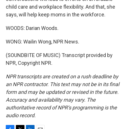
child care and workplace flexibility. And that, she
says, will help keep moms in the workforce.
WOODS: Darian Woods.
WONG: Wailin Wong, NPR News.
(SOUNDBITE OF MUSIC) Transcript provided by
NPR, Copyright NPR.
NPR transcripts are created on a rush deadline by
an NPR contractor. This text may not be in its final
form and may be updated or revised in the future.
Accuracy and availability may vary. The
authoritative record of NPR’s programming is the
audio record.