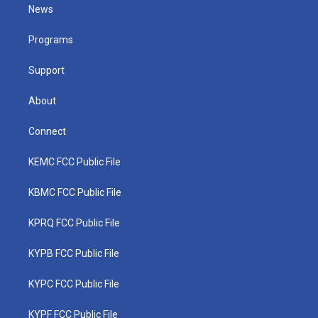
t
a
u
b
e
News
e
g
b
o
d
r
r
e
o
i
a
k
n
Programs
m
Support
About
Connect
KEMC FCC Public File
KBMC FCC Public File
KPRQ FCC Public File
KYPB FCC Public File
KYPC FCC Public File
KYPF FCC Public File