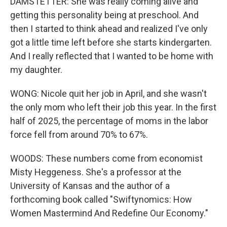
DAMSTETTER: She was really coming alive and
getting this personality being at preschool. And
then I started to think ahead and realized I've only
got a little time left before she starts kindergarten.
And I really reflected that I wanted to be home with
my daughter.
WONG: Nicole quit her job in April, and she wasn't
the only mom who left their job this year. In the first
half of 2025, the percentage of moms in the labor
force fell from around 70% to 67%.
WOODS: These numbers come from economist
Misty Heggeness. She's a professor at the
University of Kansas and the author of a
forthcoming book called "Swiftynomics: How
Women Mastermind And Redefine Our Economy."