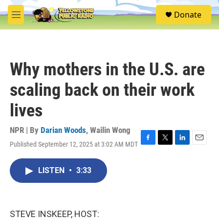
Skip to main content
S
Donate
e
M
a
e
r
n
c
u
h
Why mothers in the U.S. are
u
e
scaling back on their work
r
y
lives
NPR | By
Darian Woods
,
Wailin Wong
Published September 12, 2025 at 3:02 AM MDT
F
T
L
E
a
w
i
m
c
i
n
a
LISTEN
•
3:33
e
t
k
i
b
t
e
l
o
e
d
o
r
I
k
n
STEVE INSKEEP, HOST: