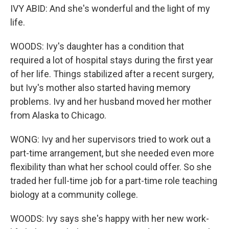
IVY ABID: And she's wonderful and the light of my
life.
WOODS: Ivy's daughter has a condition that
required a lot of hospital stays during the first year
of her life. Things stabilized after a recent surgery,
but Ivy's mother also started having memory
problems. Ivy and her husband moved her mother
from Alaska to Chicago.
WONG: Ivy and her supervisors tried to work out a
part-time arrangement, but she needed even more
flexibility than what her school could offer. So she
traded her full-time job for a part-time role teaching
biology at a community college.
WOODS: Ivy says she's happy with her new work-