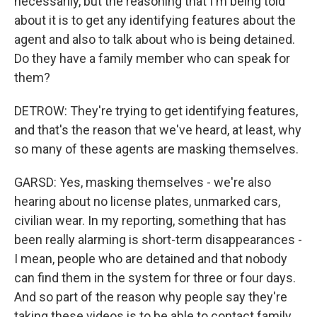
necessarily, but the reasoning that I'm being told
about it is to get any identifying features about the
agent and also to talk about who is being detained.
Do they have a family member who can speak for
them?
DETROW: They're trying to get identifying features,
and that's the reason that we've heard, at least, why
so many of these agents are masking themselves.
GARSD: Yes, masking themselves - we're also
hearing about no license plates, unmarked cars,
civilian wear. In my reporting, something that has
been really alarming is short-term disappearances -
I mean, people who are detained and that nobody
can find them in the system for three or four days.
And so part of the reason why people say they're
taking these videos is to be able to contact family