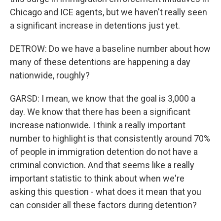
Chicago and ICE agents, but we haven't really seen
a significant increase in detentions just yet.
DETROW: Do we have a baseline number about how
many of these detentions are happening a day
nationwide, roughly?
GARSD: I mean, we know that the goal is 3,000 a
day. We know that there has been a significant
increase nationwide. I think a really important
number to highlight is that consistently around 70%
of people in immigration detention do not have a
criminal conviction. And that seems like a really
important statistic to think about when we're
asking this question - what does it mean that you
can consider all these factors during detention?