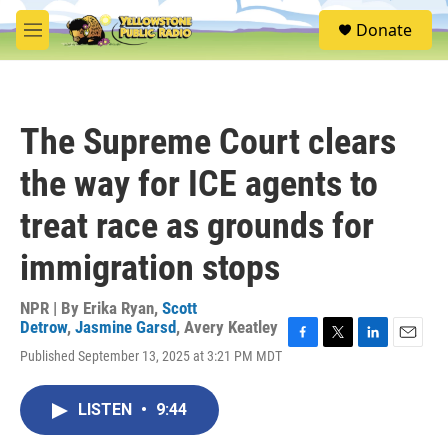
Skip to main content
S
Donate
e
M
a
e
r
n
c
u
h
The Supreme Court clears
u
e
the way for ICE agents to
r
y
treat race as grounds for
immigration stops
NPR | By
Erika Ryan
,
Scott
Detrow
,
Jasmine Garsd
,
Avery Keatley
F
T
L
E
Published September 13, 2025 at 3:21 PM MDT
a
w
i
m
c
i
n
a
e
t
k
i
LISTEN
•
9:44
b
t
e
l
o
e
d