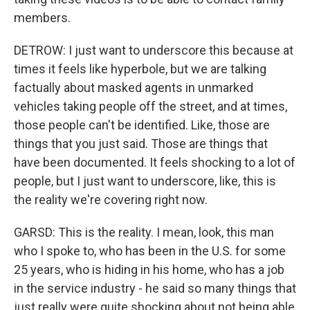
members.
DETROW: I just want to underscore this because at
times it feels like hyperbole, but we are talking
factually about masked agents in unmarked
vehicles taking people off the street, and at times,
those people can't be identified. Like, those are
things that you just said. Those are things that
have been documented. It feels shocking to a lot of
people, but I just want to underscore, like, this is
the reality we're covering right now.
GARSD: This is the reality. I mean, look, this man
who I spoke to, who has been in the U.S. for some
25 years, who is hiding in his home, who has a job
in the service industry - he said so many things that
just really were quite shocking about not being able