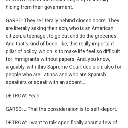
hiding from their government.
GARSD: They're literally behind closed doors. They
are literally asking their son, who is an American
citizen, a teenager, to go out and do the groceries.
And that's kind of been, like, this really important
pillar of policy, which is to make life feel so difficult
for immigrants without papers. And, you know,
arguably, with this Supreme Court decision, also for
people who are Latinos and who are Spanish
speakers or speak with an accent...
DETROW: Yeah.
GARSD: ...That the consideration is to self-deport.
DETROW: I want to talk specifically about a few of