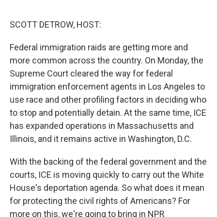
o
r
I
k
n
SCOTT DETROW, HOST:
Federal immigration raids are getting more and
more common across the country. On Monday, the
Supreme Court cleared the way for federal
immigration enforcement agents in Los Angeles to
use race and other profiling factors in deciding who
to stop and potentially detain. At the same time, ICE
has expanded operations in Massachusetts and
Illinois, and it remains active in Washington, D.C.
With the backing of the federal government and the
courts, ICE is moving quickly to carry out the White
House's deportation agenda. So what does it mean
for protecting the civil rights of Americans? For
more on this, we're going to bring in NPR