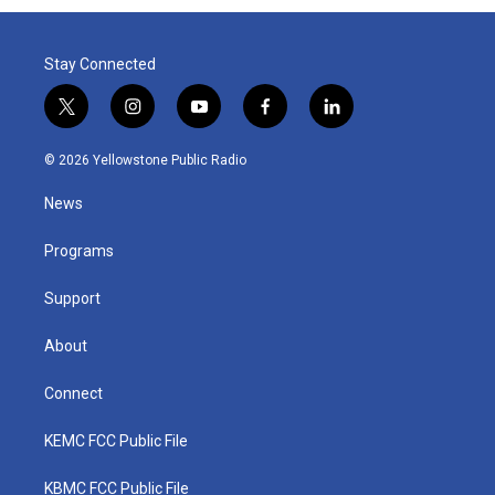
Stay Connected
t
i
y
f
l
w
n
o
a
i
i
s
u
c
n
© 2026 Yellowstone Public Radio
t
t
t
e
k
t
a
u
b
e
News
e
g
b
o
d
r
r
e
o
i
a
k
n
Programs
m
Support
About
Connect
KEMC FCC Public File
KBMC FCC Public File