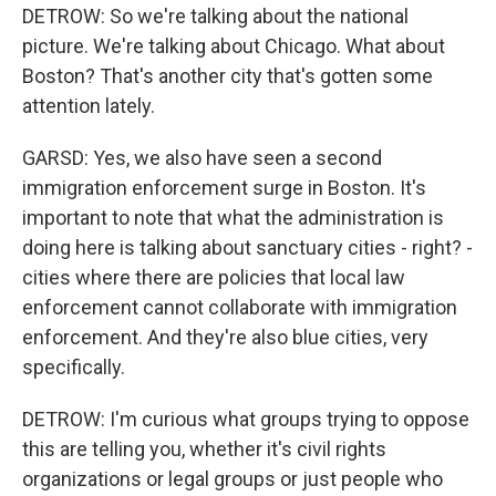
DETROW: So we're talking about the national
picture. We're talking about Chicago. What about
Boston? That's another city that's gotten some
attention lately.
GARSD: Yes, we also have seen a second
immigration enforcement surge in Boston. It's
important to note that what the administration is
doing here is talking about sanctuary cities - right? -
cities where there are policies that local law
enforcement cannot collaborate with immigration
enforcement. And they're also blue cities, very
specifically.
DETROW: I'm curious what groups trying to oppose
this are telling you, whether it's civil rights
organizations or legal groups or just people who