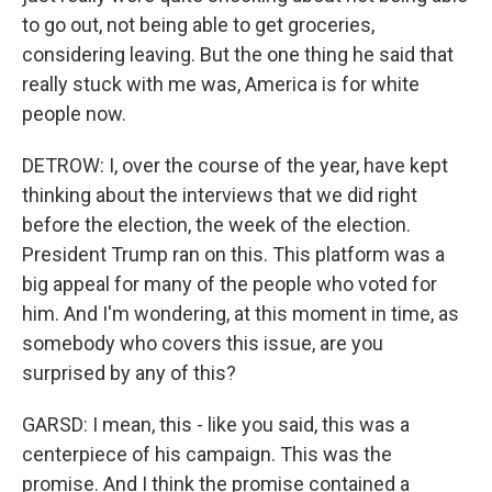
to go out, not being able to get groceries,
considering leaving. But the one thing he said that
really stuck with me was, America is for white
people now.
DETROW: I, over the course of the year, have kept
thinking about the interviews that we did right
before the election, the week of the election.
President Trump ran on this. This platform was a
big appeal for many of the people who voted for
him. And I'm wondering, at this moment in time, as
somebody who covers this issue, are you
surprised by any of this?
GARSD: I mean, this - like you said, this was a
centerpiece of his campaign. This was the
promise. And I think the promise contained a