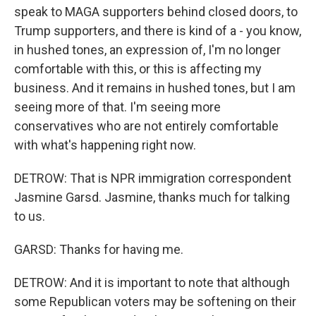
speak to MAGA supporters behind closed doors, to
Trump supporters, and there is kind of a - you know,
in hushed tones, an expression of, I'm no longer
comfortable with this, or this is affecting my
business. And it remains in hushed tones, but I am
seeing more of that. I'm seeing more
conservatives who are not entirely comfortable
with what's happening right now.
DETROW: That is NPR immigration correspondent
Jasmine Garsd. Jasmine, thanks much for talking
to us.
GARSD: Thanks for having me.
DETROW: And it is important to note that although
some Republican voters may be softening on their