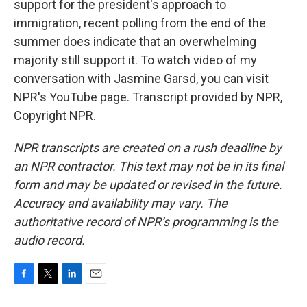
support for the president's approach to
immigration, recent polling from the end of the
summer does indicate that an overwhelming
majority still support it. To watch video of my
conversation with Jasmine Garsd, you can visit
NPR's YouTube page. Transcript provided by NPR,
Copyright NPR.
NPR transcripts are created on a rush deadline by
an NPR contractor. This text may not be in its final
form and may be updated or revised in the future.
Accuracy and availability may vary. The
authoritative record of NPR’s programming is the
audio record.
F
T
L
E
a
w
i
m