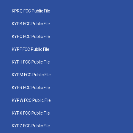
KPRQ FCC Public File
KYPB FCC Public File
KYPC FCC Public File
KYPF FCC Public File
KYPH FCC Public File
KYPM FCC Public File
KYPR FCC Public File
KYPW FCC Public File
KYPX FCC Public File
KYPZ FCC Public File