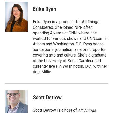
c
i
n
a
e
t
k
i
Erika Ryan
b
t
e
l
o
e
d
o
r
I
Erika Ryan is a producer for All Things
k
n
Considered. She joined NPR after
spending 4 years at CNN, where she
worked for various shows and CNN.com in
Atlanta and Washington, D.C. Ryan began
her career in journalism as a print reporter
covering arts and culture. She's a graduate
of the University of South Carolina, and
currently lives in Washington, D.C., with her
dog, Millie.
Scott Detrow
Scott Detrow is a host of
All Things