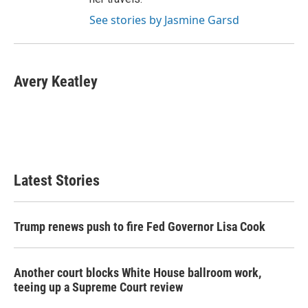
See stories by Jasmine Garsd
Avery Keatley
Latest Stories
Trump renews push to fire Fed Governor Lisa Cook
Another court blocks White House ballroom work,
teeing up a Supreme Court review