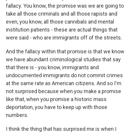
fallacy. You know, the promise was we are going to
take all those criminals and all those rapists and
even, you know, all those cannibals and mental
institution patients - these are actual things that
were said - who are immigrants off of the streets.
And the fallacy within that promise is that we know
we have abundant criminological studies that say
that there is - you know, immigrants and
undocumented immigrants do not commit crimes
at the same rate as American citizens. And so I'm
not surprised because when you make a promise
like that, when you promise a historic mass
deportation, you have to keep up with those
numbers.
I think the thing that has surprised me is when I