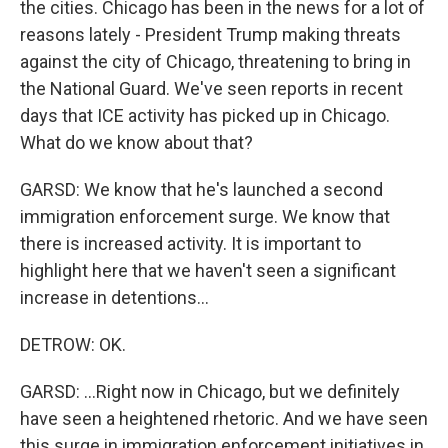
the cities. Chicago has been in the news for a lot of
reasons lately - President Trump making threats
against the city of Chicago, threatening to bring in
the National Guard. We've seen reports in recent
days that ICE activity has picked up in Chicago.
What do we know about that?
GARSD: We know that he's launched a second
immigration enforcement surge. We know that
there is increased activity. It is important to
highlight here that we haven't seen a significant
increase in detentions...
DETROW: OK.
GARSD: ...Right now in Chicago, but we definitely
have seen a heightened rhetoric. And we have seen
this surge in immigration enforcement initiatives in