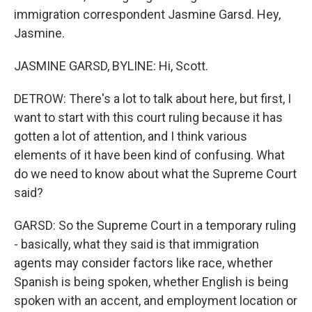
immigration correspondent Jasmine Garsd. Hey,
Jasmine.
JASMINE GARSD, BYLINE: Hi, Scott.
DETROW: There's a lot to talk about here, but first, I
want to start with this court ruling because it has
gotten a lot of attention, and I think various
elements of it have been kind of confusing. What
do we need to know about what the Supreme Court
said?
GARSD: So the Supreme Court in a temporary ruling
- basically, what they said is that immigration
agents may consider factors like race, whether
Spanish is being spoken, whether English is being
spoken with an accent, and employment location or