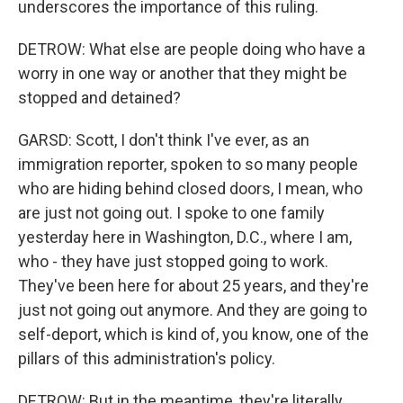
underscores the importance of this ruling.
DETROW: What else are people doing who have a
worry in one way or another that they might be
stopped and detained?
GARSD: Scott, I don't think I've ever, as an
immigration reporter, spoken to so many people
who are hiding behind closed doors, I mean, who
are just not going out. I spoke to one family
yesterday here in Washington, D.C., where I am,
who - they have just stopped going to work.
They've been here for about 25 years, and they're
just not going out anymore. And they are going to
self-deport, which is kind of, you know, one of the
pillars of this administration's policy.
DETROW: But in the meantime, they're literally