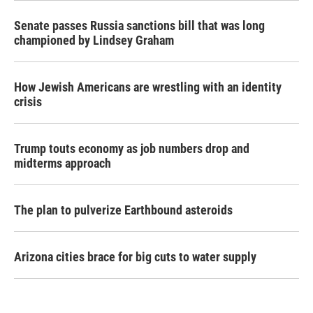
Senate passes Russia sanctions bill that was long
championed by Lindsey Graham
How Jewish Americans are wrestling with an identity
crisis
Trump touts economy as job numbers drop and
midterms approach
The plan to pulverize Earthbound asteroids
Arizona cities brace for big cuts to water supply