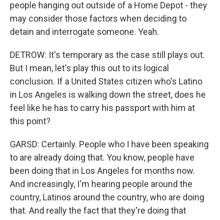
people hanging out outside of a Home Depot - they
may consider those factors when deciding to
detain and interrogate someone. Yeah.
DETROW: It's temporary as the case still plays out.
But I mean, let's play this out to its logical
conclusion. If a United States citizen who's Latino
in Los Angeles is walking down the street, does he
feel like he has to carry his passport with him at
this point?
GARSD: Certainly. People who I have been speaking
to are already doing that. You know, people have
been doing that in Los Angeles for months now.
And increasingly, I'm hearing people around the
country, Latinos around the country, who are doing
that. And really the fact that they're doing that