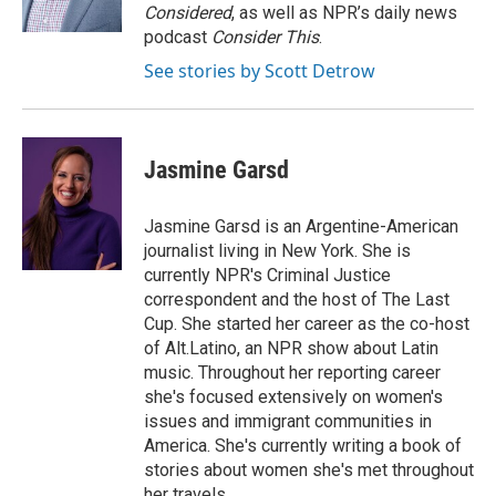
Considered
, as well as NPR’s daily news
podcast
Consider This
.
See stories by Scott Detrow
Jasmine Garsd
Jasmine Garsd is an Argentine-American
journalist living in New York. She is
currently NPR's Criminal Justice
correspondent and the host of The Last
Cup. She started her career as the co-host
of Alt.Latino, an NPR show about Latin
music. Throughout her reporting career
she's focused extensively on women's
issues and immigrant communities in
America. She's currently writing a book of
stories about women she's met throughout
her travels.