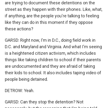
are trying to document these detentions on the
street as they happen with their phones. Like, what,
if anything, are the people you're talking to feeling
like they can do in this moment if they oppose
these actions?
GARSD: Right now, I'm in D.C., doing field work in
D.C. and Maryland and Virginia. And what I'm seeing
is a heightened citizen activism, which includes
things like taking children to school if their parents
are undocumented and they are afraid of taking
their kids to school. It also includes taping video of
people being detained.
DETROW: Yeah.
GARSD: Can they stop the detention? Not