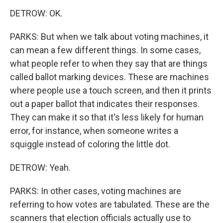
DETROW: OK.
PARKS: But when we talk about voting machines, it
can mean a few different things. In some cases,
what people refer to when they say that are things
called ballot marking devices. These are machines
where people use a touch screen, and then it prints
out a paper ballot that indicates their responses.
They can make it so that it's less likely for human
error, for instance, when someone writes a
squiggle instead of coloring the little dot.
DETROW: Yeah.
PARKS: In other cases, voting machines are
referring to how votes are tabulated. These are the
scanners that election officials actually use to