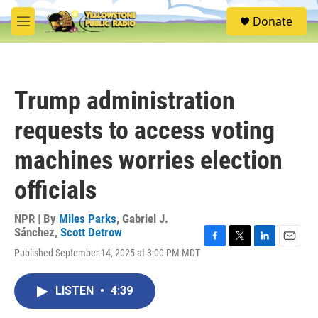
Skip to main content
S
Donate
e
M
a
e
r
n
c
u
h
Trump administration
u
e
requests to access voting
r
y
machines worries election
officials
NPR | By
Miles Parks
,
Gabriel J.
Sánchez
,
Scott Detrow
F
T
L
E
Published September 14, 2025 at 3:00 PM MDT
a
w
i
m
c
i
n
a
e
t
k
i
LISTEN
•
4:39
b
t
e
l
o
e
d