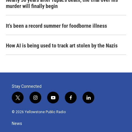
murder will finally begin
It's been a record summer for foodborne illness
How AI is being used to track art stolen by the Nazis
Stay Connected
t
i
y
f
l
w
n
o
a
i
i
s
u
c
n
© 2026 Yellowstone Public Radio
t
t
t
e
k
t
a
u
b
e
News
e
g
b
o
d
r
r
e
o
i