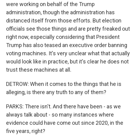
were working on behalf of the Trump
administration, though the administration has
distanced itself from those efforts. But election
officials see those things and are pretty freaked out
right now, especially considering that President
Trump has also teased an executive order banning
voting machines. It's very unclear what that actually
would look like in practice, but it's clear he does not
trust these machines at all.
DETROW: When it comes to the things that he is
alleging, is there any truth to any of them?
PARKS: There isn't. And there have been - as we
always talk about - so many instances where
evidence could have come out since 2020, in the
five years, right?