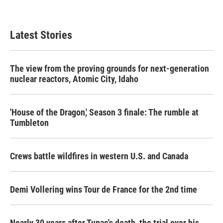
Latest Stories
The view from the proving grounds for next-generation
nuclear reactors, Atomic City, Idaho
'House of the Dragon,' Season 3 finale: The rumble at
Tumbleton
Crews battle wildfires in western U.S. and Canada
Demi Vollering wins Tour de France for the 2nd time
Nearly 30 years after Tupac's death, the trial over his