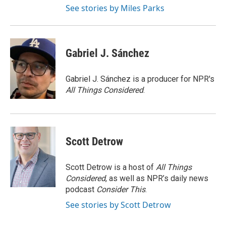
See stories by Miles Parks
Gabriel J. Sánchez
Gabriel J. Sánchez is a producer for NPR's
All Things Considered
.
Scott Detrow
Scott Detrow is a host of
All Things
Considered
, as well as NPR’s daily news
podcast
Consider This
.
See stories by Scott Detrow