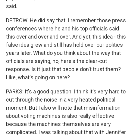
said.
DETROW: He did say that. I remember those press
conferences where he and his top officials said
this over and over and over. And yet, this idea - this
false idea grew and still has hold over our politics
years later. What do you think about the way that
officials are saying, no, here's the clear-cut
response. Is it just that people don't trust them?
Like, what's going on here?
PARKS: It's a good question. I think it's very hard to
cut through the noise in a very heated political
moment. But I also will note that misinformation
about voting machines is also really effective
because the machines themselves are very
complicated. I was talking about that with Jennifer