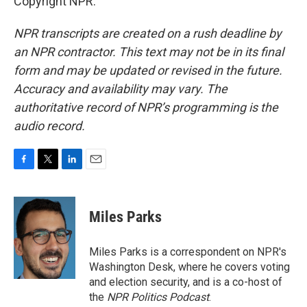
Copyright NPR.
NPR transcripts are created on a rush deadline by
an NPR contractor. This text may not be in its final
form and may be updated or revised in the future.
Accuracy and availability may vary. The
authoritative record of NPR’s programming is the
audio record.
F
T
L
E
a
w
i
m
c
i
n
a
e
t
k
i
Miles Parks
b
t
e
l
o
e
d
o
r
I
Miles Parks is a correspondent on NPR's
k
n
Washington Desk, where he covers voting
and election security, and is a co-host of
the
NPR Politics Podcast
.