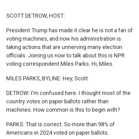
o
r
I
k
n
SCOTT DETROW, HOST:
President Trump has made it clear he is not a fan of
voting machines, and now his administration is
taking actions that are unnerving many election
officials. Joining us now to talk about this is NPR
voting correspondent Miles Parks. Hi, Miles.
MILES PARKS, BYLINE: Hey, Scott.
DETROW: I'm confused here. I thought most of the
country votes on paper ballots rather than
machines. How common is this to begin with?
PARKS: That is correct. So more than 98% of
Americans in 2024 voted on paper ballots.