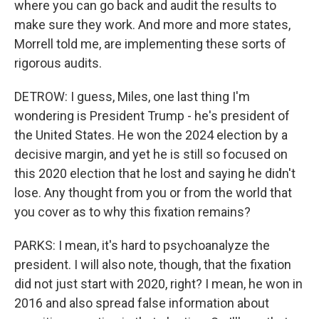
where you can go back and audit the results to
make sure they work. And more and more states,
Morrell told me, are implementing these sorts of
rigorous audits.
DETROW: I guess, Miles, one last thing I'm
wondering is President Trump - he's president of
the United States. He won the 2024 election by a
decisive margin, and yet he is still so focused on
this 2020 election that he lost and saying he didn't
lose. Any thought from you or from the world that
you cover as to why this fixation remains?
PARKS: I mean, it's hard to psychoanalyze the
president. I will also note, though, that the fixation
did not just start with 2020, right? I mean, he won in
2016 and also spread false information about