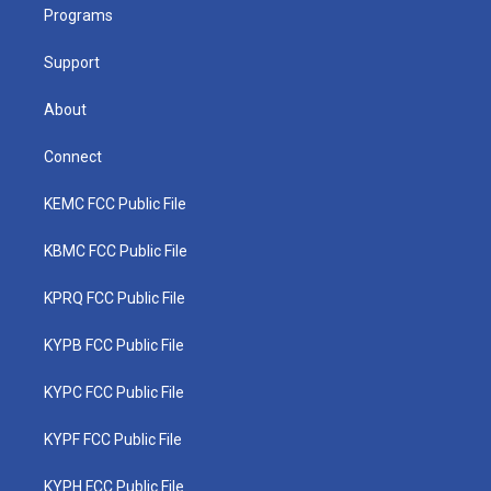
a
k
n
Programs
m
Support
About
Connect
KEMC FCC Public File
KBMC FCC Public File
KPRQ FCC Public File
KYPB FCC Public File
KYPC FCC Public File
KYPF FCC Public File
KYPH FCC Public File