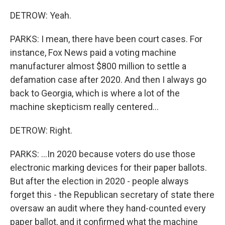
DETROW: Yeah.
PARKS: I mean, there have been court cases. For
instance, Fox News paid a voting machine
manufacturer almost $800 million to settle a
defamation case after 2020. And then I always go
back to Georgia, which is where a lot of the
machine skepticism really centered...
DETROW: Right.
PARKS: ...In 2020 because voters do use those
electronic marking devices for their paper ballots.
But after the election in 2020 - people always
forget this - the Republican secretary of state there
oversaw an audit where they hand-counted every
paper ballot, and it confirmed what the machine