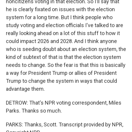
noncitizens voting in that election. So I'll say that
he is clearly fixated on issues with the election
system for a long time. But I think people who
study voting and election officials I've talked to are
really looking ahead on a lot of this stuff to how it
could impact 2026 and 2028. And I think anyone
who is seeding doubt about an election system, the
kind of subtext of that is that the election system
needs to change. So the fear is that this is basically
a way for President Trump or allies of President
Trump to change the system in ways that could
advantage them.
DETROW: That's NPR voting correspondent, Miles
Parks. Thanks so much.
PARKS: Thanks, Scott. Transcript provided by NPR,