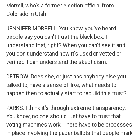
Morrell, who's a former election official from
Colorado in Utah.
JENNIFER MORRELL: You know, you've heard
people say you can't trust the black box. I
understand that, right? When you can't see it and
you don't understand how it's used or vetted or
verified, I can understand the skepticism.
DETROW: Does she, or just has anybody else you
talked to, have a sense of, like, what needs to
happen then to actually start to rebuild this trust?
PARKS: I think it's through extreme transparency.
You know, no one should just have to trust that
voting machines work. There have to be processes
in place involving the paper ballots that people mark