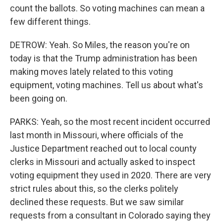
count the ballots. So voting machines can mean a
few different things.
DETROW: Yeah. So Miles, the reason you're on
today is that the Trump administration has been
making moves lately related to this voting
equipment, voting machines. Tell us about what's
been going on.
PARKS: Yeah, so the most recent incident occurred
last month in Missouri, where officials of the
Justice Department reached out to local county
clerks in Missouri and actually asked to inspect
voting equipment they used in 2020. There are very
strict rules about this, so the clerks politely
declined these requests. But we saw similar
requests from a consultant in Colorado saying they