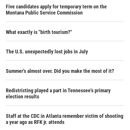
Five candidates apply for temporary term on the
Montana Public Service Commission
What exactly is "birth tourism?"
The U.S. unexpectedly lost jobs in July
Summer's almost over. Did you make the most of it?
Redistricting played a part in Tennessee's primary
election results
Staff at the CDC in Atlanta remember victim of shooting
a year ago as RFK jr. attends