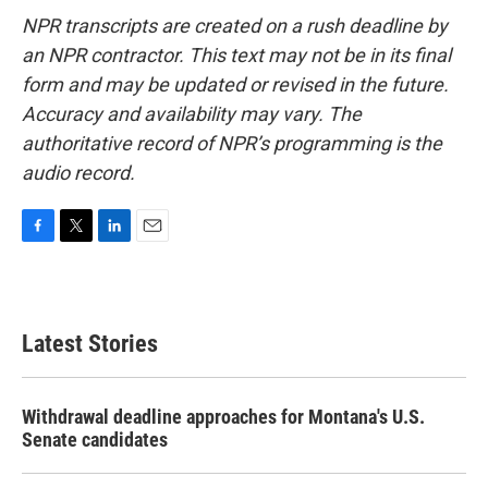
NPR transcripts are created on a rush deadline by
an NPR contractor. This text may not be in its final
form and may be updated or revised in the future.
Accuracy and availability may vary. The
authoritative record of NPR’s programming is the
audio record.
F
T
L
E
a
w
i
m
c
i
n
a
e
t
k
i
b
t
e
l
Latest Stories
o
e
d
o
r
I
k
n
Withdrawal deadline approaches for Montana's U.S.
Senate candidates