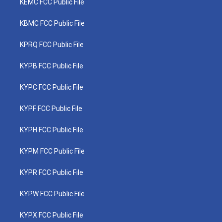
KEMC FCC Public File
KBMC FCC Public File
KPRQ FCC Public File
KYPB FCC Public File
KYPC FCC Public File
KYPF FCC Public File
KYPH FCC Public File
KYPM FCC Public File
KYPR FCC Public File
KYPW FCC Public File
KYPX FCC Public File