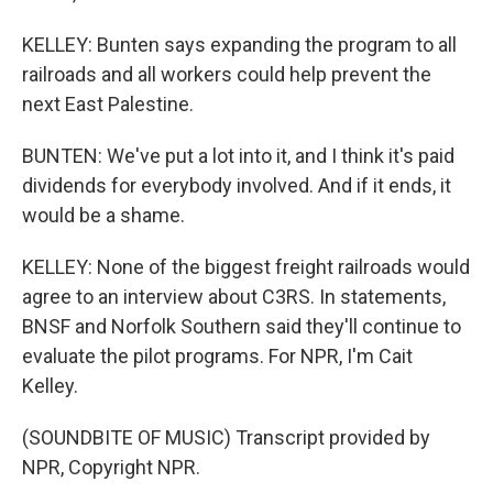
KELLEY: Bunten says expanding the program to all
railroads and all workers could help prevent the
next East Palestine.
BUNTEN: We've put a lot into it, and I think it's paid
dividends for everybody involved. And if it ends, it
would be a shame.
KELLEY: None of the biggest freight railroads would
agree to an interview about C3RS. In statements,
BNSF and Norfolk Southern said they'll continue to
evaluate the pilot programs. For NPR, I'm Cait
Kelley.
(SOUNDBITE OF MUSIC) Transcript provided by
NPR, Copyright NPR.