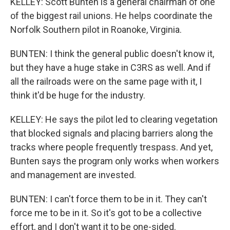
KELLEY: Scott Bunten is a general chairman of one
of the biggest rail unions. He helps coordinate the
Norfolk Southern pilot in Roanoke, Virginia.
BUNTEN: I think the general public doesn't know it,
but they have a huge stake in C3RS as well. And if
all the railroads were on the same page with it, I
think it'd be huge for the industry.
KELLEY: He says the pilot led to clearing vegetation
that blocked signals and placing barriers along the
tracks where people frequently trespass. And yet,
Bunten says the program only works when workers
and management are invested.
BUNTEN: I can't force them to be in it. They can't
force me to be in it. So it's got to be a collective
effort, and I don't want it to be one-sided.