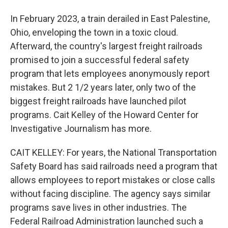
In February 2023, a train derailed in East Palestine,
Ohio, enveloping the town in a toxic cloud.
Afterward, the country's largest freight railroads
promised to join a successful federal safety
program that lets employees anonymously report
mistakes. But 2 1/2 years later, only two of the
biggest freight railroads have launched pilot
programs. Cait Kelley of the Howard Center for
Investigative Journalism has more.
CAIT KELLEY: For years, the National Transportation
Safety Board has said railroads need a program that
allows employees to report mistakes or close calls
without facing discipline. The agency says similar
programs save lives in other industries. The
Federal Railroad Administration launched such a