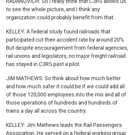
RADANOVICH: So I really think that C3RS allows us
to see the whole picture, and I think any
organization could probably benefit from that.
KELLEY: A federal study found railroads that
participated cut their accident rate by around 20%.
But despite encouragement from federal agencies,
rail unions and legislators, no major freight railroad
has stayed in C3RS past a pilot.
JIM MATHEWS: So think about how much better
and how much safer it could be if we could add all
of those 120,000 employees into the mix and all of
those operations of hundreds and hundreds of
trains a day all across the country.
KELLEY: Jim Mathews leads the Rail Passengers
Association. He served on a federal working group