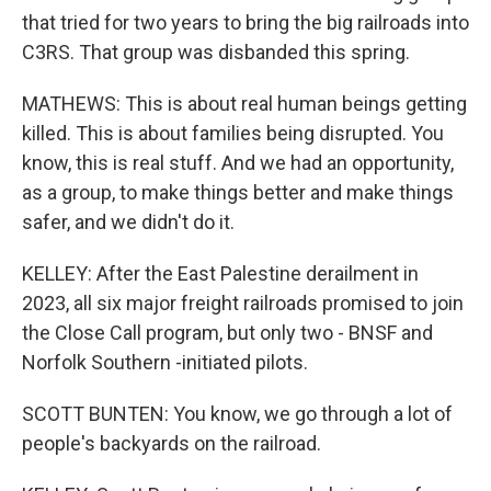
that tried for two years to bring the big railroads into
C3RS. That group was disbanded this spring.
MATHEWS: This is about real human beings getting
killed. This is about families being disrupted. You
know, this is real stuff. And we had an opportunity,
as a group, to make things better and make things
safer, and we didn't do it.
KELLEY: After the East Palestine derailment in
2023, all six major freight railroads promised to join
the Close Call program, but only two - BNSF and
Norfolk Southern -initiated pilots.
SCOTT BUNTEN: You know, we go through a lot of
people's backyards on the railroad.