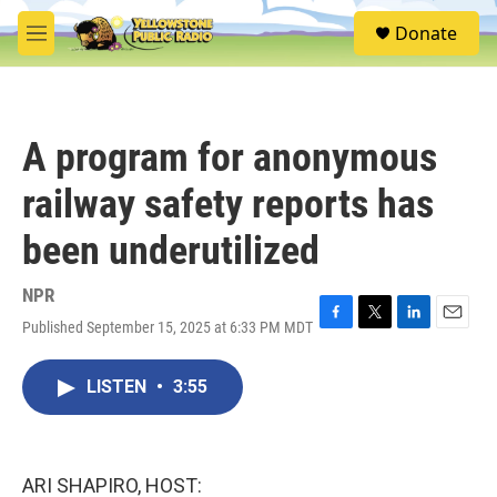
Skip to main content
S
Donate
e
M
a
e
r
n
c
u
h
A program for anonymous
u
e
railway safety reports has
r
y
been underutilized
NPR
Published September 15, 2025 at 6:33 PM MDT
F
T
L
E
a
w
i
m
c
i
n
a
LISTEN
•
3:55
e
t
k
i
b
t
e
l
o
e
d
o
r
I
k
n
ARI SHAPIRO, HOST: