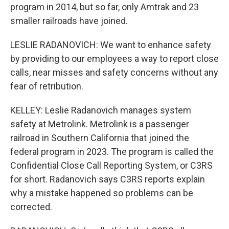
program in 2014, but so far, only Amtrak and 23
smaller railroads have joined.
LESLIE RADANOVICH: We want to enhance safety
by providing to our employees a way to report close
calls, near misses and safety concerns without any
fear of retribution.
KELLEY: Leslie Radanovich manages system
safety at Metrolink. Metrolink is a passenger
railroad in Southern California that joined the
federal program in 2023. The program is called the
Confidential Close Call Reporting System, or C3RS
for short. Radanovich says C3RS reports explain
why a mistake happened so problems can be
corrected.