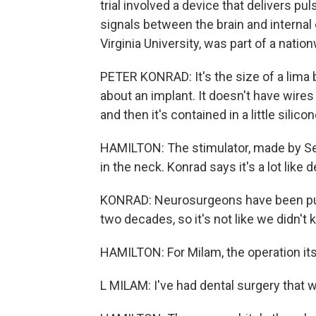
trial involved a device that delivers pu
signals between the brain and internal
Virginia University, was part of a natio
PETER KONRAD: It's the size of a lima b
about an implant. It doesn't have wires g
and then it's contained in a little silico
HAMILTON: The stimulator, made by Set
in the neck. Konrad says it's a lot like
KONRAD: Neurosurgeons have been putt
two decades, so it's not like we didn't
HAMILTON: For Milam, the operation it
L MILAM: I've had dental surgery that 