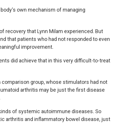
the body's own mechanism of managing
 of recovery that Lynn Milam experienced. But
found that patients who had not responded to even
eaningful improvement.
ts did achieve that in this very difficult-to-treat
a comparison group, whose stimulators had not
matoid arthritis may be just the first disease
.
l kinds of systemic autoimmune diseases. So
tic arthritis and inflammatory bowel disease, just