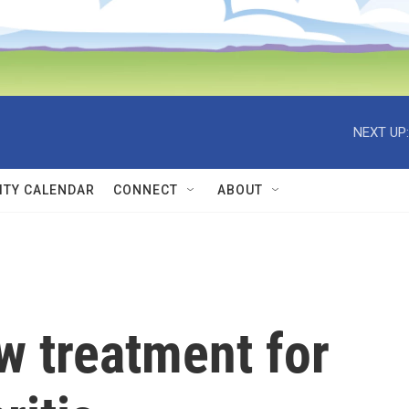
NEXT UP:
TY CALENDAR
CONNECT
ABOUT
w treatment for