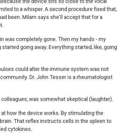
Because the device sits so close to the vocal
imited to a whisper. A second procedure fixed that,
t had been. Milam says she'll accept that for a
t.
in was completely gone. Then my hands - my
 started going away. Everything started, like, going
mpulses could alter the immune system was not
community. Dr. John Tesser is a rheumatologist
y colleagues, was somewhat skeptical (laughter).
at how the device works. By stimulating the
 brain. That reflex instructs cells in the spleen to
led cytokines.