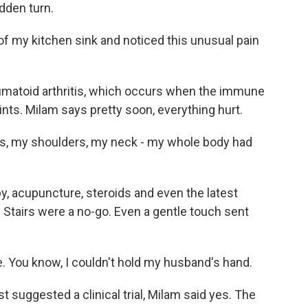
udden turn.
f my kitchen sink and noticed this unusual pain
eumatoid arthritis, which occurs when the immune
oints. Milam says pretty soon, everything hurt.
s, my shoulders, my neck - my whole body had
, acupuncture, steroids and even the latest
Stairs were a no-go. Even a gentle touch sent
. You know, I couldn't hold my husband's hand.
suggested a clinical trial, Milam said yes. The