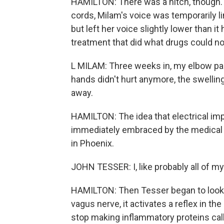
HAMILTON: There was a hitch, though. 
cords, Milam's voice was temporarily l
but left her voice slightly lower than i
treatment that did what drugs could no
L MILAM: Three weeks in, my elbow pa
hands didn't hurt anymore, the swelling
away.
HAMILTON: The idea that electrical i
immediately embraced by the medical 
in Phoenix.
JOHN TESSER: I, like probably all of m
HAMILTON: Then Tesser began to look 
vagus nerve, it activates a reflex in the
stop making inflammatory proteins cal