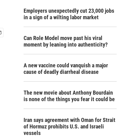
Employers unexpectedly cut 23,000 jobs
in a sign of a wilting labor market
Can Role Model move past his viral
moment by leaning into authenticity?
A new vaccine could vanquish a major
cause of deadly diarrheal disease
The new movie about Anthony Bourdain
is none of the things you fear it could be
Iran says agreement with Oman for Strait
of Hormuz prohibits U.S. and Israeli
vessels