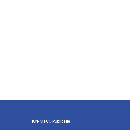
KYPM FCC Public File