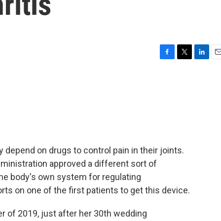
ritis
F
T
L
E
a
w
i
m
c
i
n
a
e
t
k
i
b
t
e
l
o
e
d
o
r
I
k
n
 depend on drugs to control pain in their joints.
inistration approved a different sort of
 the body's own system for regulating
s on one of the first patients to get this device.
of 2019, just after her 30th wedding