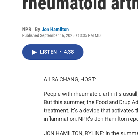
rheumatoid arth
NPR | By
Jon Hamilton
Published September 16, 2025 at 3:35 PM MDT
LISTEN
•
4:38
AILSA CHANG, HOST:
People with rheumatoid arthritis usually
But this summer, the Food and Drug Adm
treatment. It's a device that activates
inflammation. NPR's Jon Hamilton report
JON HAMILTON, BYLINE: In the summer 