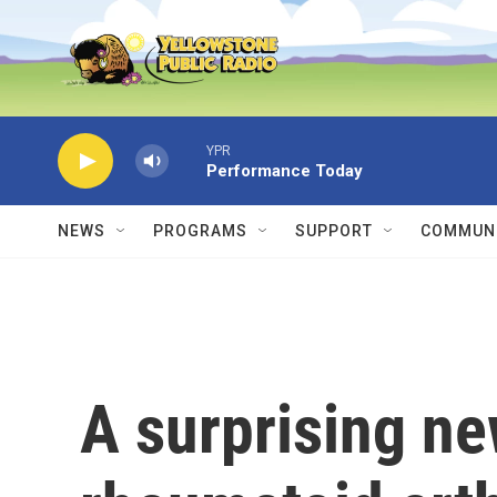
Skip to main content
YPR
Performance Today
NEWS
PROGRAMS
SUPPORT
COMMUNI
A surprising ne