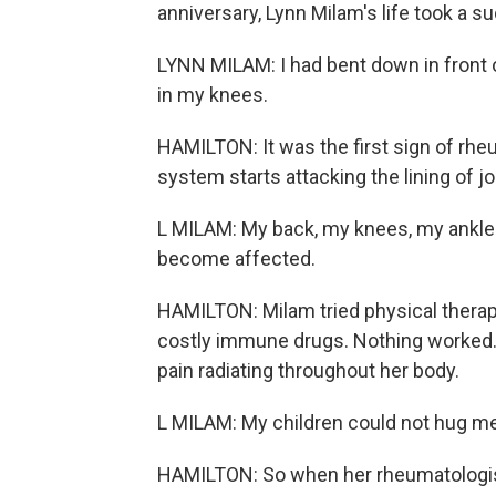
anniversary, Lynn Milam's life took a s
LYNN MILAM: I had bent down in front o
in my knees.
HAMILTON: It was the first sign of rh
system starts attacking the lining of j
L MILAM: My back, my knees, my ankle
become affected.
HAMILTON: Milam tried physical therapy
costly immune drugs. Nothing worked. 
pain radiating throughout her body.
L MILAM: My children could not hug me
HAMILTON: So when her rheumatologist 