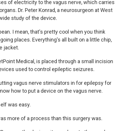
lses of electricity to the vagus nerve, which carries
 organs. Dr. Peter Konrad, a neurosurgeon at West
nwide study of the device.
ean. I mean, that's pretty cool when you think
oing places. Everything's all built on a little chip,
ne jacket.
Point Medical, is placed through a small incision
 devices used to control epileptic seizures.
ing vagus nerve stimulators in for epilepsy for
 know how to put a device on the vagus nerve.
self was easy.
was more of a process than this surgery was.