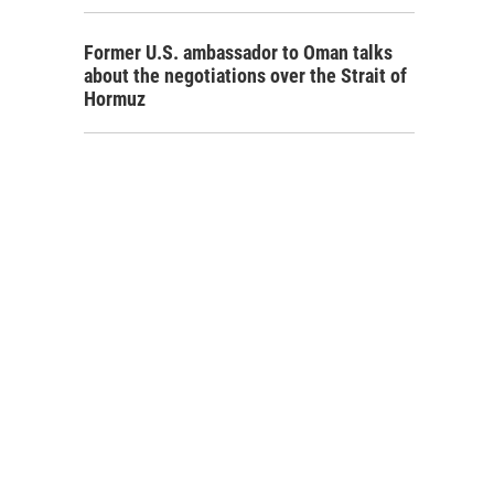
Former U.S. ambassador to Oman talks
about the negotiations over the Strait of
Hormuz