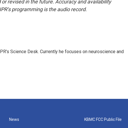
or revised in the future. Accuracy and availability
NPR’s programming is the audio record.
NPR's Science Desk. Currently he focuses on neuroscience and
News
KBMC FCC Public File