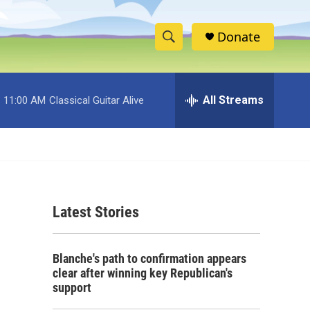
Donate
S
S
e
h
a
r
All Streams
11:00 AM
Classical Guitar Alive
o
c
h
w
Q
u
S
e
r
e
y
Latest Stories
a
r
Blanche's path to confirmation appears
c
clear after winning key Republican's
support
h