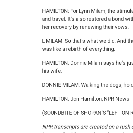
HAMILTON: For Lynn Milam, the stimulato
and travel. It's also restored a bond w
her recovery by renewing their vows.
L MILAM: So that's what we did. And th
was like a rebirth of everything.
HAMILTON: Donnie Milam says he's just
his wife.
DONNIE MILAM: Walking the dogs, holdi
HAMILTON: Jon Hamilton, NPR News.
(SOUNDBITE OF SHOPAN'S "LEFT ON REA
NPR transcripts are created on a rush 