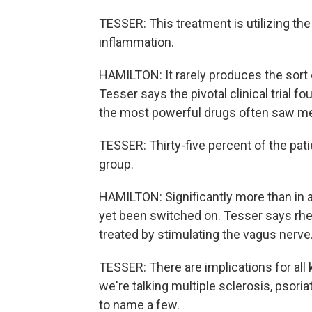
TESSER: This treatment is utilizing 
inflammation.
HAMILTON: It rarely produces the sort
Tesser says the pivotal clinical trial 
the most powerful drugs often saw m
TESSER: Thirty-five percent of the patien
group.
HAMILTON: Significantly more than in 
yet been switched on. Tesser says rheu
treated by stimulating the vagus nerve
TESSER: There are implications for al
we're talking multiple sclerosis, psoria
to name a few.