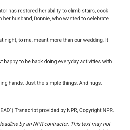
r has restored her ability to climb stairs, cook
ith her husband, Donnie, who wanted to celebrate
at night, to me, meant more than our wedding. It
 happy to be back doing everyday activities with
ng hands. Just the simple things. And hugs.
D") Transcript provided by NPR, Copyright NPR.
deadline by an NPR contractor. This text may not