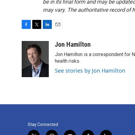
be in its final form and may be updated 
may vary. The authoritative record of 
F
T
L
E
a
w
i
m
c
i
n
a
Jon Hamilton
e
t
k
i
Jon Hamilton is a correspondent for 
b
t
e
l
o
e
d
health risks.
o
r
I
See stories by Jon Hamilton
k
n
Stay Connected