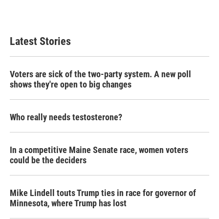
k
n
Latest Stories
Voters are sick of the two-party system. A new poll
shows they're open to big changes
Who really needs testosterone?
In a competitive Maine Senate race, women voters
could be the deciders
Mike Lindell touts Trump ties in race for governor of
Minnesota, where Trump has lost