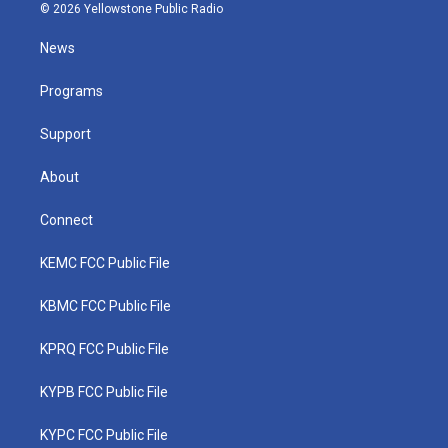
i
s
u
c
n
© 2026 Yellowstone Public Radio
t
t
t
e
k
t
a
u
b
e
News
e
g
b
o
d
r
r
e
o
i
a
k
n
Programs
m
Support
About
Connect
KEMC FCC Public File
KBMC FCC Public File
KPRQ FCC Public File
KYPB FCC Public File
KYPC FCC Public File