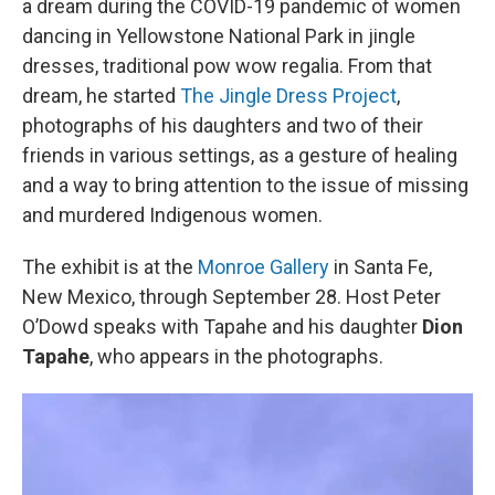
a dream during the COVID-19 pandemic of women
dancing in Yellowstone National Park in jingle
dresses, traditional pow wow regalia. From that
dream, he started
The Jingle Dress Project
,
photographs of his daughters and two of their
friends in various settings, as a gesture of healing
and a way to bring attention to the issue of missing
and murdered Indigenous women.
The exhibit is at the
Monroe Gallery
in Santa Fe,
New Mexico, through September 28. Host Peter
O’Dowd speaks with Tapahe and his daughter
Dion
Tapahe
, who appears in the photographs.