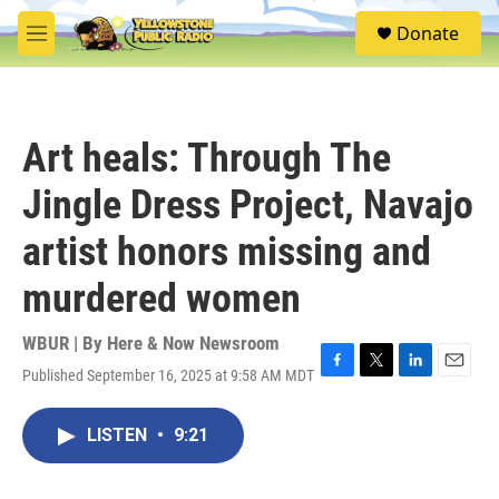
Skip to main content
S
Donate
e
M
a
e
r
n
c
u
h
Art heals: Through The
u
e
Jingle Dress Project, Navajo
r
y
artist honors missing and
murdered women
WBUR | By
Here & Now Newsroom
Published September 16, 2025 at 9:58 AM MDT
F
T
L
E
a
w
i
m
c
i
n
a
LISTEN
•
9:21
e
t
k
i
b
t
e
l
o
e
d