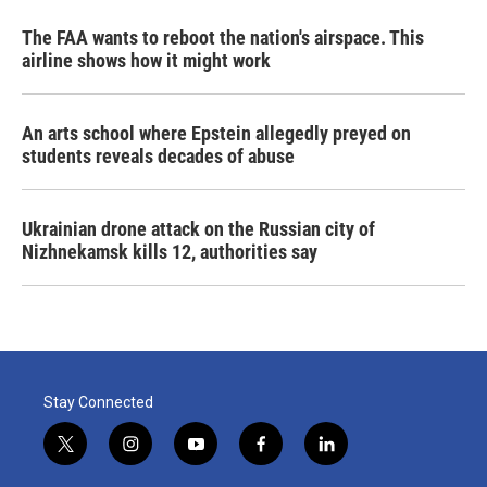
The FAA wants to reboot the nation's airspace. This
airline shows how it might work
An arts school where Epstein allegedly preyed on
students reveals decades of abuse
Ukrainian drone attack on the Russian city of
Nizhnekamsk kills 12, authorities say
Stay Connected
t
i
y
f
l
w
n
o
a
i