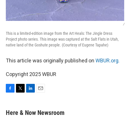
/
This is a limited-edition image from the Art Heals: The Jingle Dress
Project photo series. This image was captured at the Salt Flats in Utah,
native land of the Goshute people. (Courtesy of Eugene Tapahe)
This article was originally published on
WBUR.org.
Copyright 2025 WBUR
F
T
L
E
a
w
i
m
c
i
n
a
e
t
k
i
Here & Now Newsroom
b
t
e
l
o
e
d
o
r
I