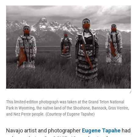
o
r
I
k
n
/
This limited-edition photograph was taken at the Grand Teton National
Park in Wyoming, the native land of the Shoshone, Bannock, Gros Ventre,
and Nez Perce people. (Courtesy of Eugene Tapahe)
Navajo artist and photographer
Eugene Tapahe
had