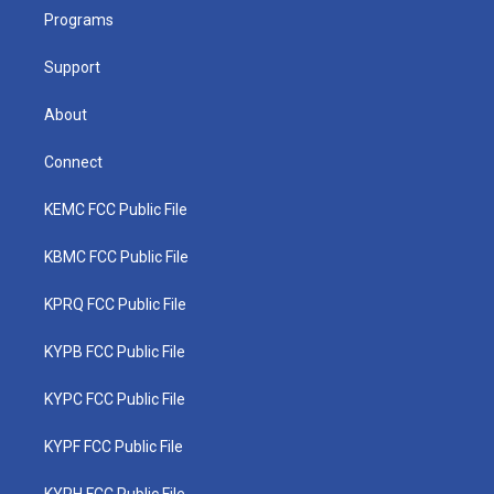
r
r
e
o
i
a
k
n
Programs
m
Support
About
Connect
KEMC FCC Public File
KBMC FCC Public File
KPRQ FCC Public File
KYPB FCC Public File
KYPC FCC Public File
KYPF FCC Public File