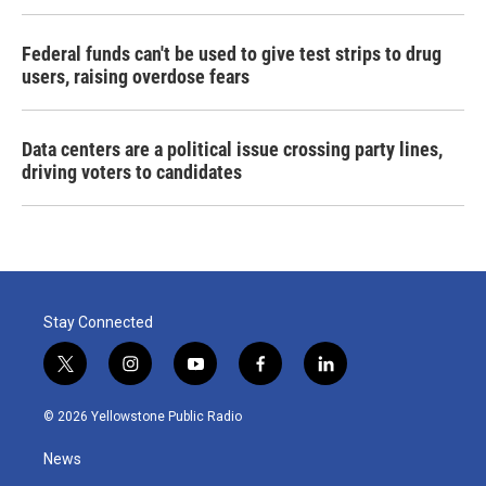
Federal funds can't be used to give test strips to drug
users, raising overdose fears
Data centers are a political issue crossing party lines,
driving voters to candidates
Stay Connected
t
i
y
f
l
w
n
o
a
i
i
s
u
c
n
© 2026 Yellowstone Public Radio
t
t
t
e
k
t
a
u
b
e
News
e
g
b
o
d