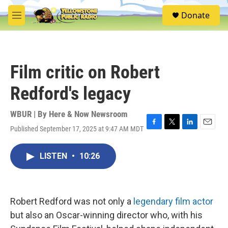
Skip to main content
S
Donate
e
M
a
e
r
n
c
u
h
Film critic on Robert
u
e
Redford's legacy
r
y
WBUR | By
Here & Now Newsroom
Published September 17, 2025 at 9:47 AM MDT
F
T
L
E
a
w
i
m
c
i
n
a
LISTEN
•
10:26
e
t
k
i
b
t
e
l
o
e
d
o
r
I
k
n
Robert Redford was not only a
legendary film actor
but also an Oscar-winning director who, with his