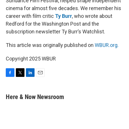
Sundance Film Festival, helped shape independent
cinema for almost five decades. We remember his
career with film critic
Ty Burr
, who wrote about
Redford for the Washington Post and the
subscription newsletter Ty Burr’s Watchlist.
This article was originally published on
WBUR.org.
Copyright 2025 WBUR
F
T
L
E
a
w
i
m
c
i
n
a
e
t
k
i
Here & Now Newsroom
b
t
e
l
o
e
d
o
r
I
k
n