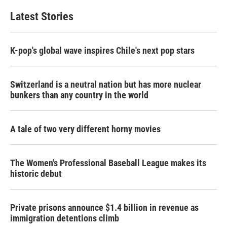
Latest Stories
K-pop's global wave inspires Chile's next pop stars
Switzerland is a neutral nation but has more nuclear
bunkers than any country in the world
A tale of two very different horny movies
The Women's Professional Baseball League makes its
historic debut
Private prisons announce $1.4 billion in revenue as
immigration detentions climb