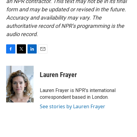
an NPR contractor. This text may not be in its final
form and may be updated or revised in the future.
Accuracy and availability may vary. The
authoritative record of NPR’s programming is the
audio record.
F
T
L
E
a
w
i
m
c
i
n
a
e
t
k
i
Lauren Frayer
b
t
e
l
o
e
d
o
r
I
Lauren Frayer is NPR's international
k
n
correspondent based in London.
See stories by Lauren Frayer