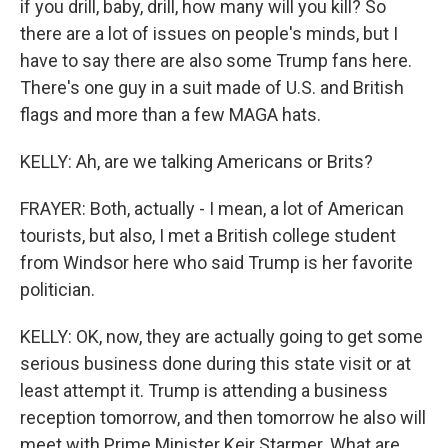
if you drill, baby, drill, how many will you kill? So
there are a lot of issues on people's minds, but I
have to say there are also some Trump fans here.
There's one guy in a suit made of U.S. and British
flags and more than a few MAGA hats.
KELLY: Ah, are we talking Americans or Brits?
FRAYER: Both, actually - I mean, a lot of American
tourists, but also, I met a British college student
from Windsor here who said Trump is her favorite
politician.
KELLY: OK, now, they are actually going to get some
serious business done during this state visit or at
least attempt it. Trump is attending a business
reception tomorrow, and then tomorrow he also will
meet with Prime Minister Keir Starmer. What are