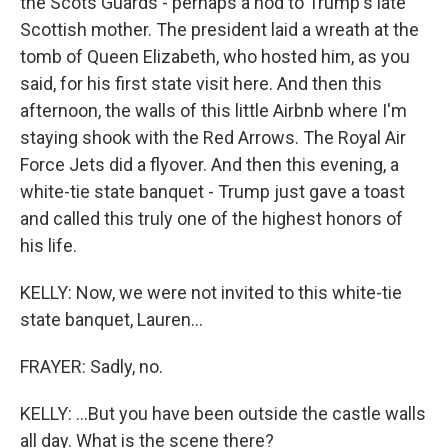
the Scots Guards - perhaps a nod to Trump's late
Scottish mother. The president laid a wreath at the
tomb of Queen Elizabeth, who hosted him, as you
said, for his first state visit here. And then this
afternoon, the walls of this little Airbnb where I'm
staying shook with the Red Arrows. The Royal Air
Force Jets did a flyover. And then this evening, a
white-tie state banquet - Trump just gave a toast
and called this truly one of the highest honors of
his life.
KELLY: Now, we were not invited to this white-tie
state banquet, Lauren...
FRAYER: Sadly, no.
KELLY: ...But you have been outside the castle walls
all day. What is the scene there?