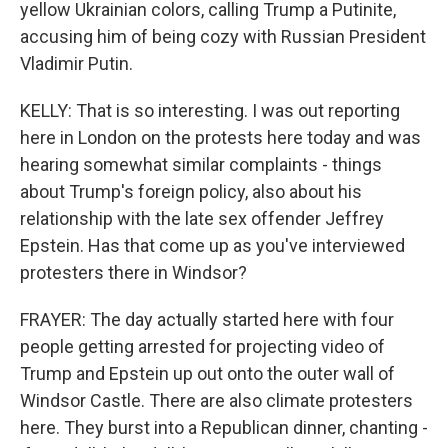
yellow Ukrainian colors, calling Trump a Putinite,
accusing him of being cozy with Russian President
Vladimir Putin.
KELLY: That is so interesting. I was out reporting
here in London on the protests here today and was
hearing somewhat similar complaints - things
about Trump's foreign policy, also about his
relationship with the late sex offender Jeffrey
Epstein. Has that come up as you've interviewed
protesters there in Windsor?
FRAYER: The day actually started here with four
people getting arrested for projecting video of
Trump and Epstein up out onto the outer wall of
Windsor Castle. There are also climate protesters
here. They burst into a Republican dinner, chanting -