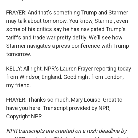
FRAYER: And that's something Trump and Starmer
may talk about tomorrow. You know, Starmer, even
some of his critics say he has navigated Trump's
tariffs and trade war pretty deftly. We'll see how
Starmer navigates a press conference with Trump
tomorrow.
KELLY: All right. NPR's Lauren Frayer reporting today
from Windsor, England. Good night from London,
my friend.
FRAYER: Thanks so much, Mary Louise. Great to
have you here. Transcript provided by NPR,
Copyright NPR.
NPR transcripts are created on a rush deadline by