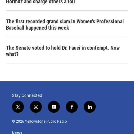
Hormuz and charge others a toll
The first recorded grand slam in Women's Professional
Baseball happened this week
The Senate voted to hold Dr. Fauci in contempt. Now
what?
Stay Connected
t
i
y
f
l
w
n
o
a
i
i
s
u
c
n
© 2026 Yellowstone Public Radio
t
t
t
e
k
t
a
u
b
e
News