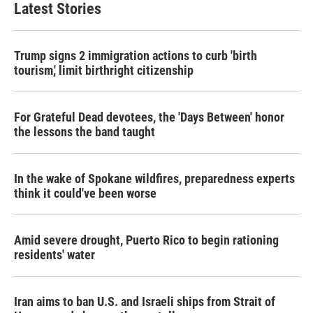
Latest Stories
Trump signs 2 immigration actions to curb 'birth
tourism,' limit birthright citizenship
For Grateful Dead devotees, the 'Days Between' honor
the lessons the band taught
In the wake of Spokane wildfires, preparedness experts
think it could've been worse
Amid severe drought, Puerto Rico to begin rationing
residents' water
Iran aims to ban U.S. and Israeli ships from Strait of