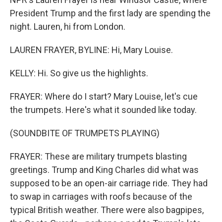
President Trump and the first lady are spending the
night. Lauren, hi from London.
LAUREN FRAYER, BYLINE: Hi, Mary Louise.
KELLY: Hi. So give us the highlights.
FRAYER: Where do I start? Mary Louise, let's cue
the trumpets. Here's what it sounded like today.
(SOUNDBITE OF TRUMPETS PLAYING)
FRAYER: These are military trumpets blasting
greetings. Trump and King Charles did what was
supposed to be an open-air carriage ride. They had
to swap in carriages with roofs because of the
typical British weather. There were also bagpipes,