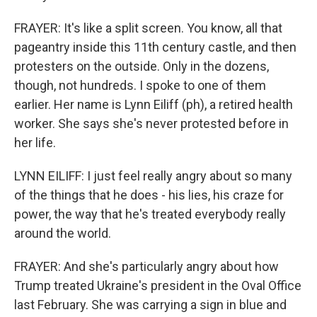
FRAYER: It's like a split screen. You know, all that
pageantry inside this 11th century castle, and then
protesters on the outside. Only in the dozens,
though, not hundreds. I spoke to one of them
earlier. Her name is Lynn Eiliff (ph), a retired health
worker. She says she's never protested before in
her life.
LYNN EILIFF: I just feel really angry about so many
of the things that he does - his lies, his craze for
power, the way that he's treated everybody really
around the world.
FRAYER: And she's particularly angry about how
Trump treated Ukraine's president in the Oval Office
last February. She was carrying a sign in blue and