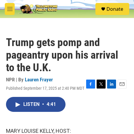
Skip to main content
S
Donate
e
M
a
e
r
n
c
u
h
Trump gets pomp and
u
e
pageantry upon his arrival
r
y
to the U.K.
NPR | By
Lauren Frayer
Published September 17, 2025 at 2:40 PM MDT
F
T
L
E
a
w
i
m
c
i
n
a
LISTEN
•
4:41
e
t
k
i
b
t
e
l
o
e
d
o
r
I
k
n
MARY LOUISE KELLY, HOST: