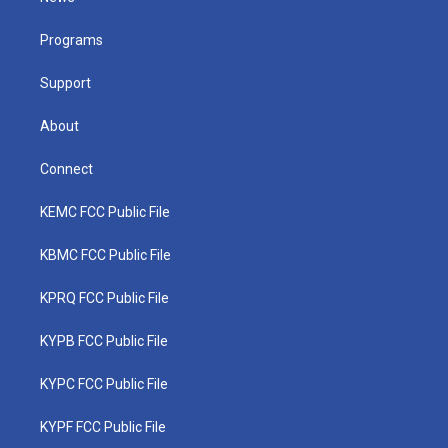
e
g
b
o
d
r
r
e
o
i
a
k
n
Programs
m
Support
About
Connect
KEMC FCC Public File
KBMC FCC Public File
KPRQ FCC Public File
KYPB FCC Public File
KYPC FCC Public File
KYPF FCC Public File