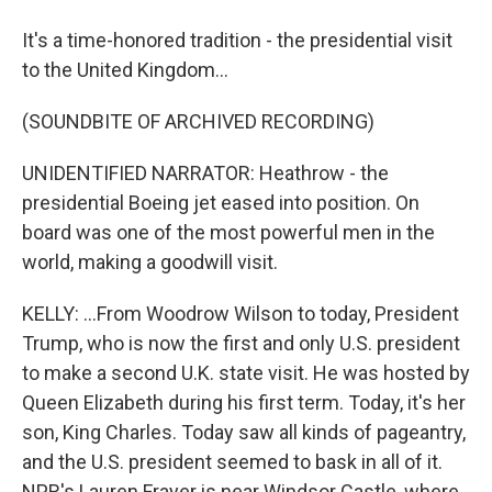
It's a time-honored tradition - the presidential visit
to the United Kingdom...
(SOUNDBITE OF ARCHIVED RECORDING)
UNIDENTIFIED NARRATOR: Heathrow - the
presidential Boeing jet eased into position. On
board was one of the most powerful men in the
world, making a goodwill visit.
KELLY: ...From Woodrow Wilson to today, President
Trump, who is now the first and only U.S. president
to make a second U.K. state visit. He was hosted by
Queen Elizabeth during his first term. Today, it's her
son, King Charles. Today saw all kinds of pageantry,
and the U.S. president seemed to bask in all of it.
NPR's Lauren Frayer is near Windsor Castle, where