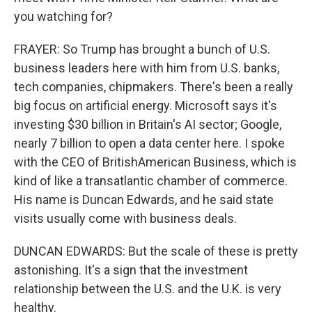
you watching for?
FRAYER: So Trump has brought a bunch of U.S.
business leaders here with him from U.S. banks,
tech companies, chipmakers. There's been a really
big focus on artificial energy. Microsoft says it's
investing $30 billion in Britain's AI sector; Google,
nearly 7 billion to open a data center here. I spoke
with the CEO of BritishAmerican Business, which is
kind of like a transatlantic chamber of commerce.
His name is Duncan Edwards, and he said state
visits usually come with business deals.
DUNCAN EDWARDS: But the scale of these is pretty
astonishing. It's a sign that the investment
relationship between the U.S. and the U.K. is very
healthy.