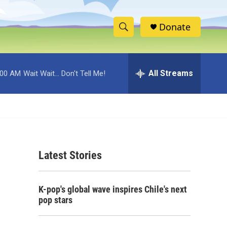
Donate
S
S
e
h
a
r
All Streams
:00 AM
Wait Wait... Don't Tell Me!
o
c
h
w
Q
u
S
e
r
e
y
Latest Stories
a
r
K-pop's global wave inspires Chile's next
c
pop stars
h