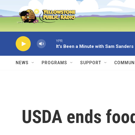
Skip to main content
YPR
It's Been a Minute with Sam Sanders
NEWS
PROGRAMS
SUPPORT
COMMUNI
USDA ends food