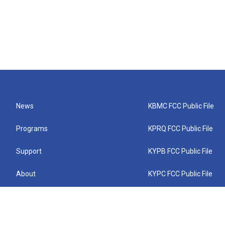
News
KBMC FCC Public File
Programs
KPRQ FCC Public File
Support
KYPB FCC Public File
About
KYPC FCC Public File
Connect
KYPF FCC Public File
KEMC FCC Public File
KYPH FCC Public File