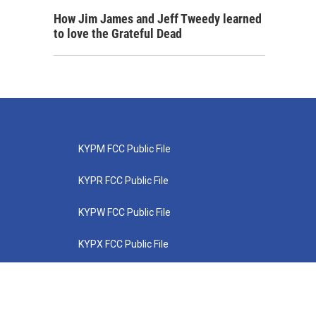
How Jim James and Jeff Tweedy learned
to love the Grateful Dead
KYPM FCC Public File
KYPR FCC Public File
KYPW FCC Public File
KYPX FCC Public File
KYPZ FCC Public File