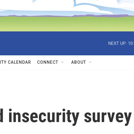
NEXT UP:
10
TY CALENDAR
CONNECT
ABOUT
 insecurity survey