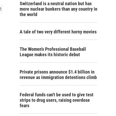
Switzerland is a neutral nation but has
more nuclear bunkers than any country in
the world
A tale of two very different horny movies
The Women's Professional Baseball
League makes its historic debut
Private prisons announce $1.4 billion in
revenue as immigration detentions climb
Federal funds can't be used to give test
strips to drug users, raising overdose
fears