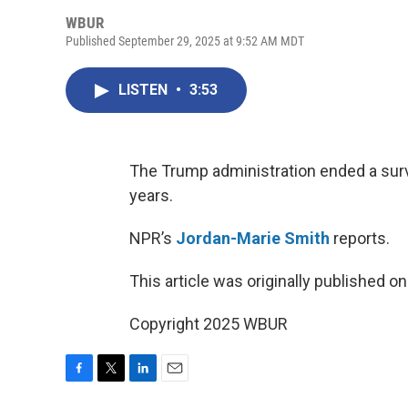
WBUR
Published September 29, 2025 at 9:52 AM MDT
LISTEN
•
3:53
The Trump administration ended a surv
years.
NPR’s
Jordan-Marie Smith
reports.
This article was originally published o
Copyright 2025 WBUR
F
T
L
E