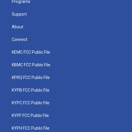
a
k
n
Programs
m
Support
About
Connect
KEMC FCC Public File
KBMC FCC Public File
KPRQ FCC Public File
KYPB FCC Public File
KYPC FCC Public File
KYPF FCC Public File
KYPH FCC Public File