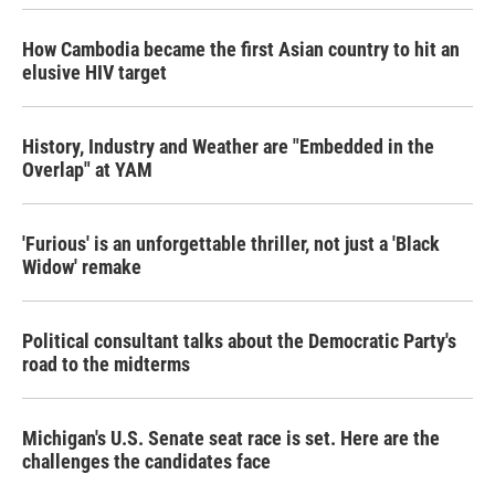
o
r
I
k
n
How Cambodia became the first Asian country to hit an
elusive HIV target
History, Industry and Weather are "Embedded in the
Overlap" at YAM
'Furious' is an unforgettable thriller, not just a 'Black
Widow' remake
Political consultant talks about the Democratic Party's
road to the midterms
Michigan's U.S. Senate seat race is set. Here are the
challenges the candidates face