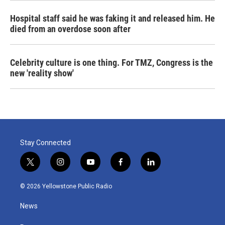
Hospital staff said he was faking it and released him. He
died from an overdose soon after
Celebrity culture is one thing. For TMZ, Congress is the
new 'reality show'
Stay Connected
t
i
y
f
l
w
n
o
a
i
i
s
u
c
n
© 2026 Yellowstone Public Radio
t
t
t
e
k
t
a
u
b
e
News
e
g
b
o
d
r
r
e
o
i