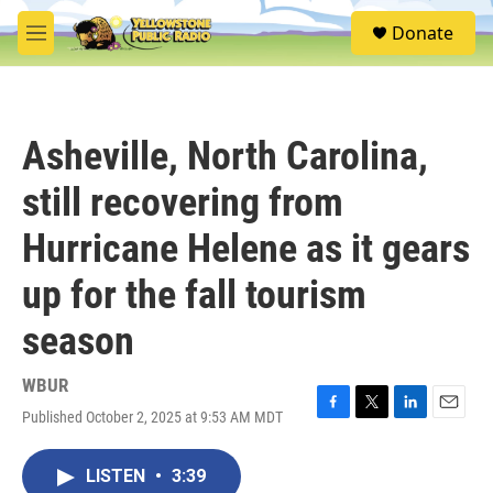
Skip to main content
S
Donate
e
M
a
e
r
n
c
u
h
Asheville, North Carolina,
u
e
still recovering from
r
y
Hurricane Helene as it gears
up for the fall tourism
season
WBUR
Published October 2, 2025 at 9:53 AM MDT
F
T
L
E
a
w
i
m
c
i
n
a
LISTEN
•
3:39
e
t
k
i