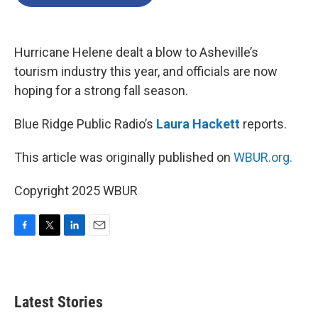
b
t
e
l
o
e
d
o
r
I
k
n
Hurricane Helene dealt a blow to Asheville’s
tourism industry this year, and officials are now
hoping for a strong fall season.
Blue Ridge Public Radio’s
Laura Hackett
reports.
This article was originally published on
WBUR.org.
Copyright 2025 WBUR
F
T
L
E
a
w
i
m
c
i
n
a
e
t
k
i
b
t
e
l
Latest Stories
o
e
d